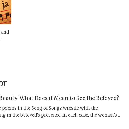
y and
e
or
 Beauty: What Does it Mean to See the Beloved?
e poems in the Song of Songs wrestle with the
ng in the beloved’s presence. In each case, the woman’s
d using layered landscape imagery and complex,
es of vision. These poems ask us to consider what it