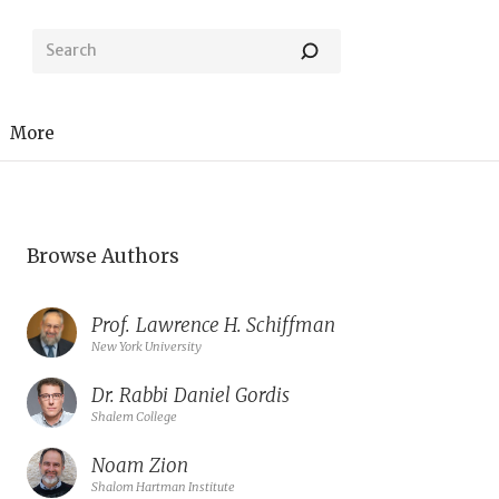
More
Browse Authors
Prof.
Lawrence H. Schiffman
New York University
Dr. Rabbi
Daniel Gordis
Shalem College
Noam Zion
Shalom Hartman Institute