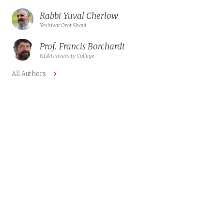
Rabbi
Yuval Cherlow
Yeshivat Orot Shaul
Prof.
Francis Borchardt
NLA University College
All Authors