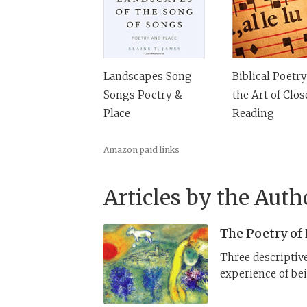
Landscapes Song
Biblical Poetr
Songs Poetry &
the Art of Clos
Place
Reading
Amazon paid links
Articles by the Auth
The Poetry of
Three descriptiv
experience of bei
body is describe
overlapping angl