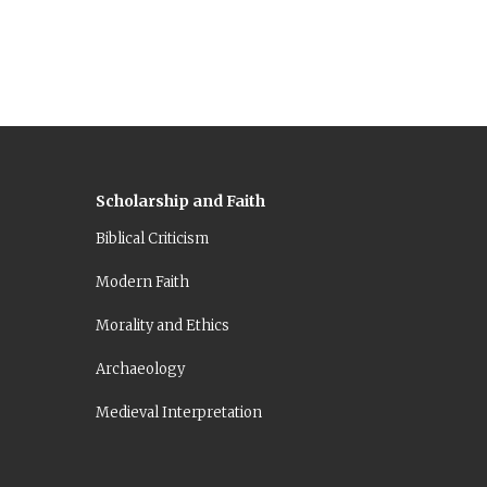
Scholarship and Faith
Biblical Criticism
Modern Faith
Morality and Ethics
Archaeology
Medieval Interpretation