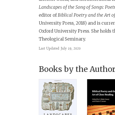
Landscapes of the Song of Songs: Poet
editor of
Biblical Poetry and the Art o
University Press, 2018) and is curr
Oxford University Press. She holds 
Theological Seminary.
Last Updated
July 19, 2020
Books by the Autho