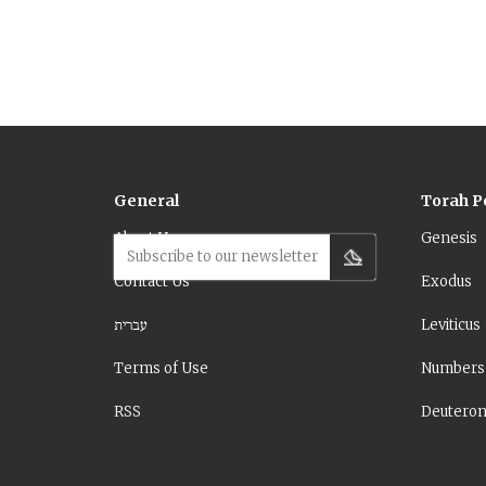
means to see.
General
Torah P
About Us
Genesis
Subscribe to our newsletter
Contact Us
Exodus
עברית
Leviticus
Terms of Use
Numbers
RSS
Deutero