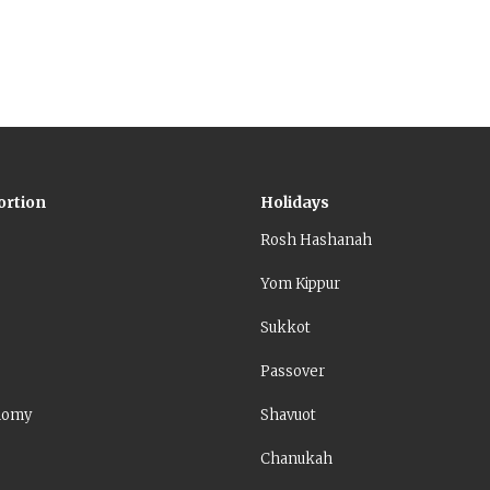
ortion
Holidays
Rosh Hashanah
Yom Kippur
Sukkot
Passover
nomy
Shavuot
Chanukah