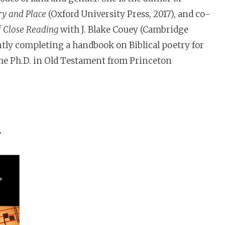
ry and Place
(Oxford University Press, 2017), and co-
f Close Reading
with J. Blake Couey (Cambridge
ently completing a handbook on Biblical poetry for
the Ph.D. in Old Testament from Princeton
r