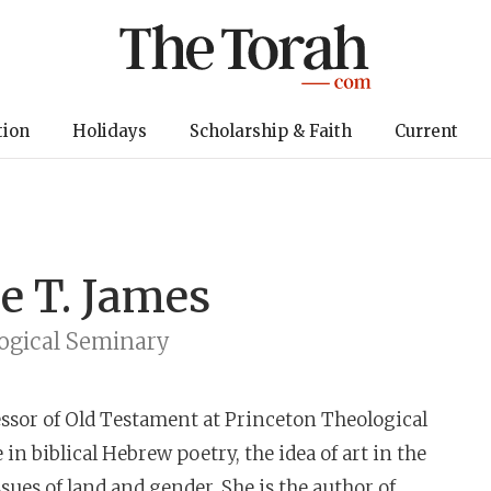
tion
Holidays
Scholarship & Faith
Current
e T. James
ogical Seminary
essor of Old Testament at Princeton Theological
in biblical Hebrew poetry, the idea of art in the
ues of land and gender. She is the author of