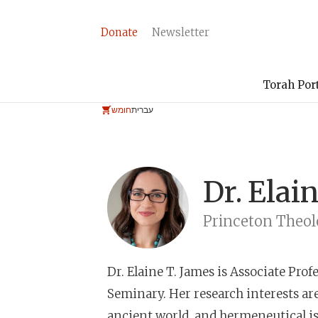
Donate
Newsletter
Torah Por
חומש
עברית
Dr.
Elain
Princeton Theol
Dr. Elaine T. James
is Associate Prof
Seminary. Her research interests are 
ancient world, and hermeneutical iss