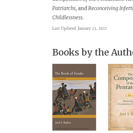
Patriarchs,
and
Reconceiving Inferti
Childlessness.
Last Updated
January 23, 2022
Books by the Auth