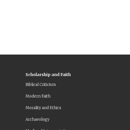
Scholarship and Faith
Biblical Criticism
Modern Faith
Morality and Ethics
Archaeology