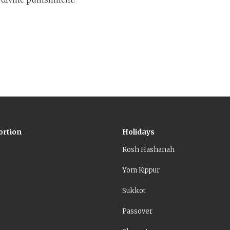
ortion
Holidays
Rosh Hashanah
Yom Kippur
Sukkot
Passover