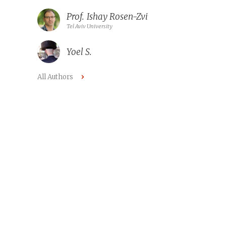
Prof.
Ishay Rosen-Zvi
Tel Aviv University
Yoel S.
All Authors