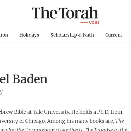
tion
Holidays
Scholarship & Faith
Current
oel Baden
ty
ebrew Bible at Yale University. He holds a Ph.D. from
iversity of Chicago. Among his many books are,
The
newing the Documentary Hypothesis, The Promise to the