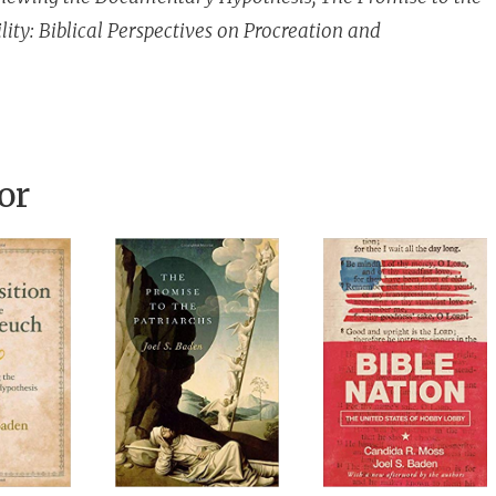
lity: Biblical Perspectives on Procreation and
or