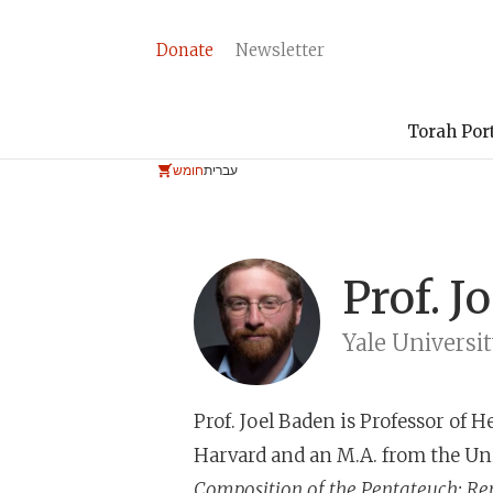
Donate
Newsletter
Torah Por
חומש
עברית
Prof.
J
Yale Universi
Prof. Joel Baden
is Professor of H
Harvard and an M.A. from the Un
Composition of the Pentateuch: Re