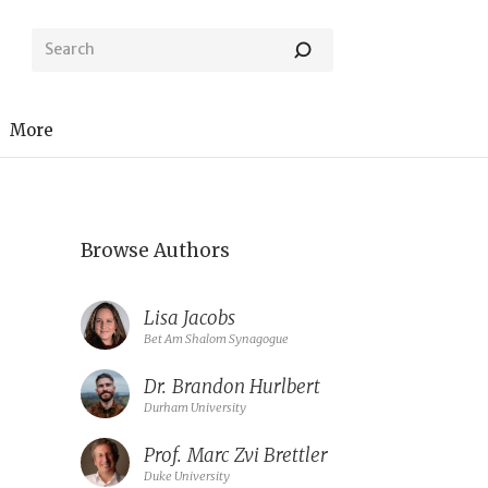
More
Browse Authors
Lisa Jacobs
Bet Am Shalom Synagogue
Dr.
Brandon Hurlbert
Durham University
Prof.
Marc Zvi Brettler
Duke University