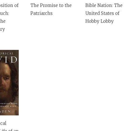
ition of
The Promise to the
Bible Nation: The
uch:
Patriarchs
United States of
the
Hobby Lobby
ry
s
cal