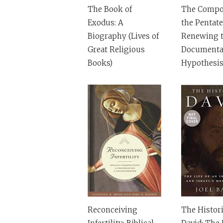
The Book of
The Compos
Exodus: A
the Pentate
Biography (Lives of
Renewing 
Great Religious
Documenta
Books)
Hypothesi
Reconceiving
The Histori