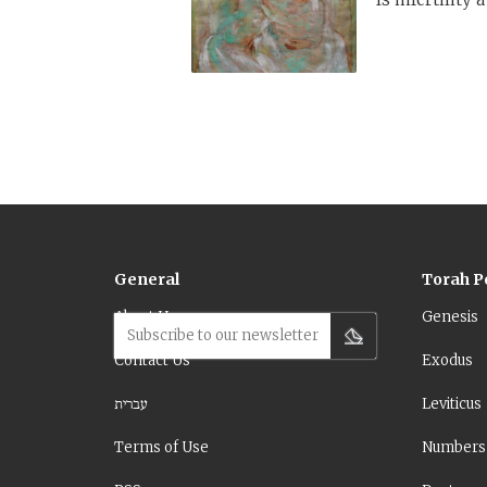
General
Torah P
About Us
Genesis
Subscribe to our newsletter
Contact Us
Exodus
עברית
Leviticus
Terms of Use
Numbers