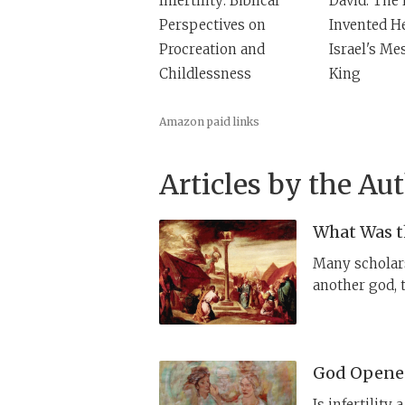
Infertility: Biblical
David: The 
Perspectives on
Invented H
Procreation and
Israel's Me
Childlessness
King
Amazon paid links
Articles by the Au
What Was th
Many scholars
another god, 
actually claim
God Opened
Is infertility