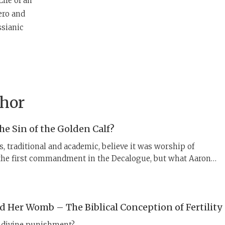
Life of an
ero and
ssianic
thor
e Sin of the Golden Calf?
, traditional and academic, believe it was worship of
the first commandment in the Decalogue, but what Aaron
s about the calf points to a different collection of laws.
 Her Womb – The Biblical Conception of Fertility
 a divine punishment?