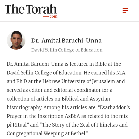
Dr.
Amitai Baruchi-Unna
David Yellin College of Education
Dr. Amitai Baruchi-Unna
is lecturer in Bible at the
David Yellin College of Education. He earned his M.A.
and Ph.D at the Hebrew University of Jerusalem and
served as editor and editorial coordinator for a
collection of articles on Biblical and Assyrian
historiography. Among his articles are, “Esarhaddon’s
Prayer in the Inscription AsBbA as related to the mīs
pî Ritual” and “The Story of the Zeal of Phinehas and
Congregational Weeping at Bethel.”