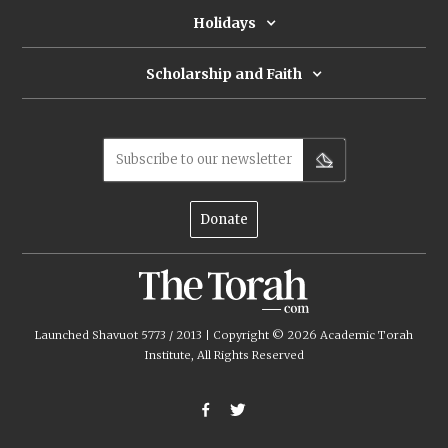
Holidays
Scholarship and Faith
Subscribe to our newsletter
Donate
Launched Shavuot 5773 / 2013 | Copyright ©
2026
Academic Torah
Institute, All Rights Reserved