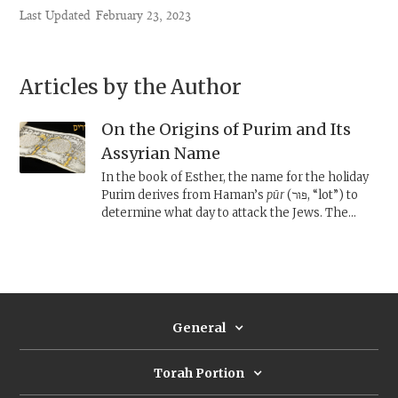
Last Updated
February 23, 2023
Articles by the Author
On the Origins of Purim and Its
Assyrian Name
In the book of Esther, the name for the holiday
Purim derives from Haman’s
pūr
(פּוּר, “lot”) to
determine what day to attack the Jews. The
name Purim predates the story of Haman’s lot,
and may originate in a forgotten Assyrian
calendrical celebration, when the new year was
named with a
pūru.
General
Torah Portion