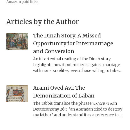
Amazon paid links
Articles by the Author
The Dinah Story: A Missed
Opportunity for Intermarriage
and Conversion
An intertextual reading of the Dinah story
highlights how it polemicizes against marriage
with non-Israelites, even those willing to take
on Israelite practices. Some rabbinic counter-
readings of the text, however, express a more
Arami Oved Avi: The
positive notion of incorporating converts to
Judaism into the community.
Demonization of Laban
The rabbis translate the phrase ארמי אובד אבי in
Deuteronomy 26:5 “an Aramean tried to destroy
my father” and understand it as a reference to
Laban, who they claim was worse than Pharaoh.
But whereas the biblical Laban can be read