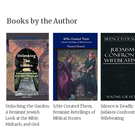
Books by the Author
Unlocking the Garden:
S/He Created Them,
Silence is Deadly:
A Feminist Jewish
Feminist Retellings of
Judaism Confront
Look at the Bible,
Biblical Stories
Wifebeating
Midrash, and God