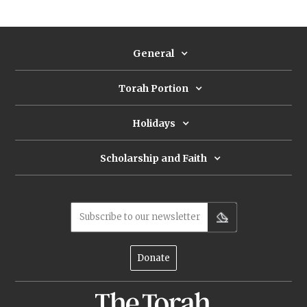
either sympathetically or unsympathetically, he
is hardly a Pharaoh-like villain, so why demonize
him?
General
Torah Portion
Holidays
Scholarship and Faith
Subscribe to our newsletter
Donate