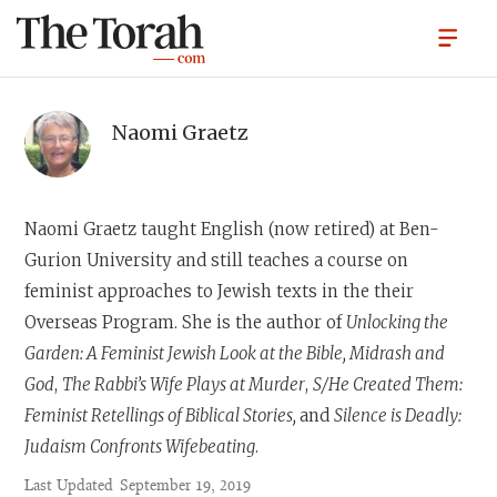
Naomi Graetz
Naomi Graetz
taught English (now retired) at Ben-
Gurion University and still teaches a course on
feminist approaches to Jewish texts in the their
Overseas Program. She is the author of
Unlocking the
Garden: A Feminist Jewish Look at the Bible, Midrash and
God
,
The Rabbi’s Wife Plays at Murder
,
S/He Created Them:
Feminist Retellings of Biblical Stories,
and
Silence is Deadly:
Judaism Confronts Wifebeating
.
Last Updated
September 19, 2019