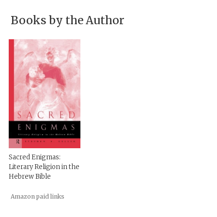
Books by the Author
Sacred Enigmas:
Literary Religion in the
Hebrew Bible
Amazon paid links