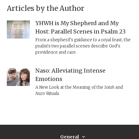
Articles by the Author
YHWH is My Shepherd and My
Host: Parallel Scenes in Psalm 23
From a shepherd’s guidance to a royal feast, the
psalm’s two parallel scenes describe God’s
providence and care.
Naso: Alleviating Intense
Emotions
A New Look at the Meaning of the
Sotah
and
Nazir
Rituals
General