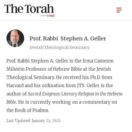
Prof. Rabbi
Stephen A. Geller
Jewish Theological Seminary
Prof. Rabbi Stephen A. Geller
is the Irma Cameron
Milstein Professor of Hebrew Bible at the Jewish
Theological Seminary. He received his Ph.D. from
Harvard and his ordination from JTS. Geller is the
author of
Sacred Enigmas: Literary Religion in the Hebrew
Bible.
He is currently working on a commentary on
the Book of Psalms.
Last Updated
January 23, 2022