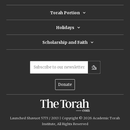
Torah Portion
Holidays
Scholarship and Faith
Subscribe to our newsletter
Donate
Launched Shavuot 5773 / 2013 | Copyright ©
2026
Academic Torah
Institute, All Rights Reserved