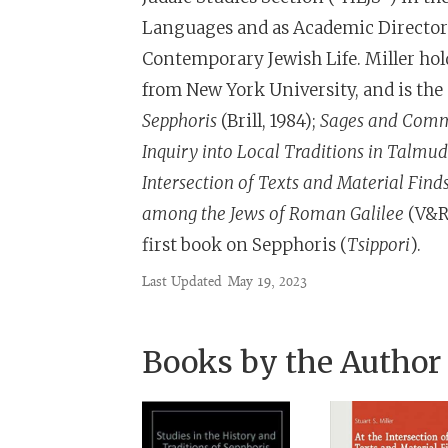
Languages and as Academic Director o
Contemporary Jewish Life. Miller hol
from New York University, and is the
Sepphoris
(Brill, 1984);
Sages and Commo
Inquiry into Local Traditions in Talmu
Intersection of Texts and Material Find
among the Jews of Roman Galilee
(V&R 
first book on Sepphoris (
Tsippori
).
Last Updated
May 19, 2023
Books by the Author