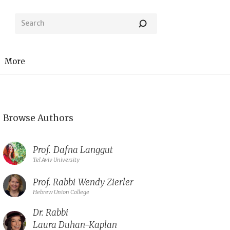
More
Browse Authors
Prof.
Dafna Langgut
Tel Aviv University
Prof. Rabbi
Wendy Zierler
Hebrew Union College
Dr. Rabbi
Laura Duhan-Kaplan