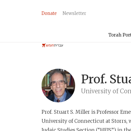
Donate
Newsletter
Torah Por
חומש
עברית
Prof.
Stu
University of Co
Prof. Stuart S. Miller
is Professor Emer
University of Connecticut at Storrs, 
Judaic Studies Section (“HEJS”) in th