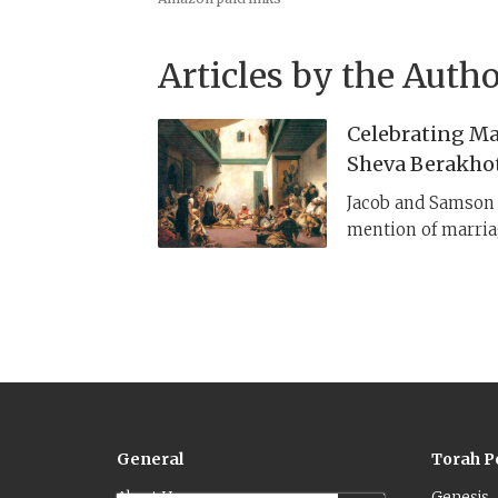
Articles by the Autho
Celebrating Mar
Sheva Berakho
Jacob and Samson c
mention of marriag
Tobit and the Dead
5, 6 and even 7 ble
formalized the ser
Their recitation b
the rabbis as occa
ḥasadim
).​
General
Torah P
About Us
Genesis