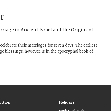
r
riage in Ancient Israel and the Origins of
t
elebrate their marriages for seven days. The earliest
e ​blessings, however, is in the apocryphal book of
 Sea Scrolls, both from the late second Temple times. 3,
ssings circulated in Jewish society before the rabbis
ies as the “Sheva Berakhot” by early medieval times.
y guests ​​during the celebratory week was promoted by
sions to engage in an “act of lovingkindness” ​(
gemilut
ortion
Holidays
Rosh Hashanah