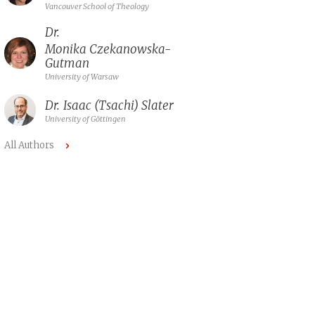
Vancouver School of Theology
Dr.
Monika Czekanowska-
Gutman
University of Warsaw
Dr.
Isaac (Tsachi) Slater
University of Göttingen
All Authors