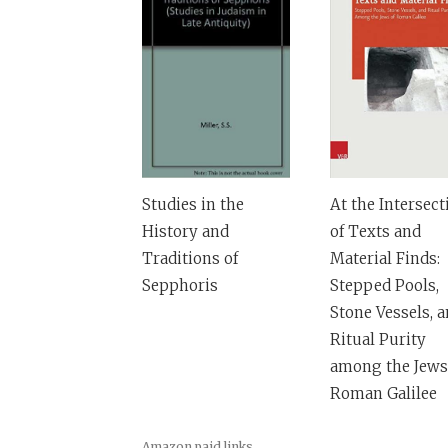
Studies in the
At the Intersect
History and
of Texts and
Traditions of
Material Finds:
Sepphoris
Stepped Pools,
Stone Vessels, 
Ritual Purity
among the Jews
Roman Galilee
Amazon paid links