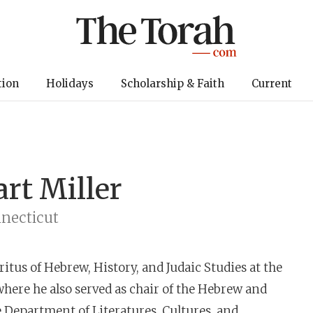
tion
Holidays
Scholarship & Faith
Current
art Miller
nnecticut
itus of Hebrew, History, and Judaic Studies at the
where he also served as chair of the Hebrew and
e Department of Literatures, Cultures, and