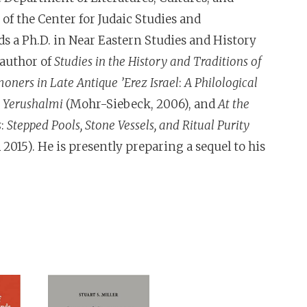
f the Center for Judaic Studies and
ds a Ph.D. in Near Eastern Studies and History
 author of
Studies in the History and Traditions of
ners in Late Antique ’Erez Israel
:
A Philological
d Yerushalmi
(Mohr-Siebeck, 2006), and
At the
s
:
Stepped Pools, Stone Vessels, and Ritual Purity
2015). He is presently preparing a sequel to his