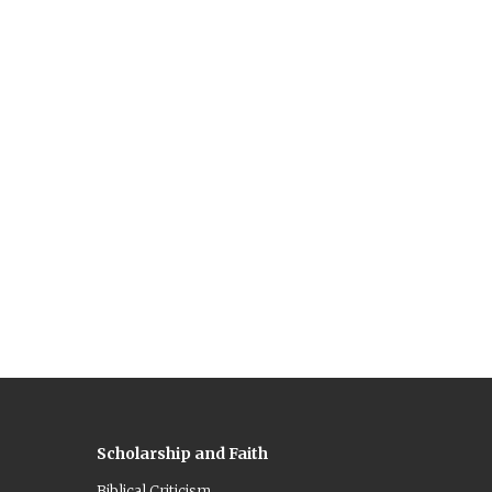
Scholarship and Faith
Biblical Criticism