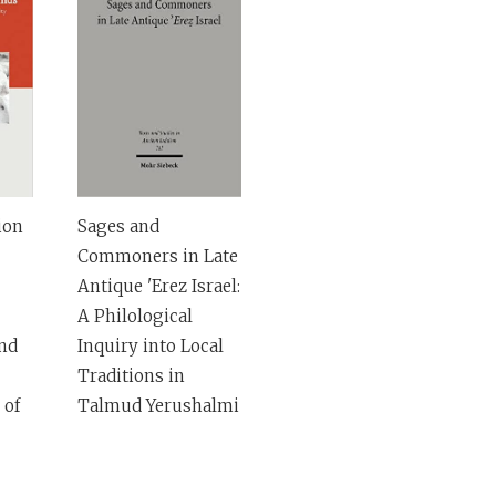
ion
Sages and
Commoners in Late
Antique 'Erez Israel:
A Philological
and
Inquiry into Local
Traditions in
 of
Talmud Yerushalmi