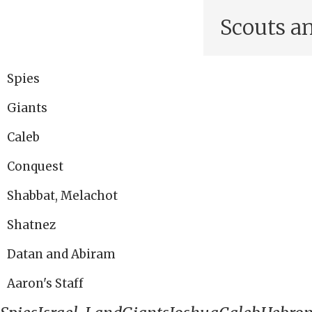
Scouts a
Spies
Giants
Caleb
Conquest
Shabbat, Melachot
Shatnez
Datan and Abiram
Aaron's Staff