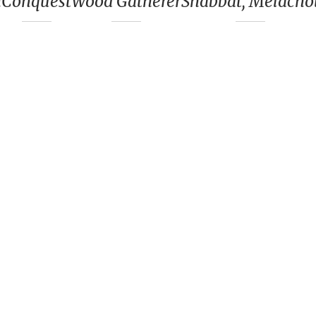
n
Conquest
Wood Gatherer
Shabbat, Melacho