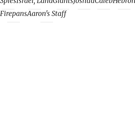
Spies
Israel, Land
Giants
Joshua
Caleb
Hebro
Firepans
Aaron's Staff