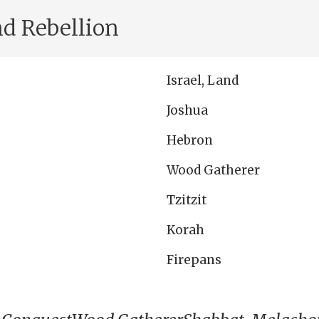
nd Rebellion
Israel, Land
Joshua
Hebron
Wood Gatherer
Tzitzit
Korah
Firepans