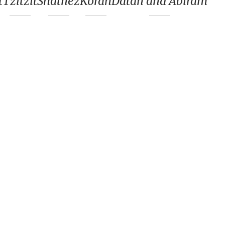
t
Tzitzit
Shatnez
Korah
Datan and Abiram