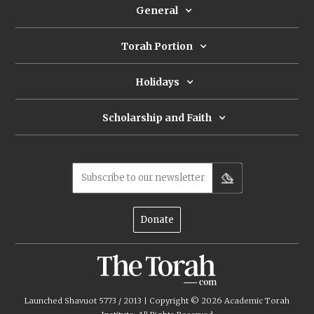
General
Torah Portion
Holidays
Scholarship and Faith
Subscribe to our newsletter
Donate
Launched Shavuot 5773 / 2013 | Copyright ©
2026
Academic Torah