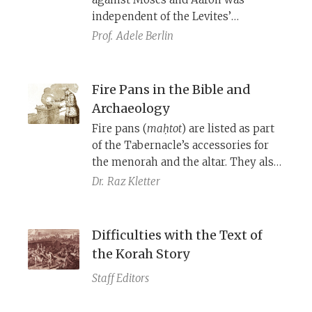
independent of the Levites’
challenge to their religious
Prof.
Adele Berlin
demotion in relation to the
Aaronides. The composite narrative
underscores, more emphatically
Fire Pans in the Bible and
than either story could do alone, the
Archaeology
principle that divinely-appointed
Fire pans (
maḥtot
) are listed as part
leaders are to be accepted by the
of the Tabernacle’s accessories for
nation of Israel.
the menorah and the altar. They also
play an important role in the stories
Dr.
Raz Kletter
of Korah’s rebellion and the death of
Nadav and Avihu as incense censors.
Archaeological excavations have
Difficulties with the Text of
uncovered what these items were
the Korah Story
and how they functioned.
Staff Editors