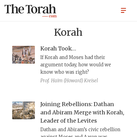
Korah
Korah Took…
If Korah and Moses had their
argument today, how would we
know who was right?
Prof.
Haim (Howard) Kreisel
Joining Rebellions: Dathan
and Abiram Merge with Korah,
Leader of the Levites
Dathan and Abiram’s civic rebellion
against Moses and Aaron was