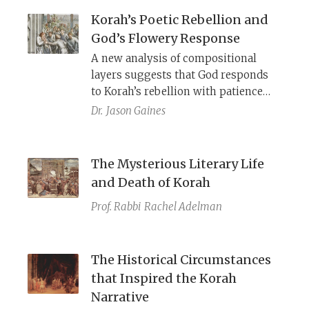
Korah’s Poetic Rebellion and
God’s Flowery Response
A new analysis of compositional
layers suggests that God responds
to Korah’s rebellion with patience
and beauty—until someone changed
Dr.
Jason Gaines
the ending.
The Mysterious Literary Life
and Death of Korah
Prof. Rabbi
Rachel Adelman
The Historical Circumstances
that Inspired the Korah
Narrative