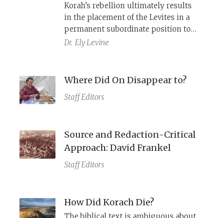
Korah’s rebellion ultimately results
in the placement of the Levites in a
permanent subordinate position to
the Aaronide priests. Set in the
Dr.
Ely Levine
wilderness period, the story appears
to be a narrative retelling of a
historical process that occurred
Where Did On Disappear to?
hundreds of years later, the
Staff Editors
demotion of the Levites reflected in
Ezekiel 44, as demonstrated by a
number of literary parallels.
Source and Redaction-Critical
Approach: David Frankel
Staff Editors
How Did Korach Die?
The biblical text is ambiguous about