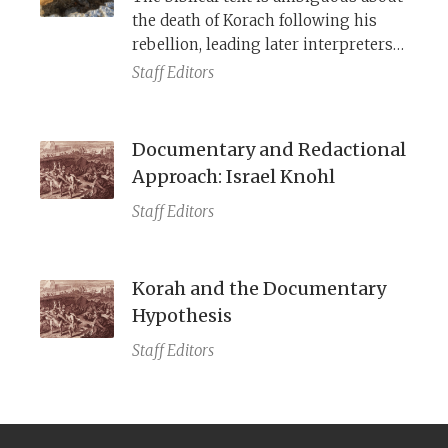
the death of Korach following his
rebellion, leading later interpreters
to disagree over exactly how he died.
Staff Editors
Documentary and Redactional
Approach: Israel Knohl
Staff Editors
Korah and the Documentary
Hypothesis
Staff Editors