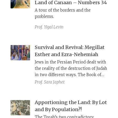
Land of Canaan – Numbers 34
A tour of the borders and the
problems.
Prof.
Yigal Levin
Survival and Revival: Megillat
Esther and Ezra-Nehemiah
Jews in the Persian Period dealt with
the reality of the destruction of Judah
in two different ways. The Book of
Esther emphasized the diaspora
Prof.
Sara Japhet
while Ezra-Nehemiah emphasized
the rebuilding. For most of Jewish
history the Ezra-Nehemiah model
Apportioning the Land: By Lot
was all but non-existent, but this
and By Population?!
changed with the emergence of
The Torah’s two contradictory