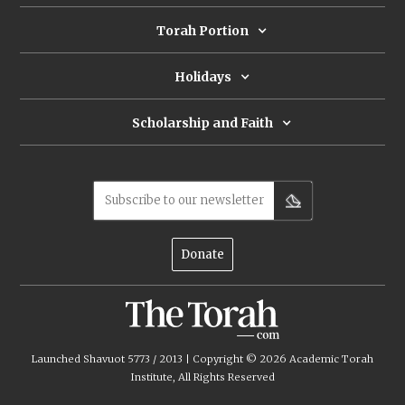
Torah Portion
Holidays
Scholarship and Faith
Subscribe to our newsletter
Donate
Launched Shavuot 5773 / 2013 | Copyright ©
2026
Academic Torah
Institute, All Rights Reserved