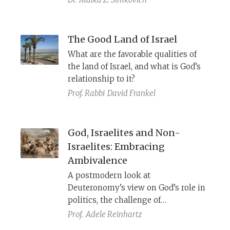
The Good Land of Israel
What are the favorable qualities of
the land of Israel, and what is God’s
relationship to it?
Prof. Rabbi
David Frankel
God, Israelites and Non-
Israelites: Embracing
Ambivalence
A postmodern look at
Deuteronomy’s view on God’s role in
politics, the challenge of
monotheism in biblical times, and
Prof.
Adele Reinhartz
the relative positions of Israel and