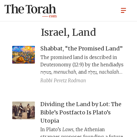
Israel, Land
Shabbat, “the Promised Land”
The promised land is described in
Deuteronomy (12:9) by the hendiadys
מְנוּחָה,
menuchah
, and נַחֲלָה,
nachalah
—
a resting-place and heritage-land—
Rabbi
Peretz Rodman
and both terms are used several
times in the Bible to refer to the land
of Israel. Millennia later, these terms
Dividing the Land by Lot: The
are given an afterlife in Jewish
Bible’s Postfacto Is Plato’s
liturgy in reference to Shabbat;
Utopia
sacred space is anchored in time.
In Plato’s
Laws
, the Athenian
stranger proposes founding a future