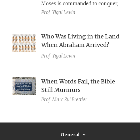
Moses is commanded to conquer,
and the land upon which the
Prof.
Yigal Levin
Israelites actually dwelt.
Who Was Living in the Land
When Abraham Arrived?
Prof.
Yigal Levin
When Words Fail, the Bible
Still Murmurs
Prof.
Marc Zvi Brettler
General