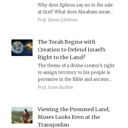
Why does Ephron say no to the sale
at first? What does Abraham mean
by “burying my dead from before my
Prof.
Diana Edelman
face”? Why does Abraham need to
purchase a burial plot?
The Torah Begins with
Creation to Defend Israel’s
Right to the Land?
The theme of a divine creator’s right
to assign territory to his people is
pervasive in the Bible and ancient
Near Eastern literature. Perhaps the
Prof.
Jason Radine
rabbinic midrash which suggests
that the Torah begins with creation
to defend Israel against the
Viewing the Promised Land,
accusation they stole the land of
Moses Looks Even at the
Canaan were onto something.
Transjordan