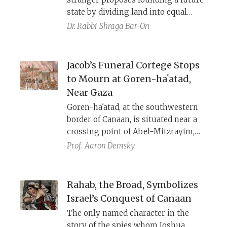
state by dividing land into equal
plots among citizens, organized into
Dr. Rabbi
Shraga Bar-On
twelve districts each dedicated to a
specific god. The Bible also
prescribes a lottery system for
Jacob’s Funeral Cortege Stops
allocating land—both among tribes
to Mourn at Goren-haʿatad,
and family units—but never explains
Near Gaza
how such a lottery could function
Goren-haʿatad, at the southwestern
fairly given the unequal sizes of
border of Canaan, is situated near a
tribes and families. Why?
crossing point of Abel-Mitzrayim,
the Brook of Egypt. It is named
Prof.
Aaron Demsky
Yardan/Jordan Pass, after an obscure
village in this region mentioned by
Pharaoh Shishak, Josephus, and the
Rahab, the Broad, Symbolizes
Madaba map. A Syriac text describes
Israel’s Conquest of Canaan
a battle of Arab armies against
The only named character in the
Christians, Jews, and Samaritans that
story of the spies whom Joshua