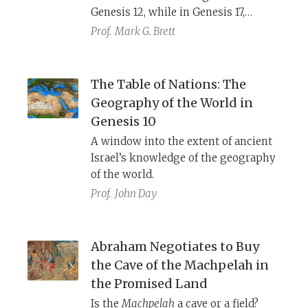
Genesis 12, while in Genesis 17,
Abraham and Sarah are to become
Prof.
Mark G. Brett
the forebears of a multitude of
nations. A postcolonial analysis
highlights how each image reflects a
The Table of Nations: The
different way that Judeans grappled
Geography of the World in
with their place and future in a
Genesis 10
world ruled by the vast and powerful
A window into the extent of ancient
Persian Empire.
Israel’s knowledge of the geography
of the world.
Prof.
John Day
Abraham Negotiates to Buy
the Cave of the Machpelah in
the Promised Land
Is the
Machpelah
a cave or a field?