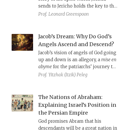
took place there in 634 C.E., and
sends to Jericho holds the key to the
which likely ended in the village’s
story’s message.
Prof.
Leonard Greenspoon
destruction.
Jacob’s Dream: Why Do God’s
Angels Ascend and Descend?
Jacob’s vision of angels of God going
up and down is an allegory, a
mise en
abyme
for the patriarchs’ journey to
and from the land, and should be
Prof.
Yitzhak (Itzik) Peleg
understood as a counterpart to
YHWH’s reassurance to Jacob that he
will return (Genesis 28:15).
The Nations of Abraham:
Explaining Israel’s Position in
the Persian Empire
God promises Abram that his
descendants will be a great nation in