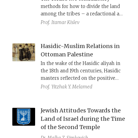
Zionism and the establishment of
methods for how to divide the land
the State of Israel.
among the tribes – a redactional and
historical approach.
Prof.
Itamar Kislev
Hasidic-Muslim Relations in
Ottoman Palestine
In the wake of the Hasidic aliyah in
the 18th and 19th centuries, Hasidic
masters reflected on the positive
experience the local Jews had with
Prof.
Yitzhak Y. Melamed
their Muslim neighbors, as well as
the importance of loving the land’s
inhabitants as part of loving the land
Jewish Attitudes Towards the
itself.
Land of Israel during the Time
of the Second Temple
Dr.
Malka Z. Simkovich