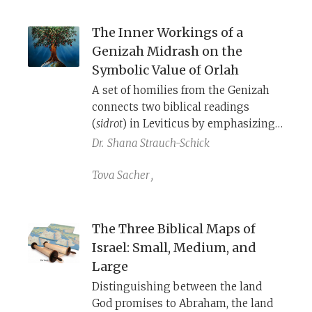
her neighbors in God’s eyes.
The Inner Workings of a
Genizah Midrash on the
Symbolic Value of Orlah
A set of homilies from the Genizah
connects two biblical readings
(
sidrot
) in Leviticus by emphasizing
the importance of the mitzvah
Dr.
Shana Strauch-Schick
of
orlah
as a key to inheriting and
remaining on the land.
Tova Sacher
,
The Three Biblical Maps of
Israel: Small, Medium, and
Large
Distinguishing between the land
God promises to Abraham, the land