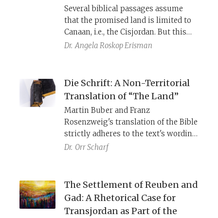
Several biblical passages assume
that the promised land is limited to
Canaan, i.e., the Cisjordan. But this
view was not universally shared.
Dr.
Angela Roskop Erisman
Scribes who saw the Transjordan as
part and parcel of it adjusted
multiple passages in Deuteronomy,
Die Schrift: A Non-Territorial
including the third and final take of
Translation of “The Land”
Moses’s death, to make this episode
Martin Buber and Franz
fit their idea about the extent of the
Rosenzweig's translation of the Bible
land.
strictly adheres to the text's wording
and structure. The eminent thinkers
Dr.
Orr Scharf
sought to let German readers
experience the resonance of the
Bible's Hebrew and to capture its
The Settlement of Reuben and
primordial meaning. Their rendition
Gad: A Rhetorical Case for
of
Haazinu
presents a provocative
Transjordan as Part of the
interpretation of the bond between