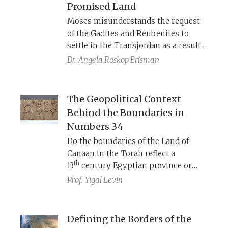
Promised Land
God, Israel and its land as both
Moses misunderstands the request
universal and singular.
of the Gadites and Reubenites to
settle in the Transjordan as a result
of unwillingness to participate in
Dr.
Angela Roskop Erisman
the conquest of Canaan with the rest
of the Israelites. Once he realizes that
they do mean to fight, he accepts
The Geopolitical Context
their request. The author of
Behind the Boundaries in
Numbers 32 creates a rhetorically
Numbers 34
rich argument that the Transjordan
Do the boundaries of the Land of
is part of the Promised Land—but
Canaan in the Torah reflect a
not everyone was buying what this
th
13
century Egyptian province or
author was selling.
th
a 7
century conquest by Pharaoh
Prof.
Yigal Levin
Necho?
Defining the Borders of the