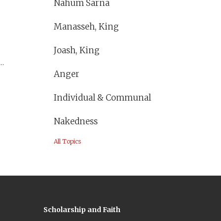
Nahum Sarna
Manasseh, King
Joash, King
Anger
Individual & Communal
Nakedness
All Topics
Scholarship and Faith