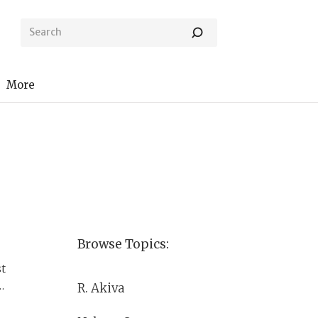
More
Browse Topics:
st
R. Akiva
n