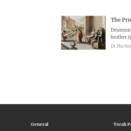
prohibite
The Pri
Deuteron
brother (
shows tha
Dr. Hach
General
Torah P