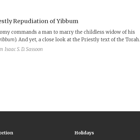
d more than a thousand years earlier by the Priestly authors.
estly Repudiation of Yibbum
omy commands a man to marry the childless widow of his
y
ibbum
). And yet, a close look at the Priestly text of the Torah
t it did not have the option of
yibbum
.
am
Isaac S. D. Sassoon
ortion
Holidays