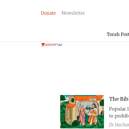
Donate
Newsletter
Torah Por
חומש
עברית
The Bib
Popular l
to prohi
law in Le
Dr. Hach