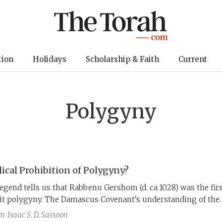
tion
Holidays
Scholarship & Faith
Current
Polygyny
lical Prohibition of Polygyny?
egend tells us that Rabbenu Gershom (d. ca 1028) was the fir
bit polygyny. The Damascus Covenant’s understanding of the
viticus 18:18, however, suggests that polygyny may have bee
am
Isaac S. D. Sassoon