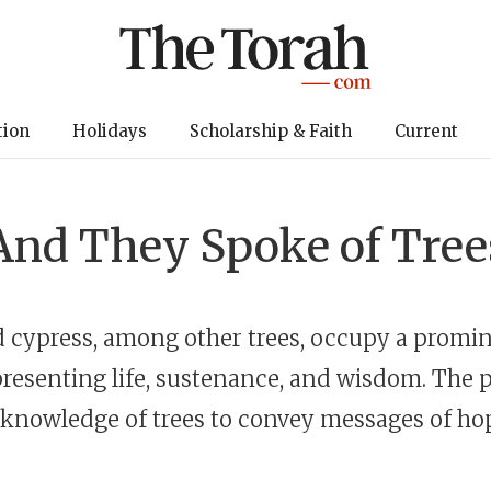
tion
Holidays
Scholarship & Faith
Current
And They Spoke of Tree
 cypress, among other trees, occupy a promin
resenting life, sustenance, and wisdom. The 
 knowledge of trees to convey messages of h