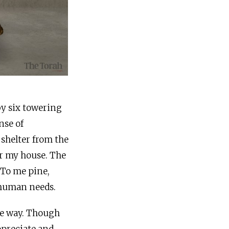
by six towering
nse of
 shelter from the
er my house. The
 To me pine,
 human needs.
me way. Though