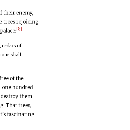
f their enemy,
e trees rejoicing
[8]
palace:
, cedars of
none shall
free of the
n one hundred
 destroy them
g. That trees,
t’s fascinating