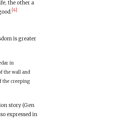
e, the other a
[4]
good.
sdom is greater
edar in
f the wall and
of the creeping
tion story (Gen
also expressed in