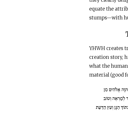
they clearly deli
equate the attri
stumps—with h
YHWH creates tr
creation story, 
what the human n
material (good f
וַיַּצְמַח יְ־הוָה 
הָאֲדָמָה כָּל עֵ
לְמַאֲכָל וְעֵץ הַחַיִּים ב