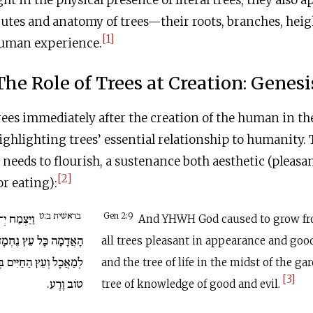
ght in the physical presence of literal trees, they also 
butes and anatomy of trees—their roots, branches, heig
[1]
uman experience.
The Role of Trees at Creation: Genesi
ees immediately after the creation of the human in th
highlighting trees’ essential relationship to humanity.
eeds to flourish, a sustenance both aesthetic (pleasan
[2]
or eating):
בראשׁית ב:ט
אֱלֹהִים מִן
Gen 2:9
And YHWH God caused to grow fr
ץ נֶחְמָד לְמַרְאֶה וְטוֹב
all trees pleasant in appearance and good
ְּתוֹךְ הַגָּן וְעֵץ הַדַּעַת
and the tree of life in the midst of the ga
[3]
טוֹב וָרָע.
tree of knowledge of good and evil.