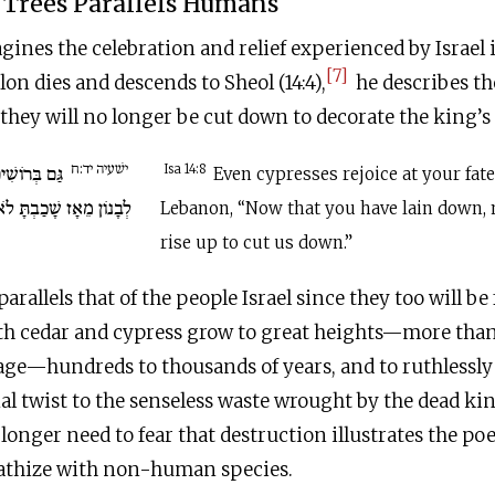
f Trees Parallels Humans
ines the celebration and relief experienced by Israel i
[7]
on dies and descends to Sheol (14:4),
he describes th
 they will no longer be cut down to decorate the king’s 
ישׁעיה יד:ח
וּ לְךָ אַרְזֵי
Isa 14:8
Even cypresses rejoice at your fate
ֹא יַעֲלֶה הַכֹּרֵת עָלֵינוּ.
Lebanon, “Now that you have lain down, 
rise up to cut us down.”
 parallels that of the people Israel since they too will be 
th cedar and cypress grow to great heights—more tha
age—hundreds to thousands of years, and to ruthlessly
l twist to the senseless waste wrought by the dead kin
longer need to fear that destruction illustrates the poe
athize with non-human species.