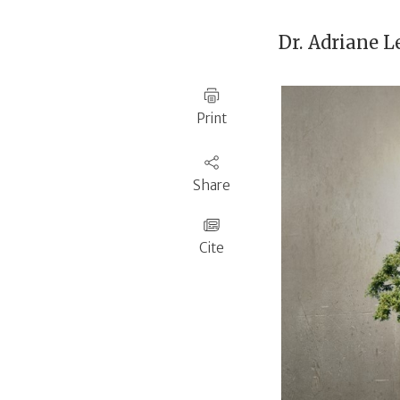
Dr.
Adriane L
Print
Share
Cite