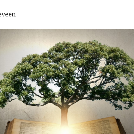
eveen