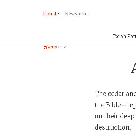
Donate
Newsletter
Torah Por
חומש
עברית
The cedar and
the Bible—rep
on their deep
destruction.