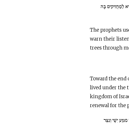
עֵץ חַיִּים הִיא לַמַּ
The prophets use
warn their list
trees through m
Toward the end o
lived under the 
kingdom of Israe
renewal for the p
וְיָצָא חֹטֶר מִגֵּזַ