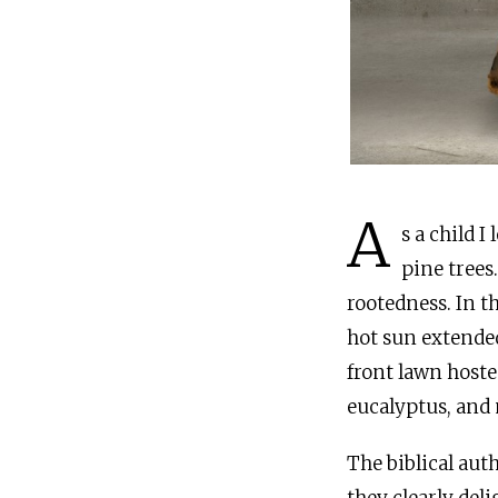
A
s a child 
pine trees
rootedness. In t
hot sun extended
front lawn hoste
eucalyptus, and 
The biblical au