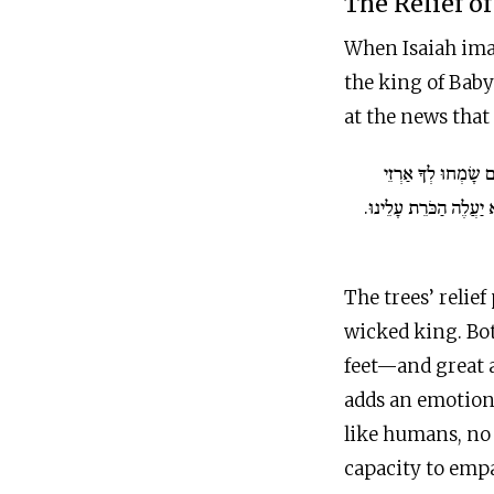
The Relief o
When Isaiah imag
the king of Babyl
at the news that
גַּם בְּרוֹשִׁים שָׂמְח
לְבָנוֹן מֵאָז שָׁכַבְתָּ ל
The trees’ relief
wicked king. Bo
feet—and great 
adds an emotiona
like humans, no 
capacity to emp