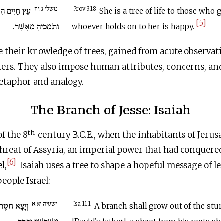
משׁלי ג:יח
חֲזִיקִים בָּהּ
Prov 3:18
She is a tree of life to those who 
[5]
וְתֹמְכֶיהָ מְאֻשָּׁר.
whoever holds on to her is happy.
 their knowledge of trees, gained from acute observati
eners. They also impose human attributes, concerns, a
etaphor and analogy.
The Branch of Jesse: Isaiah
th
f the 8
century
B.C.E
., when the inhabitants of Jeru
threat of Assyria, an imperial power that had conquer
[6]
l,
Isaiah uses a tree to shape a hopeful message of l
eople Israel:
ישׁעיה יא:א
ע יִשָׁי וְנֵצֶר
Isa 11:1
A branch shall grow out of the stu