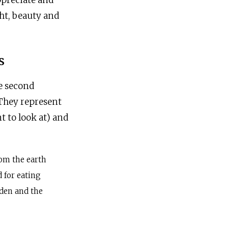
appreciate and
ht, beauty and
s
e second
 They represent
t to look at) and
om the earth
 for eating
rden and the