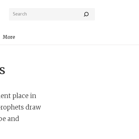
More
s
ent place in
prophets draw
ope and