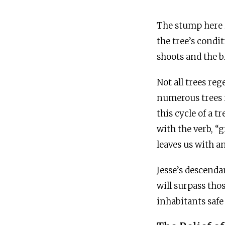
The stump here i
the tree’s condi
shoots and the b
Not all trees re
numerous trees i
this cycle of a t
with the verb, “
leaves us with a
Jesse’s descenda
will surpass tho
inhabitants safe