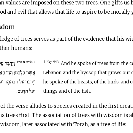
values are imposed on these two trees: One gifts us lif
 and evil that allows that life to aspire to be morally 
isdom
dge of trees serves as part of the evidence that his wi
 other humans:
מלכים א ה:יג
ם מִן הָאֶרֶז
1 Kgs 5:13
And he spoke of trees from the c
ָאֵזוֹב אֲשֶׁר יֹצֵא בַּקִּיר
Lebanon and the hyssop that grows out o
 וְעַל הָעוֹף וְעַל הָרֶמֶשׂ
he spoke of the beasts, of the birds, and 
וְעַל הַדָּגִים.
things and of the fish.
f the verse alludes to species created in the first crea
ns trees first. The association of trees with wisdom is 
isdom, later associated with Torah, as a tree of life: