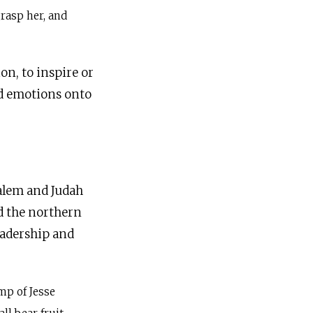
grasp her, and
on, to inspire or
nd emotions onto
salem and Judah
ed the northern
eadership and
mp of Jesse