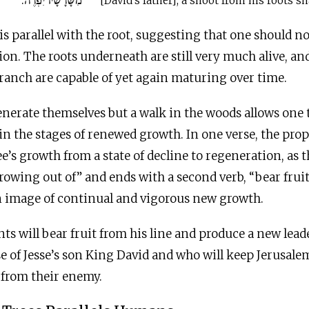
מִשָּׁרָשָׁיו יִפְרֶה.
[David’s father], a shoot from his roots sha
s parallel with the root, suggesting that one should no
tion. The roots underneath are still very much alive, an
ranch are capable of yet again maturing over time.
generate themselves but a walk in the woods allows one t
n the stages of renewed growth. In one verse, the pro
ree’s growth from a state of decline to regeneration, as 
growing out of” and ends with a second verb, “bear fruit
n image of continual and vigorous new growth.
nts will bear fruit from his line and produce a new lead
se of Jesse’s son King David and who will keep Jerusale
 from their enemy.