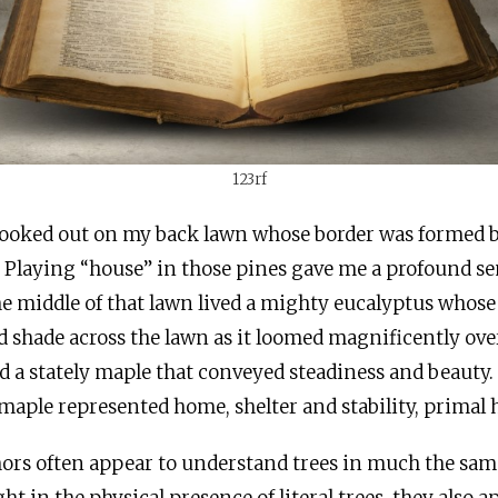
123rf
I looked out on my back lawn whose border was formed 
. Playing “house” in those pines gave me a profound se
he middle of that lawn lived a mighty eucalyptus whose
 shade across the lawn as it loomed magnificently ov
d a stately maple that conveyed steadiness and beauty.
maple represented home, shelter and stability, primal
thors often appear to understand trees in much the sa