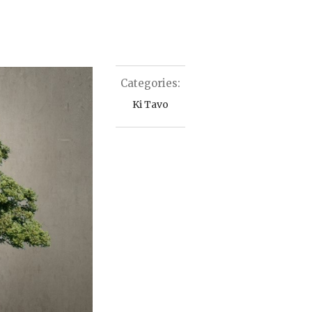
Categories:
Ki Tavo