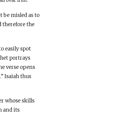
ll bear fruit.
t be misled as to
d therefore the
o easily spot
phet portrays
the verse opens
.” Isaiah thus
er whose skills
m and its