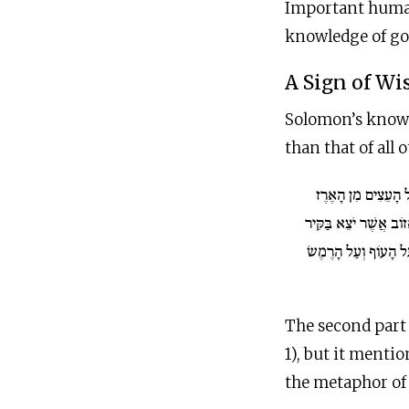
Important human 
knowledge of good
A Sign of W
Solomon’s knowle
than that of all
וַיְדַבֵּר עַל הָעֵצִי
אֲשֶׁר בַּלְּבָנוֹן וְעַד ה
וַיְדַבֵּר עַל הַבְּהֵמָה
The second part o
1), but it mentio
the metaphor of w