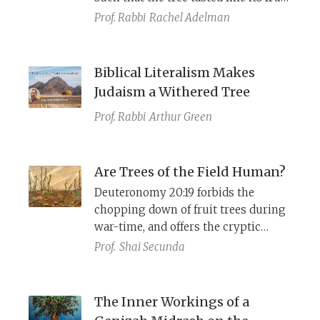
It was also the tree of Knowledge
Prof. Rabbi
Rachel Adelman
from which Eve ate. By taking the
etrog on Sukkot along with the
other species, we atone for this
Biblical Literalism Makes
primordial sin.
Judaism a Withered Tree
Prof. Rabbi
Arthur Green
Are Trees of the Field Human?
Deuteronomy 20:19 forbids the
chopping down of fruit trees during
war-time, and offers the cryptic
explanation כי האדם עץ השדה (
ki ha-
Prof.
Shai Secunda
adam etz hasadeh
), but what does
this mean?
The Inner Workings of a