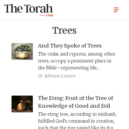
Trees
And They Spoke of Trees
The cedar and cypress, among other
trees, occupy a prominent place in
the Bible—representing life,
sustenance, and wisdom. The
Dr.
Adriane Leveen
prophets draw on their deep
knowledge of trees to convey
messages of hope and destruction.
The Etrog: Fruit of the Tree of
Knowledge of Good and Evil
The etrog tree, according to midrash,
fulfilled God’s command in creation,
such that the tree tasted like its fruit.