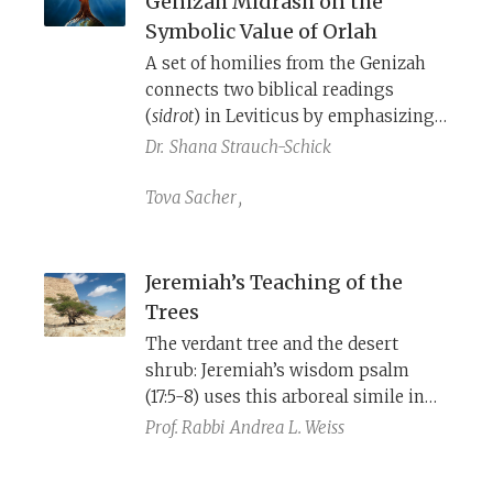
Genizah Midrash on the
Symbolic Value of Orlah
A set of homilies from the Genizah
connects two biblical readings
(
sidrot
) in Leviticus by emphasizing
the importance of the mitzvah
Dr.
Shana Strauch-Schick
of
orlah
as a key to inheriting and
remaining on the land.
Tova Sacher
,
Jeremiah’s Teaching of the
Trees
The verdant tree and the desert
shrub: Jeremiah’s wisdom psalm
(17:5-8) uses this arboreal simile in
poetic parallelism to offer a
Prof. Rabbi
Andrea L. Weiss
poignant message: A person who
trusts in God will still confront