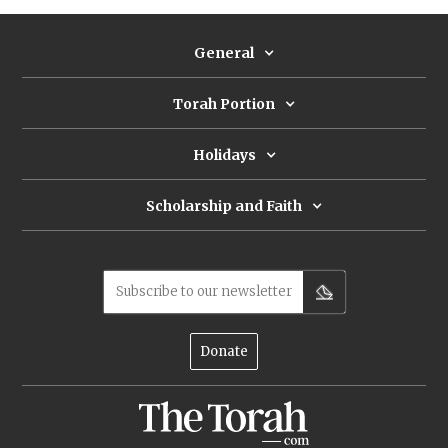
challenges.
General
Torah Portion
Holidays
Scholarship and Faith
Subscribe to our newsletter
Donate