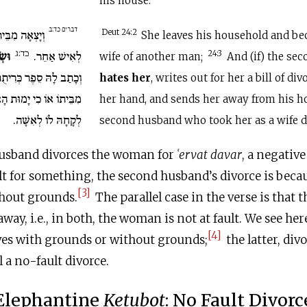
his house.
דברים כד:ב
הָלְכָה וְהָיְתָה
Deut 24:2
She leaves his household and b
כד:ג
אָהּ
לְאִישׁ אַחֵר.
24:3
wife of another man;
And (if) the se
וְנָתַן בְּיָדָהּ וְשִׁלְּחָהּ
hates her
, writes out for her a bill of div
ת הָאִישׁ הָאַחֲרוֹן אֲשֶׁר
her hand, and sends her away from his hou
לְקָחָהּ לוֹ לְאִשָּׁה.
second husband who took her as a wife 
 husband divorces the woman for
ʿ
ervat davar
, a negativ
ault for something, the second husband’s divorce is beca
[3]
, without grounds.
The parallel case in the verse is that 
way, i.e., in both, the woman is not at fault. We see he
[4]
ves with grounds or without grounds;
the latter, divo
 a no-fault divorce.
Elephantine
Ketubot
: No Fault Divorc