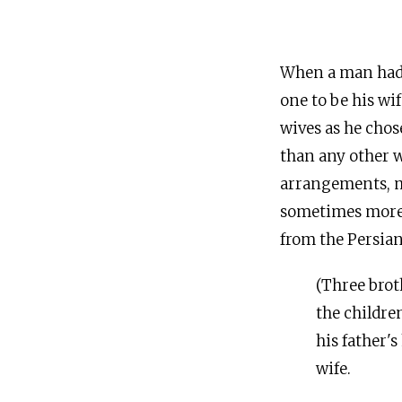
When a man had m
one to be his wi
wives as he chos
than any other w
arrangements, mo
sometimes more p
from the Persian
(Three broth
the childre
his father's
wife.