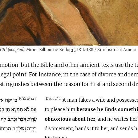
Girl (adapted)
, Miner Kilbourne Kellogg, 1814-1889. Smithsonian Amer
emotion, but the Bible and other ancient texts use the 
legal point. For instance, in the case of divorce and re
inguishes between the reason for first and second di
דברים כד:א
ְעָלָהּ וְהָיָה
Deut 24:1
A man takes a wife and possesses 
ֹא תִמְצָא חֵן בְּעֵינָיו
to please him
because he finds someth
רִיתֻת וְנָתַן
עֶרְוַת דָּבָר
obnoxious about her
, and he writes her 
ְּיָדָהּ וְשִׁלְּחָהּ מִבֵּיתוֹ.
divorcement, hands it to her, and sends 