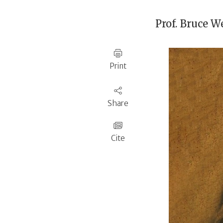
Prof.
Bruce We
Print
Share
Cite