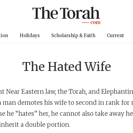
tion
Holidays
Scholarship & Faith
Current
The Hated Wife
nt Near Eastern law, the Torah, and Elephanti
 a man demotes his wife to second in rank for n
e he “hates” her, he cannot also take away he
 inherit a double portion.