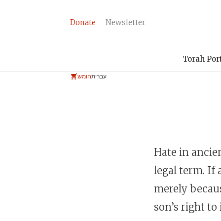
Donate
Newsletter
Torah Por
חומש
עברית
Hate in ancie
legal term. If
merely becaus
son’s right to