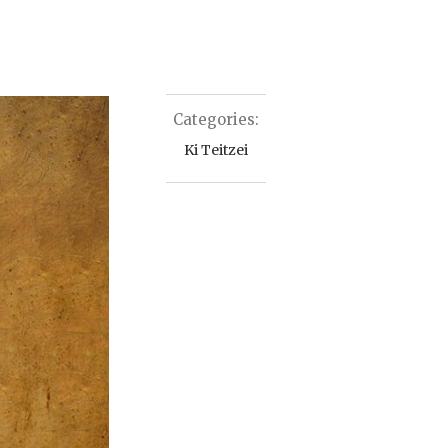
Categories:
Ki Teitzei