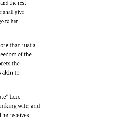
, and the rest
e shall give
go to her
ore than just a
freedom of the
prets the
s akin to
ate” here
anking wife; and
d he receives