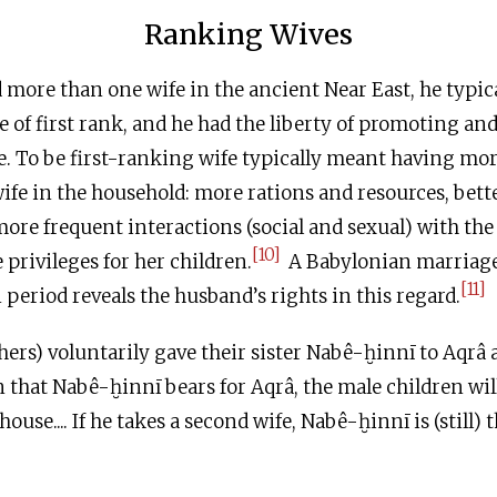
Ranking Wives
ore than one wife in the ancient Near East, he typic
fe of first rank, and he had the liberty of promoting a
e. To be first-ranking wife typically meant having mor
ife in the household: more rations and resources, bette
re frequent interactions (social and sexual) with th
[10]
rivileges for her children.
A Babylonian marriag
[11]
 period reveals the husband’s rights in this regard.
ers) voluntarily gave their sister Nabê-ḫinnī to Aqrâ as
n that Nabê-ḫinnī bears for Aqrâ, the male children wil
 house.... If he takes a second wife, Nabê-ḫinnī is (still)