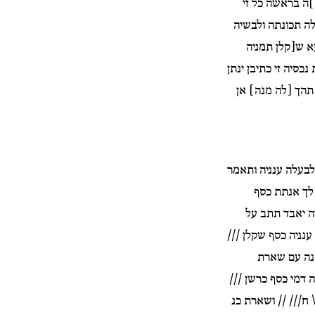
לי אנתת כסף ש
הנעלת בביתה ינתן
דמי כסף כרשן 
חלרן /// /]/ ושארת 
לה ביום / בכף | 
והן יהוישמע תשנא 
לה שניתך לא
שנאה בראשה מ
מוזנא ותנתן לבעלה 
///\ ר[//] 
תכונתה ונכסיה קנינ
/// שקלן //|/ /// 