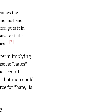
ecomes the
cond husband
orce, puts it in
se, or if the
[2]
dies…
e term implying
use he “hates”
the second
re that men could
rce for “hate,” is
e