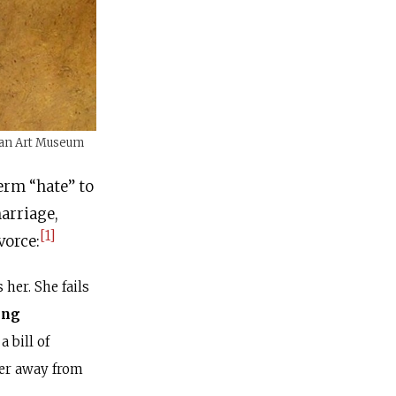
ican Art Museum
term “hate” to
marriage,
[1]
vorce:
her. She fails
ing
a bill of
her away from