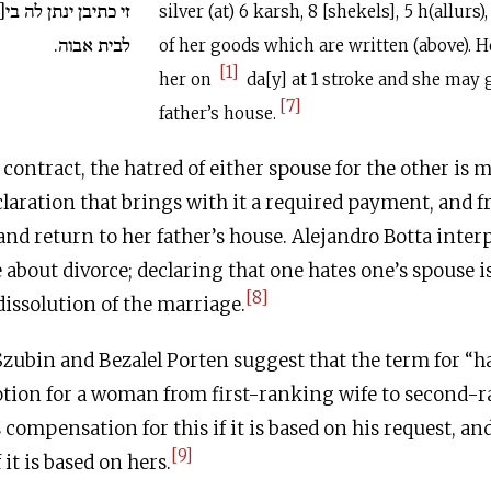
 בי[ום /] בכף / ותהך
silver (at) 6 karsh, 8 [shekels], 5 h(allurs)
לבית אבוה.
of her goods which are written (above). H
[1]
her on
da[y] at 1 stroke and she may 
[7]
father’s house.
contract, the hatred of either spouse for the other is m
eclaration that brings with it a required payment, and 
nd return to her father’s house. Alejandro Botta inter
about divorce; declaring that one hates one’s spouse i
[8]
issolution of the marriage.
 Szubin and Bezalel Porten suggest that the term for “h
otion for a woman from first-ranking wife to second-r
 compensation for this if it is based on his request, an
[9]
it is based on hers.