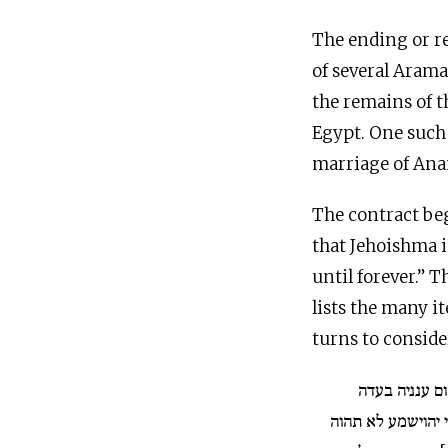
The ending or re
of several Aram
the remains of t
Egypt. One such 
marriage of Ana
The contract beg
that Jehoishma is his wife ואנא בעלה מן יומא זנה עד עלם “
until forever.” 
lists the many i
turns to conside
מחר או יום אח
ויאמר שנית לאנתת