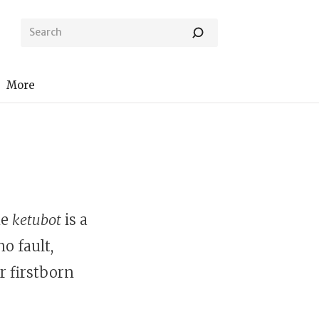
More
ne
ketubot
is a
o fault,
r firstborn