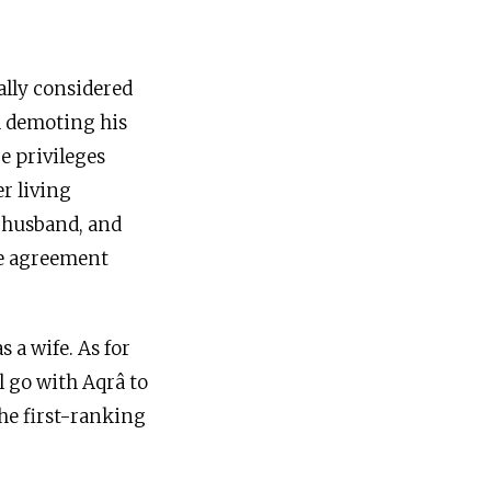
ally considered
nd demoting his
e privileges
r living
e husband, and
e agreement
 a wife. As for
l go with Aqrâ to
 the first-ranking