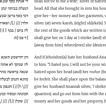
נ[א]ה בראשה כל זי
shall not be to me a wife,” silver of hatred
 לה תכונתה ולבשיה
head. All that she brought in into his ho
שבעא ש[קלן תמניה
give her—her money and her garments, v
נכסיה זי כתיבן ינתן
silver (at) seven karsh, [eight] sh[ekels] 5
[ו]תהך [לה מנה] אן
the rest of the goods which are written (
[זי צבי]ת.
shall give her on 1 day at 1 stroke [and] 
[away from him] where[ever] she [desires
לבעלה ענניה ותאמר
And if Jehoishm[a] hate her husband Ana
 אהוה לך אנתת כסף
to him: “I hated you; I will not be your wif
הרה יאבד תתב על
hatred upon her head (and) her
mohar
(br
ענניה כסף שקלן ///
be forfeit. She shall place upon the balan
ותנפק מנה עם שארת
give her husband Ananiah silver, 7 sheke
ה דמי כסף כרשן ///
q(uarters), and go out from him with the 
/\ ח/// // ושארת כנ
money and her goods and her property, [v