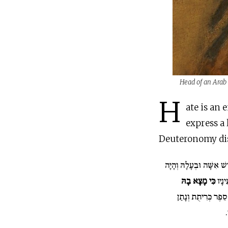
Head of an Arab 
H
ate is an 
express a 
Deuteronomy dist
כִּי יִקַּח אִישׁ אִשָּׁה וּב
כִּי מָצָא בָהּ
אִם ל
וְכָתַב לָהּ סֵפֶר כְּ
ב