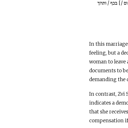
זי כתיבן ינתן לה
In this marriage 
feeling, but a d
woman to leave a
documents to be 
demanding the d
In contrast, Zvi
indicates a dem
that she receives
compensation if 