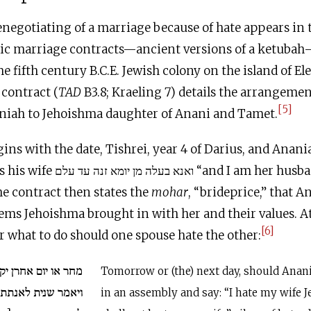
negotiating of a marriage because of hate appears in t
aic marriage contracts—ancient versions of a ketub
he fifth century
B.C.E
. Jewish colony on the island of E
contract (
TAD
B3.8; Kraeling 7) details the arrangemen
[5]
niah to Jehoishma daughter of Anani and Tamet.
ins with the date, Tishrei, year 4 of Darius, and Anani
and I am her husband from this day
The contract then states the
mohar
, “brideprice,” that A
tems Jehoishma brought in with her and their values. At 
[6]
r what to do should one spouse hate the other:
רן יקום ענניה בעדה
Tomorrow or (the) next day, should Anan
י יהוישמע לא תהוה
in an assembly and say: “I hate my wife 