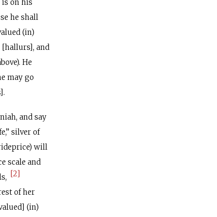
 is on his
use he shall
alued (in)
 [hallurs], and
above). He
she may go
].
niah, and say
e,” silver of
ideprice) will
ce scale and
[2]
ls,
rest of her
alued] (in)