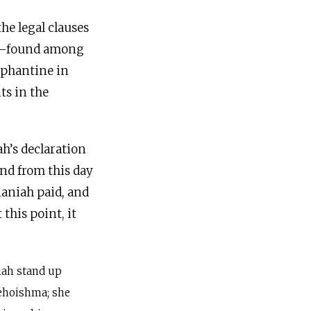
he legal clauses
ah—found among
lephantine in
ts in the
ah’s declaration
naniah paid, and
this point, it
iah stand up
Jehoishma; she