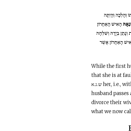
וְיָצְאָה מִבֵּיתוֹ וְ
הָאִישׁ הָאַחֲרוֹן
וּשְׂנֵ
וְכָתַב לָהּ סֵפֶר כְּרִיתֻת 
מִבֵּיתוֹ אוֹ כִי יָמוּ
While the first
that she is at f
ש.נ.א her, i.e.
husband passes a
divorce their wi
what we now call