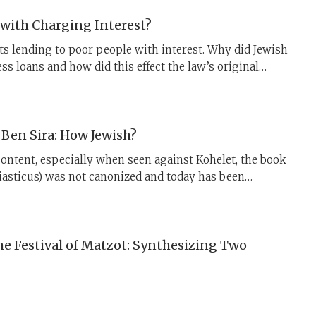
with Charging Interest?
s lending to poor people with interest. Why did Jewish
ss loans and how did this effect the law’s original
Ben Sira: How Jewish?
content, especially when seen against Kohelet, the book
siasticus) was not canonized and today has been
 was not always the case. Ben Sira held a prominent
ewish, and even rabbinic, communities.
he Festival of Matzot: Synthesizing Two