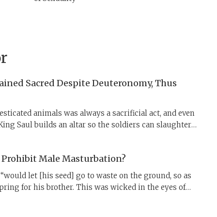
r
ained Sacred Despite Deuteronomy, Thus
ticated animals was always a sacrificial act, and even
 King Saul builds an altar so the soldiers can slaughter
erly. To work around the limits of centralized worship,
uces “profane” slaughter—but this did little to
 Prohibit Male Masturbation?
 enduring sense of meat as sacred. The rabbinic
ual shechitah even for wild animals makes all slaughter
“would let [his seed] go to waste on the ground, so as
spring for his brother. This was wicked in the eyes of
him” (Genesis 38:9–10). What was Onan’s sin?