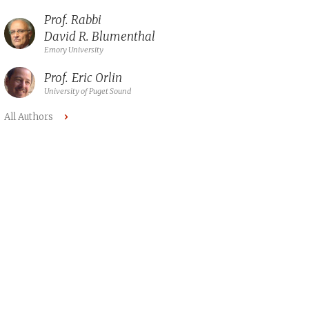
Prof. Rabbi
David R. Blumenthal
Emory University
Prof.
Eric Orlin
University of Puget Sound
All Authors