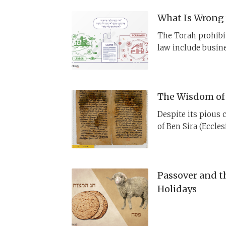
What Is Wrong 
The Torah prohibit
law include busine
purpose?
The Wisdom of 
Despite its pious 
of Ben Sira (Eccle
marginalized. This
place in earlier J
Passover and t
Holidays