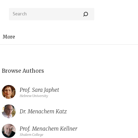
More
Browse Authors
Prof.
Sara Japhet
Hebrew University
Dr.
Menachem Katz
Prof.
Menachem Kellner
Shalem College