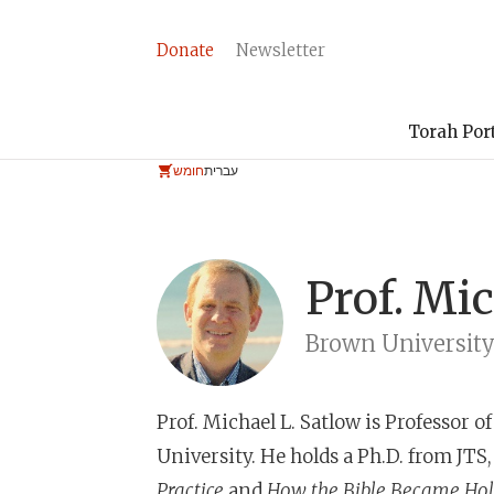
Donate
Newsletter
Torah Por
חומש
עברית
Prof.
Mic
Brown Universit
Prof. Michael L. Satlow
is Professor o
University. He holds a Ph.D. from JTS,
Practice
and
How the Bible Became Ho