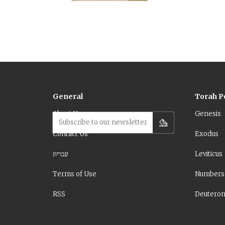
General
Torah P
About Us
Genesis
Subscribe to our newsletter
Contact Us
Exodus
עברית
Leviticus
Terms of Use
Numbers
RSS
Deutero