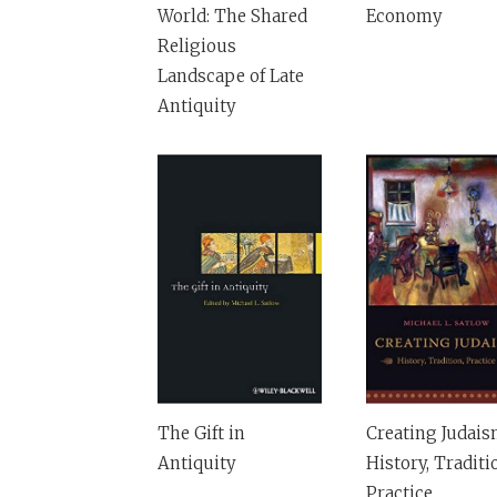
World: The Shared
Economy
Religious
Landscape of Late
Antiquity
The Gift in
Creating Judais
Antiquity
History, Traditi
Practice