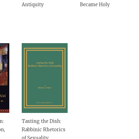
Antiquity
Became Holy
m:
Tasting the Dish:
on,
Rabbinic Rhetorics
of Sexuality