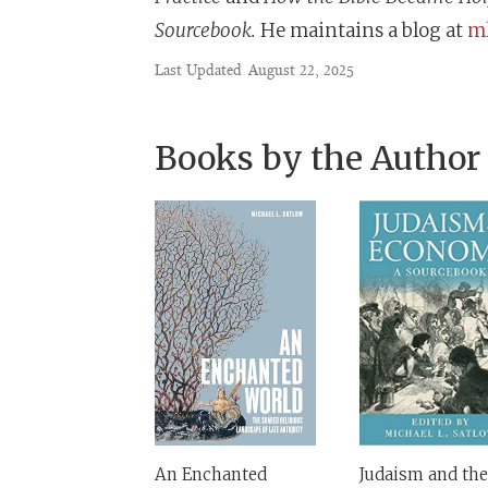
Sourcebook.
He maintains a blog at
ml
Last Updated
August 22, 2025
Books by the Author
An Enchanted
Judaism and the