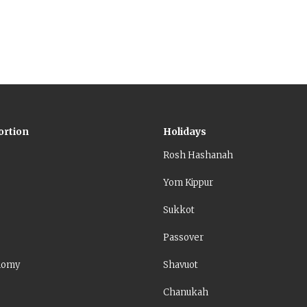
ortion
Holidays
Rosh Hashanah
Yom Kippur
Sukkot
Passover
nomy
Shavuot
Chanukah