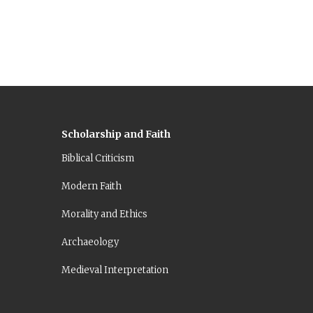
Scholarship and Faith
Biblical Criticism
Modern Faith
Morality and Ethics
Archaeology
Medieval Interpretation