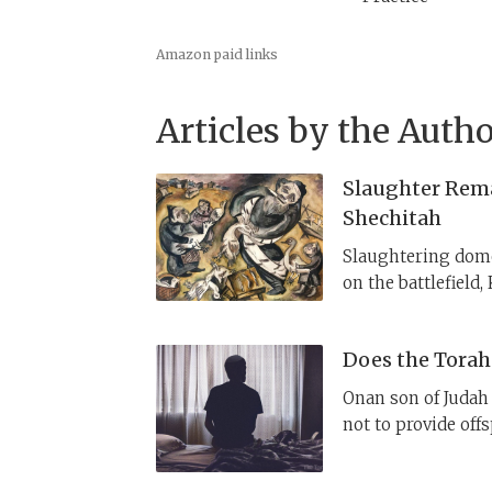
Amazon paid links
Articles by the Autho
Slaughter Rem
Shechitah
Slaughtering domes
on the battlefield,
their animals prop
Deuteronomy introd
Does the Torah
change Israelites’
requirement of rit
Onan son of Judah 
“quasi-sacrificial.”
not to provide off
YHWH, who killed 