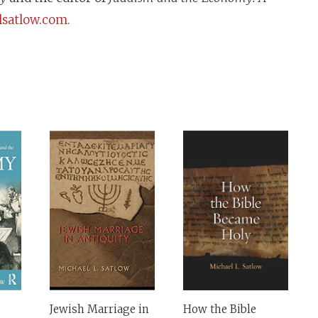
satlow.com.
Jewish Marriage in
How the Bible