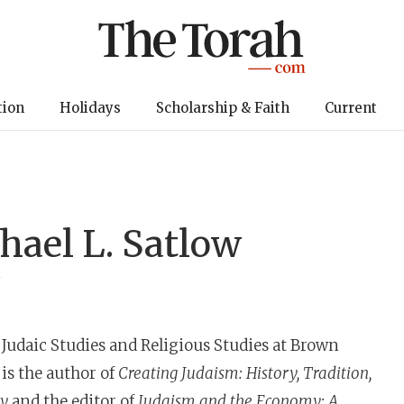
tion
Holidays
Scholarship & Faith
Current
hael L. Satlow
y
f Judaic Studies and Religious Studies at Brown
 is the author of
Creating Judaism: History, Tradition,
ly
and the editor of
Judaism and the Economy: A