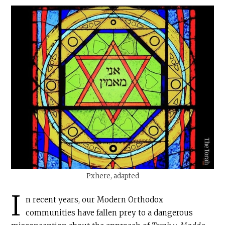
Pxhere, adapted
I
n recent years, our Modern Orthodox
communities have fallen prey to a dangerous