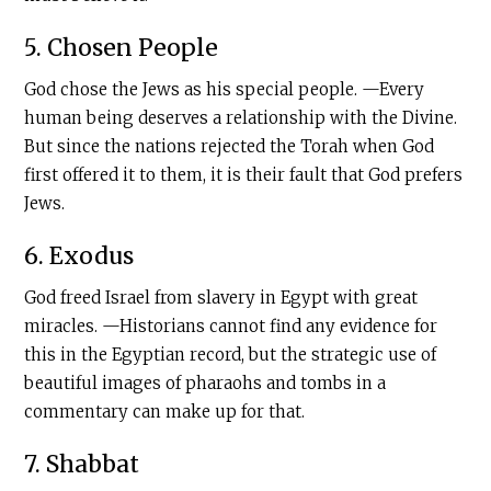
5. Chosen People
God chose the Jews as his special people. —Every
human being deserves a relationship with the Divine.
But since the nations rejected the Torah when God
first offered it to them, it is their fault that God prefers
Jews.
6. Exodus
God freed Israel from slavery in Egypt with great
miracles. —Historians cannot find any evidence for
this in the Egyptian record, but the strategic use of
beautiful images of pharaohs and tombs in a
commentary can make up for that.
7. Shabbat