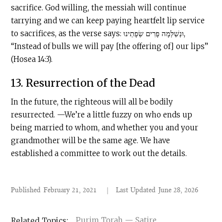
sacrifice. God willing, the messiah will continue
tarrying and we can keep paying heartfelt lip service
to sacrifices, as the verse says: וּנְשַׁלְּמָה פָרִים שְׂפָתֵינוּ,
“Instead of bulls we will pay [the offering of] our lips”
(Hosea 14:3).
13. Resurrection of the Dead
In the future, the righteous will all be bodily
resurrected. —We’re a little fuzzy on who ends up
being married to whom, and whether you and your
grandmother will be the same age. We have
established a committee to work out the details.
Published
February 21, 2021
|
Last Updated
June 28, 2026
Purim Torah — Satire