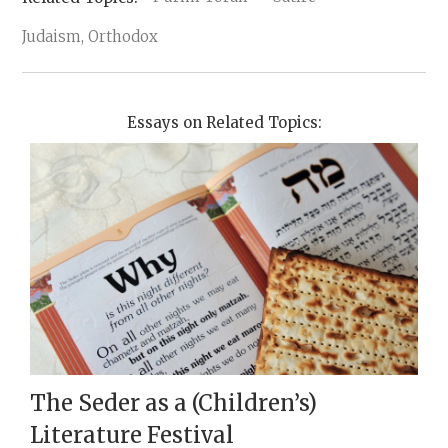
Judaism, Orthodox
Essays on Related Topics:
The Seder as a (Children’s)
Literature Festival