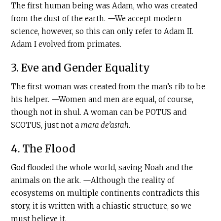
The first human being was Adam, who was created
from the dust of the earth. —We accept modern
science, however, so this can only refer to Adam II.
Adam I evolved from primates.
3. Eve and Gender Equality
The first woman was created from the man’s rib to be
his helper. —Women and men are equal, of course,
though not in shul. A woman can be POTUS and
SCOTUS, just not a
mara de’asrah
.
4. The Flood
God flooded the whole world, saving Noah and the
animals on the ark. —Although the reality of
ecosystems on multiple continents contradicts this
story, it is written with a chiastic structure, so we
must believe it.