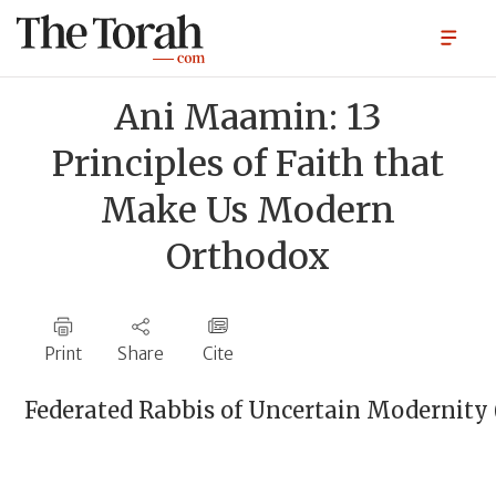
Ani Maamin: 13
Principles of Faith that
Make Us Modern
Orthodox
Print
Share
Cite
Federated Rabbis of Uncertain Modernit