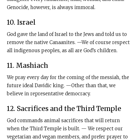
Genocide, however, is always immoral.
10. Israel
God gave the land of Israel to the Jews and told us to
remove the native Canaanites. —We of course respect
all indigenous peoples, as all are God’s children.
11. Mashiach
We pray every day for the coming of the messiah, the
future ideal Davidic king. —Other than that, we
believe in representative democracy.
12. Sacrifices and the Third Temple
God commands animal sacrifices that will return
when the Third Temple is built. — We respect our
vegetarian and vegan members, and prefer prayer to