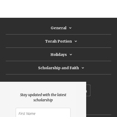
General
Torah Portion
Holidays
Scholarship and Faith
Subscribe to our newsletter
Stay updated with the latest
scholarship
Donate