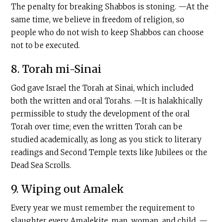
The penalty for breaking Shabbos is stoning. —At the
same time, we believe in freedom of religion, so
people who do not wish to keep Shabbos can choose
not to be executed.
8. Torah mi-Sinai
God gave Israel the Torah at Sinai, which included
both the written and oral Torahs. —It is halakhically
permissible to study the development of the oral
Torah over time; even the written Torah can be
studied academically, as long as you stick to literary
readings and Second Temple texts like Jubilees or the
Dead Sea Scrolls.
9. Wiping out Amalek
Every year we must remember the requirement to
slaughter every Amalekite, man, woman, and child. —