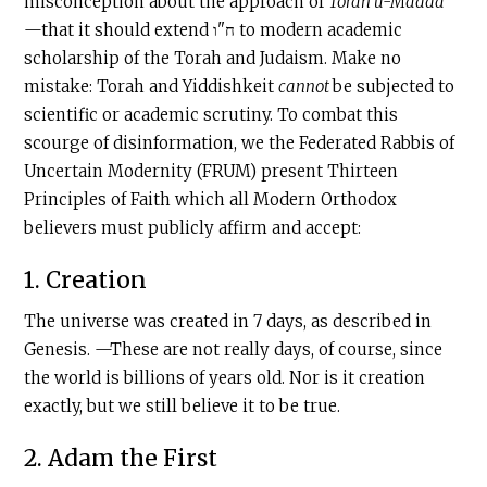
misconception about the approach of
Torah u-Madda
—that it should extend ח"ו to modern academic
scholarship of the Torah and Judaism. Make no
mistake: Torah and Yiddishkeit
cannot
be subjected to
scientific or academic scrutiny. To combat this
scourge of disinformation, we the Federated Rabbis of
Uncertain Modernity (FRUM) present Thirteen
Principles of Faith which all Modern Orthodox
believers must publicly affirm and accept:
1. Creation
The universe was created in 7 days, as described in
Genesis. —These are not really days, of course, since
the world is billions of years old. Nor is it creation
exactly, but we still believe it to be true.
2. Adam the First