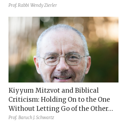
Prof. Rabbi
Wendy Zierler
Kiyyum Mitzvot and Biblical
Criticism: Holding On to the One
Without Letting Go of the Other
(Eccl. 7:18)
Prof.
Baruch J. Schwartz