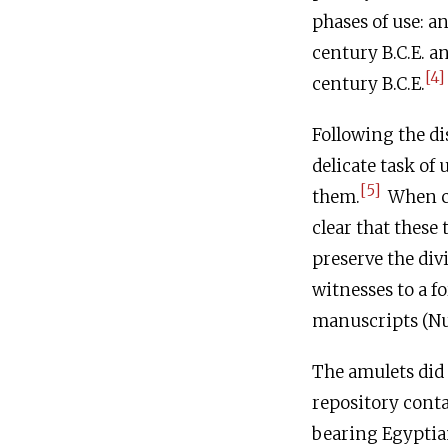
phases of use: an
century
B.C.E
. a
[4]
century
B.C.E
.
Following the di
delicate task of
[5]
them.
When co
clear that these
preserve the di
witnesses to a fo
manuscripts (Num
The amulets did 
repository conta
bearing Egyptian