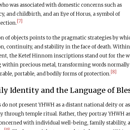
 who was associated with domestic concerns such as
cy, and childbirth, and an Eye of Horus, a symbol of
[7]
ection.
on of objects points to the pragmatic strategies by whi
, continuity, and stability in the face of death. Within
ent, the Ketef Hinnom inscriptions stand out for the 
ng within precious metal, transforming words normally
[8]
rable, portable, and bodily forms of protection.
ly Identity and the Language of Ble
 do not present YHWH as a distant national deity or as
y through temple ritual. Rather, they portray YHWH as
oncerned with individual well-being, family stability, 
[9]