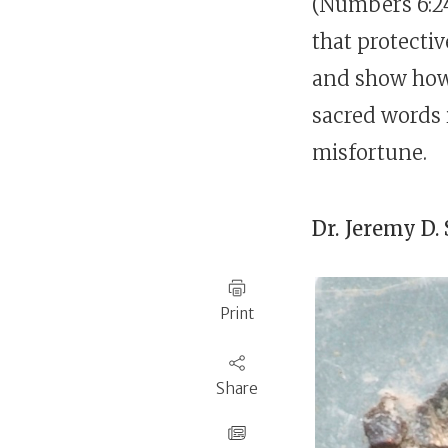
(Numbers 6:24
that protectiv
and show how 
sacred words i
misfortune.
Dr.
Jeremy D.
Print
Share