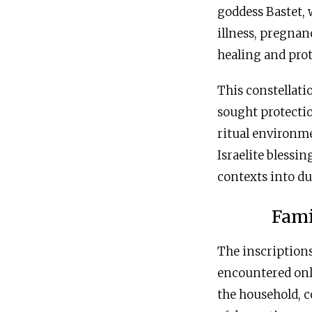
goddess Bastet,
illness, pregnan
healing and prot
This constellati
sought protection
ritual environm
Israelite blessi
contexts into du
Fami
The inscriptions
encountered onl
the household, c