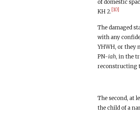
of domestic spac
[10]
KH 2.
The damaged state
with any confide
YHWH, or they m
PN-
iah
, in the t
reconstructing t
The second, at l
the child of a n