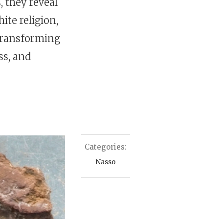
 they reveal
ite religion,
transforming
ss, and
Categories:
Nasso