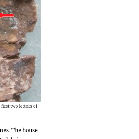
first two letters of
rines. The house