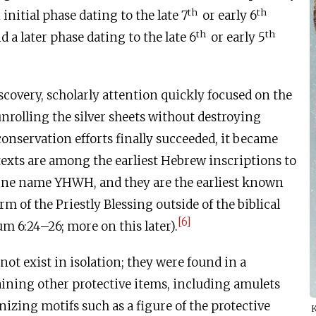
th
th
 initial phase dating to the late 7
or early 6
th
th
nd a later phase dating to the late 6
or early 5
scovery, scholarly attention quickly focused on the
 unrolling the silver sheets without destroying
nservation efforts finally succeeded, it became
 texts are among the earliest Hebrew inscriptions to
vine name YHWH, and they are the earliest known
rm of the Priestly Blessing outside of the biblical
[6]
 6:24–26; more on this later).
not exist in isolation; they were found in a
ining other protective items, including amulets
izing motifs such as a figure of the protective
K