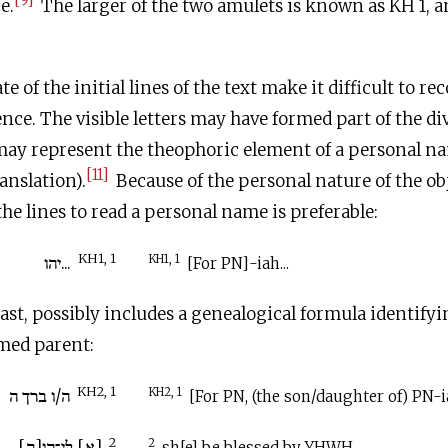
e.
The larger of the two amulets is known as KH 1, a
 of the initial lines of the text make it difficult to r
nce. The visible letters may have formed part of the d
ay represent the theophoric element of a personal n
[11]
ranslation).
Because of the personal nature of the ob
he lines to read a personal name is preferable:
KH1, 1
...יהו
KH1, 1
[For PN]-iah...
east, possibly includes a genealogical formula identify
amed parent:
KH2, 1
ה/ו ברך ה
KH2, 1
[For PN, (the son/daughter of) PN-i
2
[א] לי־הו[ה]
2
sh[e] be blessed by YHWH.