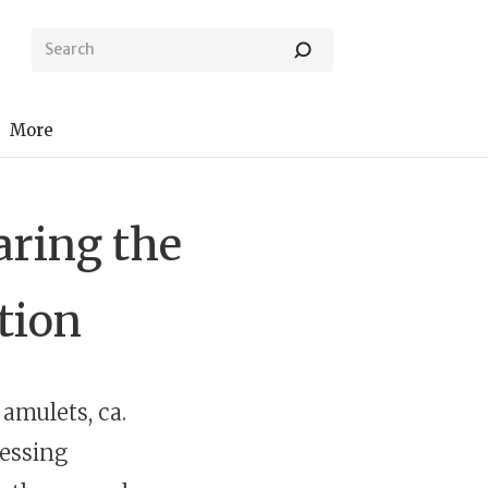
More
ring the
ction
 amulets, ca.
lessing