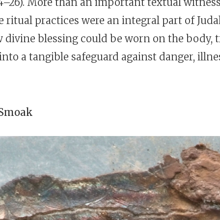
–26). More than an important textual witness,
e ritual practices were an integral part of Judah
divine blessing could be worn on the body, 
nto a tangible safeguard against danger, illne
 Smoak