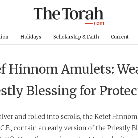
tion
Holidays
Scholarship & Faith
Current
ef Hinnom Amulets: Wea
stly Blessing for Prote
ilver and rolled into scrolls, the Ketef Hinnom
.C.E
., contain an early version of the Priestly B