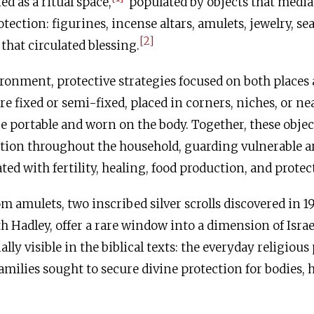
ed as a ritual space,
populated by objects that media
ection: figurines, incense altars, amulets, jewelry, sea
[2]
that circulated blessing.
ronment, protective strategies focused on both places
e fixed or semi-fixed, placed in corners, niches, or ne
e portable and worn on the body. Together, these objec
ction throughout the household, guarding vulnerable a
iated with fertility, healing, food production, and prot
 amulets, two inscribed silver scrolls discovered in 1
h Hadley, offer a rare window into a dimension of Israe
ially visible in the biblical texts: the everyday religious
milies sought to secure divine protection for bodies,