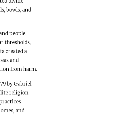
ted divine
ls, bowls, and
 and people.
ar thresholds,
ts created a
reas and
ection from harm.
979 by Gabriel
lite religion
 practices
 homes, and