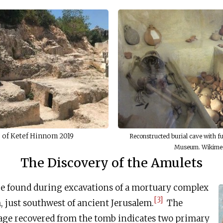
e of Ketef Hinnom 2019
Reconstructed burial cave with fu
Museum. Wikime
The Discovery of the Amulets
e found during excavations of a mortuary complex
[3]
 just southwest of ancient Jerusalem.
The
age recovered from the tomb indicates two primary