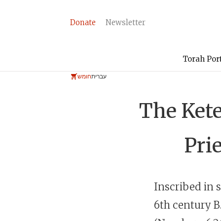
Donate
Newsletter
Torah Por
חומש
עברית
The Ket
Prie
Inscribed in s
6th century
B