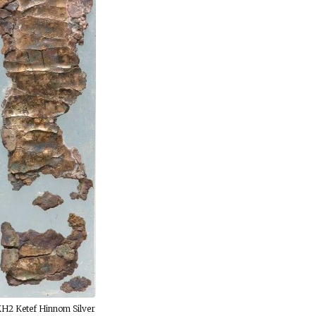
H2 Ketef Hinnom Silver