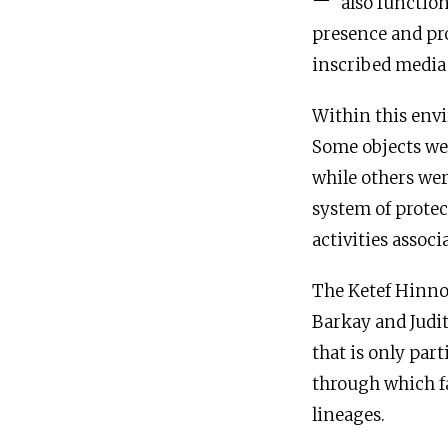
also function
presence and prot
inscribed media 
Within this envi
Some objects wer
while others wer
system of prote
activities assoc
The Ketef Hinnom
Barkay and Judit
that is only part
through which fa
lineages.