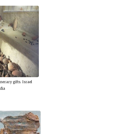
nerary gifts. Israel
dia