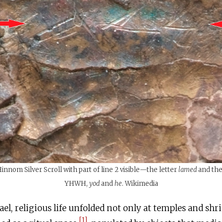
nnom Silver Scroll with part of line 2 visible—the letter
lamed
and the 
YHWH,
yod
and
he
. Wikimedia
ael, religious life unfolded not only at temples and sh
[1]