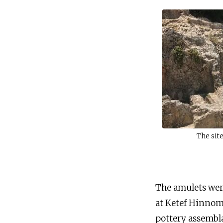
The sit
The amulets wer
at Ketef Hinnom,
pottery assembl