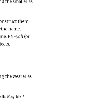
nd the smaller as
econstruct them
ivine name,
ame: PN-
yah
(or
jects,
ing the wearer as
a]h. May h[e]/