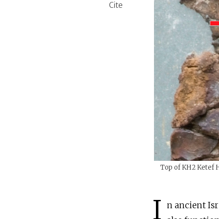
Cite
Top of KH2 Ketef Hi
I
n ancient Isr