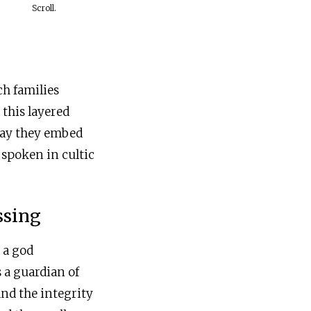
Scroll.
ch families
 this layered
way they embed
 spoken in cultic
ssing
 a god
 a guardian of
and the integrity