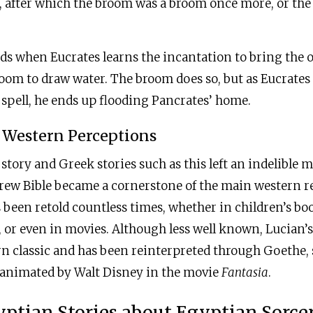
, after which the broom was a broom once more, or the 
s when Eucrates learns the incantation to bring the obj
room to draw water. The broom does so, but as Eucrate
spell, he ends up flooding Pancrates’ home.
 Western Perceptions
l story and Greek stories such as this left an indelible
rew Bible became a cornerstone of the main western re
 been retold countless times, whether in children’s bo
or even in movies. Although less well known, Lucian’s 
n classic and has been reinterpreted through Goethe, 
 animated by Walt Disney in the movie
Fantasia
.
ptian Stories about Egyptian Sorce