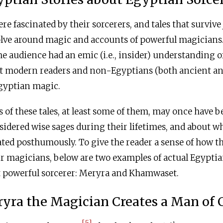
re fascinated by their sorcerers, and tales that survive
olve around magic and accounts of powerful magicians
the audience had an emic (i.e., insider) understanding 
at modern readers and non-Egyptians (both ancient a
gyptian magic.
 of these tales, at least some of them, may once have b
idered wise sages during their lifetimes, and about w
ated posthumously. To give the reader a sense of how t
r magicians, below are two examples of actual Egyptian
nt powerful sorcerer: Meryra and Khamwaset.
yra the Magician Creates a Man of 