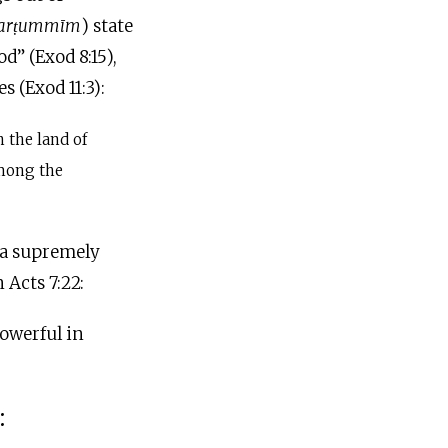
̣arṭummi
m
) state
d” (Exod 8:15),
 (Exod 11:3):
 the land of
mong the
s a supremely
 Acts 7:22:
owerful in
: