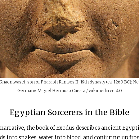
f Khaemwaset, son of Pharaoh Ramses II, 19th dynasty (ca. 1260 BC); N
Germany. Miguel Hermoso Cuesta / wikimedia cc 4.0
Egyptian Sorcerers in the Bible
 narrative, the book of Exodus describes ancient Egypt
s into snakes, water into blood, and conjuring up frog