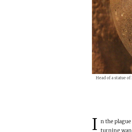
Head of a statue o
I
n the plague
turning wand