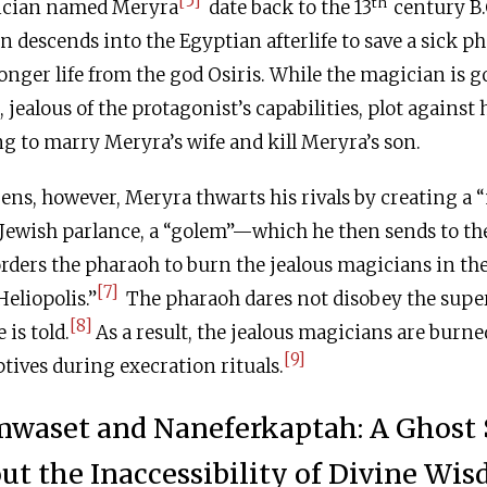
[5]
th
gician named Meryra
date back to the 13
century
B.
an descends into the Egyptian afterlife to save a sick p
nger life from the god Osiris. While the magician is g
 jealous of the protagonist’s capabilities, plot against
g to marry Meryra’s wife and kill Meryra’s son.
ens, however, Meryra thwarts his rivals by creating a 
Jewish parlance, a “golem”—which he then sends to the
rders the pharaoh to burn the jealous magicians in the
[7]
eliopolis.”
The pharaoh dares not disobey the super
[8]
is told.
As a result, the jealous magicians are burned
[9]
ptives during execration rituals.
waset and Naneferkaptah: A Ghost 
ut the Inaccessibility of Divine Wi