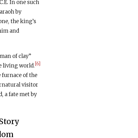
C.E
. In one such
haraoh by
one, the king’s
 him and
“man of clay”
[6]
 living world.
 furnace of the
natural visitor
, a fate met by
Story
sdom