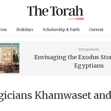
tion
Holidays
Scholarship & Faith
Current
Symposium
Envisaging the Exodus Sto
Egyptians
gicians Khamwaset and