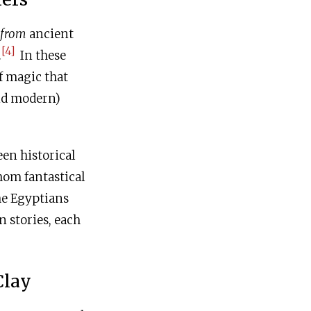
from
ancient
[4]
.
In these
of magic that
nd modern)
een historical
hom fantastical
he Egyptians
 stories, each
Clay