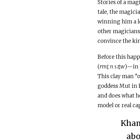
Stories of a ma
tale, the magici
winning him a lo
other magicians,
convince the kin
Before this happ
(
rm
t
n s
ꜣ
t
w
)—in 
This clay man “o
goddess Mut in H
and does what he 
model or real ca
Kham
abo