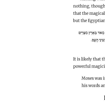
nothing, though 
that the magical
but the Egyptian
גַּם הָאִישׁ מֹשֶׁה גָּדו
בְּעֵינֵי עַבְ
It is likely tha
powerful magicia
Moses was i
his words a