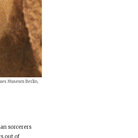
eues Museum Berlin,
ian sorcerers
s out of