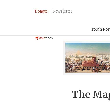
Donate
Newsletter
Torah Por
חומש
עברית
The Ma