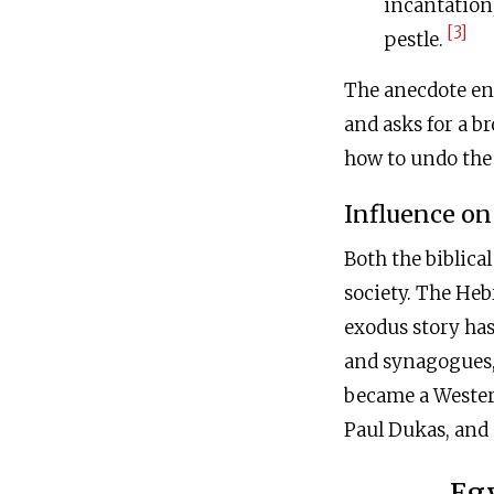
incantation
[3]
pestle.
The anecdote end
and asks for a b
how to undo the 
Influence on
Both the biblica
society. The Heb
exodus story has
and synagogues, 
became a Wester
Paul Dukas, and
Egy