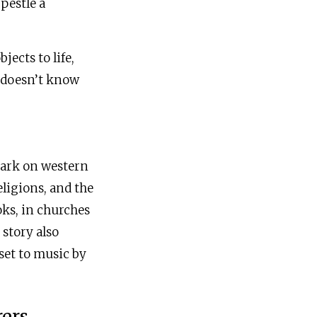
pestle a
ects to life,
s doesn’t know
 mark on western
ligions, and the
oks, in churches
story also
set to music by
rers