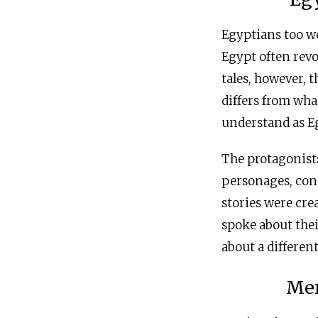
Egyptians too we
Egypt often rev
tales, however, 
differs from wh
understand as E
The protagonists
personages, cons
stories were cre
spoke about thei
about a differe
Mer