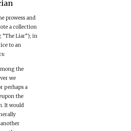
cian
the prowess and
rote a collection
 “The Liar”); in
tice to an
s:
 among the
ever we
or perhaps a
reupon the
. It would
nerally
s another