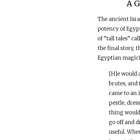
A G
The ancient Isra
potency of Egypt
of “tall tales” ca
the final story, 
Egyptian magici
[H]e would 
brutes, and
came to an i
pestle, dres
thing would 
go off and d
useful. When