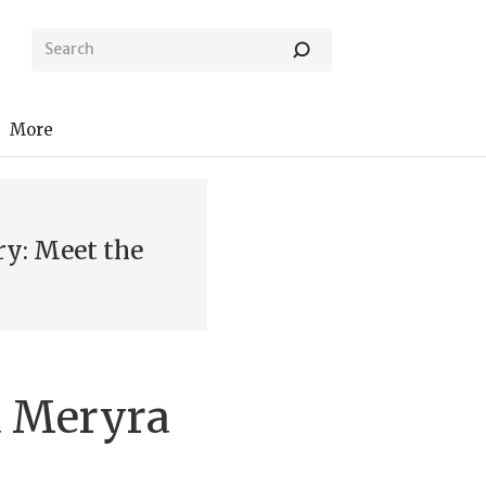
More
ry: Meet the
 Meryra