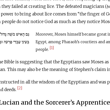
they failed at creating lice. The defeated magicians (
h
 power to bring about lice comes from “the finger of Go
 people do not notice God as much as they notice Moses
ֹל מְאֹד בְּאֶרֶץ מִצְרַיִם
Moreover, Moses himself became great in
דֵי פַרְעֹה וּבְעֵינֵי הָעָם.
Egypt, among Pharaoh’s courtiers and a
[1]
people.
t the Bible is suggesting that the Egyptians saw Moses a
n. This may also be the meaning of Stephen’s claim in
nstructed in all the wisdom of the Egyptians and was p
[2]
nd deeds.
Lucian and the Sorcerer’s Apprentice