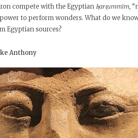
ron compete with the Egyptian
ḥarṭummīm
, 
 power to perform wonders. What do we kno
om Egyptian sources?
oke Anthony