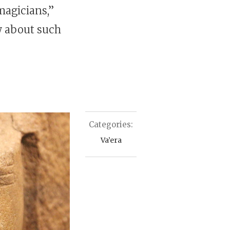
“magicians,”
w about such
Categories:
Va’era