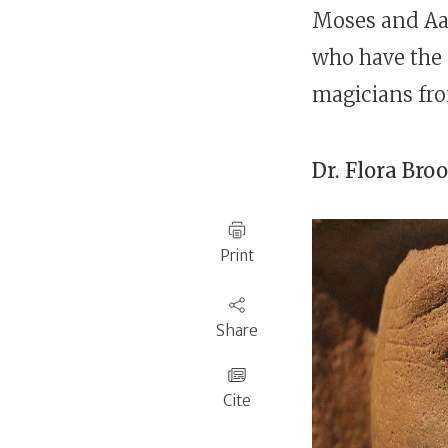
Moses and Aa
who have the
magicians fr
Dr.
Flora Bro
Print
Share
Cite