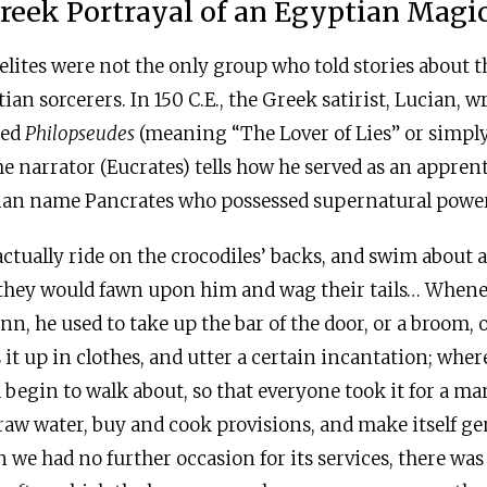
reek Portrayal of an Egyptian Magi
elites were not the only group who told stories about 
ian sorcerers. In 150
C.E
., the Greek satirist, Lucian, w
lled
Philopseudes
(meaning “The Lover of Lies” or simply,
the narrator (Eucrates) tells how he served as an appren
an name Pancrates who possessed supernatural power
actually ride on the crocodiles’ backs, and swim about
 they would fawn upon him and wag their tails… When
nn, he used to take up the bar of the door, or a broom, 
s it up in clothes, and utter a certain incantation; whe
begin to walk about, so that everyone took it for a man
raw water, buy and cook provisions, and make itself ge
 we had no further occasion for its services, there wa