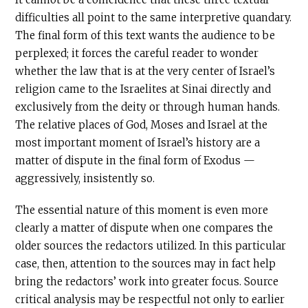
difficulties all point to the same interpretive quandary.
The final form of this text wants the audience to be
perplexed; it forces the careful reader to wonder
whether the law that is at the very center of Israel’s
religion came to the Israelites at Sinai directly and
exclusively from the deity or through human hands.
The relative places of God, Moses and Israel at the
most important moment of Israel’s history are a
matter of dispute in the final form of Exodus —
aggressively, insistently so.
The essential nature of this moment is even more
clearly a matter of dispute when one compares the
older sources the redactors utilized. In this particular
case, then, attention to the sources may in fact help
bring the redactors’ work into greater focus. Source
critical analysis may be respectful not only to earlier