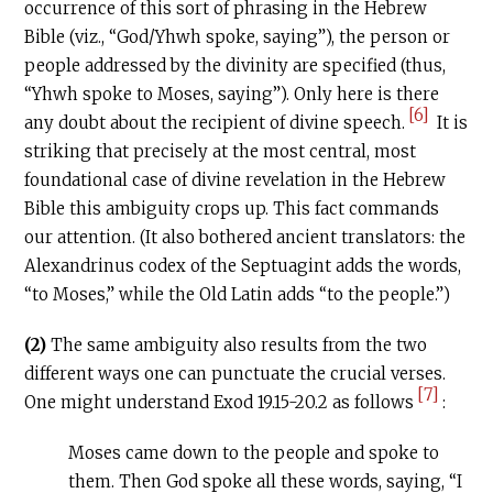
occurrence of this sort of phrasing in the Hebrew
Bible (viz., “God/Yhwh spoke, saying”), the person or
people addressed by the divinity are specified (thus,
“Yhwh spoke to Moses, saying”). Only here is there
[6]
any doubt about the recipient of divine speech.
It is
striking that precisely at the most central, most
foundational case of divine revelation in the Hebrew
Bible this ambiguity crops up. This fact commands
our attention. (It also bothered ancient translators: the
Alexandrinus codex of the Septuagint adds the words,
“to Moses,” while the Old Latin adds “to the people.”)
(2)
The same ambiguity also results from the two
different ways one can punctuate the crucial verses.
[7]
One might understand Exod 19.15-20.2 as follows
:
Moses came down to the people and spoke to
them. Then God spoke all these words, saying, “I