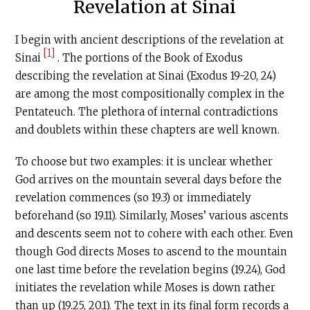
Revelation at Sinai
I begin with ancient descriptions of the revelation at
[1]
Sinai
. The portions of the Book of Exodus
describing the revelation at Sinai (Exodus 19-20, 24)
are among the most compositionally complex in the
Pentateuch. The plethora of internal contradictions
and doublets within these chapters are well known.
To choose but two examples: it is unclear whether
God arrives on the mountain several days before the
revelation commences (so 19.3) or immediately
beforehand (so 19.11). Similarly, Moses’ various ascents
and descents seem not to cohere with each other. Even
though God directs Moses to ascend to the mountain
one last time before the revelation begins (19.24), God
initiates the revelation while Moses is down rather
than up (19.25, 20.1). The text in its final form records a