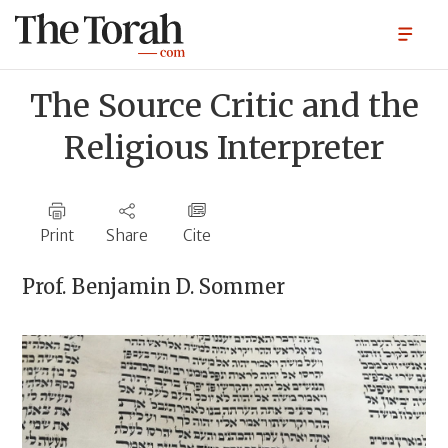
The Source Critic and the
Religious Interpreter
Print
Share
Cite
Prof.
Benjamin D. Sommer