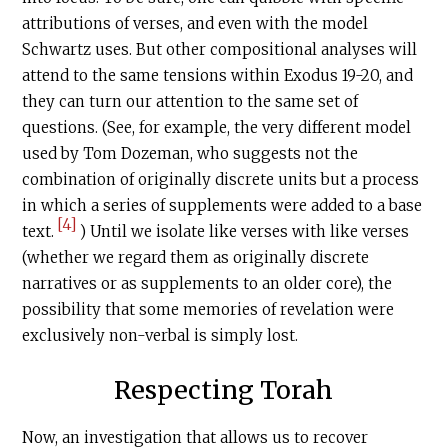
attributions of verses, and even with the model
Schwartz uses. But other compositional analyses will
attend to the same tensions within Exodus 19-20, and
they can turn our attention to the same set of
questions. (See, for example, the very different model
used by Tom Dozeman, who suggests not the
combination of originally discrete units but a process
in which a series of supplements were added to a base
[4]
text.
) Until we isolate like verses with like verses
(whether we regard them as originally discrete
narratives or as supplements to an older core), the
possibility that some memories of revelation were
exclusively non-verbal is simply lost.
Respecting Torah
Now, an investigation that allows us to recover