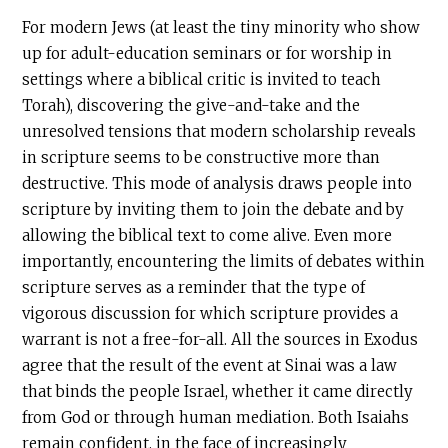
For modern Jews (at least the tiny minority who show
up for adult-education seminars or for worship in
settings where a biblical critic is invited to teach
Torah), discovering the give-and-take and the
unresolved tensions that modern scholarship reveals
in scripture seems to be constructive more than
destructive. This mode of analysis draws people into
scripture by inviting them to join the debate and by
allowing the biblical text to come alive. Even more
importantly, encountering the limits of debates within
scripture serves as a reminder that the type of
vigorous discussion for which scripture provides a
warrant is not a free-for-all. All the sources in Exodus
agree that the result of the event at Sinai was a law
that binds the people Israel, whether it came directly
from God or through human mediation. Both Isaiahs
remain confident, in the face of increasingly