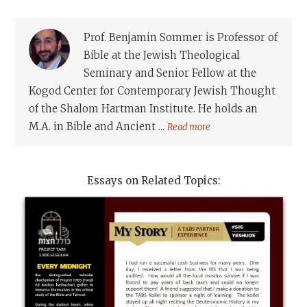
Prof. Benjamin Sommer is Professor of
Bible at the Jewish Theological
Seminary and Senior Fellow at the
Kogod Center for Contemporary Jewish Thought
of the Shalom Hartman Institute. He holds an
M.A. in Bible and Ancient ...
Read more
Essays on Related Topics: