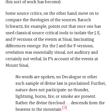
this sort of work has become).
Some source critics, on the other hand, move on to
compare the theologies of the sources. Baruch
Schwartz, for example, points out that once one has
used classical source critical tools to isolate the J, E,
and P versions of the events at Sinai, fascinating
differences emerge. For the J and the P versions,
revelation was essentially visual, not auditory and
certainly not verbal. In P’s account of the events at
Mount Sinai,
No words are spoken, no Decalogue or other
such sample of divine law is proclaimed. Further,
nature does not participate: no thunder,
lightning, horns, fire, or smoke are present.
Rather the divine firecloud . . . descends from the
[3]
heavens to the mountain
.