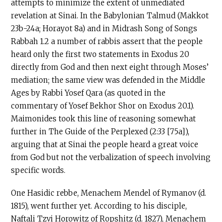
attempts to minimize the extent of unmediated
revelation at Sinai. In the Babylonian Talmud (Makkot
23b-24a; Horayot 8a) and in Midrash Song of Songs
Rabbah 1.2 a number of rabbis assert that the people
heard only the first two statements in Exodus 20
directly from God and then next eight through Moses’
mediation; the same view was defended in the Middle
Ages by Rabbi Yosef Qara (as quoted in the
commentary of Yosef Bekhor Shor on Exodus 20.1).
Maimonides took this line of reasoning somewhat
further in The Guide of the Perplexed (2:33 [75a]),
arguing that at Sinai the people heard a great voice
from God but not the verbalization of speech involving
specific words.
One Hasidic rebbe, Menachem Mendel of Rymanov (d.
1815), went further yet. According to his disciple,
Naftali Tzvi Horowitz of Ropshitz (d. 1827), Menachem