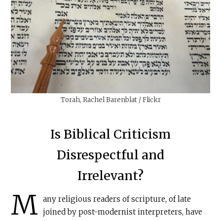
Torah, Rachel Barenblat / Flickr
Is Biblical Criticism
Disrespectful and
Irrelevant?
M
any religious readers of scripture, of late
joined by post-modernist interpreters, have