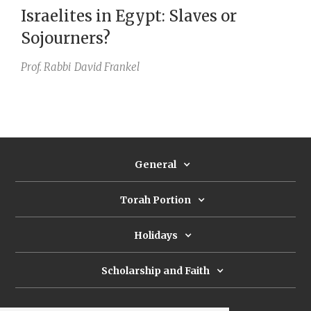
Israelites in Egypt: Slaves or
Sojourners?
Prof. Rabbi
David Frankel
General
Torah Portion
Holidays
Scholarship and Faith