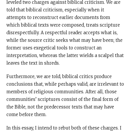
leveled two charges against biblical criticism. We are
told that biblical criticism, especially when it
attempts to reconstruct earlier documents from
which biblical texts were composed, treats scripture
disrespectfully. A respectful reader accepts what is,
while the source critic seeks what may have been; the
former uses exegetical tools to construct an
interpretation, whereas the latter wields a scalpel that
leaves the text in shreds.
Furthermore, we are told, biblical critics produce
conclusions that, while perhaps valid, are irrelevant to
members of religious communities. After all, those
communities’ scriptures consist of the final form of
the Bible, not the predecessor texts that may have
come before them.
In this essay, I intend to rebut both of these charges. I