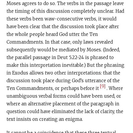
Moses agrees to do so. The verbs in the passage leave
the timing of this discussion completely unclear. Had
these verbs been waw-consecutive verbs, it would
have been clear that the discussion took place after
the whole people heard God utter the Ten
Commandments. In that case, only laws revealed
subsequently would be mediated by Moses. (Indeed,
the parallel passage in Deut 5.22-24 is phrased to
make this interpretation inevitable.) But the phrasing
in Exodus allows two other interpretations: that the
discussion took place during God’s utterance of the
[9]
Ten Commandments, or perhaps before it
. Where
unambiguous verbal forms could have been used, or
where an alternative placement of the paragraph in
question could have eliminated the lack of clarity, the
text insists on creating an enigma.
It cannot be a coincidence that these three textual