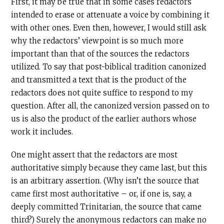
First, it may be true that in some cases redactors
intended to erase or attenuate a voice by combining it
with other ones. Even then, however, I would still ask
why the redactors’ viewpoint is so much more
important than that of the sources the redactors
utilized. To say that post-biblical tradition canonized
and transmitted a text that is the product of the
redactors does not quite suffice to respond to my
question. After all, the canonized version passed on to
us is also the product of the earlier authors whose
work it includes.
One might assert that the redactors are most
authoritative simply because they came last, but this
is an arbitrary assertion. (Why isn’t the source that
came first most authoritative – or, if one is, say, a
deeply committed Trinitarian, the source that came
third?) Surely the anonymous redactors can make no