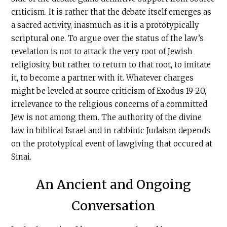
criticism. It is rather that the debate itself emerges as
a sacred activity, inasmuch as it is a prototypically
scriptural one. To argue over the status of the law’s
revelation is not to attack the very root of Jewish
religiosity, but rather to return to that root, to imitate
it, to become a partner with it. Whatever charges
might be leveled at source criticism of Exodus 19-20,
irrelevance to the religious concerns of a committed
Jew is not among them. The authority of the divine
law in biblical Israel and in rabbinic Judaism depends
on the prototypical event of lawgiving that occured at
Sinai.
An Ancient and Ongoing
Conversation