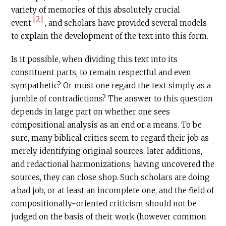
variety of memories of this absolutely crucial
[2]
event
, and scholars have provided several models
to explain the development of the text into this form.
Is it possible, when dividing this text into its
constituent parts, to remain respectful and even
sympathetic? Or must one regard the text simply as a
jumble of contradictions? The answer to this question
depends in large part on whether one sees
compositional analysis as an end or a means. To be
sure, many biblical critics seem to regard their job as
merely identifying original sources, later additions,
and redactional harmonizations; having uncovered the
sources, they can close shop. Such scholars are doing
a bad job, or at least an incomplete one, and the field of
compositionally-oriented criticism should not be
judged on the basis of their work (however common