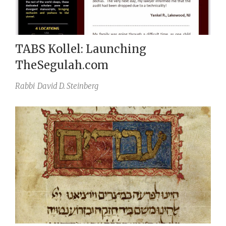
TABS Kollel: Launching
TheSegulah.com
Rabbi
David D. Steinberg