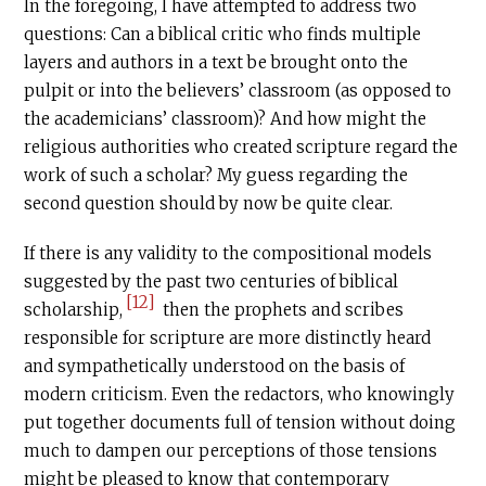
In the foregoing, I have attempted to address two
questions: Can a biblical critic who finds multiple
layers and authors in a text be brought onto the
pulpit or into the believers’ classroom (as opposed to
the academicians’ classroom)? And how might the
religious authorities who created scripture regard the
work of such a scholar? My guess regarding the
second question should by now be quite clear.
If there is any validity to the compositional models
suggested by the past two centuries of biblical
[12]
scholarship,
then the prophets and scribes
responsible for scripture are more distinctly heard
and sympathetically understood on the basis of
modern criticism. Even the redactors, who knowingly
put together documents full of tension without doing
much to dampen our perceptions of those tensions
might be pleased to know that contemporary