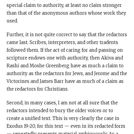
special claim to authority, at least no claim stronger
than that of the anonymous authors whose work they
used.
Further, it is not quite correct to say that the redactors
came last. Scribes, interpreters, and other tradents
followed them. If the act of caring for and passing on
scripture endows one with authority, then Akiva and
Rashi and Moshe Greenberg have as much a claim to
authority as the redactors for Jews, and Jerome and the
Victorines and James Barr have as much of a claim as
the redactors for Christians.
Second, in many cases, I am not at all sure that the
redactors intended to bury the older voices or to
create a unified text. This is very clearly the case in
Exodus 19-20, for this text — even in its redacted form
— repeatedly presents material ambiguously. As a