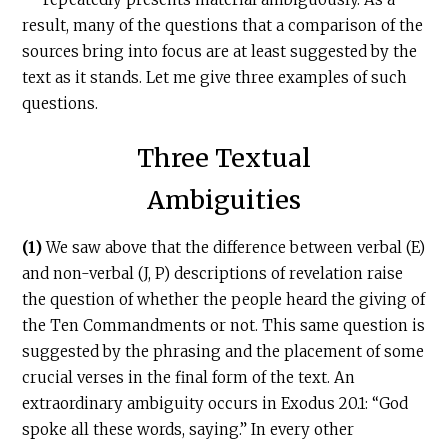
result, many of the questions that a comparison of the
sources bring into focus are at least suggested by the
text as it stands. Let me give three examples of such
questions.
Three Textual
Ambiguities
(1)
We saw above that the difference between verbal (E)
and non-verbal (J, P) descriptions of revelation raise
the question of whether the people heard the giving of
the Ten Commandments or not. This same question is
suggested by the phrasing and the placement of some
crucial verses in the final form of the text. An
extraordinary ambiguity occurs in Exodus 20.1: “God
spoke all these words, saying.” In every other