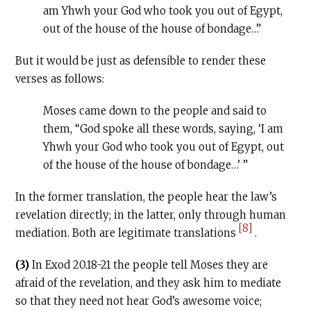
am Yhwh your God who took you out of Egypt,
out of the house of the house of bondage…”
But it would be just as defensible to render these
verses as follows:
Moses came down to the people and said to
them, “God spoke all these words, saying, ‘I am
Yhwh your God who took you out of Egypt, out
of the house of the house of bondage…’ ”
In the former translation, the people hear the law’s
revelation directly; in the latter, only through human
[8]
mediation. Both are legitimate translations
.
(3)
In Exod 20.18-21 the people tell Moses they are
afraid of the revelation, and they ask him to mediate
so that they need not hear God’s awesome voice;