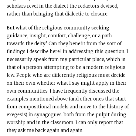
scholars revel in the dialect the redactors devised,
rather than bringing that dialectic to closure.
But what of the religious community seeking
guidance, insight, comfort, challenge, or a path
towards the deity? Can they benefit from the sort of
findings I describe here? In addressing this question, I
necessarily speak from my particular place, which is
that of a person attempting to be a modern religious
Jew. People who are differently religious must decide
on their own whether what I say might apply in their
own communities. I have frequently discussed the
examples mentioned above (and other ones that start
from compositional models and move to the history of
exegesis) in synagogues, both from the pulpit during
worship and in the classroom. I can only report that
they ask me back again and again.