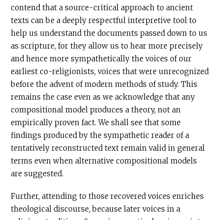
contend that a source-critical approach to ancient
texts can be a deeply respectful interpretive tool to
help us understand the documents passed down to us
as scripture, for they allow us to hear more precisely
and hence more sympathetically the voices of our
earliest co-religionists, voices that were unrecognized
before the advent of modern methods of study. This
remains the case even as we acknowledge that any
compositional model produces a theory, not an
empirically proven fact. We shall see that some
findings produced by the sympathetic reader of a
tentatively reconstructed text remain valid in general
terms even when alternative compositional models
are suggested.
Further, attending to those recovered voices enriches
theological discourse, because later voices in a