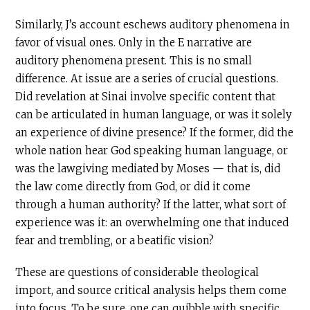
Similarly, J’s account eschews auditory phenomena in
favor of visual ones. Only in the E narrative are
auditory phenomena present. This is no small
difference. At issue are a series of crucial questions.
Did revelation at Sinai involve specific content that
can be articulated in human language, or was it solely
an experience of divine presence? If the former, did the
whole nation hear God speaking human language, or
was the lawgiving mediated by Moses — that is, did
the law come directly from God, or did it come
through a human authority? If the latter, what sort of
experience was it: an overwhelming one that induced
fear and trembling, or a beatific vision?
These are questions of considerable theological
import, and source critical analysis helps them come
into focus. To be sure, one can quibble with specific