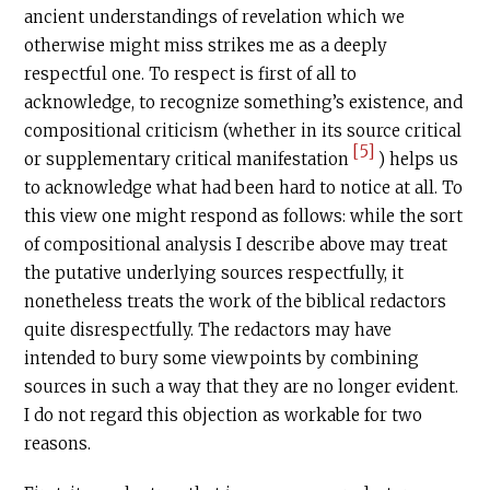
ancient understandings of revelation which we
otherwise might miss strikes me as a deeply
respectful one. To respect is first of all to
acknowledge, to recognize something’s existence, and
compositional criticism (whether in its source critical
[5]
or supplementary critical manifestation
) helps us
to acknowledge what had been hard to notice at all. To
this view one might respond as follows: while the sort
of compositional analysis I describe above may treat
the putative underlying sources respectfully, it
nonetheless treats the work of the biblical redactors
quite disrespectfully. The redactors may have
intended to bury some viewpoints by combining
sources in such a way that they are no longer evident.
I do not regard this objection as workable for two
reasons.