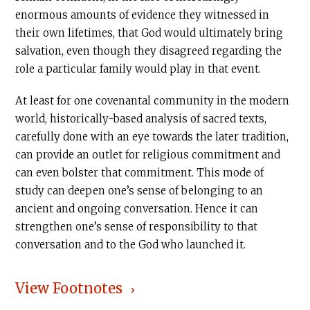
enormous amounts of evidence they witnessed in
their own lifetimes, that God would ultimately bring
salvation, even though they disagreed regarding the
role a particular family would play in that event.
At least for one covenantal community in the modern
world, historically-based analysis of sacred texts,
carefully done with an eye towards the later tradition,
can provide an outlet for religious commitment and
can even bolster that commitment. This mode of
study can deepen one’s sense of belonging to an
ancient and ongoing conversation. Hence it can
strengthen one’s sense of responsibility to that
conversation and to the God who launched it.
View Footnotes