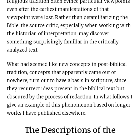
religious tradition often evince particular viewpoints
even after the earliest manifestations of that
viewpoint were lost. Rather than defamiliarizing the
Bible, the source critic, especially when working with
the historian of interpretation, may discover
something surprisingly familiar in the critically
analyzed text.
What had seemed like new concepts in post-biblical
tradition, concepts that apparently came out of
nowhere, turn out to have a basis in scripture, since
they resurrect ideas present in the biblical text but
obscured by the process of redaction. In what follows I
give an example of this phenomenon based on longer
works I have published elsewhere.
The Descriptions of the