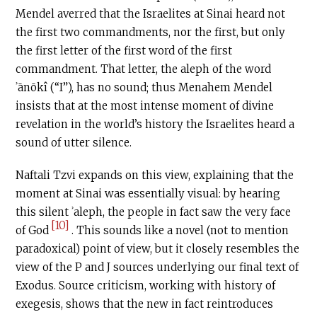
Mendel averred that the Israelites at Sinai heard not
the first two commandments, nor the first, but only
the first letter of the first word of the first
commandment. That letter, the aleph of the word
ʾānōkî (“I”), has no sound; thus Menahem Mendel
insists that at the most intense moment of divine
revelation in the world’s history the Israelites heard a
sound of utter silence.
Naftali Tzvi expands on this view, explaining that the
moment at Sinai was essentially visual: by hearing
this silent ʾaleph, the people in fact saw the very face
[10]
of God
. This sounds like a novel (not to mention
paradoxical) point of view, but it closely resembles the
view of the P and J sources underlying our final text of
Exodus. Source criticism, working with history of
exegesis, shows that the new in fact reintroduces