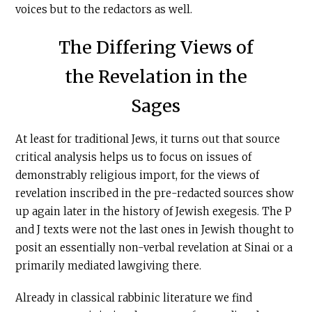
voices but to the redactors as well.
The Differing Views of
the Revelation in the
Sages
At least for traditional Jews, it turns out that source
critical analysis helps us to focus on issues of
demonstrably religious import, for the views of
revelation inscribed in the pre-redacted sources show
up again later in the history of Jewish exegesis. The P
and J texts were not the last ones in Jewish thought to
posit an essentially non-verbal revelation at Sinai or a
primarily mediated lawgiving there.
Already in classical rabbinic literature we find