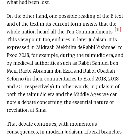
what had been lost.
On the other hand, one possible reading of the E text
and of the text in its current form insists that the
[11]
whole nation heard all the Ten Commandments.
This viewpoint, too, endures in later Judaism. It is
expressed in Midrash Mekhilta deRabbi Yishmael to
Exod 20.18, for example, during the talmudic era, and
by medieval authorities such as Rabbi Samuel ben
Meir, Rabbi Abraham ibn Ezra and Rabbi Obadiah
Seforno (in their commentaries to Exod 20.18, 20.18,
and 20.1 respectively). In other words, in Judaism of
both the talmudic era and the Middle Ages we can
note a debate concerning the essential nature of
revelation at Sinai.
That debate continues, with momentous
consequences, in modern Judaism. Liberal branches