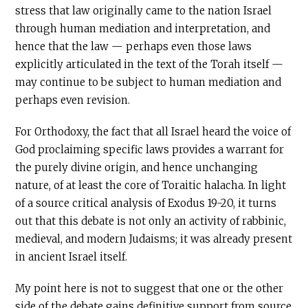
stress that law originally came to the nation Israel
through human mediation and interpretation, and
hence that the law — perhaps even those laws
explicitly articulated in the text of the Torah itself —
may continue to be subject to human mediation and
perhaps even revision.
For Orthodoxy, the fact that all Israel heard the voice of
God proclaiming specific laws provides a warrant for
the purely divine origin, and hence unchanging
nature, of at least the core of Toraitic halacha. In light
of a source critical analysis of Exodus 19-20, it turns
out that this debate is not only an activity of rabbinic,
medieval, and modern Judaisms; it was already present
in ancient Israel itself.
My point here is not to suggest that one or the other
side of the debate gains definitive support from source