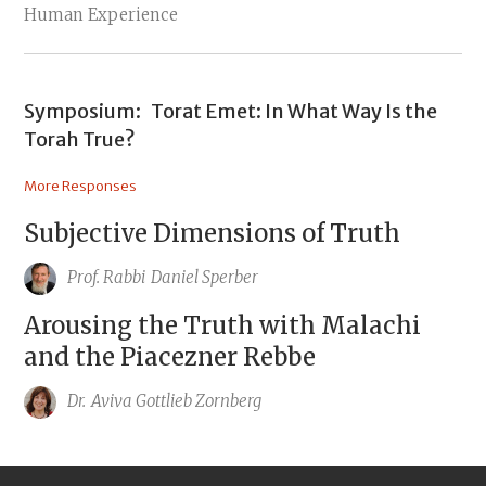
Human Experience
Symposium:
Torat Emet: In What Way Is the
Torah True?
More Responses
Subjective Dimensions of Truth
Prof. Rabbi
Daniel Sperber
Arousing the Truth with Malachi
and the Piacezner Rebbe
Dr.
Aviva Gottlieb Zornberg