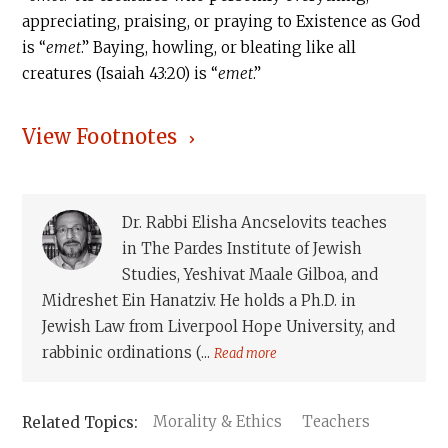
appreciating, praising, or praying to Existence as God
is “
emet
.” Baying, howling, or bleating like all
creatures (Isaiah 43:20) is “
emet
.”
View Footnotes
Dr. Rabbi Elisha Ancselovits teaches
in The Pardes Institute of Jewish
Studies, Yeshivat Maale Gilboa, and
Midreshet Ein Hanatziv. He holds a Ph.D. in
Jewish Law from Liverpool Hope University, and
rabbinic ordinations (...
Read more
Morality & Ethics
Teachers