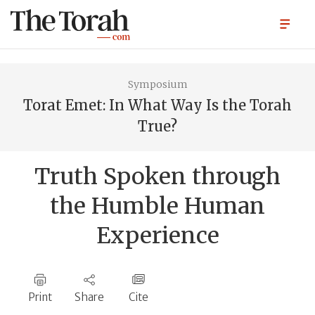
Symposium
Torat Emet: In What Way Is the Torah
True?
Truth Spoken through
the Humble Human
Experience
Print
Share
Cite