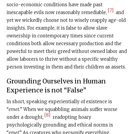
socio-economic conditions have made past
[7]
inescapable evils now reasonably remediable,
and
yet we wickedly choose not to wisely reapply age-old
insights. For example, it is false to allow slave
ownership in contemporary times since current
conditions both allow necessary production and the
powerful to meet their greed without owned labor and
allow laborers to thrive without a specific wealthy
person investing in them and their children as assets.
Grounding Ourselves in Human
Experience is not “False”
In short, speaking experientially of existence is
“
emet.
” When we squabbling animals suffer worse
[8]
under a drought,
readopting hoary
psychologically grounding and ethical norms is
“
emet
.” As creatures who personify everything,