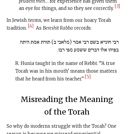
prudent men
… for experience has given them
[3]
an eye for things, and so they see correctly.
In Jewish terms, we learn from our hoary Torah
[4]
tradition.
As
Bereshit Rabba
records:
רבי חונייא בשם רבי אמר (מלאכי ב) תורת אמת היתה
בפיהו אלו דברים ששמע מפי רבו.
R. Hunia taught in the name of Rebbi: “‘A true
Torah was in his mouth’ means those matters
[5]
that he heard from his teacher.”
Misreading the Meaning
of the Torah
So why do moderns struggle with the Torah? One
reason is because we misread experiential