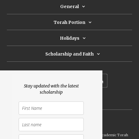
General
Torah Portion
Holidays
Scholarship and Faith
Subscribe to our newsletter
Stay updated with the latest
scholarship
Donate
Launched Shavuot 5773 / 2013 | Copyright ©
2026
Academic Torah