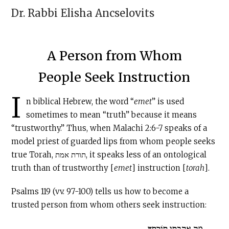
Dr. Rabbi
Elisha Ancselovits
A Person from Whom
People Seek Instruction
I
n biblical Hebrew, the word “
emet
” is used
sometimes to mean “truth” because it means
“trustworthy.” Thus, when Malachi 2:6-7 speaks of a
model priest of guarded lips from whom people seeks
true Torah, תורת אמת, it speaks less of an ontological
truth than of trustworthy [
emet
] instruction [
torah
].
Psalms 119 (vv. 97-100) tells us how to become a
trusted person from whom others seek instruction:
מָה אָהַבְתִּי תוֹרָתֶךָ