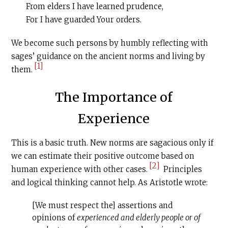
From elders I have learned prudence,
For I have guarded Your orders.
We become such persons by humbly reflecting with
sages’ guidance on the ancient norms and living by
[1]
them.
The Importance of
Experience
This is a basic truth. New norms are sagacious only if
we can estimate their positive outcome based on
[2]
human experience with other cases.
Principles
and logical thinking cannot help. As Aristotle wrote:
[We must respect the] assertions and
opinions of
experienced and elderly people or of