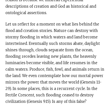
descriptions of creation and God as historical and
ontological assertions.
Let us reflect for a moment on what lies behind the
flood and creation stories. Nature can destroy with
stormy flooding in which waters and land become
intertwined. Eventually such storms abate, daylight
shines through, clouds separate from the ocean,
flooding recedes leaving new plants, the heavenly
luminaries become visible, and life resumes in the
calm waters. Produce, fish, fowl, and animals return in
the land. We even contemplate how our mortal power
mirrors the power that moves the world (Genesis 1:1-
29). In some places, this is a recurrent cycle. In the
Fertile Crescent, such flooding ceased to destroy
civilization (Genesis 9:15). Is any of this false?