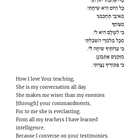
כָּל הַיּוֹם הִיא שִׂיחָתִי.
מֵאֹיְבַי תְּחַכְּמֵנִי
מִצְו‍ֹתֶךָ
כִּי לְעוֹלָם הִיא לִי.
מִכָּל מְלַמְּדַי הִשְׂכַּלְתִּי
כִּי עֵדְו‍ֹתֶיךָ שִׂיחָה לִֿי.
מִזְּקֵנִים אֶתְבּוֹנָן
כִּי פִקּוּדֶיךָ נָצָרְתִּי.
How I love Your teaching,
She is my conversation all day.
She makes me wiser than my enemies
[through] your commandments,
For to me she is everlasting.
From all my teachers I have learned
intelligence,
Because I converse on your testimonies.