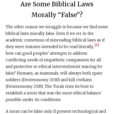
Are Some Biblical Laws
Morally “False”?
The other reason we struggle is because we find some
biblical laws morally false. Even if we err in the
academic consensus of misreading biblical laws as if
[6]
they were statutes intended to be read literally,
how can good peoples’ attempts to address
conflicting needs of empathetic compassion for all
and protective or ethical interventionist warring be
false? Humans, as mammals, will always both spare
soldiers (Deuteronomy 20:10) and kill civilians
(Deuteronomy 25:19). The Torah tries its best to
establish a norm that was the most ethical balance
possible under its conditions.
A norm can be false only if present technological and