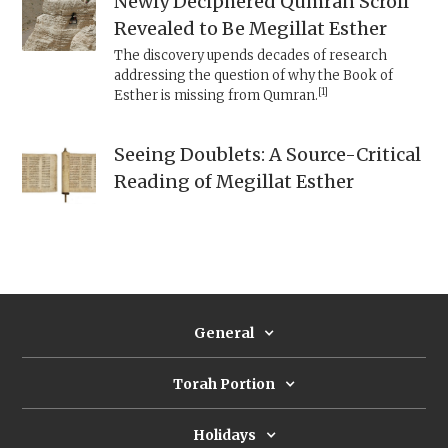
Newly Deciphered Qumran Scroll
Revealed to Be Megillat Esther
The discovery upends decades of research
addressing the question of why the Book of
[1]
Esther is missing from Qumran.
Seeing Doublets: A Source-Critical
Reading of Megillat Esther
General
Torah Portion
Holidays