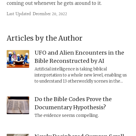
coming out whenever he gets around to it.
Last Updated
December 20, 2022
Articles by the Author
UFO and Alien Encounters in the
Bible Reconstructed by AI
Artificial intelligence is taking biblical
interpretation to a whole new level, enabling us
to understand 13 otherworldly scenes in the
Bible like never before.
Do the Bible Codes Prove the
Documentary Hypothesis?
The evidence seems compelling.