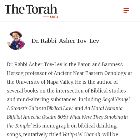
Dr. Rabbi
Asher Tov-Lev
Dr. Rabbi Asher Tov-Lev
is the Baron and Baroness
Herzog professor of Ancient Near Eastern Oenology at
the University of Napa Valley. He is the author of
several books on the intersection of Biblical studies
and mind-altering substances, including
Saqol Yisaqel:
A Stoner’s Guide to Biblical Law
, and
Ad Matai Ashanta
Bitfillat Amecha (Psalm 80:5): What Were They Smoking in
the Temple?
His monograph on biblical drinking
songs, tentatively titled
Vatitpalel Chanah
, will be