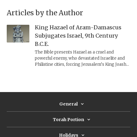
Articles by the Author
King Hazael of Aram-Damascus
Subjugates Israel, 9th Century
B.C.E.
The Bible presents Hazael as a cruel and
powerful enemy, who devastated Israelite and
Philistine cities, forcing Jerusalem’s King Joash
to empty the Temple coffers to save his city.
Archaeology helps us to reconstruct his military
campaigns and their impact on the Levant.
General
Torah Portion
Holidays