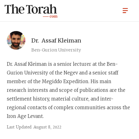
Dr.
Assaf Kleiman
Ben-Gurion University
Dr. Assaf Kleiman
is a senior lecturer at the Ben-
Gurion University of the Negev and a senior staff
member of the Megiddo Expedition. His main
research interests and scope of publications are the
settlement history, material culture, and inter-
regional contacts of complex communities across the
Iron Age Levant.
Last Updated
August 8, 2022