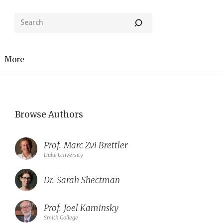
More
Browse Authors
Prof.
Marc Zvi Brettler
Duke University
Dr.
Sarah Shectman
Prof.
Joel Kaminsky
Smith College