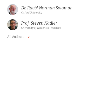
Dr. Rabbi
Norman Solomon
Oxford University
Prof.
Steven Nadler
University of Wisconsin–Madison
All Authors