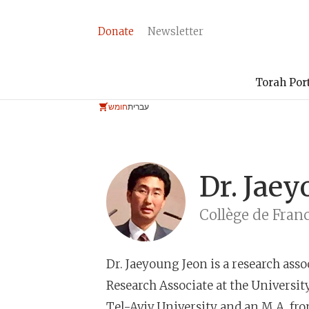
Donate
Newsletter
Torah Por
חומש
עברית
Dr.
Jaey
Collège de Fran
Dr. Jaeyoung Jeon
is a research assoc
Research Associate at the University
Tel-Aviv University and an M.A. fr