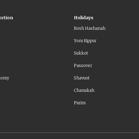
ortion
Holidays
Rosh Hashanah
Yom Kippur
Sukkot
Passover
nomy
Shavuot
Chanukah
Purim