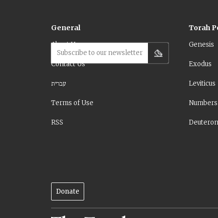
General
Torah P
About Us
Genesis
Subscribe to our newsletter
Contact Us
Exodus
עברית
Leviticus
Terms of Use
Numbers
RSS
Deutero
Donate