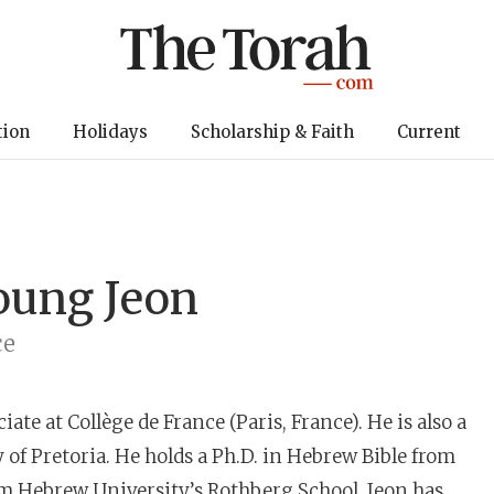
tion
Holidays
Scholarship & Faith
Current
oung Jeon
ce
iate at Collège de France (Paris, France). He is also a
 of Pretoria. He holds a Ph.D. in Hebrew Bible from
om Hebrew University’s Rothberg School. Jeon has