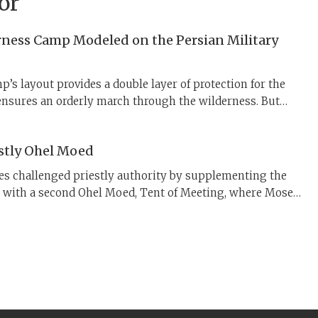
or
erness Camp Modeled on the Persian Military
p’s layout provides a double layer of protection for the
nsures an orderly march through the wilderness. But
 organizational model come from? New evidence points
 to Persia.
stly Ohel Moed
bes challenged priestly authority by supplementing the
s with a second Ohel Moed, Tent of Meeting, where Moses
lders. In contrast to the Priestly Tabernacle, any Israelite
ent of Meeting to speak with God.