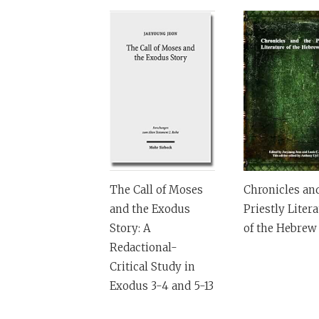
The Call of Moses
Chronicles an
and the Exodus
Priestly Liter
Story: A
of the Hebrew 
Redactional-
Critical Study in
Exodus 3-4 and 5-13