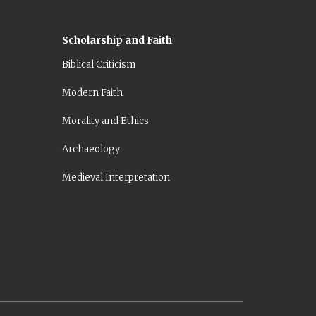
Scholarship and Faith
Biblical Criticism
Modern Faith
Morality and Ethics
Archaeology
Medieval Interpretation