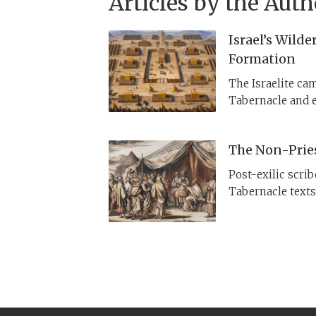
Articles by the Auth
Israel’s Wild
Formation
The Israelite cam
Tabernacle and e
where does this
not to Egypt—but
The Non-Prie
Post-exilic scri
Tabernacle text
appoints the 70 e
can go to this T