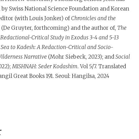
d by Swiss National Science Foundation and Korean
ditor (with Louis Jonker) of
Chronicles and the
(De Gruyter, forthcoming) and the author of,
The
 Redactional-Critical Study in Exodus 3-4 and 5-13
Sea to Kadesh: A Redaction-Critical and Socio-
Wilderness Narrative
(Mohr Siebeck, 2023); and
Social
022);
MISHNAH: Seder Kodashim.
Vol 5/7. Translated
gil Great Books 191. Seoul: Hangilsa, 2024
r