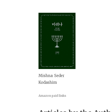
Mishna: Seder
Kodashim
Amazon paid links