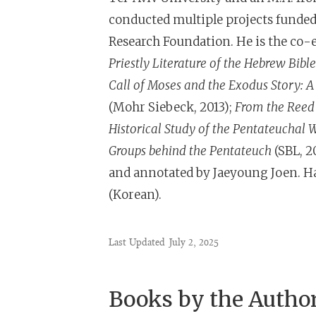
conducted multiple projects funde
Research Foundation. He is the co-e
Priestly Literature of the Hebrew Bible
Call of Moses and the Exodus Story: A
(Mohr Siebeck, 2013);
From the Reed 
Historical Study of the Pentateuchal 
Groups behind the Pentateuch
(SBL,
2
and annotated by Jaeyoung Joen. Han
(Korean).
Last Updated
July 2, 2025
Books by the Autho