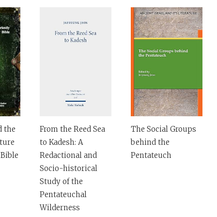
d the
From the Reed Sea
The Social Groups
ature
to Kadesh: A
behind the
Bible
Redactional and
Pentateuch
Socio-historical
Study of the
Pentateuchal
Wilderness