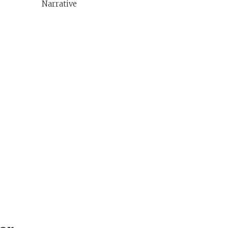
Narrative