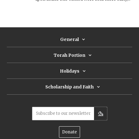
while the righteous were rewarded with a long
life. During the Second Temple period, the
negative attitude about death and
sheʾol
develops
into a concept of post-mortem punishment and
eventually hell. 1 Enoch’s four chambers for the
dead is the first step in that direction.
General
Torah Portion
Holidays
Scholarship and Faith
Subscribe to our newsletter
Donate