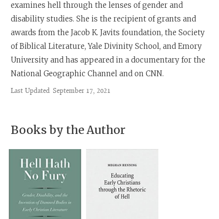
examines hell through the lenses of gender and
disability studies. She is the recipient of grants and
awards from the Jacob K. Javits foundation, the Society
of Biblical Literature, Yale Divinity School, and Emory
University and has appeared in a documentary for the
National Geographic Channel and on CNN.
Last Updated
September 17, 2021
Books by the Author