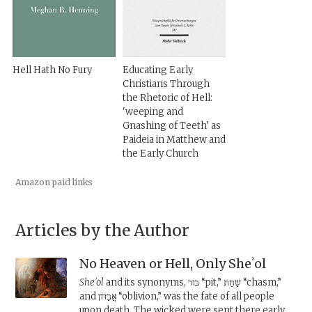
Hell Hath No Fury
Educating Early
Christians Through
the Rhetoric of Hell:
'weeping and
Gnashing of Teeth' as
Paideia in Matthew and
the Early Church
Amazon paid links
Articles by the Author
No Heaven or Hell, Only Sheʾol
Sheʾol
and its synonyms, בּוֹר “pit,” שַׁחַת “chasm,”
and אֲבַדּוֹן “oblivion,” was the fate of all people
upon death. The wicked were sent there early,