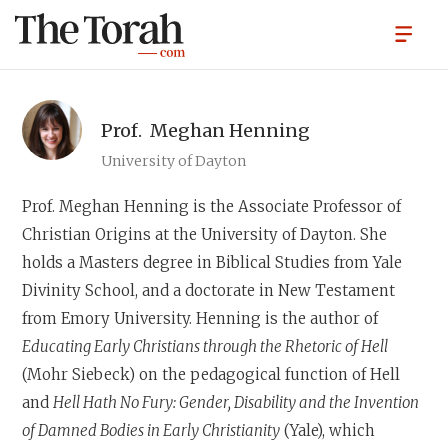
Prof.
Meghan Henning
University of Dayton
Prof. Meghan Henning
is the Associate Professor of
Christian Origins at the University of Dayton. She
holds a Masters degree in Biblical Studies from Yale
Divinity School, and a doctorate in New Testament
from Emory University. Henning is the author of
Educating
Early Christians through the Rhetoric of Hell
(Mohr Siebeck) on the pedagogical function of Hell
and
Hell Hath No Fury: Gender, Disability and the Invention
of Damned Bodies in Early Christianity
(Yale), which