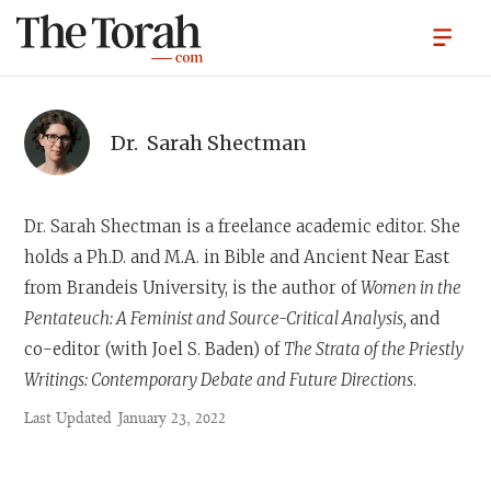
Dr.
Sarah Shectman
Dr. Sarah Shectman
is a freelance academic editor. She
holds a Ph.D. and M.A. in Bible and Ancient Near East
from Brandeis University, is the author of
Women in the
Pentateuch: A Feminist and Source-Critical Analysis,
and
co-editor (with Joel S. Baden) of
The Strata of the Priestly
Writings: Contemporary Debate and Future Directions
.
Last Updated
January 23, 2022