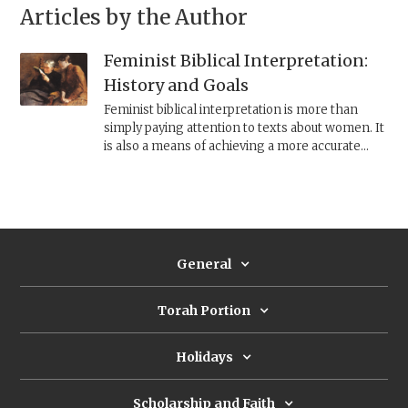
Articles by the Author
Feminist Biblical Interpretation:
History and Goals
Feminist biblical interpretation is more than
simply paying attention to texts about women. It
is also a means of achieving a more accurate
understanding of life in ancient Israel and of the
composition of the Bible.
General
Torah Portion
Holidays
Scholarship and Faith