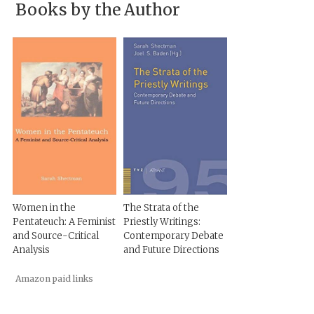
Books by the Author
Women in the
The Strata of the
Pentateuch: A Feminist
Priestly Writings:
and Source-Critical
Contemporary Debate
Analysis
and Future Directions
Amazon paid links