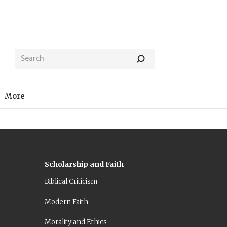
More
Scholarship and Faith
Biblical Criticism
Modern Faith
Morality and Ethics