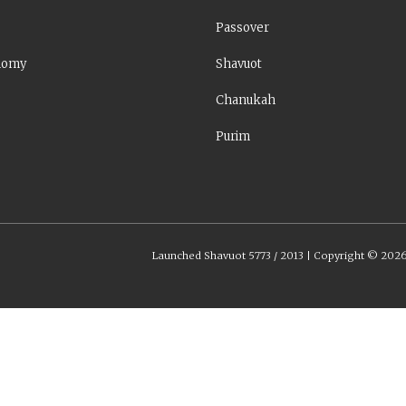
Passover
nomy
Shavuot
Chanukah
Purim
Launched Shavuot 5773 / 2013 | Copyright ©
202