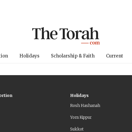
tion
Holidays
Scholarship & Faith
Current
ortion
Holidays
Rosh Hashanah
Yom Kippur
Sukkot