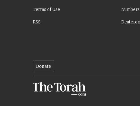
Terms of Use
Numbers
RSS
Deutero
Donate