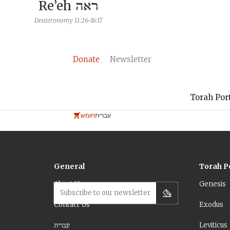
Re’eh
ראה
Deuteronomy 11:26-16:17
Donate
Newsletter
Torah Por
חומש
עברית
General
Torah P
About Us
Genesis
Subscribe to our newsletter
Contact Us
Exodus
עברית
Leviticus