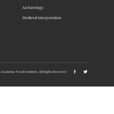
Archaeology
Medieval Interpretation
6
Academic Torah Institute, All Rights Reserved