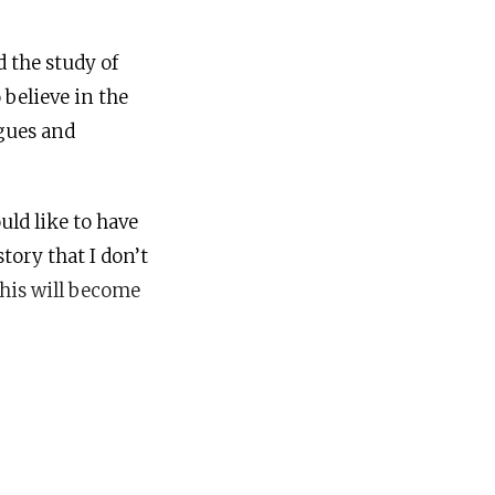
d the study of
 believe in the
agues and
uld like to have
tory that I don’t
this will become