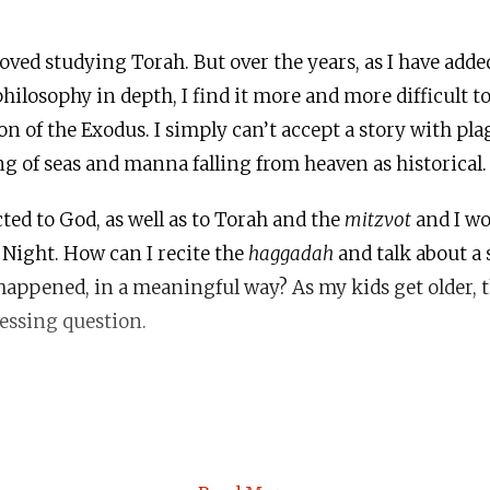
oved studying Torah. But over the years, as I have adde
hilosophy in depth, I find it more and more difficult to
ion of the Exodus. I simply can’t accept a story with pl
ing of seas and manna falling from heaven as historical.
ected to God, as well as to Torah and the
mitzvot
and I wo
r Night. How can I recite the
haggadah
and talk about a s
 happened, in a meaningful way? As my kids get older, 
essing question.