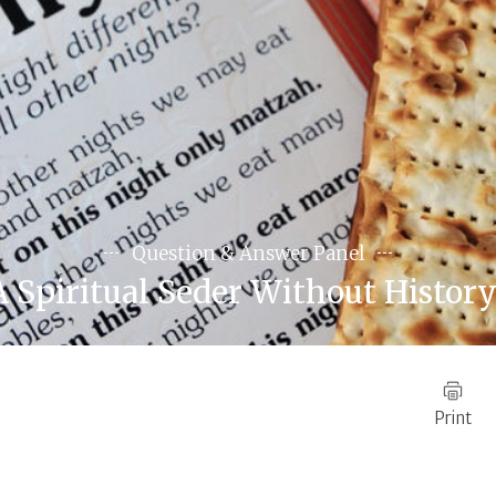
Question & Answer Panel
A Spiritual Seder Without History
Print