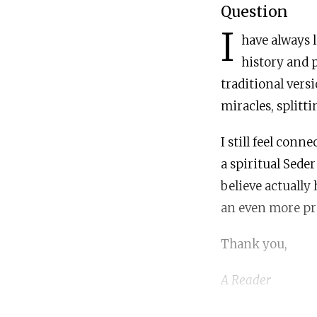
Question
I
have always l
history and p
traditional vers
miracles, splitt
I still feel conn
a spiritual Sede
believe actually
an even more pr
Thank you,
A Reader