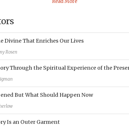
Read More
tors
he Divine That Enriches Our Lives
my Rosen
tory Through the Spiritual Experience of the Prese
Bigman
ened But What Should Happen Now
herlow
ry Is an Outer Garment