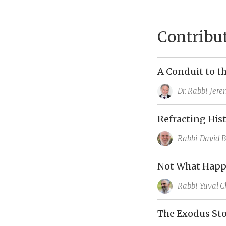
Contribu
A Conduit to t
Dr. Rabbi
Jere
Refracting His
Rabbi
David 
Not What Happ
Rabbi
Yuval C
The Exodus Sto