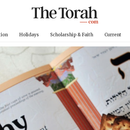
tion
Holidays
Scholarship & Faith
Current