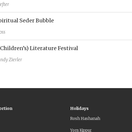
efter
piritual Seder Bubble
oss
(Children’s) Literature Festival
ndy Zierler
ortion
Holidays
Rosh Hashanah
Yom Kippur