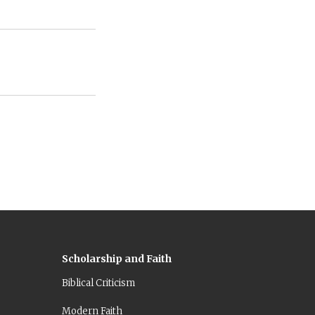
Scholarship and Faith
Biblical Criticism
Modern Faith