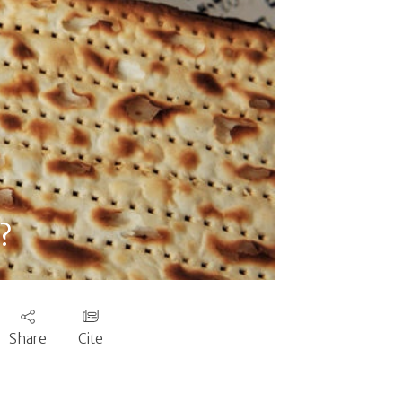
?
Share
Cite