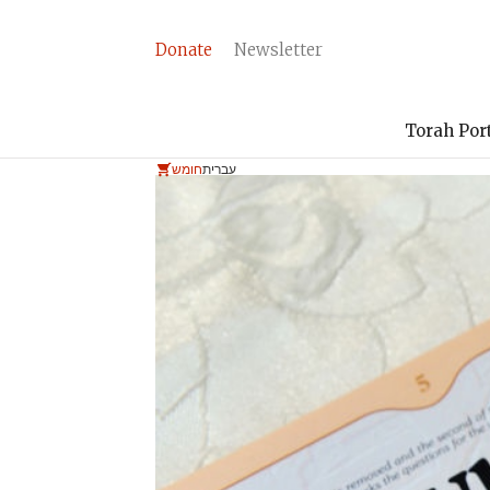
Donate
Newsletter
Torah Por
חומש
עברית