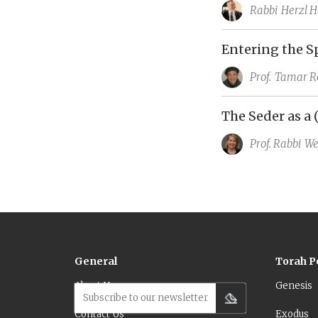
Rabbi
Herzl H
Entering the S
Prof.
Tamar R
The Seder as a 
Prof. Rabbi
We
General
Torah P
About Us
Genesis
Subscribe to our newsletter
Contact Us
Exodus