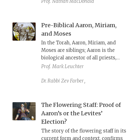
Prof.
Nathan MacDonald
introducing a new version of the
same sin set in a more ancient
period: Aaron's Golden Calf at the
Pre-Biblical Aaron, Miriam,
foot of Mount Sinai.
and Moses
In the Torah, Aaron, Miriam, and
Moses are siblings; Aaron is the
biological ancestor of all priests,
Moses is the redeemer of Israel from
Prof.
Mark Leuchter
Egypt, and Miriam, their sister, leads
the Israelite women in song. But
Dr. Rabbi
Zev Farber
,
what can we reconstruct about who
these ancient figures may have
been?
The Flowering Staff: Proof of
Aaron’s or the Levites’
Election?
The story of the flowering staff in its
current form and context, confirms