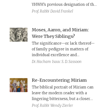
YHWH’s previous designation of the
Aaronides as priests. Originally,
Prof. Rabbi
David Frankel
however, the story presented
YHWH’s selection of the tribe of Levi
as his priestly caste.
Moses, Aaron, and Miriam:
Were They Siblings?
The significance—or lack thereof—
of family pedigree in matters of
individual excellence and
righteousness.
Dr. Hacham
Isaac S. D. Sassoon
Re-Encountering Miriam
The biblical portrait of Miriam can
leave the modern reader with a
lingering bitterness, but a closer
reading highlights her prophetic
Prof. Rabbi
Wendy Zierler