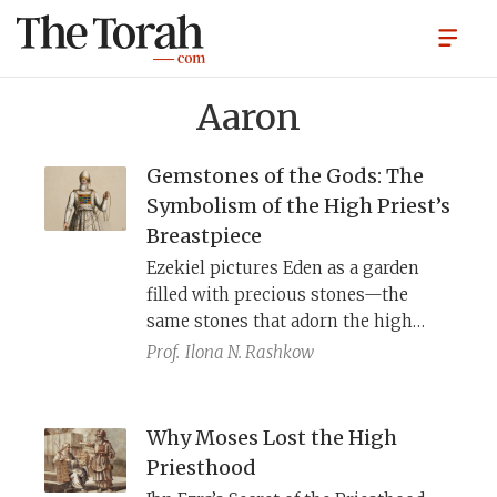
Aaron
Gemstones of the Gods: The
Symbolism of the High Priest’s
Breastpiece
Ezekiel pictures Eden as a garden
filled with precious stones—the
same stones that adorn the high
priest’s breastpiece. Across the
Prof.
Ilona N. Rashkow
ancient Near East, gods inhabit a
world of jewel-bearing trees,
gemstone mountains, and temples of
Why Moses Lost the High
lapis and gold. By wearing these
Priesthood
stones when he enters YHWH’s