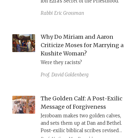
Ibn Ezra’s Secret of the Priesthood.
sanctuary, the high priest dresses for
the divine realm.
Rabbi
Eric Grossman
Why Do Miriam and Aaron
Criticize Moses for Marrying a
Kushite Woman?
Were they racists?
Prof.
David Goldenberg
The Golden Calf: A Post-Exilic
Message of Forgiveness
Jeroboam makes two golden calves,
and sets them up at Dan and Bethel.
Post-exilic biblical scribes revised
this archetypal act of apostasy by