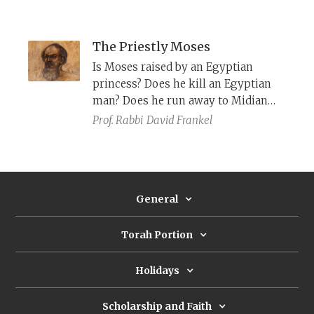
role, and her willingness to
challenge the social norms and
pursue an alternative, redemptive
The Priestly Moses
course.
Is Moses raised by an Egyptian
princess? Does he kill an Egyptian
man? Does he run away to Midian
and marry the daughter of a
Prof. Rabbi
David Frankel
Midianite priest? Not according to P,
which cleanses Moses of these
problematic elements.
General
Torah Portion
Holidays
Scholarship and Faith