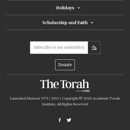
Holidays
Scholarship and Faith
Subscribe to our newsletter
Donate
Launched Shavuot 5773 / 2013 | Copyright ©
2026
Academic Torah
Institute, All Rights Reserved