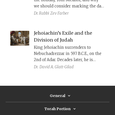
we should consider marking the day
in our generation.
Dr. Rabbi
Zev Farber
Jehoiachin’s Exile and the
Division of Judah
King Jehoiachin surrenders to
Nebuchadrezzar in 597 B.C.E., on the
2nd of Adar. Decades later, he is
released in the twelfth month (i.e.,
Dr.
David A. Glatt-Gilad
Adar), providing a historical
precedent for the Purim story, where
Adar is a month of changing
fortunes. The fate of Jehoiachin is
General
given dramatically different
depictions by the prophets Jeremiah
and Ezekiel.
Torah Portion