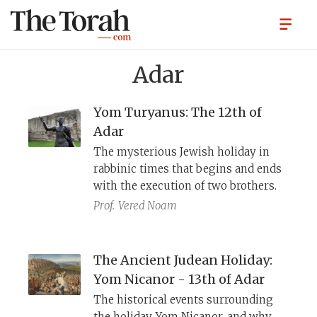
Adar
Yom Turyanus: The 12th of
Adar
The mysterious Jewish holiday in
rabbinic times that begins and ends
with the execution of two brothers.
Prof.
Vered Noam
The Ancient Judean Holiday:
Yom Nicanor - 13th of Adar
The historical events surrounding
the holiday, Yom Nicanor, and why