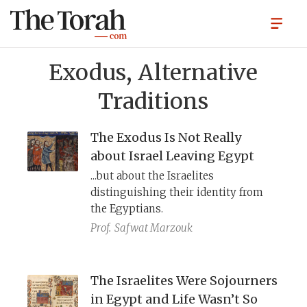
Exodus, Alternative
Traditions
The Exodus Is Not Really
about Israel Leaving Egypt
...but about the Israelites
distinguishing their identity from
the Egyptians.
Prof.
Safwat Marzouk
The Israelites Were Sojourners
in Egypt and Life Wasn’t So