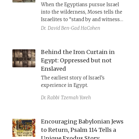
When the Egyptians pursue Israel
into the wilderness, Moses tells the
Israelites to “stand by and witness
the deliverance which YHWH will
Dr.
David Ben-Gad HaCohen
work for you today” (Exodus 14:13).
YHWH brings panic upon the enemy,
as he does in the battle of Gibeon
Behind the Iron Curtain in
and the war against Sisera. This is J’s
Egypt: Oppressed but not
story of Israel’s escape, hidden in the
Enslaved
biblical accounts of the escape by
The earliest story of Israel’s
the sea.
experience in Egypt.
Dr. Rabbi
Tzemah Yoreh
Encouraging Babylonian Jews
to Return, Psalm 114 Tells a
Unique Exodus Story