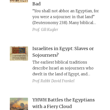
Bad
“You shall not abhor an Egyptian, for
you were a sojourner in that land”
(Deuteronomy 23:8). Many biblical
references to Israel’s sojourn in
Prof.
Gili Kugler
Egypt do not mention slavery and
oppression and describe how the
Israelites worked their own fields,
Israelites in Egypt: Slaves or
owned homes, were friendly with
Sojourners?
neighbors, and had delicious food.
The earliest biblical traditions
describe Israel as sojourners who
dwelt in the land of Egypt, and
focused on YHWH bringing them up
Prof. Rabbi
David Frankel
to the land of Canaan. The depiction
of Israel as slaves in Egypt, whom
YHWH brought out with a strong
YHWH Battles the Egyptians
hand, only developed later.
with a Fiery Cloud