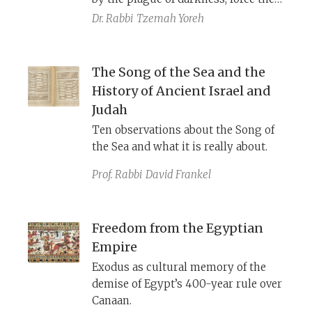
Israelites out under the king of
Dr. Rabbi
Tzemah Yoreh
Egypt’s nose. The story is later
revised to credit the exodus to God's
smiting the firstborn sons, and then
The Song of the Sea and the
drowning Pharaoh and his army in
History of Ancient Israel and
the sea. The final, Priestly editor
Judah
added his signature theological
Ten observations about the Song of
innovation: God forces Pharaoh to
the Sea and what it is really about.
give chase by hardening his heart.
Prof. Rabbi
David Frankel
Freedom from the Egyptian
Empire
Exodus as cultural memory of the
demise of Egypt’s 400-year rule over
Canaan.