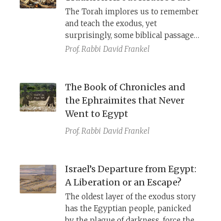
Israelites to use deception?
The Torah implores us to remember
and teach the exodus, yet
surprisingly, some biblical passages
seem unaware of this event and
Prof. Rabbi
David Frankel
describe an alternative tradition: God
found Israel in the wilderness.
The Book of Chronicles and
the Ephraimites that Never
Went to Egypt
Prof. Rabbi
David Frankel
Israel’s Departure from Egypt:
A Liberation or an Escape?
The oldest layer of the exodus story
has the Egyptian people, panicked
by the plague of darkness, force the