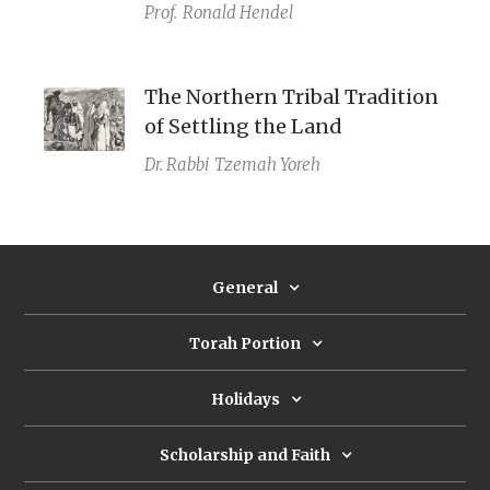
Prof.
Ronald Hendel
The Northern Tribal Tradition
of Settling the Land
Dr. Rabbi
Tzemah Yoreh
General
Torah Portion
Holidays
Scholarship and Faith