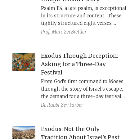
Psalm 114, a late psalm, is exceptional
in its structure and content. These
tightly structured eight verses,
which reflect several non-Torah
Prof.
Marc Zvi Brettler
traditions, use Egypt symbolically, to
encourage the exiles to return from
Babylonia.
Exodus Through Deception:
Asking for a Three-Day
Festival
From God’s first command to Moses,
through the story of Israel’s escape,
the demand for a three-day festival
in the wilderness plays a prominent
Dr. Rabbi
Zev Farber
role in the exodus narrative. Part of
this ruse was Israel’s request to
“borrow” Egyptian finery for the
Exodus: Not the Only
festival. Why does God want the
Tradition About Israel’s Past