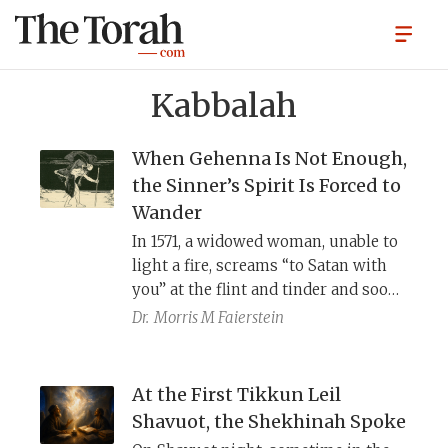
Kabbalah
When Gehenna Is Not Enough,
the Sinner’s Spirit Is Forced to
Wander
In 1571, a widowed woman, unable to
light a fire, screams “to Satan with
you” at the flint and tinder and soon
finds herself possessed by an evil
Dr.
Morris M Faierstein
spirit. Notably, she also does not
believe in the exodus. Only after she
repents does the kabbalist Hayyim
At the First Tikkun Leil
Vital exorcise the spirit through her
Shavuot, the Shekhinah Spoke
little toe. Before doing so, Vital