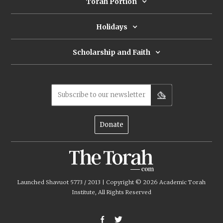
spirit will kill Vital and thwart his
Torah Portion
plans to bring about the messianic
age, exorcises it.
Holidays
Scholarship and Faith
Subscribe to our newsletter
Donate
Launched Shavuot 5773 / 2013 | Copyright ©
2026
Academic Torah
Institute, All Rights Reserved