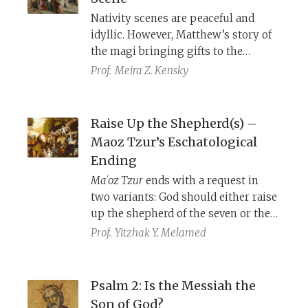
Jewish people’s experience and
Nativity scenes are peaceful and
suffering in his own time.
idyllic. However, Matthew’s story of
the magi bringing gifts to the
newborn Jesus, set in the time of
Prof.
Meira Z. Kensky
King Herod, foreshadows the
gospel’s themes of political rivalry,
violence, and the death of Jesus.
Raise Up the Shepherd(s) –
Maoz Tzur’s Eschatological
Ending
Maʿoz Tzur
ends with a request in
two variants: God should either raise
up the shepherd of the seven or the
seven shepherds. These two versions
Prof.
Yitzhak Y. Melamed
point to different biblical verses and
reflect divergent perspectives on
what should happen at the end of
Psalm 2: Is the Messiah the
days.
Son of God?