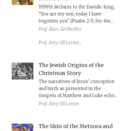
YHWH declares to the Davidic king,
“You are my son; today I have
begotten you” (Psalm 2:7). For the
New Testament, this verse is a
Prof.
Marc Zvi Brettler
prooftext for Jesus’s divinity, but
what did it mean in its original
Prof.
Amy-Jill Levine
,
context, and how did Jewish
interpreters understand it?
The Jewish Origins of the
Christmas Story
The narratives of Jesus’ conception
and birth as presented in the
Gospels of Matthew and Luke echo
Jewish history and cite Jewish
Prof.
Amy-Jill Levine
prophecy. In that sense, the
Christmas story can be said to have
Jewish origins.
The Skin of the Metzora and