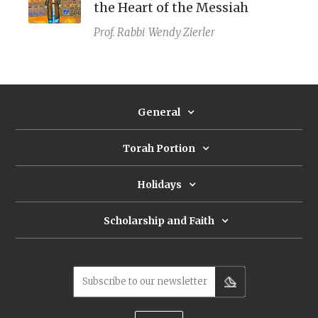
the Heart of the Messiah
Prof. Rabbi
Wendy Zierler
General
Torah Portion
Holidays
Scholarship and Faith
Subscribe to our newsletter