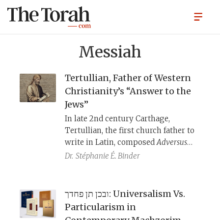
Messiah
Tertullian, Father of Western
Christianity’s “Answer to the
Jews”
​​In late 2nd century Carthage,
Tertullian, the first church father to
write in Latin, composed
Adversus
Iudaeos
to argue that Christianity’s
Dr.
Stéphanie É. Binder
interpretation of the Hebrew Bible
was better than that of the Jews.
While his depictions of Jews deal
ובכן תן פחדך: Universalism Vs.
only with biblical verses, from his
Particularism in
comments elsewhere about veiled