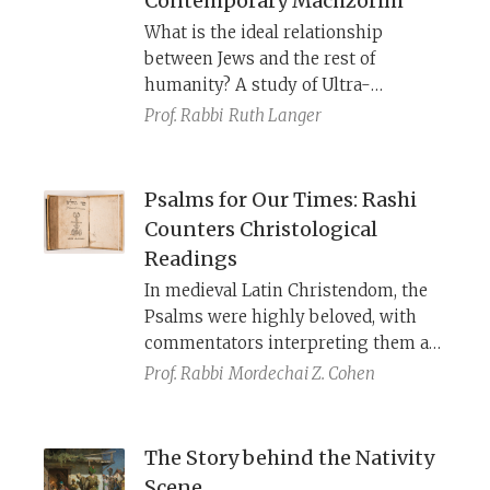
Contemporary Machzorim
women, Nazarenes, fasting, etc., he
What is the ideal relationship
was clearly familiar with Jewish
between Jews and the rest of
practice of his day.
humanity? A study of Ultra-
Orthodox, Modern Orthodox,
Prof. Rabbi
Ruth Langer
Conservative, and Reform High
Holiday prayer books shows how
each read the three
uvechen
“and so”
Psalms for Our Times: Rashi
additions to the
amidah
depending
Counters Christological
on their ideological worldviews.
Readings
Perhaps there is wisdom in the
In medieval Latin Christendom, the
prayer’s ambiguity.
Psalms were highly beloved, with
commentators interpreting them as
prophecies about Christ and the
Prof. Rabbi
Mordechai Z. Cohen
Church. Aware of this prevailing
interpretation, Rashi often deviates
from the plain meaning of the text to
The Story behind the Nativity
read the Psalms as a reflection of the
Scene