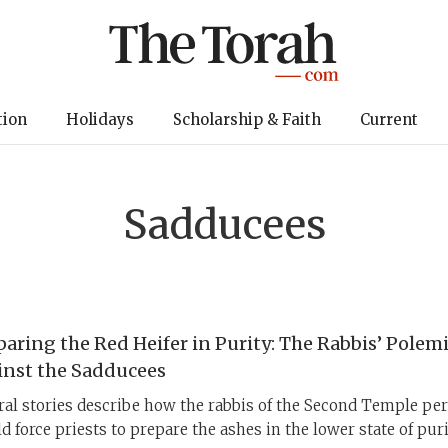
tion
Holidays
Scholarship & Faith
Current
Sadducees
paring the Red Heifer in Purity: The Rabbis’ Polem
inst the Sadducees
ral stories describe how the rabbis of the Second Temple per
d force priests to prepare the ashes in the lower state of puri