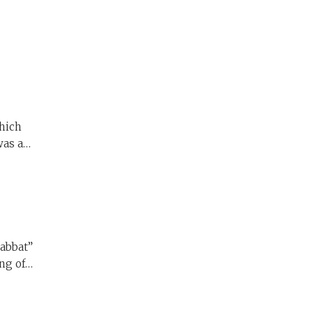
was a
ut why
ng of
ing