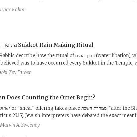
Isaac Kalimi
ניסוך המים a Sukkot Rain Making Ritual
s describe how the ritual of ניסוך המים (water libation), which
 believed was to have occurred every Sukkot in the Temple, 
t of contention between the Pharisees and the Sadducees, b
abbi
Zev Farber
it so contentious and what was at stake in its performance?
n Does Counting the Omer Begin?
omer
or “sheaf” offering takes place ממחרת השבת, “after the Shabbat”
iticus 23:15). Jewish interpreters have debated the exact meani
 phrase for two millennia, resulting in four different dates be
Marvin A. Sweeney
ted by one Jewish sect or another.