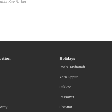
Rabbi
Zev Farber
ortion
Holidays
Rosh Hashanah
Yom Kippur
Sukkot
Passover
nomy
Shavuot