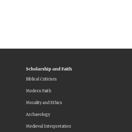
Scholarship and Faith
Biblical Criticism
Modern Faith
Morality and Ethics
Archaeology
Medieval Interpretation