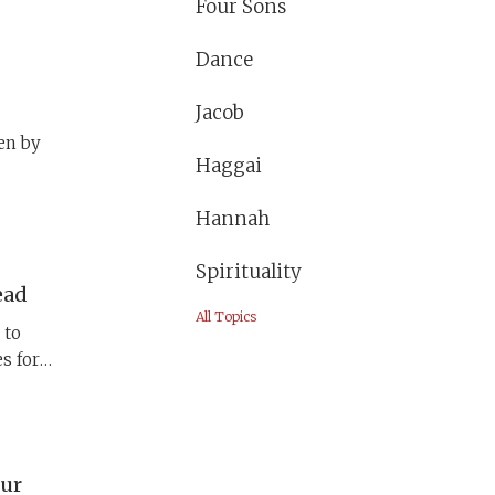
Four Sons
ashes
nset),
Dance
The
ther
Jacob
en by
Haggai
ose
Hannah
Spirituality
ead
All Topics
 to
s for
of this
ed
pur