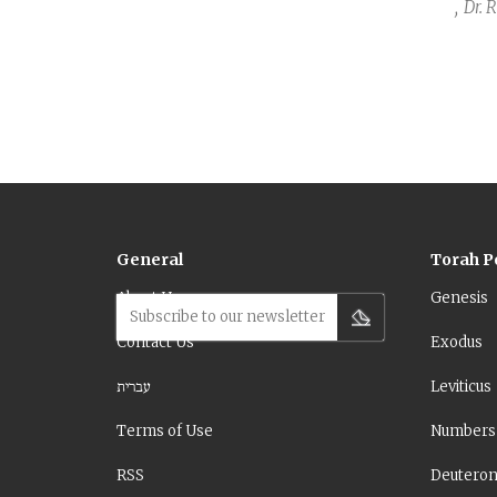
,
Dr. 
General
Torah P
About Us
Genesis
Subscribe to our newsletter
Contact Us
Exodus
עברית
Leviticus
Terms of Use
Numbers
RSS
Deutero