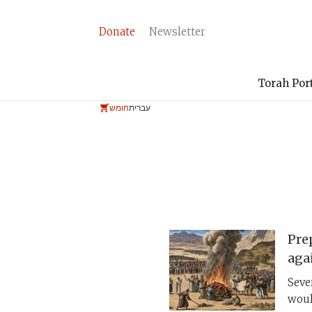
Donate
Newsletter
Torah Por
חומש
עברית
Pre
aga
Seve
woul