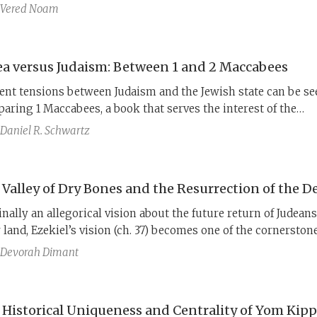
(immersed in water before sunset), and once even discarded 
Vered Noam
ared in the stringent state of purity,
meʿorav shemesh
(after su
emonstrate the law is not in accordance with the Sadducees. 
an halakhic text, 4QMMT, gives us the perspective of the o
ea versus Judaism: Between 1 and 2 Maccabees
of the debate.
ent tensions between Judaism and the Jewish state can be se
aring 1 Maccabees, a book that serves the interest of the
onean dynasty, and 2 Maccabees, a work of the diaspora wh
Daniel R. Schwartz
s is on Judaism.
 Valley of Dry Bones and the Resurrection of the D
inally an allegorical vision about the future return of Judeans
r land, Ezekiel’s vision (ch. 37) becomes one of the cornerstone
ewish belief in the resurrection of the dead. The early stages 
Devorah Dimant
lopment are made clear in a little-known Qumran scroll call
do-Ezekiel.
 Historical Uniqueness and Centrality of Yom Kip