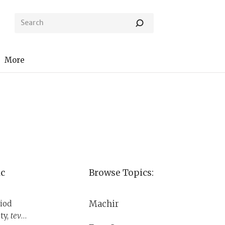
More
ic
Browse Topics:
Machir
iod
ty,
tevul