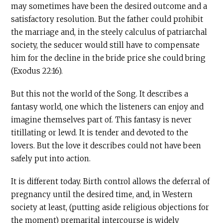
may sometimes have been the desired outcome and a
satisfactory resolution. But the father could prohibit
the marriage and, in the steely calculus of patriarchal
society, the seducer would still have to compensate
him for the decline in the bride price she could bring
(Exodus 22:16).
But this not the world of the Song. It describes a
fantasy world, one which the listeners can enjoy and
imagine themselves part of. This fantasy is never
titillating or lewd. It is tender and devoted to the
lovers. But the love it describes could not have been
safely put into action.
It is different today. Birth control allows the deferral of
pregnancy until the desired time, and, in Western
society at least, (putting aside religious objections for
the moment) premarital intercourse is widely