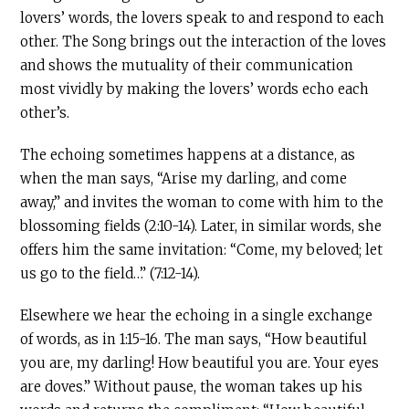
lovers’ words, the lovers speak to and respond to each
other. The Song brings out the interaction of the loves
and shows the mutuality of their communication
most vividly by making the lovers’ words echo each
other’s.
The echoing sometimes happens at a distance, as
when the man says, “Arise my darling, and come
away,” and invites the woman to come with him to the
blossoming fields (2:10-14). Later, in similar words, she
offers him the same invitation: “Come, my beloved; let
us go to the field…” (7:12-14).
Elsewhere we hear the echoing in a single exchange
of words, as in 1:15-16. The man says, “How beautiful
you are, my darling! How beautiful you are. Your eyes
are doves.” Without pause, the woman takes up his