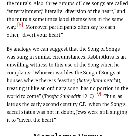
the murals. Also, three groups of love songs are called
“entertainment,” literally “diversion of the heart,” and
the murals sometimes label themselves in the same
[8]
way.
Moreover, participants often say to each
other, “divert your heart.”
By analogy we can suggest that the Song of Songs
was sung in similar circumstances. Rabbi Akiva is an
unwilling witness to this use of the Song when he
complains: “Whoever warbles the Song of Songs at
houses where there is feasting (
battey hammista’ot
),
treating it like an ordinary song, has no portion in the
[9]
world to come” (
Tosefta
Sanhedrin
12:10).
Thus, as
late as the early second century
C.E
., when the Song’s
sacral status was not in doubt, Jews were still singing
it to “divert the heart.”