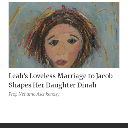
Leah’s Loveless Marriage to Jacob
Shapes Her Daughter Dinah
Prof.
Nehama Aschkenasy