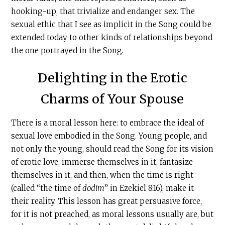
hooking-up, that trivialize and endanger sex. The
sexual ethic that I see as implicit in the Song could be
extended today to other kinds of relationships beyond
the one portrayed in the Song
.
Delighting in the Erotic
Charms of Your Spouse
There is a moral lesson here: to embrace the ideal of
sexual love embodied in the Song. Young people, and
not only the young, should read the Song for its vision
of erotic love, immerse themselves in it, fantasize
themselves in it, and then, when the time is right
(called “the time of
dodim
” in Ezekiel 8:16), make it
their reality. This lesson has great persuasive force,
for it is not preached, as moral lessons usually are, but