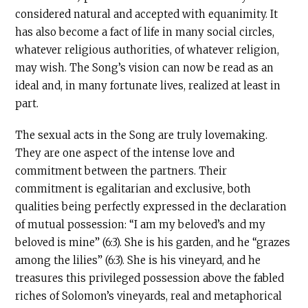
considered natural and accepted with equanimity. It
has also become a fact of life in many social circles,
whatever religious authorities, of whatever religion,
may wish. The Song’s vision can now be read as an
ideal and, in many fortunate lives, realized at least in
part.
The sexual acts in the Song are truly lovemaking.
They are one aspect of the intense love and
commitment between the partners. Their
commitment is egalitarian and exclusive, both
qualities being perfectly expressed in the declaration
of mutual possession: “I am my beloved’s and my
beloved is mine” (6:3). She is his garden, and he “grazes
among the lilies” (6:3). She is his vineyard, and he
treasures this privileged possession above the fabled
riches of Solomon’s vineyards, real and metaphorical