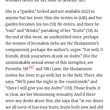
woman’s desire for her mate in Genesis 3:16.)
She is a “garden,” locked and not available (4:12) to
anyone but her lover. Him she invites in (4:16), and her
garden becomes his too (5:1). He enters, and there he
“eats” and “drinks,” partaking of her “fruits” (5:1). At
the end of this verse, an unidentified voice, perhaps
the women of Jerusalem (who are the Shulammite’s
companions), perhaps the author’s, urges: “Eat well, O
friends, drink yourselves drunk on
dodim
.” (For the
unmistakable sexual sense of this metaphor, see
[4]
Proverbs 5:19
and 7:18.) Later, the Shulammite
invites her lover to go with her to the field. There, she
says, “We’ll pass the night in the countryside,” and
“there I will give you my
dodim
” (7:13). Those fruits, it
is clear, are her blossoming sexuality. And if there
were any doubt about this, she says that “at our doors
are all sorts of luscious fruits, fruits both new and old: