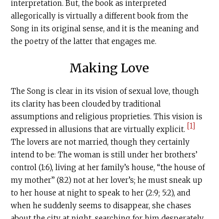
interpretation. But, the book as interpreted
allegorically is virtually a different book from the
Song in its original sense, and it is the meaning and
the poetry of the latter that engages me.
Making Love
The Song is clear in its vision of sexual love, though
its clarity has been clouded by traditional
assumptions and religious proprieties. This vision is
[1]
expressed in allusions that are virtually explicit.
The lovers are not married, though they certainly
intend to be: The woman is still under her brothers’
control (1:6), living at her family’s house, “the house of
my mother” (8:2) not at her lover’s; he must sneak up
to her house at night to speak to her (2:9; 5:2), and
when he suddenly seems to disappear, she chases
about the city at night, searching for him desperately