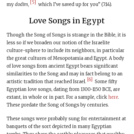
[5]
my
dodim
,
which I’ve saved up for you” (7:14).
Love Songs in Egypt
Though the Song of Songs is strange in the Bible, it is
less so if we broaden our notion of the Israelite
culture-sphere to include its neighbors, in particular
the great cultures of Mesopotamia and Egypt. A body
of love songs from ancient Egypt bears significant
similarities to the Song and may in fact belong to an
[6]
artistic tradition that reached Israel.
Some fifty
Egyptian love songs, dating from 1300-1150 BCE, are
extant, in whole or in part. For a sample, click
here
.
These predate the Song of Songs by centuries.
These songs were probably sung for entertainment at
banquets of the sort depicted in many Egyptian