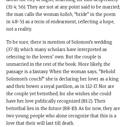
(3:1-4; 5:6). They are not at any point said to be married;
the man calls the woman
kallah
, “bride” in the poem
in 4:8-5:1 as a term of endearment, reflecting a hope,
not a reality.
To be sure, there is mention of Solomon’s wedding
(3:7-11), which many scholars have interpreted as
referring to the lovers’ own. But the couple is
unmarried in the rest of the book. More likely, the
passage is a fantasy. When the woman says, “Behold
Solomon’s couch!” she is declaring her lover as a king
and their bower a royal pavilion, as in 1:12-17. Nor are
the couple yet betrothed, for she wishes she could
have her love publically recognized (8:1-2). Their
betrothal lies in the future (8:8-10). As for now, they are
two young people who alone recognize that this is a
love that their will last till death.