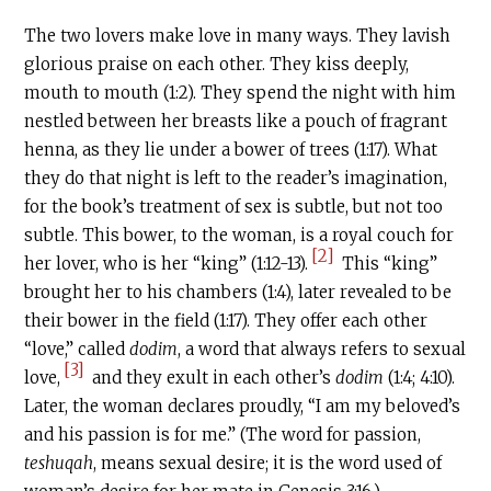
The two lovers make love in many ways. They lavish
glorious praise on each other. They kiss deeply,
mouth to mouth (1:2). They spend the night with him
nestled between her breasts like a pouch of fragrant
henna, as they lie under a bower of trees (1:17). What
they do that night is left to the reader’s imagination,
for the book’s treatment of sex is subtle, but not too
subtle. This bower, to the woman, is a royal couch for
[2]
her lover, who is her “king” (1:12-13).
This “king”
brought her to his chambers (1:4), later revealed to be
their bower in the field (1:17). They offer each other
“love,” called
dodim
, a word that always refers to sexual
[3]
love,
and they exult in each other’s
dodim
(1:4; 4:10).
Later, the woman declares proudly, “I am my beloved’s
and his passion is for me.” (The word for passion,
teshuqah
, means sexual desire; it is the word used of