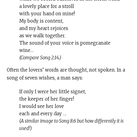
a lovely place for a stroll
with your hand on mine!
My body is content,
and my heart rejoices
as we walk together.
The sound of your voice is pomegranate
wine…
(Compare Song 2:14.)
Often the lovers’ words are thought, not spoken. In a
song of seven wishes, a man says:
If only I were her little signet,
the keeper of her finger!
I would see her love
each and every day …
(A similar image to Song 8:6 but how differently it is
used!)