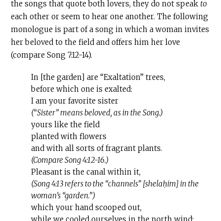
the songs that quote both lovers, they do not speak
to
each other or seem to hear one another. The following
monologue is part of a song in which a woman invites
her beloved to the field and offers him her love
(compare Song 7:12-14).
In [the garden] are “Exaltation” trees,
before which one is exalted:
I am your favorite sister
(“Sister” means beloved, as in the Song.)
yours like the field
planted with flowers
and with all sorts of fragrant plants.
(Compare Song 4:12-16.)
Pleasant is the canal within it,
(Song 4:13 refers to the “channels” [shelaḥim] in the
woman’s “garden.”)
which your hand scooped out,
while we cooled ourselves in the north wind: