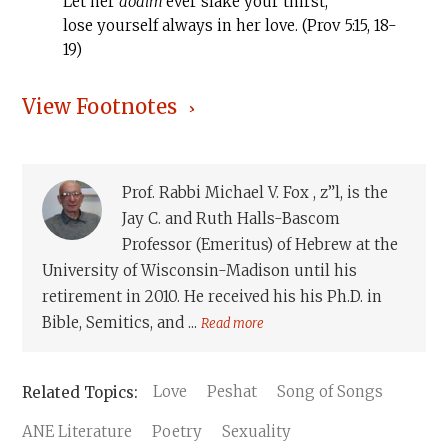
Let her
dodim
ever slake your thirst,
lose yourself always in her love. (Prov 5:15, 18-
19)
View Footnotes
Prof. Rabbi Michael V. Fox , z”l, is the
Jay C. and Ruth Halls-Bascom
Professor (Emeritus) of Hebrew at the
University of Wisconsin-Madison until his
retirement in 2010. He received his his Ph.D. in
Bible, Semitics, and ...
Read more
Love
Peshat
Song of Songs
ANE Literature
Poetry
Sexuality