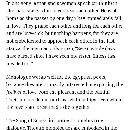
In one song, a man and a woman speak (or think) in
alternate stanzas but never hear each other. He is at
home as she passes by one day. They immediately fall
in love. They praise each other and long for each other
and are love-sick, but nothing happens, for they are
not emboldened to approach each other. In the last
stanza, the man can only groan, “Seven whole days
have passed since I have seen my sister. Illness has
invaded me.”
Monologue works well for the Egyptian poets,
because they are primarily interested in exploring the
feelings
of love, both the pleasant and the painful.
Their poems do not portray relationships, even when
the lovers are presumed to be together.
The Song of Songs, in contrast, contains true
dialogue. Though monologues are embedded in the