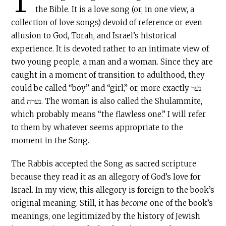
T
the Bible. It is a love song (or, in one view, a
collection of love songs) devoid of reference or even
allusion to God, Torah, and Israel’s historical
experience. It is devoted rather to an intimate view of
two young people, a man and a woman. Since they are
caught in a moment of transition to adulthood, they
could be called “boy” and “girl,” or, more exactly נער
and נערה. The woman is also called the Shulammite,
which probably means “the flawless one.” I will refer
to them by whatever seems appropriate to the
moment in the Song.
The Rabbis accepted the Song as sacred scripture
because they read it as an allegory of God’s love for
Israel. In my view, this allegory is foreign to the book’s
original meaning. Still, it has
become
one of the book’s
meanings, one legitimized by the history of Jewish