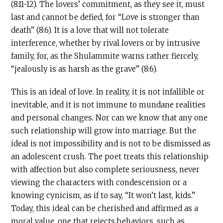
(8:11-12). The lovers’ commitment, as they see it, must
last and cannot be defied, for “Love is stronger than
death” (8:6). It is a love that will not tolerate
interference, whether by rival lovers or by intrusive
family, for, as the Shulammite warns rather fiercely,
“jealously is as harsh as the grave” (8:6).
This is an ideal of love. In reality, it is not infallible or
inevitable, and it is not immune to mundane realities
and personal changes. Nor can we know that any one
such relationship will grow into marriage. But the
ideal is not impossibility and is not to be dismissed as
an adolescent crush. The poet treats this relationship
with affection but also complete seriousness, never
viewing the characters with condescension or a
knowing cynicism, as if to say, “It won’t last, kids.”
Today, this ideal can be cherished and affirmed as a
moral value, one that rejects behaviors, such as