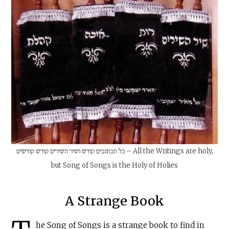
כל הכתובים קודש ושיר השירים קודש קודשים – All the Writings are holy,
but Song of Songs is the Holy of Holies
A Strange Book
he Song of Songs is a strange book to find in