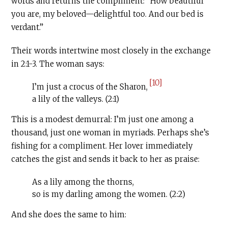
words and returns the compliment: “How beautiful
you are, my beloved—delightful too. And our bed is
verdant.”
Their words intertwine most closely in the exchange
in 2:1-3. The woman says:
[10]
I’m just a crocus of the Sharon,
a lily of the valleys. (2:1)
This is a modest demurral: I’m just one among a
thousand, just one woman in myriads. Perhaps she’s
fishing for a compliment. Her lover immediately
catches the gist and sends it back to her as praise:
As a lily among the thorns,
so is my darling among the women. (2:2)
And she does the same to him: