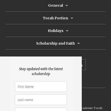
General
Torah Portion
Holidays
Scholarship and Faith
Subscribe to our newsletter
Stay updated with the latest
scholarship
Donate
Launched Shavuot 5773 / 2013 | Copyright ©
2026
Academic Torah