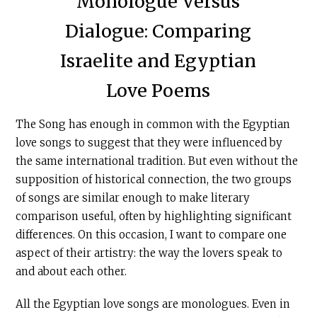
Monologue Versus
Dialogue: Comparing
Israelite and Egyptian
Love Poems
The Song has enough in common with the Egyptian
love songs to suggest that they were influenced by
the same international tradition. But even without the
supposition of historical connection, the two groups
of songs are similar enough to make literary
comparison useful, often by highlighting significant
differences. On this occasion, I want to compare one
aspect of their artistry: the way the lovers speak to
and about each other.
All the Egyptian love songs are monologues. Even in