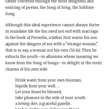
rather conveyed through the most delightful and
enticing of poems, the Song of Song, the Sublime
Song.
Although this ideal experience cannot always thrive
in mundane life the fun need not end with marriage.
In the book of Proverbs, a father first warns his son
against the dangers of sex with a “strange woman,”
that is to say, a woman not his own (5:1-14). Then he
exhorts the youth—in allusions whose meaning we
know from the Song of Songs—to delight in the erotic
charms of his own wife:
Drink water from your own fountain,
liquids from your well. …
Let your fount be blessed,
take pleasure in the wife of your youth:
a loving doe, a graceful gazelle.