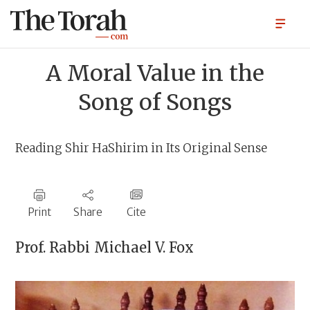
A Moral Value in the
Song of Songs
Reading Shir HaShirim in Its Original Sense
Print
Share
Cite
Prof. Rabbi
Michael V. Fox