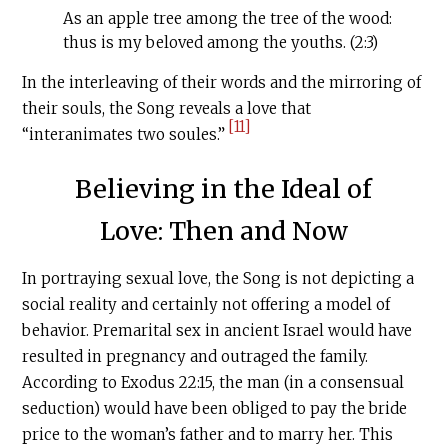
As an apple tree among the tree of the wood:
thus is my beloved among the youths. (2:3)
In the interleaving of their words and the mirroring of
their souls, the Song reveals a love that
[11]
“interanimates two soules.”
Believing in the Ideal of
Love: Then and Now
In portraying sexual love, the Song is not depicting a
social reality and certainly not offering a model of
behavior. Premarital sex in ancient Israel would have
resulted in pregnancy and outraged the family.
According to Exodus 22:15, the man (in a consensual
seduction) would have been obliged to pay the bride
price to the woman’s father and to marry her. This