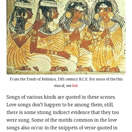
From the Tomb of Rehmire, 15th century
B.C.E
. For more of the this
mural, see
link
Songs of various kinds are quoted in these scenes.
Love songs don’t happen to be among them; still,
there is some strong indirect evidence that they too
were sung. Some of the motifs common in the love
songs also occur in the snippets of verse quoted in