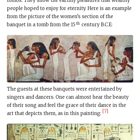
tombs. They show the earthly pleasures that wealthy
people hoped to enjoy for eternity. Here is an example
from the picture of the women’s section of the
th
banquet in a tomb from the 15
century
B.C.E
:
The guests at these banquets were entertained by
singers and dancers. One can almost hear the beauty
of their song and feel the grace of their dance in the
[7]
art that depicts them, as in this painting: