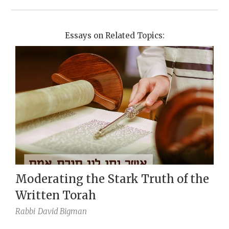
Essays on Related Topics:
Moderating the Stark Truth of the
Written Torah
Rabbi
David Bigman