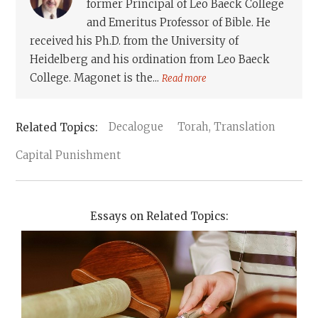
former Principal of Leo Baeck College
and Emeritus Professor of Bible. He
received his Ph.D. from the University of
Heidelberg and his ordination from Leo Baeck
College. Magonet is the...
Read more
Decalogue
Torah, Translation
Capital Punishment
Essays on Related Topics: