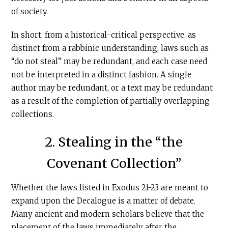
of society.
In short, from a historical-critical perspective, as
distinct from a rabbinic understanding, laws such as
“do not steal” may be redundant, and each case need
not be interpreted in a distinct fashion. A single
author may be redundant, or a text may be redundant
as a result of the completion of partially overlapping
collections.
2. Stealing in the “the
Covenant Collection”
Whether the laws listed in Exodus 21-23 are meant to
expand upon the Decalogue is a matter of debate.
Many ancient and modern scholars believe that the
placement of the laws immediately after the