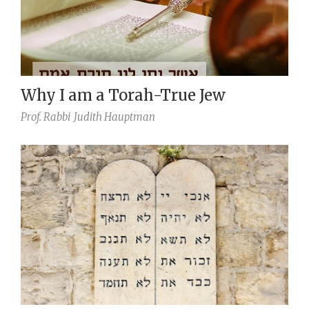
Why I am a Torah-True Jew
Prof. Rabbi
Judith Hauptman