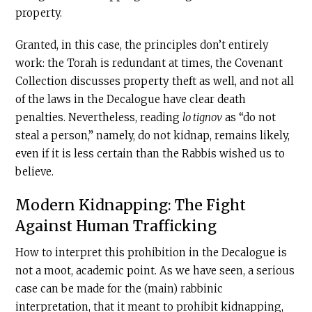
property.
Granted, in this case, the principles don’t entirely
work: the Torah is redundant at times, the Covenant
Collection discusses property theft as well, and not all
of the laws in the Decalogue have clear death
penalties. Nevertheless, reading
lo tignov
as “do not
steal a person,” namely, do not kidnap, remains likely,
even if it is less certain than the Rabbis wished us to
believe.
Modern Kidnapping: The Fight
Against Human Trafficking
How to interpret this prohibition in the Decalogue is
not a moot, academic point. As we have seen, a serious
case can be made for the (main) rabbinic
interpretation, that it meant to prohibit kidnapping,