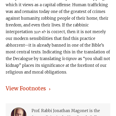
which it views as a capital offense. Human trafficking
was and remains today one of the greatest of crimes
against humanity, robbing people of their home, their
freedom, and even their lives. If the rabbinic
interpretation לא תגנב is correct, then it is not merely
our modern sensibilities that find this practice
abhorrent—it is already banned in one of the Bible’s
most central texts. Indicating this in the translation of
the Decalogue by translating
lo tignov
as “you shall not
kidnap” places its significance at the forefront of our
religious and moral obligations.
View Footnotes
Prof. Rabbi Jonathan Magonet is the