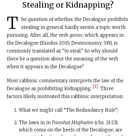
Stealing or Kidnapping?
T
he question of whether the Decalogue prohibits
stealing in general hardly seems a topic worth
pursuing. After all, the verb
ganav
, which appears in
the Decalogue (Exodus 20:15; Deuteronomy 5:19), is
commonly translated as “to steal.” So why should
there be a question about the meaning of the verb
when it appears in the Decalogue?
Most rabbinic commentary interprets the law of the
[1]
Decalogue as prohibiting kidnapping.
Three
factors likely motivated this rabbinic interpretation:
What we might call “The Redundancy Rule”;
The laws in in
Parashat Misphatim
(chs. 21-23),
which come on the heels of the Decalogue, are