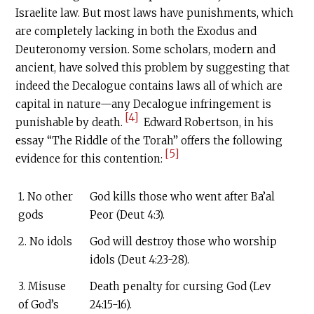
Israelite law. But most laws have punishments, which
are completely lacking in both the Exodus and
Deuteronomy version. Some scholars, modern and
ancient, have solved this problem by suggesting that
indeed the Decalogue contains laws all of which are
capital in nature—any Decalogue infringement is
[4]
punishable by death.
Edward Robertson, in his
essay “The Riddle of the Torah” offers the following
[5]
evidence for this contention:
1. No other
God kills those who went after Ba’al
gods
Peor (Deut 4:3).
2. No idols
God will destroy those who worship
idols (Deut 4:23-28).
3. Misuse
Death penalty for cursing God (Lev
of God’s
24:15-16).