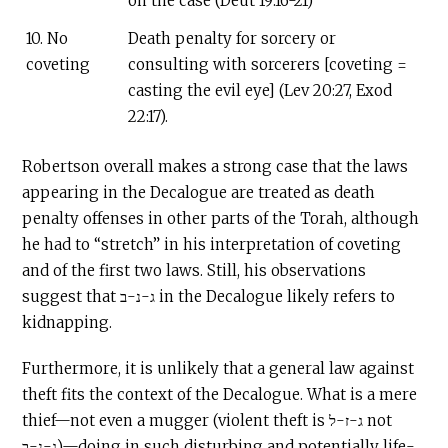
on the case (Deut 19:16-21)
10. No
Death penalty for sorcery or
coveting
consulting with sorcerers [coveting =
casting the evil eye] (Lev 20:27, Exod
22:17).
Robertson overall makes a strong case that the laws
appearing in the Decalogue are treated as death
penalty offenses in other parts of the Torah, although
he had to “stretch” in his interpretation of coveting
and of the first two laws. Still, his observations
suggest that ג-נ-ב in the Decalogue likely refers to
kidnapping.
Furthermore, it is unlikely that a general law against
theft fits the context of the Decalogue. What is a mere
thief—not even a mugger (violent theft is ג-ז-ל not
ג-נ-ב)—doing in such disturbing and potentially life-