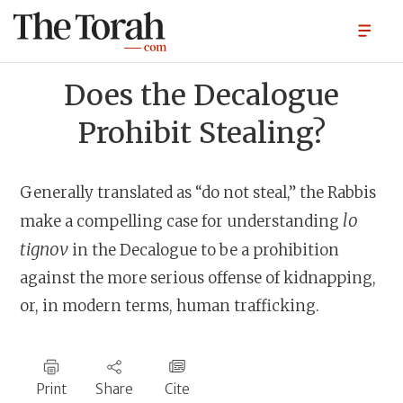
Does the Decalogue
Prohibit Stealing?
Generally translated as “do not steal,” the Rabbis
lo
make a compelling case for understanding
tignov
in the Decalogue to be a prohibition
against the more serious offense of kidnapping,
or, in modern terms, human trafficking.
Print
Share
Cite