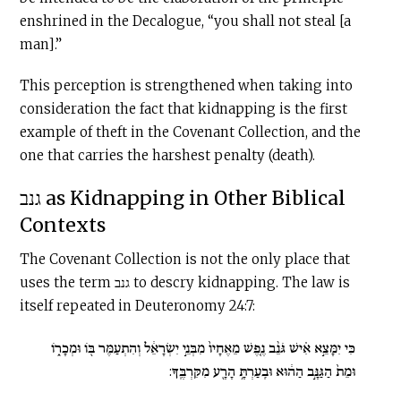
enshrined in the Decalogue, “you shall not steal [a
man].”
This perception is strengthened when taking into
consideration the fact that kidnapping is the first
example of theft in the Covenant Collection, and the
one that carries the harshest penalty (death).
גנב as Kidnapping in Other Biblical
Contexts
The Covenant Collection is not the only place that
uses the term גנב to descry kidnapping. The law is
itself repeated in Deuteronomy 24:7:
כִּי יִמָּצֵ֣א אִ֗ישׁ גֹּנֵ֨ב נֶ֤פֶשׁ מֵאֶחָיו֙ מִבְּנֵ֣י יִשְׂרָאֵ֔ל וְהִתְעַמֶּר בּ֖וֹ וּמְכָר֑וֹ
וּמֵת֙ הַגַּנָּ֣ב הַה֔וּא וּבִֽעַרְתָּ֥ הָרָ֖ע מִקִּרְבֶּֽךָ: