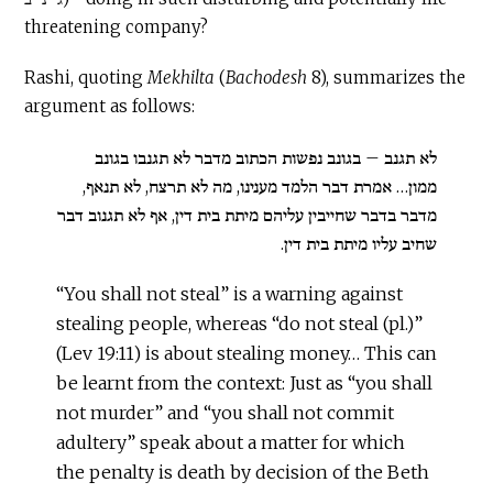
threatening company?
Rashi, quoting
Mekhilta
(
Bachodesh
8), summarizes the
argument as follows:
לא תגנב – בגונב נפשות הכתוב מדבר לא תגנבו בגונב
ממון… אמרת דבר הלמד מענינו, מה לא תרצח, לא תנאף,
מדבר בדבר שחייבין עליהם מיתת בית דין, אף לא תגנוב דבר
שחיב עליו מיתת בית דין.
“You shall not steal” is a warning against
stealing people, whereas “do not steal (pl.)”
(Lev 19:11) is about stealing money… This can
be learnt from the context: Just as “you shall
not murder” and “you shall not commit
adultery” speak about a matter for which
the penalty is death by decision of the Beth