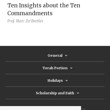
Ten Insights about the Ten
Commandments
Prof.
Marc Zvi Brettler
General
Torah Portion
Holidays
Scholarship and Faith