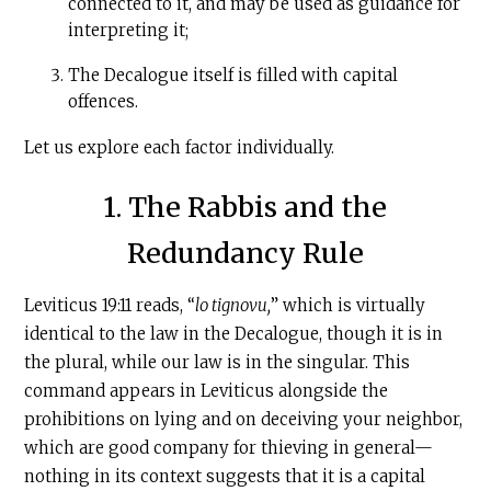
connected to it, and may be used as guidance for
interpreting it;
The Decalogue itself is filled with capital
offences.
Let us explore each factor individually.
1. The Rabbis and the
Redundancy Rule
Leviticus 19:11 reads, “
lo tignovu,
” which is virtually
identical to the law in the Decalogue, though it is in
the plural, while our law is in the singular. This
command appears in Leviticus alongside the
prohibitions on lying and on deceiving your neighbor,
which are good company for thieving in general—
nothing in its context suggests that it is a capital