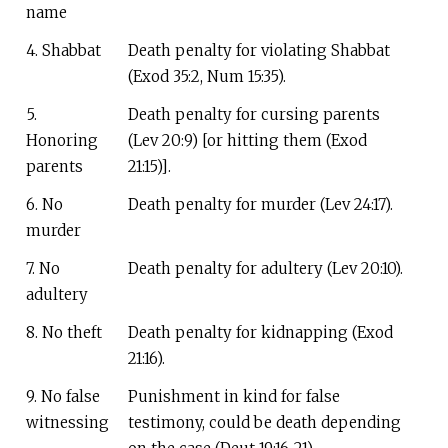
name
4. Shabbat
Death penalty for violating Shabbat
(Exod 35:2, Num 15:35).
5.
Death penalty for cursing parents
Honoring
(Lev 20:9) [or hitting them (Exod
parents
21:15)].
6. No
Death penalty for murder (Lev 24:17).
murder
7. No
Death penalty for adultery (Lev 20:10).
adultery
8. No theft
Death penalty for kidnapping (Exod
21:16).
9. No false
Punishment in kind for false
witnessing
testimony, could be death depending