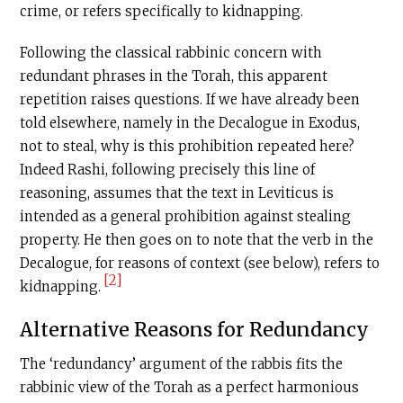
crime, or refers specifically to kidnapping.
Following the classical rabbinic concern with
redundant phrases in the Torah, this apparent
repetition raises questions. If we have already been
told elsewhere, namely in the Decalogue in Exodus,
not to steal, why is this prohibition repeated here?
Indeed Rashi, following precisely this line of
reasoning, assumes that the text in Leviticus is
intended as a general prohibition against stealing
property. He then goes on to note that the verb in the
Decalogue, for reasons of context (see below), refers to
[2]
kidnapping.
Alternative Reasons for Redundancy
The ‘redundancy’ argument of the rabbis fits the
rabbinic view of the Torah as a perfect harmonious