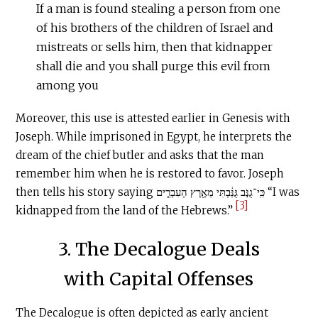
If a man is found stealing a person from one
of his brothers of the children of Israel and
mistreats or sells him, then that kidnapper
shall die and you shall purge this evil from
among you
Moreover, this use is attested earlier in Genesis with
Joseph. While imprisoned in Egypt, he interprets the
dream of the chief butler and asks that the man
remember him when he is restored to favor. Joseph
then tells his story saying כִּֽי־גֻנֹּ֣ב גֻּנַּ֔בְתִּי מֵאֶ֖רֶץ הָעִבְרִ֑ים “I was
[3]
kidnapped from the land of the Hebrews.”
3. The Decalogue Deals
with Capital Offenses
The Decalogue is often depicted as early ancient