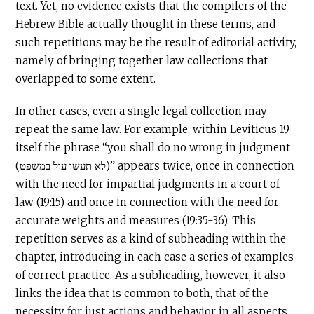
text. Yet, no evidence exists that the compilers of the
Hebrew Bible actually thought in these terms, and
such repetitions may be the result of editorial activity,
namely of bringing together law collections that
overlapped to some extent.
In other cases, even a single legal collection may
repeat the same law. For example, within Leviticus 19
itself the phrase “you shall do no wrong in judgment
(לא תעשו עול במשפט)” appears twice, once in connection
with the need for impartial judgments in a court of
law (19:15) and once in connection with the need for
accurate weights and measures (19:35-36). This
repetition serves as a kind of subheading within the
chapter, introducing in each case a series of examples
of correct practice. As a subheading, however, it also
links the idea that is common to both, that of the
necessity for just actions and behavior in all aspects