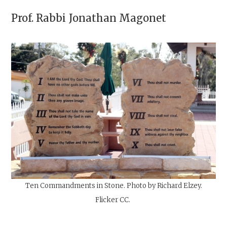
Prof. Rabbi
Jonathan Magonet
Ten Commandments in Stone. Photo by Richard Elzey.
Flicker
CC.