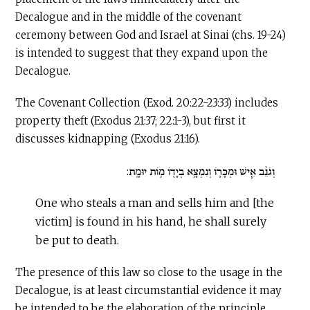
Decalogue and in the middle of the covenant
ceremony between God and Israel at Sinai (chs. 19-24)
is intended to suggest that they expand upon the
Decalogue.
The Covenant Collection (Exod. 20:22-23:33) includes
property theft (Exodus 21:37; 22:1-3), but first it
discusses kidnapping (Exodus 21:16).
וְגֹנֵ֨ב אִ֧ישׁ וּמְכָר֛וֹ וְנִמְצָ֥א בְיָד֖וֹ מ֥וֹת יוּמָֽת:
One who steals a man and sells him and [the
victim] is found in his hand, he shall surely
be put to death.
The presence of this law so close to the usage in the
Decalogue, is at least circumstantial evidence it may
be intended to be the elaboration of the principle