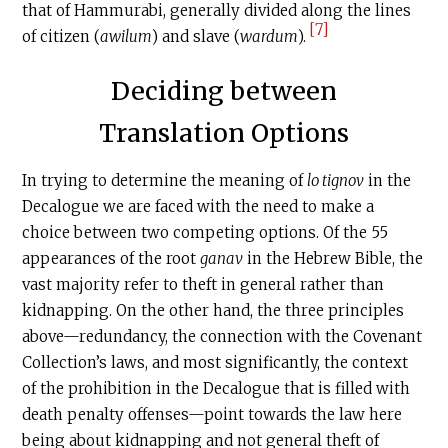
that of Hammurabi, generally divided along the lines
[7]
of citizen (
awilum
) and slave (
wardum
).
Deciding between
Translation Options
In trying to determine the meaning of
lo tignov
in the
Decalogue we are faced with the need to make a
choice between two competing options. Of the 55
appearances of the root
ganav
in the Hebrew Bible, the
vast majority refer to theft in general rather than
kidnapping. On the other hand, the three principles
above—redundancy, the connection with the Covenant
Collection’s laws, and most significantly, the context
of the prohibition in the Decalogue that is filled with
death penalty offenses—point towards the law here
being about kidnapping and not general theft of