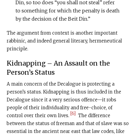
Din, so too does “you shall not steal” refer
to something for which the penalty is death
by the decision of the Beit Din.”
The argument from context is another important
rabbinic, and indeed general literary, hermeneutical
principle.
Kidnapping – An Assault on the
Person’s Status
A main concern of the Decalogue is protecting a
person’s status. Kidnapping is thus included in the
Decalogue since it a very serious offence—it robs
people of their individuality and free-choice, of
[6]
control over their own lives.
The difference
between the status of freeman and that of slave was so
essential in the ancient near east that law codes, like