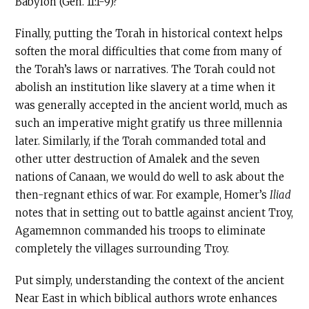
Babylon (Gen. 11:1-9)?
Finally, putting the Torah in historical context helps
soften the moral difficulties that come from many of
the Torah’s laws or narratives. The Torah could not
abolish an institution like slavery at a time when it
was generally accepted in the ancient world, much as
such an imperative might gratify us three millennia
later. Similarly, if the Torah commanded total and
other utter destruction of Amalek and the seven
nations of Canaan, we would do well to ask about the
then-regnant ethics of war. For example, Homer’s
Iliad
notes that in setting out to battle against ancient Troy,
Agamemnon commanded his troops to eliminate
completely the villages surrounding Troy.
Put simply, understanding the context of the ancient
Near East in which biblical authors wrote enhances