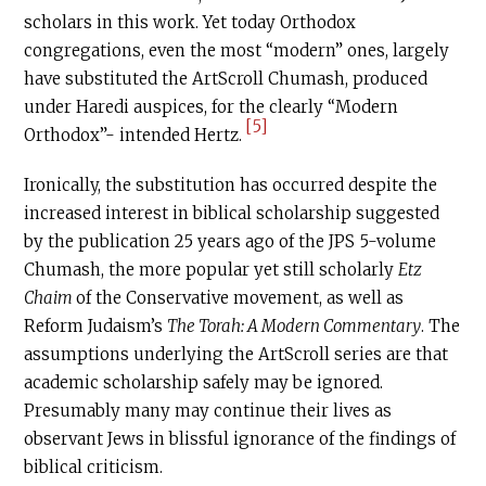
scholars in this work. Yet today Orthodox
congregations, even the most “modern” ones, largely
have substituted the ArtScroll Chumash, produced
under Haredi auspices, for the clearly “Modern
[5]
Orthodox”- intended Hertz.
Ironically, the substitution has occurred despite the
increased interest in biblical scholarship suggested
by the publication 25 years ago of the JPS 5-volume
Chumash, the more popular yet still scholarly
Etz
Chaim
of the Conservative movement, as well as
Reform Judaism’s
The Torah: A Modern Commentary
. The
assumptions underlying the ArtScroll series are that
academic scholarship safely may be ignored.
Presumably many may continue their lives as
observant Jews in blissful ignorance of the findings of
biblical criticism.