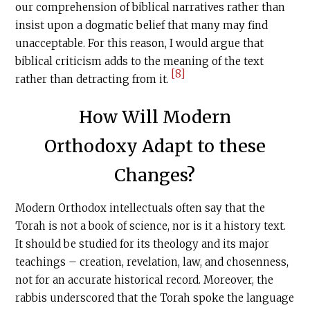
our comprehension of biblical narratives rather than
insist upon a dogmatic belief that many may find
unacceptable. For this reason, I would argue that
biblical criticism adds to the meaning of the text
[8]
rather than detracting from it.
How Will Modern
Orthodoxy Adapt to these
Changes?
Modern Orthodox intellectuals often say that the
Torah is not a book of science, nor is it a history text.
It should be studied for its theology and its major
teachings – creation, revelation, law, and chosenness,
not for an accurate historical record. Moreover, the
rabbis underscored that the Torah spoke the language