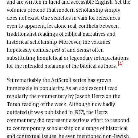
and are written in lucid and accessible English. Yet the
volumes pretend that modern scholarship simply
does not exist. One searches in vain for references
even to apparent, let alone real, conflicts between
traditionalist readings of biblical narratives and
historical scholarship. Moreover, the volumes
hopelessly confuse
peshat
and
derash
often
substituting homiletical or legendary interpretations
[4]
for the intended meaning of the biblical authors.
Yet remarkably the ArtScroll series has grown
immensely in popularity. As an adolescent I read
regularly the commentary by Joseph Hertz on the
Torah reading of the week. Although now badly
outdated (it was published in 1937), the Hertz
commentary did represent a serious effort to respond
to contemporary scholarship on a range of historical
and contextual issues; he even mentioned non-Jewish