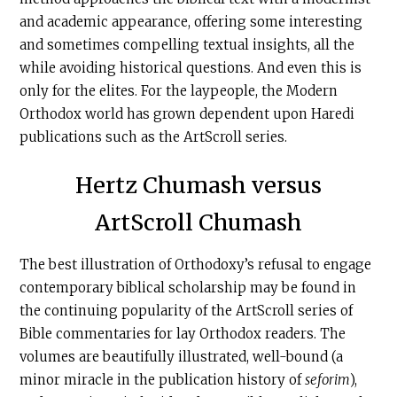
and academic appearance, offering some interesting
and sometimes compelling textual insights, all the
while avoiding historical questions. And even this is
only for the elites. For the laypeople, the Modern
Orthodox world has grown dependent upon Haredi
publications such as the ArtScroll series.
Hertz Chumash versus
ArtScroll Chumash
The best illustration of Orthodoxy’s refusal to engage
contemporary biblical scholarship may be found in
the continuing popularity of the ArtScroll series of
Bible commentaries for lay Orthodox readers. The
volumes are beautifully illustrated, well-bound (a
minor miracle in the publication history of
seforim
),