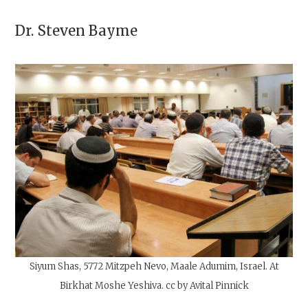
Dr.
Steven Bayme
Siyum Shas, 5772 Mitzpeh Nevo, Maale Adumim, Israel. At
Birkhat Moshe Yeshiva. cc by Avital Pinnick