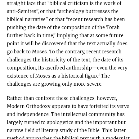
straight face that “biblical criticism is the work of
anti-Semites”, or that “archeology buttresses the
biblical narrative” or that “recent research has been
pushing the date of the composition of the Torah
further back in time,” implying that at some future
point it will be discovered that the text actually does
go back to Moses. To the contrary, recent research
challenges the historicity of the text, the date of its
composition, its ascribed authorship—even the very
existence of Moses as a historical figure! The
challenges are growing only more severe.
Rather than confront these challenges, however,
Modern Orthodoxy appears to have forfeited its verve
and independence. The intellectual community has
largely turned to apologetics and the important but
narrow field of literary study of the Bible. This latter
method approaches the biblical text with a modernist