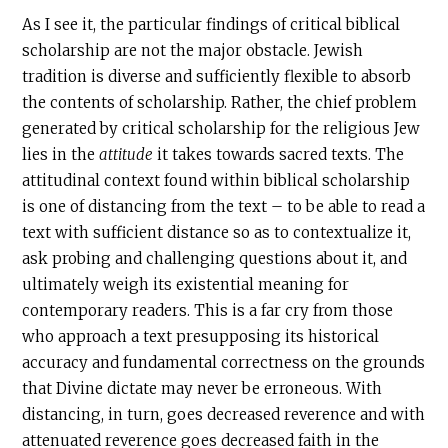
As I see it, the particular findings of critical biblical
scholarship are not the major obstacle. Jewish
tradition is diverse and sufficiently flexible to absorb
the contents of scholarship. Rather, the chief problem
generated by critical scholarship for the religious Jew
lies in the
attitude
it takes towards sacred texts. The
attitudinal context found within biblical scholarship
is one of distancing from the text – to be able to read a
text with sufficient distance so as to contextualize it,
ask probing and challenging questions about it, and
ultimately weigh its existential meaning for
contemporary readers. This is a far cry from those
who approach a text presupposing its historical
accuracy and fundamental correctness on the grounds
that Divine dictate may never be erroneous. With
distancing, in turn, goes decreased reverence and with
attenuated reverence goes decreased faith in the