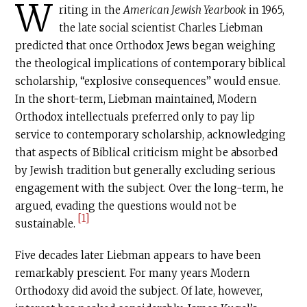
W
riting in the
American Jewish Yearbook
in 1965,
the late social scientist Charles Liebman
predicted that once Orthodox Jews began weighing
the theological implications of contemporary biblical
scholarship, “explosive consequences” would ensue.
In the short-term, Liebman maintained, Modern
Orthodox intellectuals preferred only to pay lip
service to contemporary scholarship, acknowledging
that aspects of Biblical criticism might be absorbed
by Jewish tradition but generally excluding serious
engagement with the subject. Over the long-term, he
argued, evading the questions would not be
[1]
sustainable.
Five decades later Liebman appears to have been
remarkably prescient. For many years Modern
Orthodoxy did avoid the subject. Of late, however,