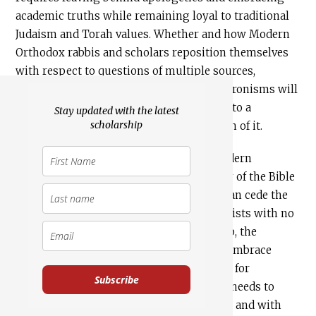
academic truths while remaining loyal to traditional
Judaism and Torah values. Whether and how Modern
Orthodox rabbis and scholars reposition themselves
with respect to questions of multiple sources,
ascribed authorship, and historical anachronisms will
test their commitments both to faith and to a
Stay updated with the latest
scholarship
distinctively Modern Orthodox expression of it.
What really is in question is whether Modern
Orthodoxy is prepared to hand over study of the Bible
to Haredi sources. In this sense, rather than cede the
ground of biblical literacy to fundamentalists with no
interest in the larger world of scholarship, the
Modern Orthodox would do far better to embrace
academic biblical scholarship as a vehicle for
Subscribe
elucidating the text. To do so, however, it needs to
approach texts both with critical distance and with