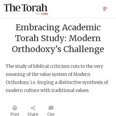
Embracing Academic
Torah Study: Modern
Orthodoxy’s Challenge
The study of biblical criticism cuts to the very
meaning of the value system of Modern
Orthodoxy, i.e. forging a distinctive synthesis of
modern culture with traditional values.
Print
Share
Cite