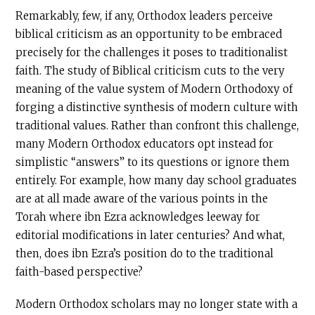
Remarkably, few, if any, Orthodox leaders perceive
biblical criticism as an opportunity to be embraced
precisely for the challenges it poses to traditionalist
faith. The study of Biblical criticism cuts to the very
meaning of the value system of Modern Orthodoxy of
forging a distinctive synthesis of modern culture with
traditional values. Rather than confront this challenge,
many Modern Orthodox educators opt instead for
simplistic “answers” to its questions or ignore them
entirely. For example, how many day school graduates
are at all made aware of the various points in the
Torah where ibn Ezra acknowledges leeway for
editorial modifications in later centuries? And what,
then, does ibn Ezra’s position do to the traditional
faith-based perspective?
Modern Orthodox scholars may no longer state with a