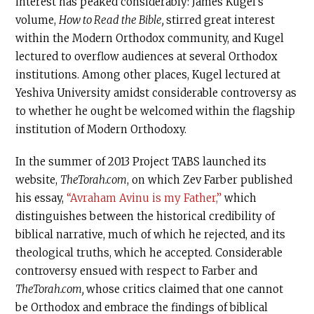
interest has peaked considerably: James Kugel’s
volume,
How to Read the Bible,
stirred great interest
within the Modern Orthodox community, and Kugel
lectured to overflow audiences at several Orthodox
institutions. Among other places, Kugel lectured at
Yeshiva University amidst considerable controversy as
to whether he ought be welcomed within the flagship
institution of Modern Orthodoxy.
In the summer of 2013 Project TABS launched its
website,
TheTorah.com
, on which Zev Farber published
his essay,
“Avraham Avinu is my Father,”
which
distinguishes between the historical credibility of
biblical narrative, much of which he rejected, and its
theological truths, which he accepted. Considerable
controversy ensued with respect to Farber and
TheTorah.com
,
whose critics claimed that one cannot
be Orthodox and embrace the findings of biblical