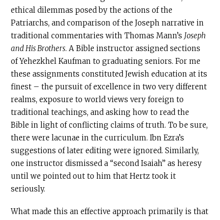
ethical dilemmas posed by the actions of the
Patriarchs, and comparison of the Joseph narrative in
traditional commentaries with Thomas Mann’s
Joseph
and His Brothers
. A Bible instructor assigned sections
of Yehezkhel Kaufman to graduating seniors. For me
these assignments constituted Jewish education at its
finest – the pursuit of excellence in two very different
realms, exposure to world views very foreign to
traditional teachings, and asking how to read the
Bible in light of conflicting claims of truth. To be sure,
there were lacunae in the curriculum. Ibn Ezra’s
suggestions of later editing were ignored. Similarly,
one instructor dismissed a “second Isaiah” as heresy
until we pointed out to him that Hertz took it
seriously.
What made this an effective approach primarily is that