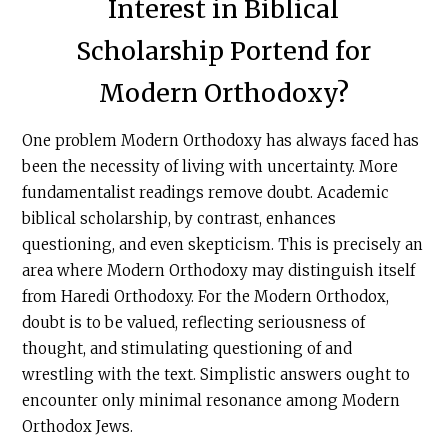
Interest in Biblical
Scholarship Portend for
Modern Orthodoxy?
One problem Modern Orthodoxy has always faced has
been the necessity of living with uncertainty. More
fundamentalist readings remove doubt. Academic
biblical scholarship, by contrast, enhances
questioning, and even skepticism. This is precisely an
area where Modern Orthodoxy may distinguish itself
from Haredi Orthodoxy. For the Modern Orthodox,
doubt is to be valued, reflecting seriousness of
thought, and stimulating questioning of and
wrestling with the text. Simplistic answers ought to
encounter only minimal resonance among Modern
Orthodox Jews.