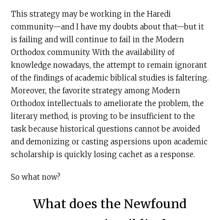
This strategy may be working in the Haredi
community—and I have my doubts about that—but it
is failing and will continue to fail in the Modern
Orthodox community. With the availability of
knowledge nowadays, the attempt to remain ignorant
of the findings of academic biblical studies is faltering.
Moreover, the favorite strategy among Modern
Orthodox intellectuals to ameliorate the problem, the
literary method, is proving to be insufficient to the
task because historical questions cannot be avoided
and demonizing or casting aspersions upon academic
scholarship is quickly losing cachet as a response.
So what now?
What does the Newfound