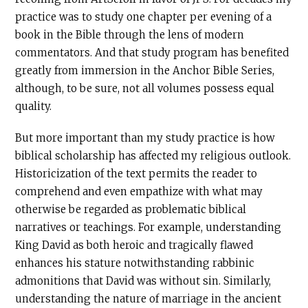
practice was to study one chapter per evening of a
book in the Bible through the lens of modern
commentators. And that study program has benefited
greatly from immersion in the Anchor Bible Series,
although, to be sure, not all volumes possess equal
quality.
But more important than my study practice is how
biblical scholarship has affected my religious outlook.
Historicization of the text permits the reader to
comprehend and even empathize with what may
otherwise be regarded as problematic biblical
narratives or teachings. For example, understanding
King David as both heroic and tragically flawed
enhances his stature notwithstanding rabbinic
admonitions that David was without sin. Similarly,
understanding the nature of marriage in the ancient