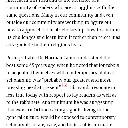
interest in this field and to the presence of a
community of readers who are struggling with the
same questions. Many in our community and even
outside our community are working to figure out
how to approach biblical scholarship, how to confront
its challenges and learn from it rather than reject it as
antagonistic to their religious lives.
Perhaps Rabbi Dr. Norman Lamm understood this
best some 45 years ago when he noted that for rabbis
to acquaint themselves with contemporary biblical
scholarship was “probably our greatest and most
[6]
pressing need at present.”
His words resonate no
less true today with respect to lay readers as well as
to the rabbinate. At a minimum he was suggesting
that Modern Orthodox congregants, living in the
general culture, would be exposed to contemporary
scholarship in any case, and their rabbis, no matter