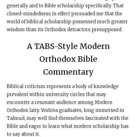
generally and to Bible scholarship specifically. That
closed-mindedness in effect persuaded me that the
world of biblical scholarship possessed much greater
wisdom than its Orthodox detractors presupposed.
A TABS-Style Modern
Orthodox Bible
Commentary
Biblical criticism represents a body of knowledge
prevalent within university circles that may
encounter a resonant audience among Modern
Orthodox laity. Yeshiva graduates, long immersed in
Talmud, may well find themselves fascinated with the
Bible and eager to learn what modern scholarship has
to say about it.