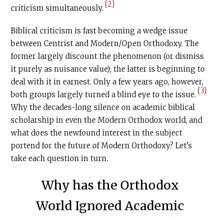
[2]
criticism simultaneously.
Biblical criticism is fast becoming a wedge issue
between Centrist and Modern/Open Orthodoxy. The
former largely discount the phenomenon (or dismiss
it purely as nuisance value); the latter is beginning to
deal with it in earnest. Only a few years ago, however,
[3]
both groups largely turned a blind eye to the issue.
Why the decades-long silence on academic biblical
scholarship in even the Modern Orthodox world, and
what does the newfound interest in the subject
portend for the future of Modern Orthodoxy? Let’s
take each question in turn.
Why has the Orthodox
World Ignored Academic