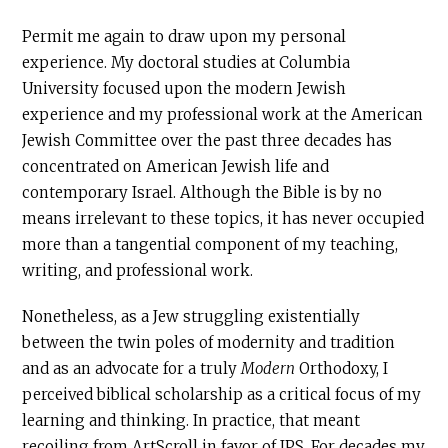
Permit me again to draw upon my personal
experience. My doctoral studies at Columbia
University focused upon the modern Jewish
experience and my professional work at the American
Jewish Committee over the past three decades has
concentrated on American Jewish life and
contemporary Israel. Although the Bible is by no
means irrelevant to these topics, it has never occupied
more than a tangential component of my teaching,
writing, and professional work.
Nonetheless, as a Jew struggling existentially
between the twin poles of modernity and tradition
and as an advocate for a truly
Modern
Orthodoxy, I
perceived biblical scholarship as a critical focus of my
learning and thinking. In practice, that meant
recoiling from ArtScroll in favor of JPS. For decades my