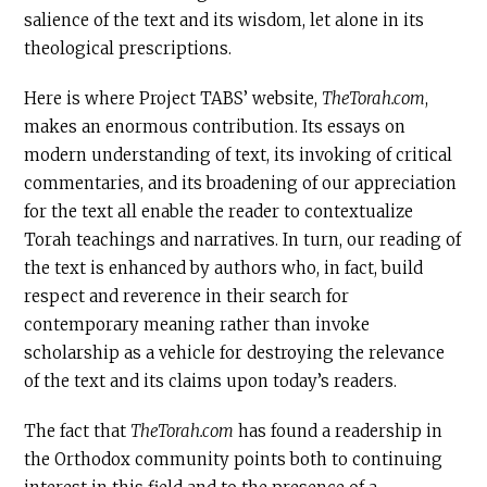
salience of the text and its wisdom, let alone in its
theological prescriptions.
Here is where Project TABS’ website,
TheTorah.com
,
makes an enormous contribution. Its essays on
modern understanding of text, its invoking of critical
commentaries, and its broadening of our appreciation
for the text all enable the reader to contextualize
Torah teachings and narratives. In turn, our reading of
the text is enhanced by authors who, in fact, build
respect and reverence in their search for
contemporary meaning rather than invoke
scholarship as a vehicle for destroying the relevance
of the text and its claims upon today’s readers.
The fact that
TheTorah.com
has found a readership in
the Orthodox community points both to continuing