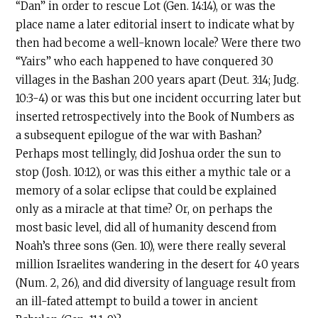
“Dan” in order to rescue Lot (Gen. 14:14), or was the
place name a later editorial insert to indicate what by
then had become a well-known locale? Were there two
“Yairs” who each happened to have conquered 30
villages in the Bashan 200 years apart (Deut. 3:14; Judg.
10:3-4) or was this but one incident occurring later but
inserted retrospectively into the Book of Numbers as
a subsequent epilogue of the war with Bashan?
Perhaps most tellingly, did Joshua order the sun to
stop (Josh. 10:12), or was this either a mythic tale or a
memory of a solar eclipse that could be explained
only as a miracle at that time? Or, on perhaps the
most basic level, did all of humanity descend from
Noah’s three sons (Gen. 10), were there really several
million Israelites wandering in the desert for 40 years
(Num. 2, 26), and did diversity of language result from
an ill-fated attempt to build a tower in ancient