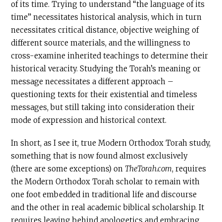
of its time. Trying to understand “the language of its
time” necessitates historical analysis, which in turn
necessitates critical distance, objective weighing of
different source materials, and the willingness to
cross-examine inherited teachings to determine their
historical veracity. Studying the Torah’s meaning or
message necessitates a different approach –
questioning texts for their existential and timeless
messages, but still taking into consideration their
mode of expression and historical context.
In short, as I see it, true Modern Orthodox Torah study,
something that is now found almost exclusively
(there are some exceptions) on
TheTorah.com
, requires
the Modern Orthodox Torah scholar to remain with
one foot embedded in traditional life and discourse
and the other in real academic biblical scholarship. It
requires leaving behind apologetics and embracing