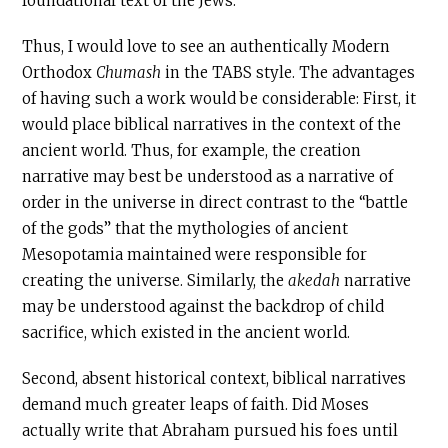
foundational text of the Jews.
Thus, I would love to see an authentically Modern
Orthodox
Chumash
in the TABS style. The advantages
of having such a work would be considerable: First, it
would place biblical narratives in the context of the
ancient world. Thus, for example, the creation
narrative may best be understood as a narrative of
order in the universe in direct contrast to the “battle
of the gods” that the mythologies of ancient
Mesopotamia maintained were responsible for
creating the universe. Similarly, the
akedah
narrative
may be understood against the backdrop of child
sacrifice, which existed in the ancient world.
Second, absent historical context, biblical narratives
demand much greater leaps of faith. Did Moses
actually write that Abraham pursued his foes until