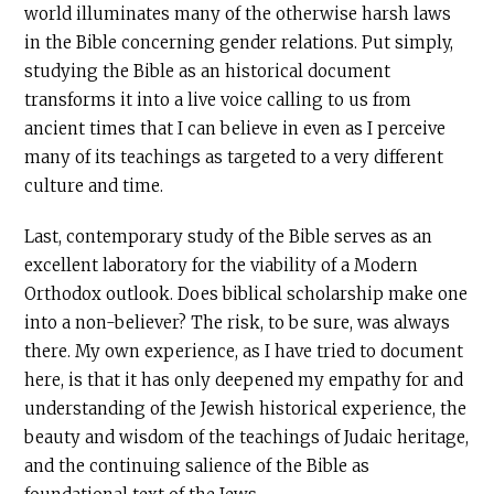
world illuminates many of the otherwise harsh laws
in the Bible concerning gender relations. Put simply,
studying the Bible as an historical document
transforms it into a live voice calling to us from
ancient times that I can believe in even as I perceive
many of its teachings as targeted to a very different
culture and time.
Last, contemporary study of the Bible serves as an
excellent laboratory for the viability of a Modern
Orthodox outlook. Does biblical scholarship make one
into a non-believer? The risk, to be sure, was always
there. My own experience, as I have tried to document
here, is that it has only deepened my empathy for and
understanding of the Jewish historical experience, the
beauty and wisdom of the teachings of Judaic heritage,
and the continuing salience of the Bible as