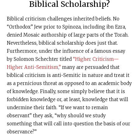
Biblical Scholarship?
Biblical criticism challenges inherited beliefs. No
“Orthodox” Jew prior to Spinoza, including ibn Ezra,
denied Mosaic authorship of large parts of the Torah.
Nevertheless, biblical scholarship does just that.
Furthermore, under the influence of a famous essay
by Solomon Schechter titled
“Higher Criticism—
Higher Anti-Semitism,”
many are persuaded that
biblical criticism is anti-Semitic in nature and treat it
as a pernicious threat as opposed to an academic body
of knowledge. Finally, some simply believe that it is
forbidden knowledge or, at least, knowledge that will
undermine their faith. “If we want to remain
observant” they ask, “why should we study
something that will call into question the basis of our
observance?”