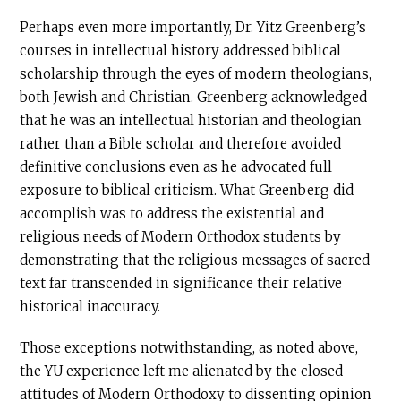
Perhaps even more importantly, Dr. Yitz Greenberg’s
courses in intellectual history addressed biblical
scholarship through the eyes of modern theologians,
both Jewish and Christian. Greenberg acknowledged
that he was an intellectual historian and theologian
rather than a Bible scholar and therefore avoided
definitive conclusions even as he advocated full
exposure to biblical criticism. What Greenberg did
accomplish was to address the existential and
religious needs of Modern Orthodox students by
demonstrating that the religious messages of sacred
text far transcended in significance their relative
historical inaccuracy.
Those exceptions notwithstanding, as noted above,
the YU experience left me alienated by the closed
attitudes of Modern Orthodoxy to dissenting opinion