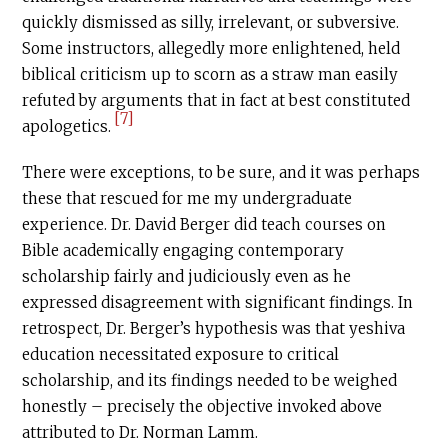
quickly dismissed as silly, irrelevant, or subversive.
Some instructors, allegedly more enlightened, held
biblical criticism up to scorn as a straw man easily
refuted by arguments that in fact at best constituted
[7]
apologetics.
There were exceptions, to be sure, and it was perhaps
these that rescued for me my undergraduate
experience. Dr. David Berger did teach courses on
Bible academically engaging contemporary
scholarship fairly and judiciously even as he
expressed disagreement with significant findings. In
retrospect, Dr. Berger’s hypothesis was that yeshiva
education necessitated exposure to critical
scholarship, and its findings needed to be weighed
honestly – precisely the objective invoked above
attributed to Dr. Norman Lamm.