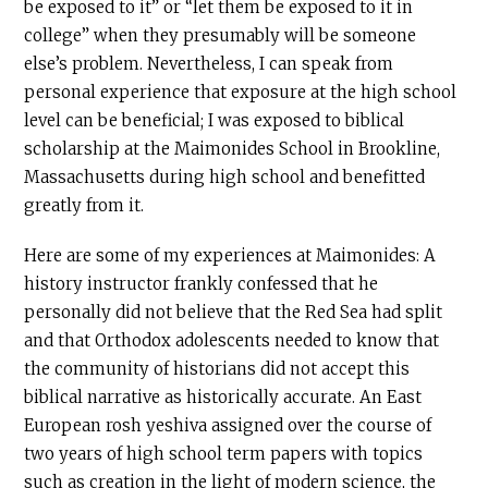
be exposed to it” or “let them be exposed to it in
college” when they presumably will be someone
else’s problem. Nevertheless, I can speak from
personal experience that exposure at the high school
level can be beneficial; I was exposed to biblical
scholarship at the Maimonides School in Brookline,
Massachusetts during high school and benefitted
greatly from it.
Here are some of my experiences at Maimonides: A
history instructor frankly confessed that he
personally did not believe that the Red Sea had split
and that Orthodox adolescents needed to know that
the community of historians did not accept this
biblical narrative as historically accurate. An East
European rosh yeshiva assigned over the course of
two years of high school term papers with topics
such as creation in the light of modern science, the