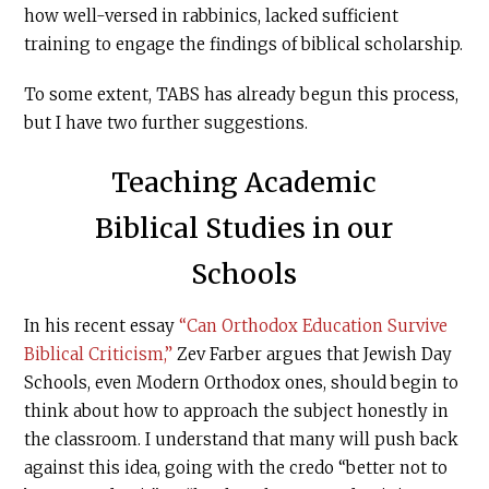
how well-versed in rabbinics, lacked sufficient
training to engage the findings of biblical scholarship.
To some extent, TABS has already begun this process,
but I have two further suggestions.
Teaching Academic
Biblical Studies in our
Schools
In his recent essay
“Can Orthodox Education Survive
Biblical Criticism,”
Zev Farber argues that Jewish Day
Schools, even Modern Orthodox ones, should begin to
think about how to approach the subject honestly in
the classroom. I understand that many will push back
against this idea, going with the credo “better not to