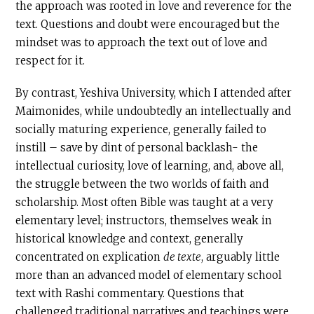
the approach was rooted in love and reverence for the
text. Questions and doubt were encouraged but the
mindset was to approach the text out of love and
respect for it.
By contrast, Yeshiva University, which I attended after
Maimonides, while undoubtedly an intellectually and
socially maturing experience, generally failed to
instill – save by dint of personal backlash- the
intellectual curiosity, love of learning, and, above all,
the struggle between the two worlds of faith and
scholarship. Most often Bible was taught at a very
elementary level; instructors, themselves weak in
historical knowledge and context, generally
concentrated on explication
de texte
, arguably little
more than an advanced model of elementary school
text with Rashi commentary. Questions that
challenged traditional narratives and teachings were