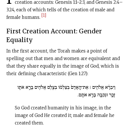
creation accounts: Genesis 1:1–2:3, and Genesis 2:4­­–
3:24, each of which tells of the creation of male and
[1]
female humans.
First Creation Account: Gender
Equality
In the first account, the Torah makes a point of
spelling out that men and women are equivalent and
that they share equally in the image of God, which is
their defining characteristic (Gen 1:27):
וַיִּבְרָ֨א אֱלֹהִ֤ים ׀ אֶת־הָֽאָדָם֙ בְּצַלְמ֔וֹ בְּצֶ֥לֶם אֱלֹהִ֖ים בָּרָ֣א אֹת֑ו
זָכָ֥ר וּנְקֵבָ֖ה בָּרָ֥א אֹתָֽם.
So God created humanity in his image, in the
image of God He created it; male and female he
created them.