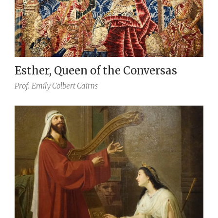
Esther, Queen of the Conversas
Prof.
Emily Colbert Cairns