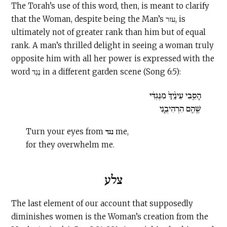
The Torah’s use of this word, then, is meant to clarify
that the Woman, despite being the Man’s עזר, is
ultimately not of greater rank than him but of equal
rank. A man’s thrilled delight in seeing a woman truly
opposite him with all her power is expressed with the
word נֶגֶד in a different garden scene (Song 6:5):
הָסֵ֤בִּי עֵינַ֙יִךְ֙ מִנֶּגְדִּ֔י
שֶׁ֥הֵ֖ם הִרְהִיבֻ֑נִי
Turn your eyes from נגד me,
for they overwhelm me.
צלע
The last element of our account that supposedly
diminishes women is the Woman’s creation from the