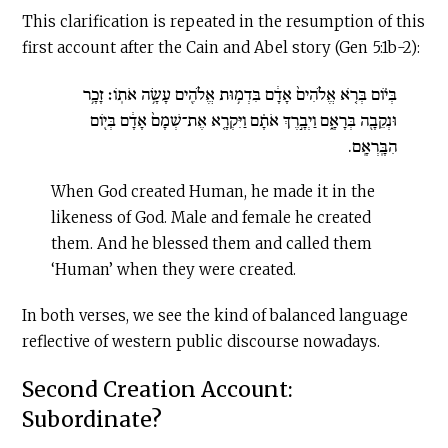
This clarification is repeated in the resumption of this
first account after the Cain and Abel story (Gen 5:1b-2):
בְּי֗וֹם בְּרֹ֤א אֱלֹהִים֙ אָדָ֔ם בִּדְמ֥וּת אֱלֹהִ֖ים עָשָׂ֥ה אֹתֽוֹ׃ זָכָ֥ר
וּנְקֵבָ֖ה בְּרָאָ֑ם וַיְבָ֣רֶךְ אֹתָ֗ם וַיִּקְרָ֤א אֶת־שְׁמָם֙ אָדָ֔ם בְּי֖וֹם
הִבָּֽרְאָֽם.
When God created Human, he made it in the
likeness of God. Male and female he created
them. And he blessed them and called them
‘Human’ when they were created.
In both verses, we see the kind of balanced language
reflective of western public discourse nowadays.
Second Creation Account:
Subordinate?