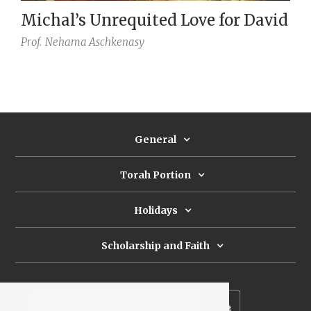
Michal’s Unrequited Love for David
Prof.
Nehama Aschkenasy
General
Torah Portion
Holidays
Scholarship and Faith
Subscribe to our newsletter