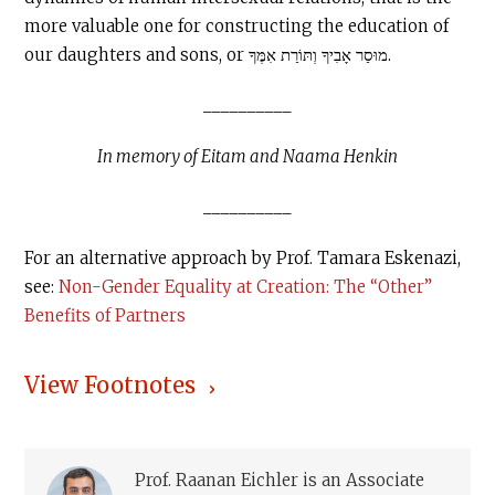
more valuable one for constructing the education of
our daughters and sons, or מוּסַר אָבִיךָ וְתּוֹרַת אִמֶּךָ.
__________
In memory of Eitam and Naama Henkin
__________
For an alternative approach by Prof. Tamara Eskenazi,
see:
Non-Gender Equality at Creation: The “Other”
Benefits of Partners
View Footnotes
Prof. Raanan Eichler is an Associate