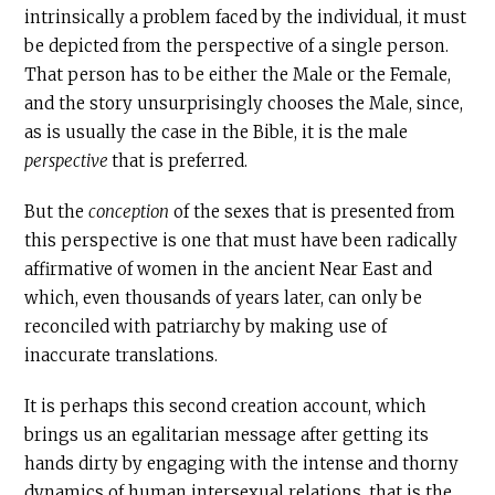
intrinsically a problem faced by the individual, it must
be depicted from the perspective of a single person.
That person has to be either the Male or the Female,
and the story unsurprisingly chooses the Male, since,
as is usually the case in the Bible, it is the male
perspective
that is preferred.
But the
conception
of the sexes that is presented from
this perspective is one that must have been radically
affirmative of women in the ancient Near East and
which, even thousands of years later, can only be
reconciled with patriarchy by making use of
inaccurate translations.
It is perhaps this second creation account, which
brings us an egalitarian message after getting its
hands dirty by engaging with the intense and thorny
dynamics of human intersexual relations, that is the