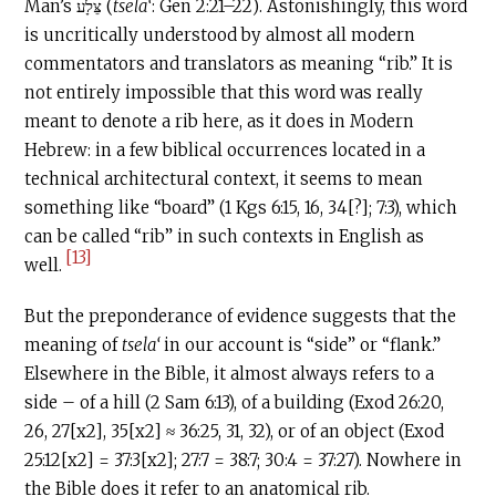
Man’s צֵּלָע (
tsela‘
: Gen 2:21–22). Astonishingly, this word
is uncritically understood by almost all modern
commentators and translators as meaning “rib.” It is
not entirely impossible that this word was really
meant to denote a rib here, as it does in Modern
Hebrew: in a few biblical occurrences located in a
technical architectural context, it seems to mean
something like “board” (1 Kgs 6:15, 16, 34[?]; 7:3), which
can be called “rib” in such contexts in English as
[13]
well.
But the preponderance of evidence suggests that the
meaning of
tsela‘
in our account is “side” or “flank.”
Elsewhere in the Bible, it almost always refers to a
side – of a hill (2 Sam 6:13), of a building (Exod 26:20,
26, 27[x2], 35[x2] ≈ 36:25, 31, 32), or of an object (Exod
25:12[x2] = 37:3[x2]; 27:7 = 38:7; 30:4 = 37:27). Nowhere in
the Bible does it refer to an anatomical rib.