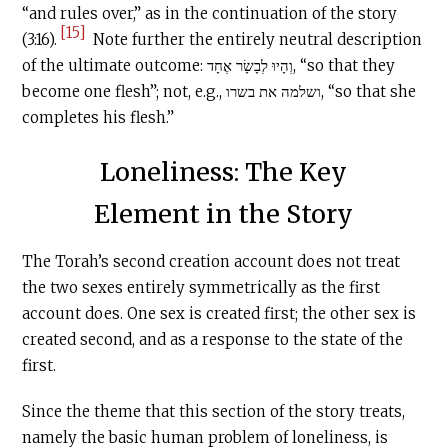
“and rules over,” as in the continuation of the story
[15]
(3:16).
Note further the entirely neutral description
of the ultimate outcome: וְהָיוּ לְבָשָׂר אֶחָד, “so that they
become one flesh”; not, e.g., ושלמה את בשרו, “so that she
completes his flesh.”
Loneliness: The Key
Element in the Story
The Torah’s second creation account does not treat
the two sexes entirely symmetrically as the first
account does. One sex is created first; the other sex is
created second, and as a response to the state of the
first.
Since the theme that this section of the story treats,
namely the basic human problem of loneliness, is