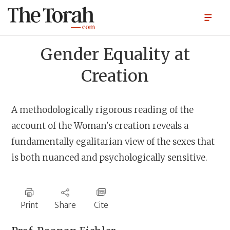
Gender Equality at
Creation
A methodologically rigorous reading of the
account of the Woman's creation reveals a
fundamentally egalitarian view of the sexes that
is both nuanced and psychologically sensitive.
Print
Share
Cite