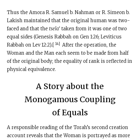
Thus the Amora R. Samuel b. Nahman or R. Simeon b.
Lakish maintained that the original human was two-
faced and that the
tsela‘
taken from it was one of two
equal sides (Genesis Rabbah on Gen 1:26; Leviticus
14]
Rabbah on Lev 12:2).[
After the operation, the
Woman and the Man each seem to be made from half
of the original body; the equality of rank is reflected in
physical equivalence.
A Story about the
Monogamous Coupling
of Equals
A responsible reading of the Torah’s second creation
account reveals that the Woman is portrayed as more