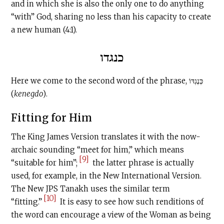
and in which she is also the only one to do anything
“with” God, sharing no less than his capacity to create
a new human (4:1).
כנגדו
Here we come to the second word of the phrase, כְּנֶגְדּוֹ
(
kenegdo
).
Fitting for Him
The King James Version translates it with the now-
archaic sounding “meet for him,” which means
[9]
“suitable for him”;
the latter phrase is actually
used, for example, in the New International Version.
The New JPS Tanakh uses the similar term
[10]
“fitting.”
It is easy to see how such renditions of
the word can encourage a view of the Woman as being