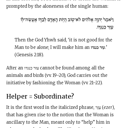
prompted by the aloneness of the single human:
וַיֹּ֙אמֶר֙ יְהוָ֣ה אֱלֹהִ֔ים לֹא־ט֛וֹב הֱי֥וֹת הָֽאָדָ֖ם לְבַדּ֑וֹ אֶֽעֱשֶׂהּ־לּ֥וֹ
עֵ֖זֶר כְּנֶגְדּֽוֹ.
Then the God Yhwh said, ‘it is not good for the
Man to be alone; I will make him an עזר כנגדו.’
(Genesis 2:18).
After an עזר כנגדו cannot be found among all the
animals and birds (vv. 19–20), God carries out the
initiative by fashioning the Woman (vv. 21–22).
Helper = Subordinate?
It is the first word in the italicized phrase, עֵזֶר (
ezer
),
that has given rise to the notion that the Woman is
ancillary to the Man, meant only to “help” him in