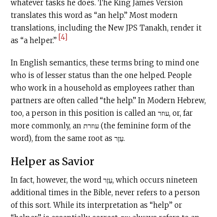
whatever tasks he does. The King James Version
translates this word as “an help.” Most modern
translations, including the New JPS Tanakh, render it
[4]
as “a helper.”
In English semantics, these terms bring to mind one
who is of lesser status than the one helped. People
who work in a household as employees rather than
partners are often called “the help.” In Modern Hebrew,
too, a person in this position is called an עוזר, or, far
more commonly, an עוזרת (the feminine form of the
word), from the same root as עֵזֶר.
Helper as Savior
In fact, however, the word עֵזֶר, which occurs nineteen
additional times in the Bible, never refers to a person
of this sort. While its interpretation as “help” or