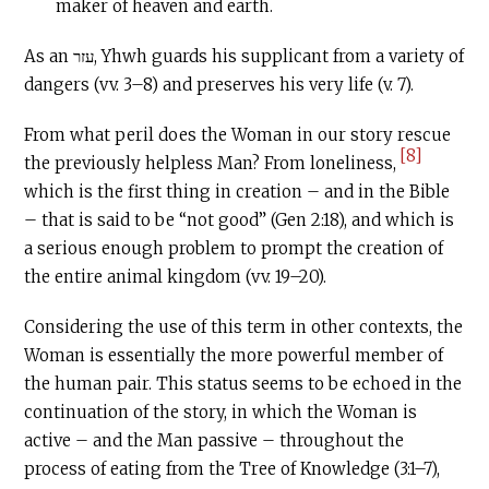
maker of heaven and earth.
As an עזר, Yhwh guards his supplicant from a variety of
dangers (vv. 3–8) and preserves his very life (v. 7).
From what peril does the Woman in our story rescue
[8]
the previously helpless Man? From loneliness,
which is the first thing in creation – and in the Bible
– that is said to be “not good” (Gen 2:18), and which is
a serious enough problem to prompt the creation of
the entire animal kingdom (vv. 19–20).
Considering the use of this term in other contexts, the
Woman is essentially the more powerful member of
the human pair. This status seems to be echoed in the
continuation of the story, in which the Woman is
active – and the Man passive – throughout the
process of eating from the Tree of Knowledge (3:1–7),