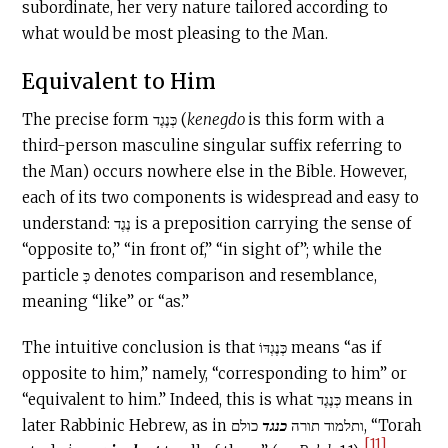
subordinate, her very nature tailored according to
what would be most pleasing to the Man.
Equivalent to Him
The precise form כְּנֶגֶד (
kenegdo
is this form with a
third-person masculine singular suffix referring to
the Man) occurs nowhere else in the Bible. However,
each of its two components is widespread and easy to
understand: נֶגֶד is a preposition carrying the sense of
“opposite to,” “in front of,” “in sight of”; while the
particle כְּ denotes comparison and resemblance,
meaning “like” or “as.”
The intuitive conclusion is that כְּנֶגְדּוֹ means “as if
opposite to him,” namely, “corresponding to him” or
“equivalent to him.” Indeed, this is what כְּנֶגֶד means in
כולם, “Torah
כנגד
later Rabbinic Hebrew, as in ותלמוד תורה
[11]