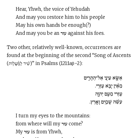
Hear, Yhwh, the voice of Yehudah
And may you restore him to his people
May his own hands be enough(?)
And may you be an עזר against his foes.
Two other, relatively well-known, occurrences are
found at the beginning of the second “Song of Ascents
(שִׁ֗יר לַֽמַּ֫עֲל֥וֹת)” in Psalms (121:1aβ–2):
אֶשָּׂ֣א עֵינַ֭י אֶל־הֶהָרִ֑ים
מֵאַ֝֗יִן יָבֹ֥א עֶזְרִֽי.
עֶזְרִי מֵעִ֣ם יְהוָ֑ה
עֹשֵׂ֝֗ה שָׁמַ֥יִם וָאָֽרֶץ.
I turn my eyes to the mountains:
from where will my עזר come?
My עזר is from Yhwh,