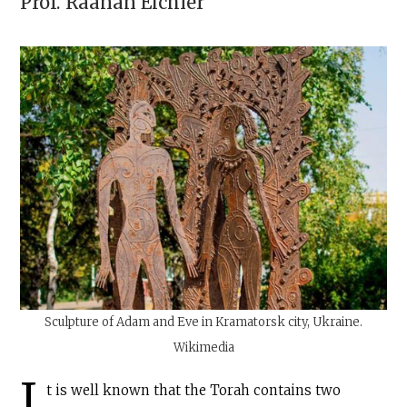
Prof.
Raanan Eichler
Sculpture of Adam and Eve in Kramatorsk city, Ukraine.
Wikimedia
I
t is well known that the Torah contains two