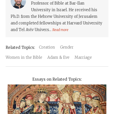
Professor of Bible at Bar-Ilan
University in Israel. He received his
Ph.D. from the Hebrew University of Jerusalem
and completed fellowships at Harvard University
and Tel Aviv Univers...
Read more
Creation
Gender
Women in the Bible
Adam & Eve
Marriage
Essays on Related Topics: