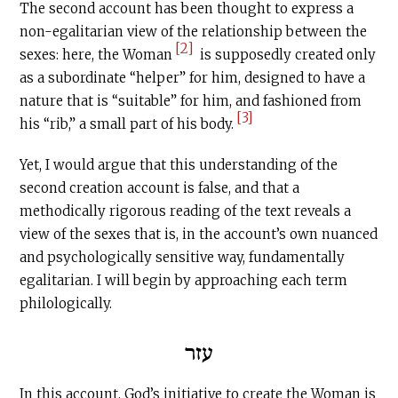
The second account has been thought to express a
non-egalitarian view of the relationship between the
[2]
sexes: here, the Woman
is supposedly created only
as a subordinate “helper” for him, designed to have a
nature that is “suitable” for him, and fashioned from
[3]
his “rib,” a small part of his body.
Yet, I would argue that this understanding of the
second creation account is false, and that a
methodically rigorous reading of the text reveals a
view of the sexes that is, in the account’s own nuanced
and psychologically sensitive way, fundamentally
egalitarian. I will begin by approaching each term
philologically.
עזר
In this account, God’s initiative to create the Woman is