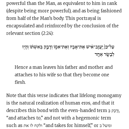
powerful than the Man, as equivalent to him in rank
(despite being more powerful), and as being fashioned
from half of the Man’s body. This portrayal is
encapsulated and reinforced by the conclusion of the
relevant section (2:24):
עַל־כֵּן֙ יַֽעֲזָב־אִ֔ישׁ אֶת־אָבִ֖יו וְאֶת־אִמּ֑וֹ וְדָבַ֣ק בְּאִשְׁתּ֔וֹ וְהָי֖וּ
לְבָשָׂ֥ר אֶחָֽד
Hence a man leaves his father and mother and
attaches to his wife so that they become one
flesh.
Note that this verse indicates that lifelong monogamy
is the natural realization of human eros, and that it
describes this bond with the even-handed term וְדָבַק בְּ,
“and attaches to,” and not with a hegemonic term
such as ולקח לו את “and takes for himself,” or ומשל ב