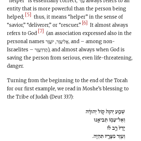
“helper” is essentially correct, עֵזֶר always refers to an
entity that is more powerful than the person being
[5]
helped;
thus, it means “helper” in the sense of
[6]
“savior,” “deliverer,” or “rescuer.”
It almost always
[7]
refers to God
(an association expressed also in the
personal names אֱלִיעֶֽזֶר, יוֹעֶ֛זֶר, and – among non-
Israelites – הֲדַדְעֶ֥זֶר), and almost always when God is
saving the person from serious, even life-threatening,
danger.
Turning from the beginning to the end of the Torah
for our first example, we read in Moshe’s blessing to
the Tribe of Judah (Deut 33:7):
שְׁמַ֤ע יְהוָה֙ ק֣וֹל יְהוּדָ֔ה
וְאֶל־עַמּ֖וֹ תְּבִיאֶ֑נּוּ
יָדָיו֙ רָ֣ב ל֔וֹ
וְעֵ֥זֶר מִצָּרָ֖יו תִּהְיֶֽה.