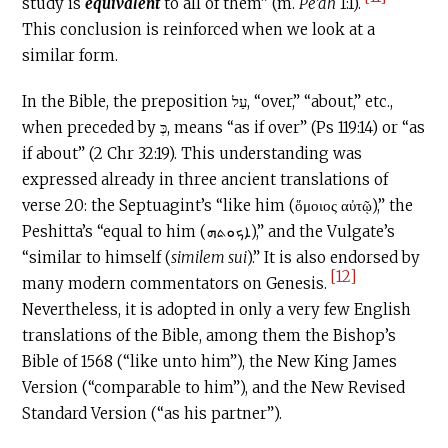
study is
equivalent
to all of them” (m.
Pe’ah
1:1).
This conclusion is reinforced when we look at a
similar form.
In the Bible, the preposition עַל, “over,” “about,” etc.,
when preceded by כְּ, means “as if over” (Ps 119:14) or “as
if about” (2 Chr 32:19). This understanding was
expressed already in three ancient translations of
verse 20: the Septuagint’s “like him (ὅμοιος αὐτῷ),” the
Peshitta’s “equal to him (ܐܟܘܬܗ),” and the Vulgate’s
“similar to himself (
similem sui
).” It is also endorsed by
[12]
many modern commentators on Genesis.
Nevertheless, it is adopted in only a very few English
translations of the Bible, among them the Bishop’s
Bible of 1568 (“like unto him”), the New King James
Version (“comparable to him”), and the New Revised
Standard Version (“as his partner”).