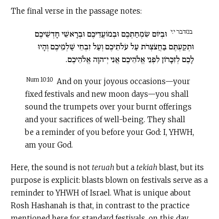
The final verse in the passage notes:
במדבר י:י
וּבְיוֹם שִׂמְחַתְכֶם וּבְמוֹעֲדֵיכֶם וּבְרָאשֵׁי חָדְשֵׁיכֶם
וּתְקַעְתֶּם בַּחֲצֹצְרֹת עַל עֹלֹתֵיכֶם וְעַל זִבְחֵי שַׁלְמֵיכֶם וְהָיוּ
לָכֶם לְזִכָּרוֹן לִפְנֵי אֱלֹהֵיכֶם אֲנִי יְ־הוָה אֱלֹהֵיכֶם.
Num 10:10
And on your joyous occasions—your
fixed festivals and new moon days—you shall
sound the trumpets over your burnt offerings
and your sacrifices of well-being. They shall
be a reminder of you before your God: I, YHWH,
am your God.
Here, the sound is not
teruah
but a
tekiah
blast, but its
purpose is explicit: blasts blown on festivals serve as a
reminder to YHWH of Israel. What is unique about
Rosh Hashanah is that, in contrast to the practice
mentioned here for standard festivals, on this day,