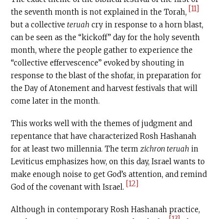
[11]
the seventh month is not explained in the Torah,
but a collective
teruah
cry in response to a horn blast,
can be seen as the “kickoff” day for the holy seventh
month, where the people gather to experience the
“collective effervescence” evoked by shouting in
response to the blast of the shofar, in preparation for
the Day of Atonement and harvest festivals that will
come later in the month.
This works well with the themes of judgment and
repentance that have characterized Rosh Hashanah
for at least two millennia. The term
zichron teruah
in
Leviticus emphasizes how, on this day, Israel wants to
make enough noise to get God’s attention, and remind
[12]
God of the covenant with Israel.
Although in contemporary Rosh Hashanah practice,
[13]