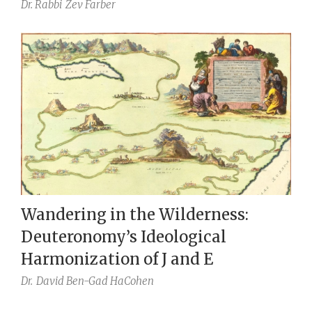
Dr. Rabbi
Zev Farber
Wandering in the Wilderness:
Deuteronomy’s Ideological
Harmonization of J and E
Dr.
David Ben-Gad HaCohen