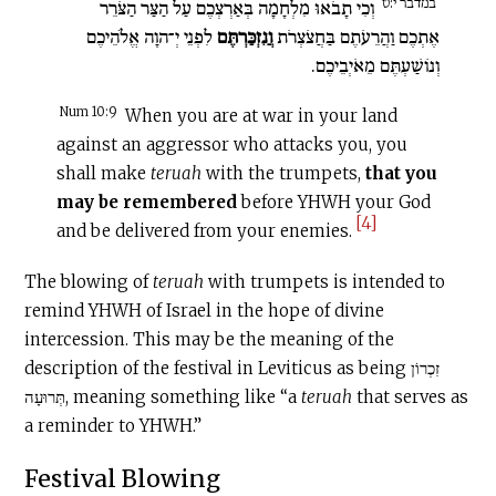
במדבר י:ט
וְכִי תָבֹאוּ מִלְחָמָה בְּאַרְצְכֶם עַל הַצַּר הַצֹּרֵר
לִפְנֵי יְ־הוָה אֱלֹהֵיכֶם
וֲנִזְכַּרְתֶּם
אֶתְכֶם וַהֲרֵעֹתֶם בַּחֲצֹצְרֹת
וְנוֹשַׁעְתֶּם מֵאֹיְבֵיכֶם.
Num 10:9
When you are at war in your land
against an aggressor who attacks you, you
shall make
teruah
with the trumpets,
that you
may be remembered
before YHWH your God
[4]
and be delivered from your enemies.
The blowing of
teruah
with trumpets is intended to
remind YHWH of Israel in the hope of divine
intercession. This may be the meaning of the
description of the festival in Leviticus as being זִכְרוֹן
תְּרוּעָה, meaning something like “a
teruah
that serves as
a reminder to YHWH.”
Festival Blowing