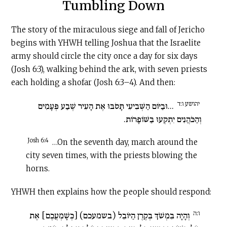
Tumbling Down
The story of the miraculous siege and fall of Jericho
begins with YHWH telling Joshua that the Israelite
army should circle the city once a day for six days
(Josh 6:3), walking behind the ark, with seven priests
each holding a shofar (Josh 6:3–4). And then:
יהושע ו:ד
...וּבַיּוֹם הַשְּׁבִיעִי תָּסֹבּוּ אֶת הָעִיר שֶׁבַע פְּעָמִים
וְהַכֹּהֲנִים יִתְקְעוּ בַּשּׁוֹפָרוֹת.
Josh 6:4
…On the seventh day, march around the
city seven times, with the priests blowing the
horns.
YHWH then explains how the people should respond:
ו:ה
וְהָיָה בִּמְשֹׁךְ בְּקֶרֶן הַיּוֹבֵל (בשמעכם) [כְּשָׁמְעֲכֶם] אֶת