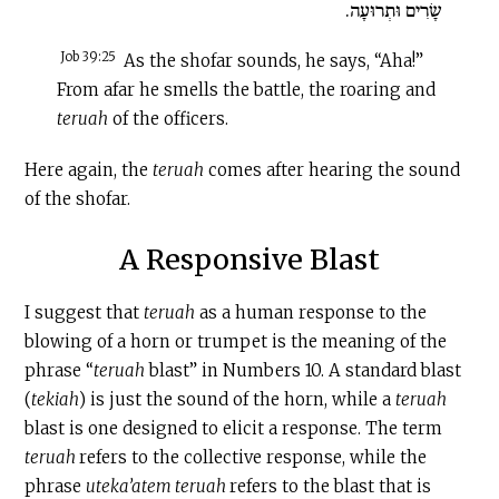
שָׂרִים וּתְרוּעָה.
Job 39:25
As the shofar sounds, he says, “Aha!”
From afar he smells the battle, the roaring and
teruah
of the officers.
Here again, the
teruah
comes after hearing the sound
of the shofar.
A Responsive Blast
I suggest that
teruah
as a human response to the
blowing of a horn or trumpet is the meaning of the
phrase “
teruah
blast” in Numbers 10. A standard blast
(
tekiah
) is just the sound of the horn, while a
teruah
blast is one designed to elicit a response. The term
teruah
refers to the collective response, while the
phrase
uteka’atem teruah
refers to the blast that is