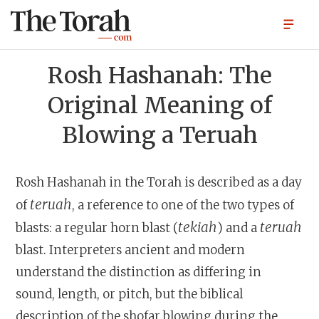
Rosh Hashanah: The
Original Meaning of
Blowing a Teruah
Rosh Hashanah in the Torah is described as a day
teruah
of
, a reference to one of the two types of
tekiah
teruah
blasts: a regular horn blast (
) and a
blast. Interpreters ancient and modern
understand the distinction as differing in
sound, length, or pitch, but the biblical
description of the shofar blowing during the