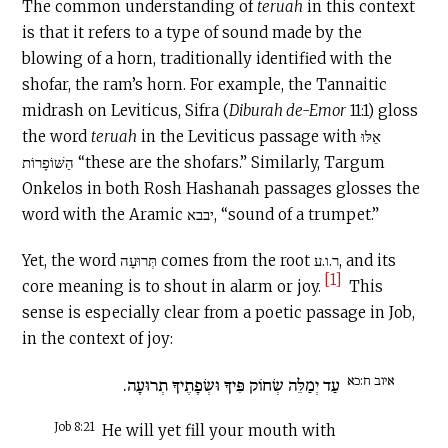
The common understanding of
teruah
in this context
is that it refers to a type of sound made by the
blowing of a horn, traditionally identified with the
shofar, the ram’s horn. For example, the Tannaitic
midrash on Leviticus, Sifra (
Diburah de-Emor
11:1) gloss
the word
teruah
in the Leviticus passage with אֵלּוּ
הַשּׁוֹפָרוֹת “these are the shofars.” Similarly, Targum
Onkelos in both Rosh Hashanah passages glosses the
word with the Aramic יבבא, “sound of a trumpet.”
Yet, the word תְּרוּעָה comes from the root ר.ו.ע, and its
[1]
core meaning is to shout in alarm or joy.
This
sense is especially clear from a poetic passage in Job,
in the context of joy:
איוב ח:כא
עַד יְמַלֵּה שְׂחוֹק פִּיךָ וּשְׂפָתֶיךָ תְרוּעָה.
Job 8:21
He will yet fill your mouth with