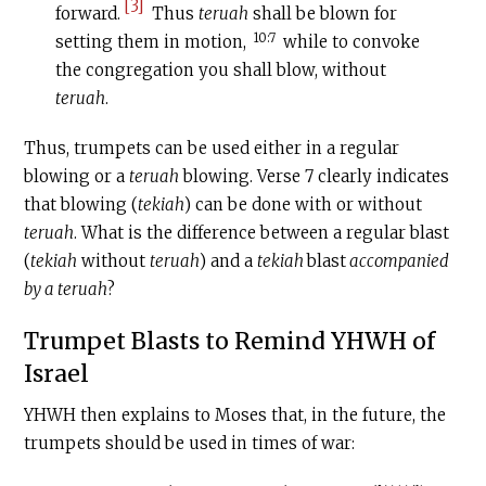
[3]
forward.
Thus
teruah
shall be blown for
10:7
setting them in motion,
while to convoke
the congregation you shall blow, without
teruah
.
Thus, trumpets can be used either in a regular
blowing or a
teruah
blowing. Verse 7 clearly indicates
that blowing (
tekiah
) can be done with or without
teruah
. What is the difference between a regular blast
(
tekiah
without
teruah
) and a
tekiah
blast
accompanied
by a teruah
?
Trumpet Blasts to Remind YHWH of
Israel
YHWH then explains to Moses that, in the future, the
trumpets should be used in times of war: