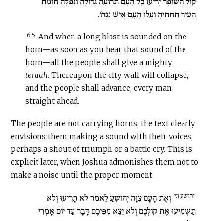
קוֹל הַשּׁוֹפָר יָרִיעוּ כָל הָעָם תְּרוּעָה גְדוֹלָה וְנָפְלָה חוֹמַת
הָעִיר תַּחְתֶּיהָ וְעָלוּ הָעָם אִישׁ נֶגְדּוֹ.
6:5
And when a long blast is sounded on the
horn—as soon as you hear that sound of the
horn—all the people shall give a mighty
teruah
. Thereupon the city wall will collapse,
and the people shall advance, every man
straight ahead.
The people are not carrying horns; the text clearly
envisions them making a sound with their voices,
perhaps a shout of triumph or a battle cry. This is
explicit later, when Joshua admonishes them not to
make a noise until the proper moment:
יהושע ו:י
וְאֶת הָעָם צִוָּה יְהוֹשֻׁעַ לֵאמֹר לֹא תָרִיעוּ וְלֹא
תַשְׁמִיעוּ אֶת קוֹלְכֶם וְלֹא יֵצֵא מִפִּיכֶם דָּבָר עַד יוֹם אָמְרִי