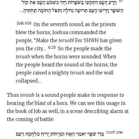
ו:כ
וַיָּרַע הָעָם וַיִּתְקְעוּ בַּשֹּׁפָרוֹת וַיְהִי כִשְׁמֹעַ הָעָם אֶת קוֹל
הַשּׁוֹפָר וַיָּרִיעוּ הָעָם תְּרוּעָה גְדוֹלָה וַתִּפֹּל הַחוֹמָה תַּחְתֶּיהָ...
Josh 6:16
On the seventh round, as the priests
blew the horns, Joshua commanded the
people, “Make the
teruah
! For YHWH has given
6:20
you the city…
So the people made the
teruah
when the horns were sounded. When
the people heard the sound of the horns, the
people raised a mighty
teruah
and the wall
collapsed…
Thus
teruah
is a sound people make in response to
hearing the blast of a horn. We can see this usage in
the book of Job as well, in a scene describing alarm at
the coming of battle:
איוב לט:כה
בְּדֵי שֹׁפָר יֹאמַר הֶאָח וּמֵרָחוֹק יָרִיחַ מִלְחָמָה רַעַם