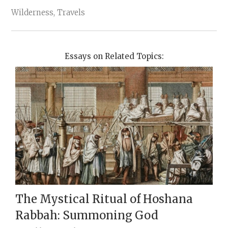
Wilderness, Travels
Essays on Related Topics:
The Mystical Ritual of Hoshana
Rabbah: Summoning God