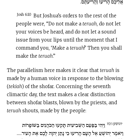
אֲלֵיכֶם הָרִיעוּ וַהֲרִיעֹתֶם.
Josh 6:10
But Joshua’s orders to the rest of the
people were, “Do not make a
teruah
, do not let
your voices be heard, and do not let a sound
issue from your lips until the moment that I
command you, ‘Make a
teruah
!’ Then you shall
make the
teruah
.”
The parallelism here makes it clear that
teruah
is
made by a human voice in response to the blowing
(
tekiah
) of the shofar. Concerning the seventh
climactic day, the text makes a clear distinction
between shofar blasts, blown by the priests, and
teruah
shouts, made by the people:
יהושע ו:טז
וַיְהִי בַּפַּעַם הַשְּׁבִיעִית תָּקְעוּ הַכֹּהֲנִים בַּשּׁוֹפָרוֹת
וַיֹּאמֶר יְהוֹשֻׁעַ אֶל הָעָם הָרִיעוּ כִּי נָתַן יְהוָה לָכֶם אֶת הָעִיר....