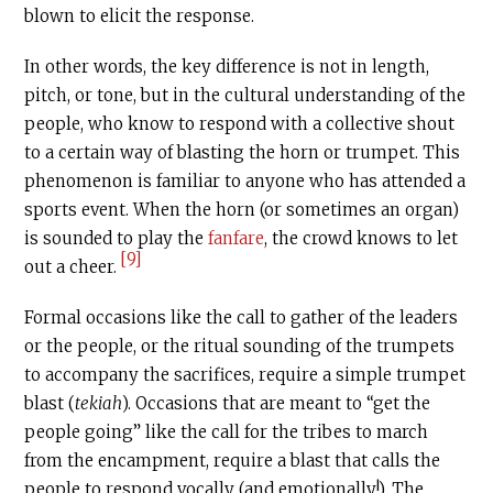
blown to elicit the response.
In other words, the key difference is not in length,
pitch, or tone, but in the cultural understanding of the
people, who know to respond with a collective shout
to a certain way of blasting the horn or trumpet. This
phenomenon is familiar to anyone who has attended a
sports event. When the horn (or sometimes an organ)
is sounded to play the
fanfare
, the crowd knows to let
[9]
out a cheer.
Formal occasions like the call to gather of the leaders
or the people, or the ritual sounding of the trumpets
to accompany the sacrifices, require a simple trumpet
blast (
tekiah
). Occasions that are meant to “get the
people going” like the call for the tribes to march
from the encampment, require a blast that calls the
people to respond vocally (and emotionally!). The