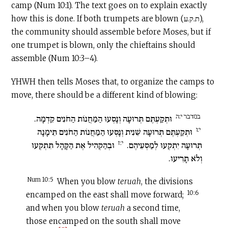
camp (Num 10:1). The text goes on to explain exactly
how this is done. If both trumpets are blown (ת.ק.ע),
the community should assemble before Moses, but if
one trumpet is blown, only the chieftains should
assemble (Num 10:3–4).
YHWH then tells Moses that, to organize the camps to
move, there should be a different kind of blowing:
במדבר י:ה
וּתְקַעְתֶּם תְּרוּעָה וְנָסְעוּ הַמַּחֲנוֹת הַחֹנִים קֵדְמָה.
י:ו
וּתְקַעְתֶּם תְּרוּעָה שֵׁנִית וְנָסְעוּ הַמַּחֲנוֹת הַחֹנִים תֵּימָנָה
י:ז
וּבְהַקְהִיל אֶת הַקָּהָל תִּתְקְעוּ
תְּרוּעָה יִתְקְעוּ לְמַסְעֵיהֶם.
וְלֹא תָרִיעוּ.
Num 10:5
When you blow
teruah
, the divisions
10:6
encamped on the east shall move forward;
and when you blow
teruah
a second time,
those encamped on the south shall move