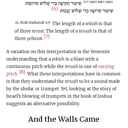
משנה ראש השנה ד:ט
שֵׁיעוּר תְּקִיעָה כְּדֵי שָׁלוֹשׁ תְּרוּעוֹת.
[6]
שֵׁיעוּר תְּרוּעָה כְדֵי שָׁלוֹשׁ יַבָּבוֹת.
m. Rosh Hashanah 4:9
The length of a
tekiah
is that
of three
teruot
. The length of a
teruah
is that of
[7]
three
yebavot
.
A variation on this interpretation is the Yemenite
understanding that a
tekiah
is a blast with a
continuous pitch while the
teruah
is one of
varying
[8]
pitch
.
What these interpretations have in common
is that they understand the
teruah
to be a sound made
by the shofar or trumpet. Yet, looking at the story of
Israel’s blowing of trumpets in the book of Joshua
suggests an alternative possibility.
And the Walls Came