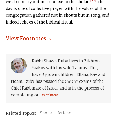
we do not cry out in response to the shofar,
the
day is one of collective prayer, with the voices of the
congregation gathered not in shouts but in song, and
indeed echoes of the biblical ritual.
View Footnotes
Rabbi Shawn Ruby lives in Zikhron
Yaakov with his wife Tammy. They
have 3 grown children, Eliana, Kay and
Noam. Ruby has passed the יורה יורה exams of the
Chief Rabbinate of Israel, and is in the process of
completing or...
Read more
Shofar
Jericho