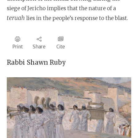
siege of Jericho implies that the nature of a
teruah
lies in the people’s response to the blast.
Print
Share
Cite
Rabbi
Shawn Ruby