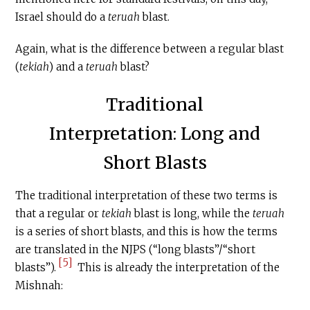
Israel should do a
teruah
blast.
Again, what is the difference between a regular blast
(
tekiah
) and a
teruah
blast?
Traditional
Interpretation: Long and
Short Blasts
The traditional interpretation of these two terms is
that a regular or
tekiah
blast is long, while the
teruah
is a series of short blasts, and this is how the terms
are translated in the NJPS (“long blasts”/“short
[5]
blasts”).
This is already the interpretation of the
Mishnah: