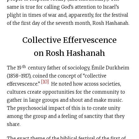
same is true for calling God’s attention to Israel’s
plight in times of war and, apparently, for the festival
of the first day of the seventh month, Rosh Hashanah.
Collective Effervescence
on Rosh Hashanah
th
The 19
century father of sociology, Émile Durkheim
(1858–1917), coined the concept of “collective
[10]
effervescence.”
He noted how across societies,
cultures create opportunities for the community to
gather in large groups and shout and make music.
The psychosocial impact of this is to create unity
among the group and a feeling of sanctity that they
share.
The exact theme of the biblical festival of the first of