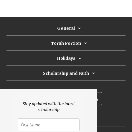
General
Torah Portion
Holidays
Scholarship and Faith
Subscribe to our newsletter
Stay updated with the latest
scholarship
Donate