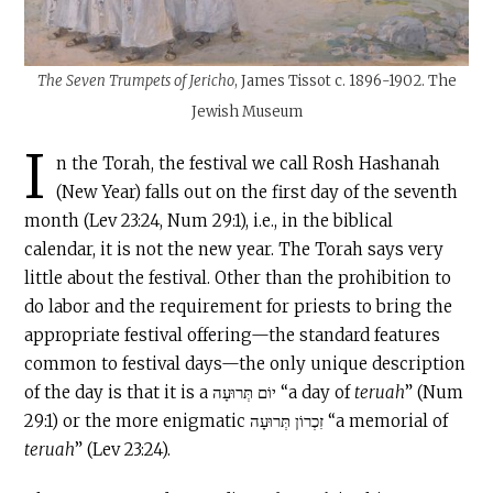
The Seven Trumpets of Jericho
, James Tissot c. 1896-1902. The
Jewish Museum
I
n the Torah, the festival we call Rosh Hashanah
(New Year) falls out on the first day of the seventh
month (Lev 23:24, Num 29:1), i.e., in the biblical
calendar, it is not the new year. The Torah says very
little about the festival. Other than the prohibition to
do labor and the requirement for priests to bring the
appropriate festival offering—the standard features
common to festival days—the only unique description
of the day is that it is a יוֹם תְּרוּעָה “a day of
teruah
” (Num
29:1) or the more enigmatic זִכְרוֹן תְּרוּעָה “a memorial of
teruah
” (Lev 23:24).