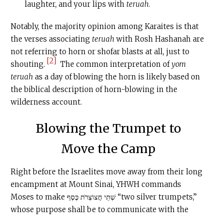
laughter, and your lips with
teruah
.
Notably, the majority opinion among Karaites is that
the verses associating
teruah
with Rosh Hashanah are
not referring to horn or shofar blasts at all, just to
[2]
shouting.
The common interpretation of
yom
teruah
as a day of blowing the horn is likely based on
the biblical description of horn-blowing in the
wilderness account.
Blowing the Trumpet to
Move the Camp
Right before the Israelites move away from their long
encampment at Mount Sinai, YHWH commands
Moses to make שְׁתֵּי חֲצוֹצְרֹת כֶּסֶף “two silver trumpets,”
whose purpose shall be to communicate with the