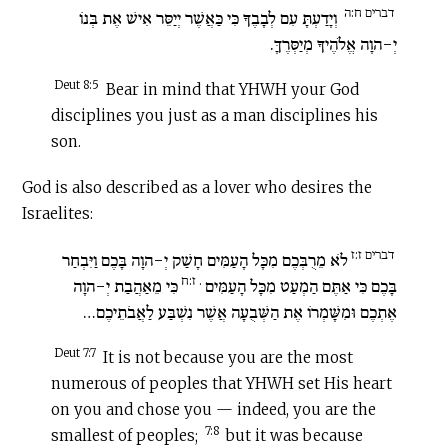
דברים ח:ה
וְיָדַעְתָּ עִם לְבָבֶךָ כִּי כַּאֲשֶׁר יְיַסֵּר אִישׁ אֶת בְּנוֹ
יְ-הוָה אֱלֹהֶיךָ מְיַסְּרֶךָּ.
Deut 8:5
Bear in mind that YHWH your God
disciplines you just as a man disciplines his
son.
God is also described as a lover who desires the
Israelites:
דברים ז:ז
לֹא מֵרֻבְּכֶם מִכָּל הָעַמִּים חָשַׁק יְ-הוָה בָּכֶם וַיִּבְחַר
. ז:ח
כִּי מֵאַהֲבַת יְ-הוָה
בָּכֶם כִּי אַתֶּם הַמְעַט מִכָּל הָעַמִּים
אֶתְכֶם וּמִשָּׁמְרוֹ אֶת הַשְּׁבֻעָה אֲשֶׁר נִשְׁבַּע לַאֲבֹתֵיכֶם…
Deut 7:7
It is not because you are the most
numerous of peoples that YHWH set His heart
on you and chose you — indeed, you are the
7:8
smallest of peoples;
but it was because