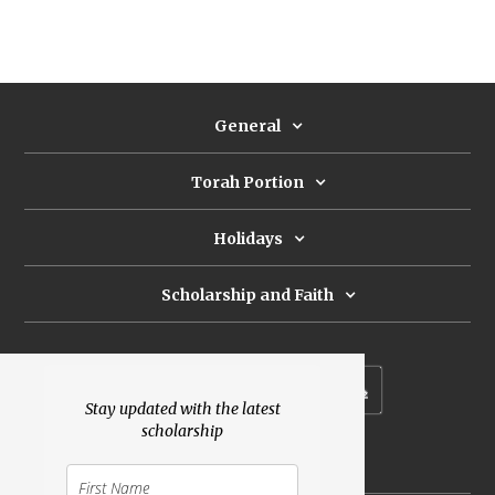
General
Torah Portion
Holidays
Scholarship and Faith
Subscribe to our newsletter
Stay updated with the latest
scholarship
Donate