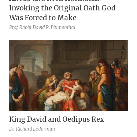
Invoking the Original Oath God
Was Forced to Make
Prof. Rabbi
David R. Blumenthal
King David and Oedipus Rex
Dr.
Richard Lederman