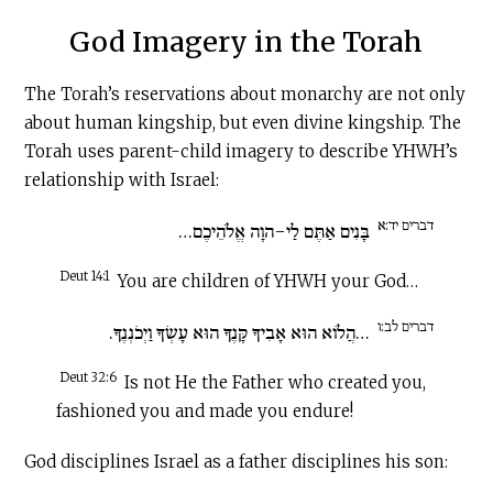
God Imagery in the Torah
The Torah’s reservations about monarchy are not only
about human kingship, but even divine kingship. The
Torah uses parent-child imagery to describe YHWH’s
relationship with Israel:
דברים יד:א
בָּנִים אַתֶּם לַי-הוָה אֱלֹהֵיכֶם…
Deut 14:1
You are children of YHWH your God…
דברים לב:ו
…הֲלוֹא הוּא אָבִיךָ קָּנֶךָ הוּא עָשְׂךָ וַיְכֹנְנֶךָ.
Deut 32:6
Is not He the Father who created you,
fashioned you and made you endure!
God disciplines Israel as a father disciplines his son: