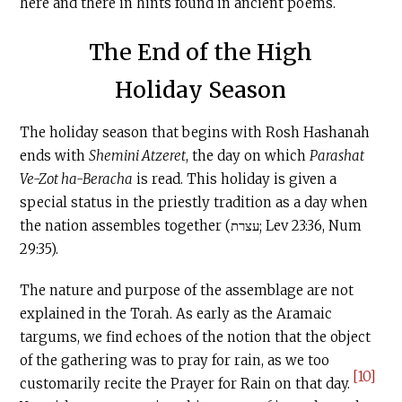
here and there in hints found in ancient poems.
The End of the High
Holiday Season
The holiday season that begins with Rosh Hashanah
ends with
Shemini Atzeret
, the day on which
Parashat
Ve-Zot ha-Beracha
is read. This holiday is given a
special status in the priestly tradition as a day when
the nation assembles together (עצרת; Lev 23:36, Num
29:35).
The nature and purpose of the assemblage are not
explained in the Torah. As early as the Aramaic
targums, we find echoes of the notion that the object
of the gathering was to pray for rain, as we too
[10]
customarily recite the Prayer for Rain on that day.