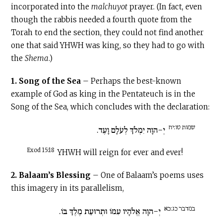
incorporated into the
malchuyot
prayer. (In fact, even
though the rabbis needed a fourth quote from the
Torah to end the section, they could not find another
one that said YHWH was king, so they had to go with
the
Shema
.)
1. Song of the Sea
– Perhaps the best-known
example of God as king in the Pentateuch is in the
Song of the Sea, which concludes with the declaration:
שמות טו:יח
יְ-הוָה יִמְלֹךְ לְעֹלָם וָעֶד.
Exod 15:18
YHWH will reign for ever and ever!
2. Balaam’s Blessing
– One of Balaam’s poems uses
this imagery in its parallelism,
במדבר כג:כא
יְ-הוָה אֱלֹהָיו עִמּוֹ וּתְרוּעַת מֶלֶךְ בּוֹ.