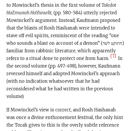
to Mowinckel’s thesis in the first volume of
Toledot
HaEmunah HaYisraelit
, (pp. 580-584) utterly rejected
Mowinckel’s argument. Instead, Kaufmann proposed
that the blasts of Rosh Hashanah were intended to
stave off evil spirits, reminiscent of the reading “one
who sounds a blast on account of a demon” (התוקע לשד)
familiar from rabbinic literature, which apparently
[7]
refers to a ritual done to protect one from harm.
In
the second volume (pp. 497-498), however, Kaufmann
reversed himself and adopted Mowinckel’s approach
(with no indication whatsoever that he had
reconsidered what he had written in the previous
volume).
If Mowinckel’s view is correct, and Rosh Hashanah
was once a divine enthronement festival, the only hint
the Torah gives to this is the overly subtle reference