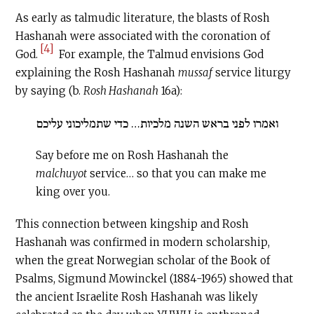
As early as talmudic literature, the blasts of Rosh
Hashanah were associated with the coronation of
[4]
God.
For example, the Talmud envisions God
explaining the Rosh Hashanah
mussaf
service liturgy
by saying (b.
Rosh Hashanah
16a):
ואמרו לפני בראש השנה מלכיות… כדי שתמליכוני עליכם
Say before me on Rosh Hashanah the
malchuyot
service… so that you can make me
king over you.
This connection between kingship and Rosh
Hashanah was confirmed in modern scholarship,
when the great Norwegian scholar of the Book of
Psalms, Sigmund Mowinckel (1884-1965) showed that
the ancient Israelite Rosh Hashanah was likely