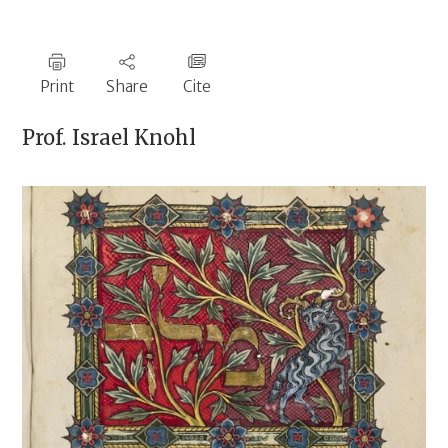
Print
Share
Cite
Prof.
Israel Knohl