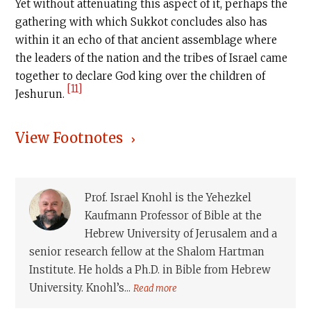
Yet without attenuating this aspect of it, perhaps the
gathering with which Sukkot concludes also has
within it an echo of that ancient assemblage where
the leaders of the nation and the tribes of Israel came
together to declare God king over the children of
[11]
Jeshurun.
View Footnotes
Prof. Israel Knohl is the Yehezkel
Kaufmann Professor of Bible at the
Hebrew University of Jerusalem and a
senior research fellow at the Shalom Hartman
Institute. He holds a Ph.D. in Bible from Hebrew
University. Knohl’s...
Read more