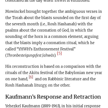
celebrated as the day when YHWH is enthroned.
Mowinckel brought together the ambiguous verses in
the Torah about the blasts sounded on the first day of
the seventh month (i.e., Rosh Hashanah) with the
psalms about the coronation of God, in which the
sounding of the horn is a common element, arguing
that the blasts imply a coronation ritual, which he
called “YHWH’s Enthronement Festival”
[5]
(
Thronbesteigungsfest Jahwäs
).
His reconstruction is based on a comparison with the
rituals of the Akitu festival of the Babylonian new year
[6]
on one hand,
and on Rabbinic literature and the
Rosh Hashanah liturgy, on the other.
Kaufmann’s Response and Retraction
Yehezkel Kaufmann (1889-1963), in his initial response