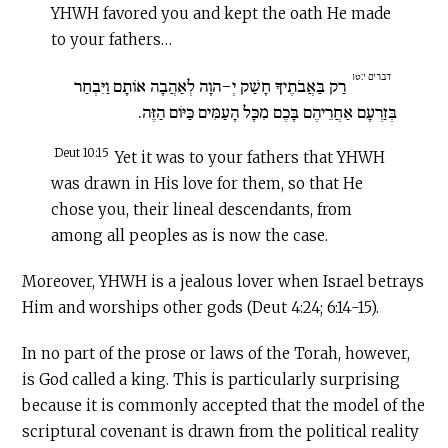
YHWH favored you and kept the oath He made
to your fathers…
דברים י:טו
רַק בַּאֲבֹתֶיךָ חָשַׁק יְ-הוָה לְאַהֲבָה אוֹתָם וַיִּבְחַר
בְּזַרְעָם אַחֲרֵיהֶם בָּכֶם מִכָּל הָעַמִּים כַּיּוֹם הַזֶּה.
Deut 10:15
Yet it was to your fathers that YHWH
was drawn in His love for them, so that He
chose you, their lineal descendants, from
among all peoples as is now the case.
Moreover, YHWH is a jealous lover when Israel betrays
Him and worships other gods (Deut 4:24; 6:14-15).
In no part of the prose or laws of the Torah, however,
is God called a king. This is particularly surprising
because it is commonly accepted that the model of the
scriptural covenant is drawn from the political reality