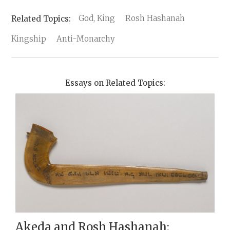
God, King
Rosh Hashanah
Kingship
Anti-Monarchy
Essays on Related Topics:
Akeda and Rosh Hashanah: