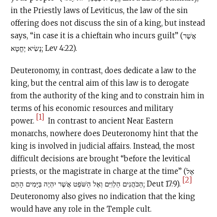
in the Priestly laws of Leviticus, the law of the sin
offering does not discuss the sin of a king, but instead
says, “in case it is a chieftain who incurs guilt” (אֲשֶׁר
נָשִׂיא יֶחֱטָא; Lev 4:22).
Deuteronomy, in contrast, does dedicate a law to the
king, but the central aim of this law is to derogate
from the authority of the king and to constrain him in
terms of his economic resources and military
[1]
power.
In contrast to ancient Near Eastern
monarchs, nowhere does Deuteronomy hint that the
king is involved in judicial affairs. Instead, the most
difficult decisions are brought “before the levitical
priests, or the magistrate in charge at the time” (אֶל
[2]
הַכֹּהֲנִים הַלְוִיִּם וְאֶל הַשֹּׁפֵט אֲשֶׁר יִהְיֶה בַּיָּמִים הָהֵם; Deut 17:9).
Deuteronomy also gives no indication that the king
would have any role in the Temple cult.