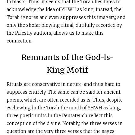
to blasts. Thus, it seems that the Torah hesitates to
acknowledge the idea of YHWH as king. Instead, the
Torah ignores and even suppresses this imagery, and
only the shofar blowing ritual, dutifully recorded by
the Priestly authors, allows us to make this
connection.
Remnants of the God-Is-
King Motif
Rituals are conservative in nature, and thus hard to
suppress entirely. The same can be said for ancient
poems, which are often recorded as is. Thus, despite
eschewing in the Torah the motif of YHWH as king,
three poetic units in the Pentateuch reflect this
conception of the divine. Notably, the three verses in
question are the very three verses that the sages