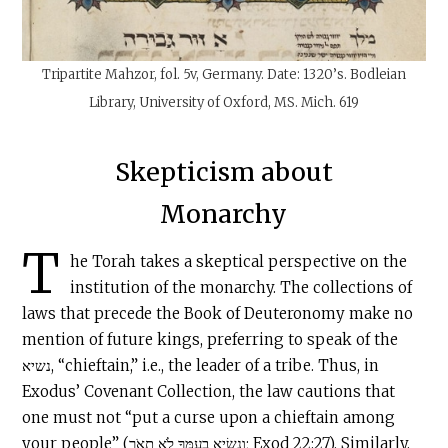
Tripartite Mahzor, fol. 5v, Germany. Date:
1320’s.
Bodleian
Library, University of Oxford, MS. Mich. 619
Skepticism about
Monarchy
T
he Torah takes a skeptical perspective on the
institution of the monarchy. The collections of
laws that precede the Book of Deuteronomy make no
mention of future kings, preferring to speak of the
נשיא, “chieftain,” i.e., the leader of a tribe. Thus, in
Exodus’ Covenant Collection, the law cautions that
one must not “put a curse upon a chieftain among
your people” (וְנָשִׂיא בְעַמְּךָ לֹא תָאֹר; Exod 22:27). Similarly,