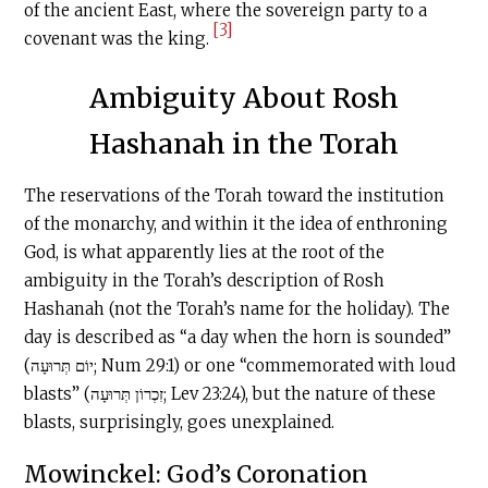
of the ancient East, where the sovereign party to a
[3]
covenant was the king.
Ambiguity About Rosh
Hashanah in the Torah
The reservations of the Torah toward the institution
of the monarchy, and within it the idea of enthroning
God, is what apparently lies at the root of the
ambiguity in the Torah’s description of Rosh
Hashanah (not the Torah’s name for the holiday). The
day is described as “a day when the horn is sounded”
(יוֹם תְּרוּעָה; Num 29:1) or one “commemorated with loud
blasts” (זִכְרוֹן תְּרוּעָה; Lev 23:24), but the nature of these
blasts, surprisingly, goes unexplained.
Mowinckel: God’s Coronation