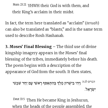
Num 23:21
YHWH their God is with them, and
their King’s acclaim in their midst.
In fact, the term here translated as “acclaim” (
teruah
)
can also be translated as “blasts,” and is the same term
used to describe Rosh Hashanah.
3. Moses’ Final Blessing –
The third use of divine
kingship imagery appears in the Moses’ final
blessing of the tribes, immediately before his death.
The poem begins with a description of the
appearance of God from the south. It then states,
דברים לג:ה
וַיְהִי בִישֻׁרוּן מֶלֶךְ בְּהִתְאַסֵּף רָאשֵׁי עָם יַחַד שִׁבְטֵי
יִשְׂרָאֵל.
Deut 33:5
Then He became King in Jeshurun,
when the heads of the people assembled, the