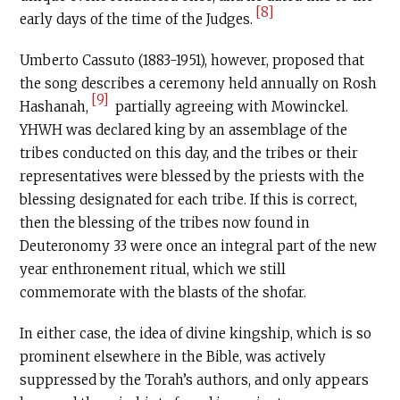
[8]
early days of the time of the Judges.
Umberto Cassuto (1883-1951), however, proposed that
the song describes a ceremony held annually on Rosh
[9]
Hashanah,
partially agreeing with Mowinckel.
YHWH was declared king by an assemblage of the
tribes conducted on this day, and the tribes or their
representatives were blessed by the priests with the
blessing designated for each tribe. If this is correct,
then the blessing of the tribes now found in
Deuteronomy 33 were once an integral part of the new
year enthronement ritual, which we still
commemorate with the blasts of the shofar.
In either case, the idea of divine kingship, which is so
prominent elsewhere in the Bible, was actively
suppressed by the Torah’s authors, and only appears