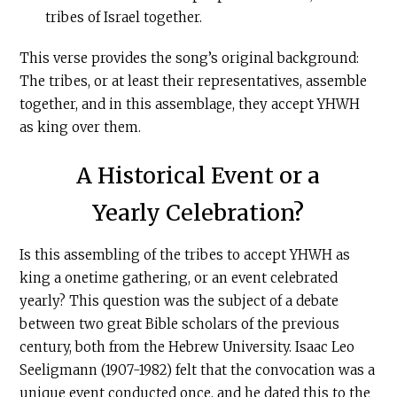
tribes of Israel together.
This verse provides the song’s original background:
The tribes, or at least their representatives, assemble
together, and in this assemblage, they accept YHWH
as king over them.
A Historical Event or a
Yearly Celebration?
Is this assembling of the tribes to accept YHWH as
king a onetime gathering, or an event celebrated
yearly? This question was the subject of a debate
between two great Bible scholars of the previous
century, both from the Hebrew University. Isaac Leo
Seeligmann (1907-1982) felt that the convocation was a
unique event conducted once, and he dated this to the