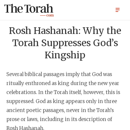
Rosh Hashanah: Why the
Torah Suppresses God’s
Kingship
Several biblical passages imply that God was
ritually enthroned as king during the new year
celebrations. In the Torah itself, however, this is
suppressed. God as king appears only in three
ancient poetic passages, never in the Torah’s
prose or laws, including in its description of
Rosh Hashanah.