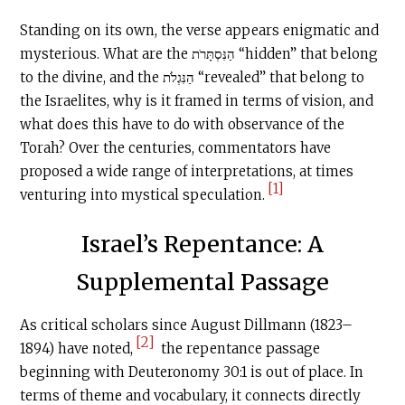
Standing on its own, the verse appears enigmatic and
mysterious. What are the הַנִּסְתָּרֹת “hidden” that belong
to the divine, and the הַנִּגְלֹת “revealed” that belong to
the Israelites, why is it framed in terms of vision, and
what does this have to do with observance of the
Torah? Over the centuries, commentators have
proposed a wide range of interpretations, at times
[1]
venturing into mystical speculation.
Israel’s Repentance: A
Supplemental Passage
As critical scholars since August Dillmann (1823–
[2]
1894) have noted,
the repentance passage
beginning with Deuteronomy 30:1 is out of place. In
terms of theme and vocabulary, it connects directly