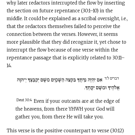
why later redactors interrupted the flow by inserting
the section on future repentance (30:1–10) in the
middle. It could
be explained as a scribal oversight, i.e.,
that the redactors themselves failed to perceive the
connection between the verses. However, it seems
more plausible that they did recognize it, yet chose to
interrupt the flow because of one verse within the
repentance passage that is explicitly related to 30:11–
14.
דברים ל:ד
אִם יִהְיֶה נִדַּחֲךָ בִּקְצֵה הַשָּׁמָיִם מִשָּׁם יְקַבֶּצְךָ יְ־הוָה
אֱלֹהֶיךָ וּמִשָּׁם יִקָּחֶךָ.
Deut 30:4
Even if your outcasts are at the edge of
the heavens, from there YHWH your God will
gather you, from there He will take you.
This verse is the positive counterpart to verse (30:12)