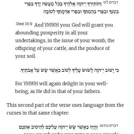
דברים ל:ט
וְהוֹתִירְךָ יְ־הוָה אֱלֹהֶיךָ בְּכֹל מַעֲשֵׂה יָדֶךָ בִּפְרִי
בִטְנְךָ וּבִפְרִי בְהֶמְתְּךָ וּבִפְרִי אַדְמָתְךָ לְטוֹבָה
Deut 30:9
And YHWH your God will grant you
abounding prosperity in all your
undertakings, in the issue of your womb, the
offspring of your cattle, and the produce of
your soil.
כִּי יָשׁוּב יְ־הוָה לָשׂוּשׂ עָלֶיךָ לְטוֹב כַּאֲשֶׁר שָׂשׂ עַל אֲבֹתֶיךָ.
For YHWH will again delight in your well-
being, as He did in that of your fathers.
This second part of the verse uses language from the
curses in that same chapter:
דברים כח:סג
וְהָיָה כַּאֲשֶׁר שָׂשׂ יְ־הוָה עֲלֵיכֶם לְהֵיטִיב אֶתְכֶם