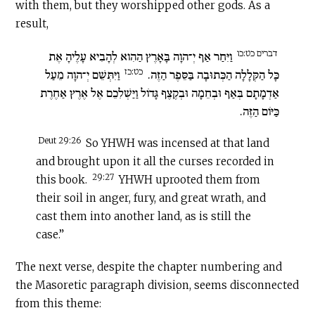
with them, but they worshipped other gods. As a
result,
דברים כט:כו
וַיִּחַר אַף יְ־הוָה בָּאָרֶץ הַהִוא לְהָבִיא עָלֶיהָ אֶת
כט:כז
וַיִּתְּשֵׁם יְ־הוָה מֵעַל
כָּל הַקְּלָלָה הַכְּתוּבָה בַּסֵּפֶר הַזֶּה.
אַדְמָתָם בְּאַף וּבְחֵמָה וּבְקֶצֶף גָּדוֹל וַיַּשְׁלִכֵם אֶל אֶרֶץ אַחֶרֶת
כַּיּוֹם הַזֶּה.
Deut 29:26
So YHWH was incensed at that land
and brought upon it all the curses recorded in
29:27
this book.
YHWH uprooted them from
their soil in anger, fury, and great wrath, and
cast them into another land, as is still the
case.”
The next verse, despite the chapter numbering and
the Masoretic paragraph division, seems disconnected
from this theme: