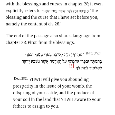
with the blessings and curses in chapter 28; it even
explicitly refers to הַבְּרָכָה וְהַקְּלָלָה אֲשֶׁר נָתַתִּי לְפָנֶיךָ “the
blessing and the curse that I have set before you,
namely the content of ch. 28.”
The end of the passage also shares language from
chapter 28. First, from the blessings:
דברים כח:יא
וְהוֹתִרְךָ יְ־הוָה לְטוֹבָה בִּפְרִי בִטְנְךָ וּבִפְרִי
בְהַמְתְּךָ וּבִפְרִי אַדְמָתֶךָ עַל הָאֲדָמָה אֲשֶׁר נִשְׁבַּע יְ־הוָה
[3]
לַאֲבֹתֶיךָ לָתֶת לָךְ.
Deut 28:11
YHWH will give you abounding
prosperity in the issue of your womb, the
offspring of your cattle, and the produce of
your soil in the land that YHWH swore to your
fathers to assign to you.