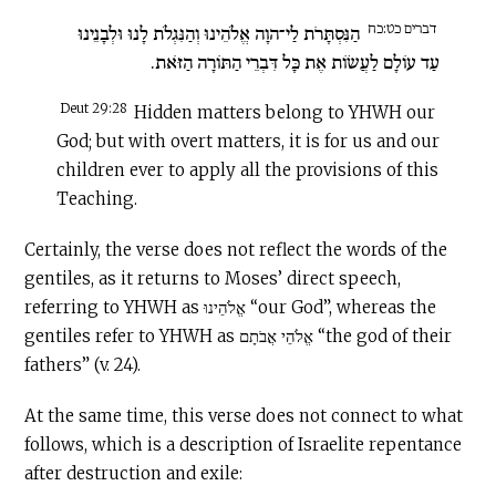
דברים כט:כח
הַנִּסְתָּרֹת לַי־הוָה אֱלֹהֵינוּ וְהַנִּגְלֹת לָנוּ וּלְבָנֵינוּ
עַד עוֹלָם לַעֲשׂוֹת אֶת כָּל דִּבְרֵי הַתּוֹרָה הַזֹּאת.
Deut 29:28
Hidden matters belong to YHWH our
God; but with overt matters, it is for us and our
children ever to apply all the provisions of this
Teaching.
Certainly, the verse does not reflect the words of the
gentiles, as it returns to Moses’ direct speech,
referring to YHWH as אֱלֹהֵינוּ “our God”, whereas the
gentiles refer to YHWH as אֱלֹהֵי אֲבֹתָם “the god of their
fathers” (v. 24).
At the same time, this verse does not connect to what
follows, which is a description of Israelite repentance
after destruction and exile: