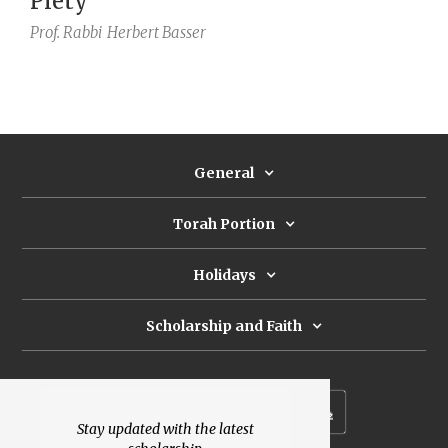
Piety
Prof. Rabbi
Herbert Basser
General
Torah Portion
Holidays
Scholarship and Faith
Subscribe to our newsletter
Stay updated with the latest