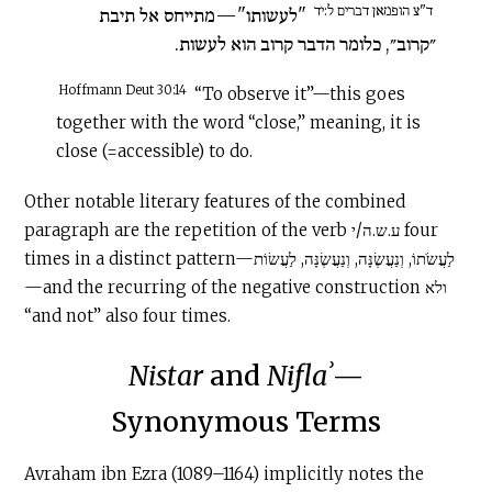
ד"צ הופמאן דברים ל:יד
"לעשותו"—מתייחס אל תיבת
״קרוב״, כלומר הדבר קרוב הוא לעשות.
Hoffmann Deut 30:14
“To observe it”—this goes
together with the word “close,” meaning, it is
close (=accessible) to do.
Other notable literary features of the combined
paragraph are the repetition of the verb ע.ש.ה/י four
times in a distinct pattern—לַעֲשֹׂתוֹ, וְנַעֲשֶׂנָּה, וְנַעֲשֶׂנָּה, לַעֲשׂוֹת
—and the recurring of the negative construction ולא
“and not” also four times.
Nistar
and
Niflaʾ
—
Synonymous Terms
Avraham ibn Ezra (1089–1164) implicitly notes the