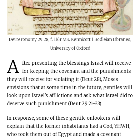
Deuteronomy 29:28, f. 116r MS. Kennicott 1 Bodleian Libraries,
University of Oxford
A
fter presenting the blessings Israel will receive
for keeping the covenant and the punishments
they will receive for violating it (Deut 28), Moses
envisions that at some time in the future, gentiles will
look upon Israel’s afflictions and ask what Israel did to
deserve such punishment (Deut 29:21–23).
In response, some of these gentile onlookers will
explain that the former inhabitants had a God, YHWH,
who took them out of Egypt and made a covenant