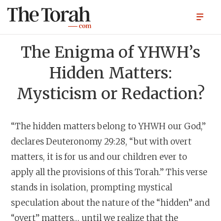
The Enigma of YHWH’s
Hidden Matters:
Mysticism or Redaction?
“The hidden matters belong to YHWH our God,”
declares Deuteronomy 29:28, “but with overt
matters, it is for us and our children ever to
apply all the provisions of this Torah.” This verse
stands in isolation, prompting mystical
speculation about the nature of the “hidden” and
“overt” matters… until we realize that the