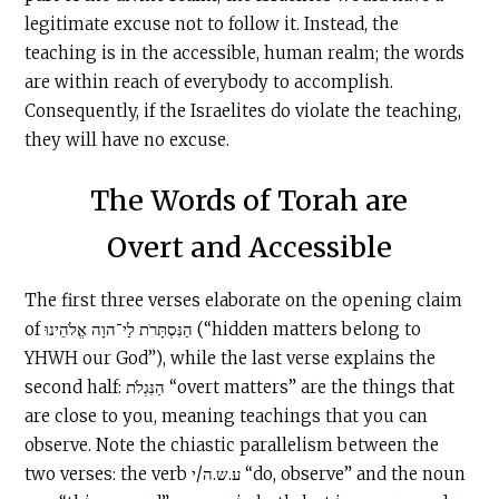
legitimate excuse not to follow it. Instead, the
teaching is in the accessible, human realm; the words
are within reach of everybody to accomplish.
Consequently, if the Israelites do violate the teaching,
they will have no excuse.
The Words of Torah are
Overt and Accessible
The first three verses elaborate on the opening claim
of הַנִּסְתָּרֹת לַי־הוָה אֱלֹהֵינוּ (“hidden matters belong to
YHWH our God”), while the last verse explains the
second half: הַנִּגְלֹת “overt matters” are the things that
are close to you, meaning teachings that you can
observe. Note the chiastic parallelism between the
two verses: the verb ע.ש.ה/י “do, observe” and the noun