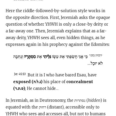
Here the riddle-followed-by-solution style works in
the opposite direction. First, Jeremiah asks the opaque
question of whether YHWH is only a close-by deity or
a far-away one. Then, Jeremiah explains that as a far-
away deity, YHWH sees all, even hidden things, as he
expresses again in his prophecy against the Edomites:
ירמיה מט:י
וְנֶחְבָּה
מִסְתָּרָיו
אֶת
גִּלֵּיתִי
כִּי אֲנִי חָשַׂפְתִּי אֶת עֵשָׂו
לֹא יוּכָל...
Jer 49:10
But it is I who have bared Esau, have
exposed
(ג.ל.ה)
his place of
concealment
(ס.ת.ר)
; He cannot hide…
In Jeremiah, as in Deuteronomy, the נסתרות (
hidden
) is
equated with the רחוק (distant), accessible only to
YHWH who sees and accesses all, but not to humans