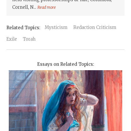
Cornell, N...
Read more
Mysticism
Redaction Criticism
Exile
Torah
Essays on Related Topics: