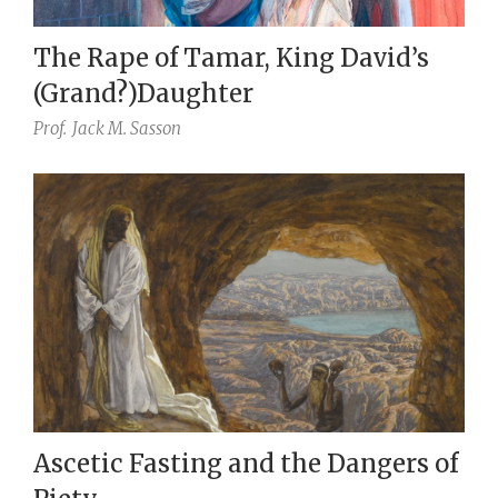
The Rape of Tamar, King David’s
(Grand?)Daughter
Prof.
Jack M. Sasson
Ascetic Fasting and the Dangers of