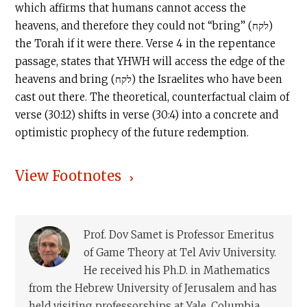
which affirms that humans cannot access the
heavens, and therefore they could not “bring” (לקח)
the Torah if it were there. Verse 4 in the repentance
passage, states that YHWH will access the edge of the
heavens and bring (לקח) the Israelites who have been
cast out there. The theoretical, counterfactual claim of
verse (30:12) shifts in verse (30:4) into a concrete and
optimistic prophecy of the future redemption.
View Footnotes
Prof. Dov Samet is Professor Emeritus
of Game Theory at Tel Aviv University.
He received his Ph.D. in Mathematics
from the Hebrew University of Jerusalem and has
held visiting professorships at Yale, Columbia,