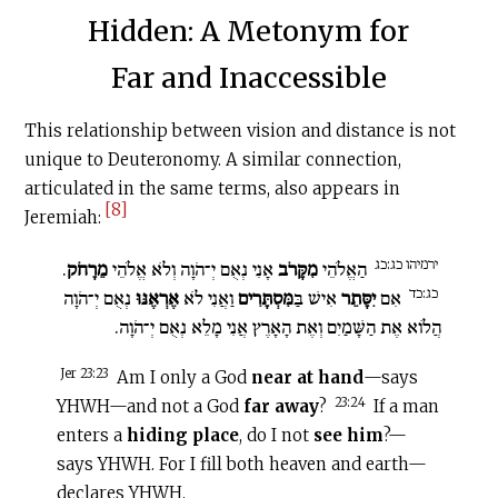
Hidden: A Metonym for
Far and Inaccessible
This relationship between vision and distance is not
unique to Deuteronomy. A similar connection,
articulated in the same terms, also appears in
[8]
Jeremiah:
ירמיהו כג:כג
.
מֵרָחֹק
אָנִי נְאֻם יְ־הֹוָה וְלֹא אֱלֹהֵי
מִקָּרֹב
הַאֱלֹהֵי
כג:כד
נְאֻם יְ־הֹוָה
אֶרְאֶנּוּ
וַאֲנִי לֹא
מִּסְתָּרִים
אִישׁ בַּ
יִסָּתֵר
אִם
הֲלוֹא אֶת הַשָּׁמַיִם וְאֶת הָאָרֶץ אֲנִי מָלֵא נְאֻם יְ־הֹוָה.
Jer 23:23
Am I only a God
near at hand
—says
23:24
YHWH—and not a God
far away
?
If a man
enters a
hiding place
, do I not
see him
?—
says YHWH. For I fill both heaven and earth—
declares YHWH.