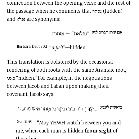
connection between the opening verse and the rest of
the passage when he comments that נסתר (hidden)
and נפלא are synonyms:
אבן עזרא דברים ל:יא
"נפלאת" – נסתרה.
Ibn Ezra Deut 30:1
“
nifleʾt
”—hidden.
This translation is bolstered by the occasional
rendering of both roots with the same Aramaic root,
כ.ס.י “hidden.” For example, in the negotiations
between Jacob and Laban upon making their
covenant, Jacob says:
בראשית לא:מט
...יִצֶף יְ־הוָה בֵּינִי וּבֵינֶךָ כִּי נִסָּתֵר אִישׁ מֵרֵעֵהוּ.
Gen 31:49
...“May YHWH watch between you and
me, when each man is hidden
from sight
of
the other.