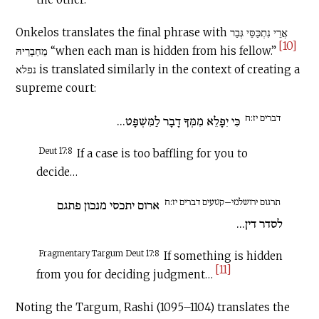
Onkelos translates the final phrase with אֲרֵי נִתְכַּסֵּי גְּבַר
[10]
מֵחַבְרֵיהּ “when each man is hidden from his fellow.”
נפלא is translated similarly in the context of creating a
supreme court:
דברים יז:ח
כִּי יִפָּלֵא מִמְּךָ דָבָר לַמִּשְׁפָּט...
Deut 17:8
If a case is too baffling for you to
decide…
תרגום ירושלמי–קטעים דברים יז:ח
ארום יתכסי מנכון פתגם
לסדר דין...
Fragmentary Targum Deut 17:8
If something is hidden
[11]
from you for deciding judgment…
Noting the Targum, Rashi (1095–1104) translates the