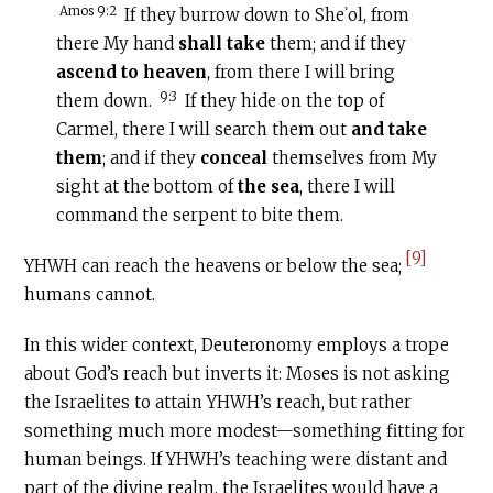
Amos 9:2
If they burrow down to Sheʾol, from
there My hand
shall take
them; and if they
ascend to heaven
, from there I will bring
9:3
them down.
If they hide on the top of
Carmel, there I will search them out
and take
them
; and if they
conceal
themselves from My
sight at the bottom of
the sea
, there I will
command the serpent to bite them.
[9]
YHWH can reach the heavens or below the sea;
humans cannot.
In this wider context, Deuteronomy employs a trope
about God’s reach but inverts it: Moses is not asking
the Israelites to attain YHWH’s reach, but rather
something much more modest—something fitting for
human beings. If YHWH’s teaching were distant and
part of the divine realm, the Israelites would have a