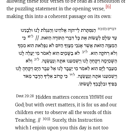
allowing these four verses to be read as a resolution of
[6]
the puzzling statement in the opening verse,
making this into a coherent passage on its own:
דברים כט:כח
הַנִּסְתָּרֹת לַי־הוָה אֱלֹהֵינוּ וְהַנִּגְלֹת לָנוּ וּלְבָנֵינוּ
ל:יא
כִּי
עַד עוֹלָם לַעֲשׂוֹת אֶת כָּל דִּבְרֵי הַתּוֹרָה הַזֹּאת. //
הַמִּצְוָה הַזֹּאת אֲשֶׁר אָנֹכִי מְצַוְּךָ הַיּוֹם לֹא נִפְלֵאת הִוא מִמְּךָ
ל:יב
לֹא בַשָּׁמַיִם הִוא לֵאמֹר מִי יַעֲלֶה לָּנוּ
וְלֹא רְחֹקָה הִוא.
ל:יג
וְלֹא
הַשָּׁמַיְמָה וְיִקָּחֶהָ לָּנוּ וְיַשְׁמִעֵנוּ אֹתָהּ וְנַעֲשֶׂנָּה.
מֵעֵבֶר לַיָּם הִוא לֵאמֹר מִי יַעֲבָר לָנוּ אֶל עֵבֶר הַיָּם וְיִקָּחֶהָ לָּנוּ
ל:יד
כִּי קָרוֹב אֵלֶיךָ הַדָּבָר מְאֹד
וְיַשְׁמִעֵנוּ אֹתָהּ וְנַעֲשֶׂנָּה.
בְּפִיךָ וּבִלְבָבְךָ לַעֲשֹׂתוֹ.
Deut 29:28
Hidden matters concern YHWH our
God; but with overt matters, it is for us and our
children ever to observe all the words of this
30:11
Teaching. //
Surely, this Instruction
which I enjoin upon you this day is not too