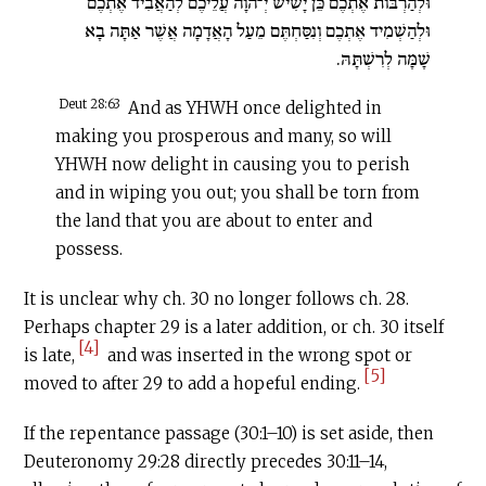
וּלְהַרְבּוֹת אֶתְכֶם כֵּן יָשִׂישׂ יְ־הוָה עֲלֵיכֶם לְהַאֲבִיד אֶתְכֶם
וּלְהַשְׁמִיד אֶתְכֶם וְנִסַּחְתֶּם מֵעַל הָאֲדָמָה אֲשֶׁר אַתָּה בָא
שָׁמָּה לְרִשְׁתָּהּ.
Deut 28:63
And as YHWH once delighted in
making you prosperous and many, so will
YHWH now delight in causing you to perish
and in wiping you out; you shall be torn from
the land that you are about to enter and
possess.
It is unclear why ch. 30 no longer follows ch. 28.
Perhaps chapter 29 is a later addition, or ch. 30 itself
[4]
is late,
and was inserted in the wrong spot or
[5]
moved to after 29 to add a hopeful ending.
If the repentance passage (30:1–10) is set aside, then
Deuteronomy 29:28 directly precedes 30:11–14,