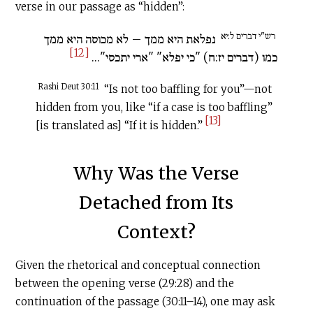
verse in our passage as “hidden”:
רש"י דברים ל:יא
נפלאת היא ממך – לא מכוסה היא ממך
[12]
כמו (דברים יז:ח) "כי יפלא" "ארי יתכסי"...
Rashi Deut 30:11
“Is not too baffling for you”—not
hidden from you, like “if a case is too baffling”
[13]
[is translated as] “If it is hidden.”
Why Was the Verse
Detached from Its
Context?
Given the rhetorical and conceptual connection
between the opening verse (29:28) and the
continuation of the passage (30:11–14), one may ask