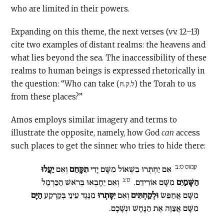
who are limited in their powers.
Expanding on this theme, the next verses (vv. 12–13)
cite two examples of distant realms: the heavens and
what lies beyond the sea. The inaccessibility of these
realms to human beings is expressed rhetorically in
the question: “Who can take (ל.ק.ח) the Torah to us
from these places?”
Amos employs similar imagery and terms to
illustrate the opposite, namely, how God
can
access
such places to get the sinner who tries to hide there:
עמוס ט:ב
יַעֲלוּ
וְאִם
תִקָּחֵם
אִם יַחְתְּרוּ בִשְׁאוֹל מִשָּׁם יָדִי
ט:ג
וְאִם יֵחָבְאוּ בְּרֹאשׁ הַכַּרְמֶל
מִשָּׁם אוֹרִידֵם.
הַשָּׁמַיִם
הַיָּם
מִנֶּגֶד עֵינַי בְּקַרְקַע
יִסָּתְרוּ
וְאִם
וּלְקַחְתִּים
מִשָּׁם אֲחַפֵּשׂ
מִשָּׁם אֲצַוֶּה אֶת הַנָּחָשׁ וּנְשָׁכָם.