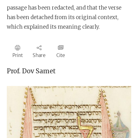
passage has been redacted, and that the verse
has been detached from its original context,
which explained its meaning clearly.
Print
Share
Cite
Prof.
Dov Samet