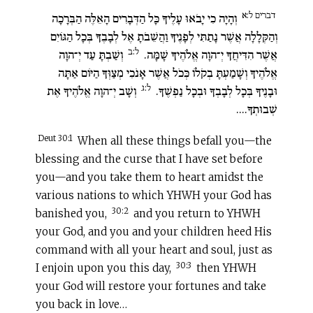
דברים ל:א
וְהָיָה כִי יָבֹאוּ עָלֶיךָ כָּל הַדְּבָרִים הָאֵלֶּה הַבְּרָכָה
וְהַקְּלָלָה אֲשֶׁר נָתַתִּי לְפָנֶיךָ וַהֲשֵׁבֹתָ אֶל לְבָבֶךָ בְּכָל הַגּוֹיִם
ל:ב
וְשַׁבְתָּ עַד יְ־הוָה
אֲשֶׁר הִדִּיחֲךָ יְ־הוָה אֱלֹהֶיךָ שָׁמָּה.
אֱלֹהֶיךָ וְשָׁמַעְתָּ בְקֹלוֹ כְּכֹל אֲשֶׁר אָנֹכִי מְצַוְּךָ הַיּוֹם אַתָּה
ל:ג
וְשָׁב יְ־הוָה אֱלֹהֶיךָ אֶת
וּבָנֶיךָ בְּכָל לְבָבְךָ וּבְכָל נַפְשֶׁךָ.
שְׁבוּתְךָ....
Deut 30:1
When all these things befall you—the
blessing and the curse that I have set before
you—and you take them to heart amidst the
various nations to which YHWH your God has
30:2
banished you,
and you return to YHWH
your God, and you and your children heed His
command with all your heart and soul, just as
30:3
I enjoin upon you this day,
then YHWH
your God will restore your fortunes and take
you back in love…