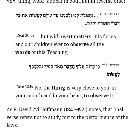
ד.ב.ר “thing, word” appear in both, but in reverse order:
דברים כט:כח
אֶת כָּל
לַעֲשׂוֹת
… וְהַנִּגְלֹת לָנוּ וּלְבָנֵינוּ עַד עוֹלָם
הַתּוֹרָה הַזֹּאת.
דִּבְרֵי
Deut 29:28
… but with overt matters, it is for us
and our children ever
to observe
all the
words
of this Teaching.
ל:יד
דברים
מְאֹד בְּפִיךָ וּבִלְבָבְךָ
הַדָּבָר
כִּי קָרוֹב אֵלֶיךָ
.
לַעֲשֹׂתוֹ
Deut 30:14
No, the
thing
is very close to you, in
your mouth and in your heart,
to observe
it.
As R. David Zvi Hoffmann (1843–1921) notes, that final
verse refers not to study, but to the performance of the
laws: