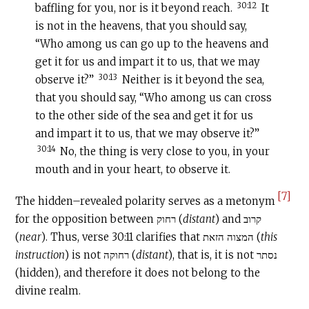
30:12
baffling for you, nor is it beyond reach.
It
is not in the heavens, that you should say,
“Who among us can go up to the heavens and
get it for us and impart it to us, that we may
30:13
observe it?”
Neither is it beyond the sea,
that you should say, “Who among us can cross
to the other side of the sea and get it for us
and impart it to us, that we may observe it?”
30:14
No, the thing is very close to you, in your
mouth and in your heart, to observe it.
[7]
The hidden–revealed polarity serves as a metonym
for the opposition between רחוק (
distant
) and קרוב
(
near
). Thus, verse 30:11 clarifies that המצוה הזאת (
this
instruction
) is not רחוקה (
distant
), that is, it is not נסתר
(hidden), and therefore it does not belong to the
divine realm.