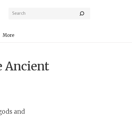
More
e Ancient
 gods and