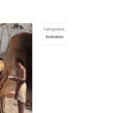
Categories:
Kedoshim