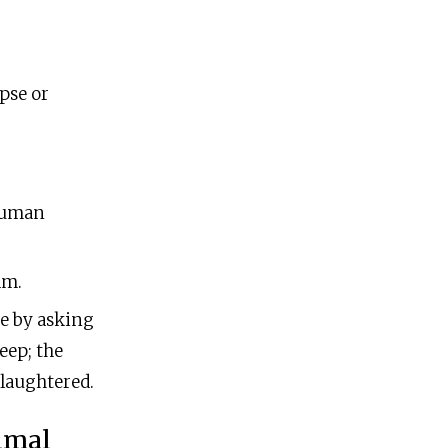
ipse or
human
am.
ge by asking
eep; the
 slaughtered.
nimal