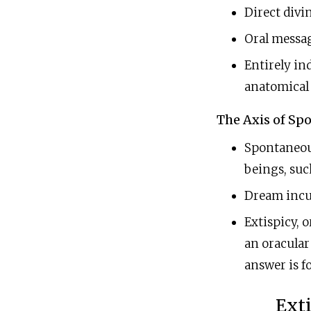
Direct divi
Oral message
Entirely ind
anatomical f
The Axis of Spo
Spontaneou
beings, suc
Dream incub
Extispicy, o
an oracular 
answer is fo
Exti