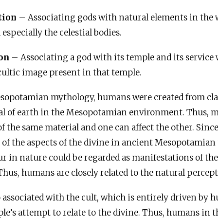
tion
– Associating gods with natural elements in the w
 especially the celestial bodies.
ion
– Associating a god with its temple and its service 
cultic image present in that temple.
sopotamian mythology, humans were created from clay,
ial of earth in the Mesopotamian environment. Thus, 
f the same material and one can affect the other. Since
e of the aspects of the divine in ancient Mesopotamian
ur in nature could be regarded as manifestations of the
hus, humans are closely related to the natural percept
associated with the cult, which is entirely driven by 
ple’s attempt to relate to the divine. Thus, humans in t