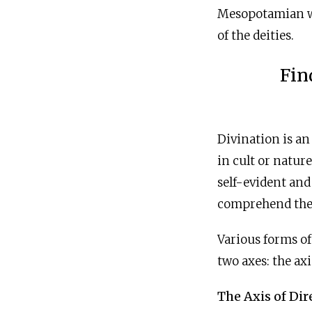
Mesopotamian wo
of the deities.
Fin
Divination is an
in cult or natur
self-evident and
comprehend th
Various forms of
two axes: the axi
The Axis of Dir