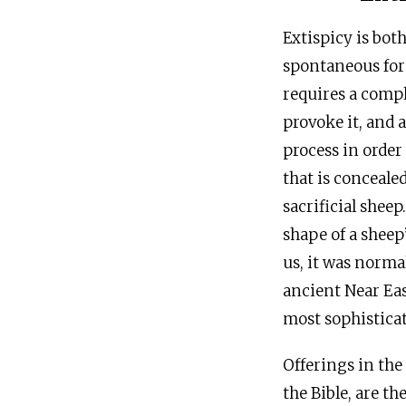
Extispicy is bot
spontaneous form
requires a compl
provoke it, and 
process in order
that is conceale
sacrificial shee
shape of a sheep
us, it was norma
ancient Near Eas
most sophisticat
Offerings in the
the Bible, are t