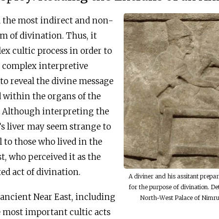
h the most indirect and non-
 of divination. Thus, it
ex cultic process in order to
a complex interpretive
 to reveal the divine message
d within the organs of the
p. Although interpreting the
’s liver may seem strange to
l to those who lived in the
t, who perceived it as the
ed act of divination.
A diviner and his assitant prepar
for the purpose of divination. Det
 ancient Near East, including
North-West Palace of Nimru
he most important cultic acts