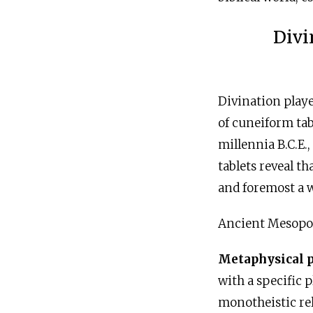
Divi
Divination playe
of cuneiform tab
millennia
B.C.E
.
tablets reveal th
and foremost a w
Ancient Mesopot
Metaphysical 
with a specific 
monotheistic rel