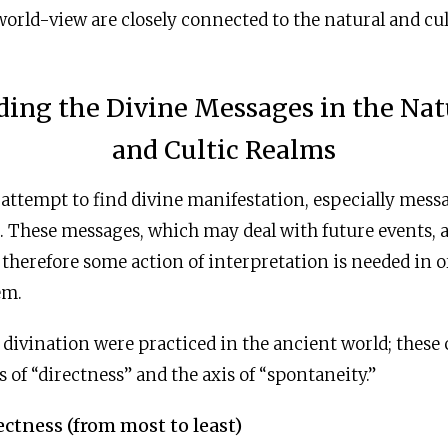
rld-view are closely connected to the natural and cul
ding the Divine Messages in the Nat
and Cultic Realms
 attempt to find divine manifestation, especially mess
e. These messages, which may deal with future events, a
 therefore some action of interpretation is needed in o
em.
 divination were practiced in the ancient world; these
s of “directness” and the axis of “spontaneity.”
ectness (from most to least)