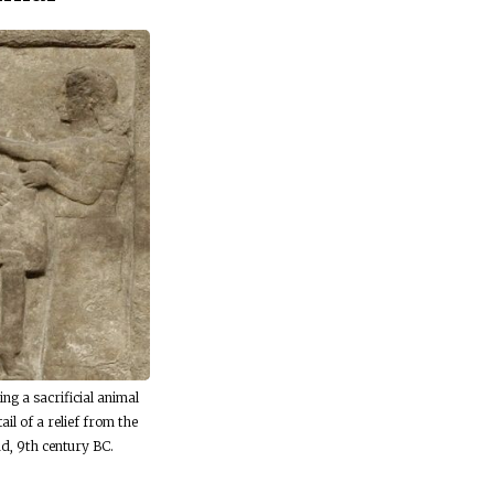
ing a sacrificial animal
ail of a relief from the
d, 9th century BC.