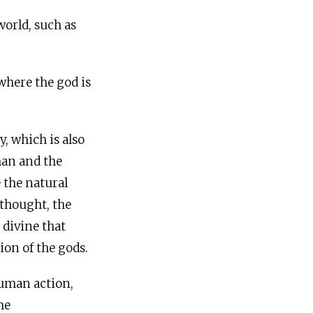
orld, such as
where the god is
 which is also
man and the
 the natural
 thought, the
 divine that
ion of the gods.
human action,
he