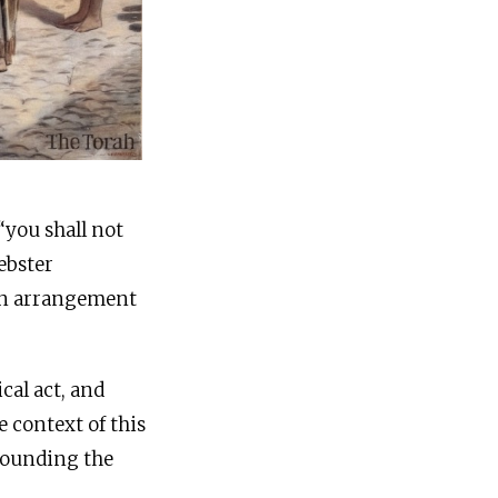
ebster
 an arrangement
cal act, and
e context of this
rrounding the