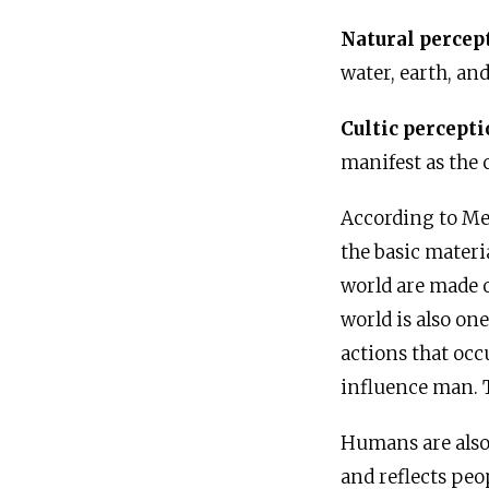
Natural percep
water, earth, and
Cultic percept
manifest as the 
According to Me
the basic mater
world are made o
world is also on
actions that occ
influence man. T
Humans are also 
and reflects peo