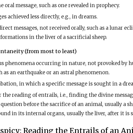
ne oral message, such as one revealed in prophecy.
s achieved less directly, e.g., in dreams.
irect messages, not received orally, such as a lunar ecl
ormations in the liver of a sacrificial sheep.
ntaneity (from most to least)
s phenomena occurring in nature, not provoked by 
h as an earthquake or an astral phenomenon.
ation, in which a specific message is sought in a dre
r the reading of entrails, i.e., finding the divine messa
question before the sacrifice of an animal, usually a sh
und in its internal organs, usually the liver, after it is
spicy: Reading the Entrails of an A