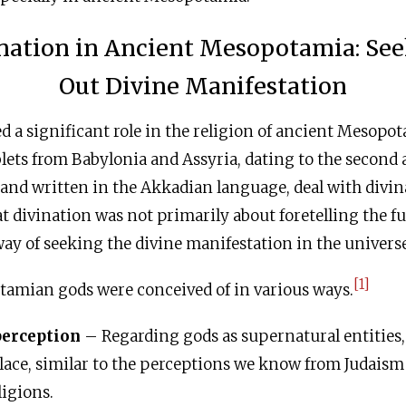
nation in Ancient Mesopotamia: Se
Out Divine Manifestation
d a significant role in the religion of ancient Mesop
lets from Babylonia and Assyria, dating to the second a
, and written in the Akkadian language, deal with divi
at divination was not primarily about foretelling the fut
ay of seeking the divine manifestation in the universe
[1]
amian gods were conceived of in various ways.
perception
– Regarding gods as supernatural entities,
place, similar to the perceptions we know from Judaism
igions.