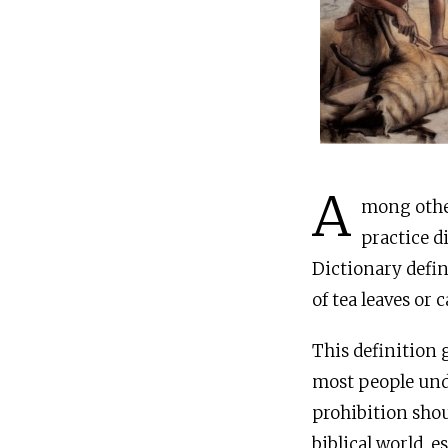
A
mong other pro
practice d
Dictionary defin
of tea leaves or 
This definition 
most people unde
prohibition shou
biblical world, 