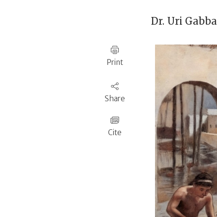
Dr.
Uri Gabb
Print
Share
Cite