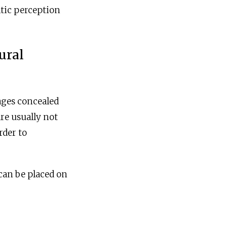
tic perception
ural
ages concealed
re usually not
rder to
 can be placed on