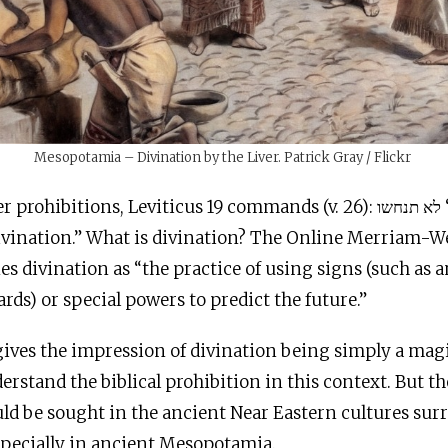
Mesopotamia – Divination by the Liver. Patrick Gray / Flickr
hibitions, Leviticus 19 commands (v. 26): לא תנחשו “you shall not
ivination.” What is divination? The Online Merriam-W
es divination as “the practice of using signs (such as
cards) or special powers to predict the future.”
gives the impression of divination being simply a magi
rstand the biblical prohibition in this context. But th
ld be sought in the ancient Near Eastern cultures su
especially in ancient Mesopotamia.