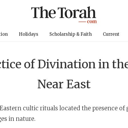
tion
Holidays
Scholarship & Faith
Current
tice of Divination in th
Near East
Eastern cultic rituals located the presence of
es in nature.