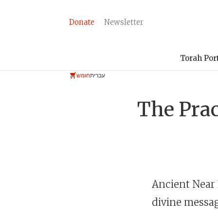
Donate
Newsletter
Torah Por
חומש
עברית
The Prac
Ancient Near 
divine messag