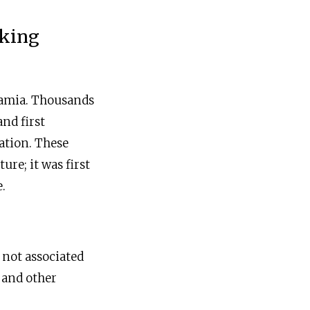
eking
otamia. Thousands
nd first
nation. These
ure; it was first
.
 not associated
 and other