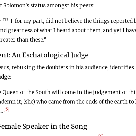
 Solomon’s status amongst his peers:
2–173
I, for my part, did not believe the things reported 
nd greatness of what I heard about them, and yet I hav
reater than these.”
t: An Eschatological Judge
esus, rebuking the doubters in his audience, identifies 
udge:
 Queen of the South will come in the judgement of th
ndemn it; (she) who came from the ends of the earth t
[5]
..
Female Speaker in the Song