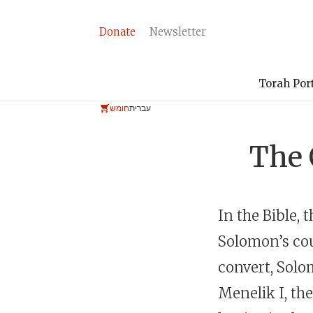
Donate
Newsletter
Torah Por
חומש
עברית
The 
In the Bible,
Solomon’s cou
convert, Solo
Menelik I, th