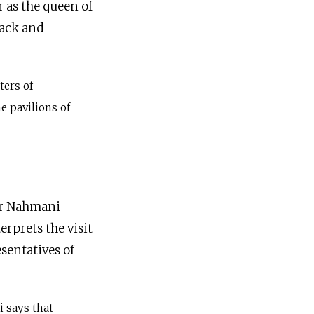
 as the queen of
lack and
ters of
e pavilions of
ar Nahmani
erprets the visit
sentatives of
 says that