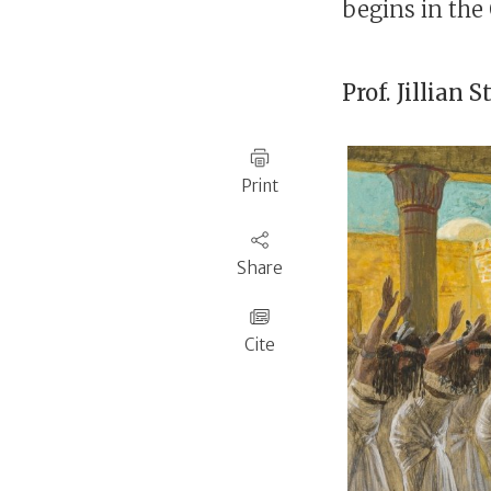
begins in the
Prof.
Jillian 
Print
Share
Cite