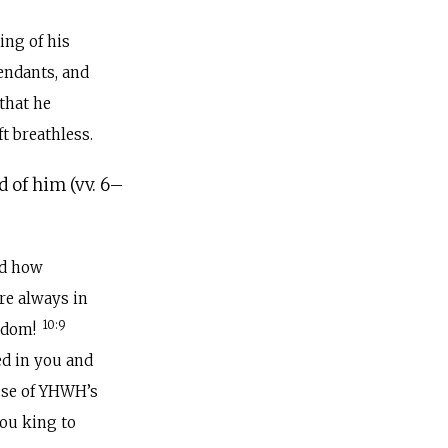
ting of his
tendants, and
 that he
t breathless.
d of him (vv. 6–
nd how
re always in
10:9
isdom!
d in you and
ause of YHWH’s
you king to