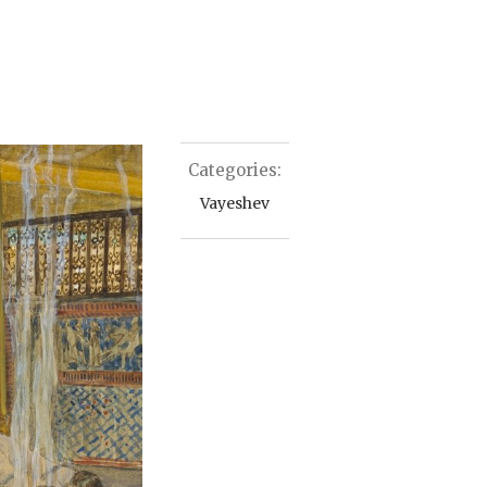
Categories:
Vayeshev