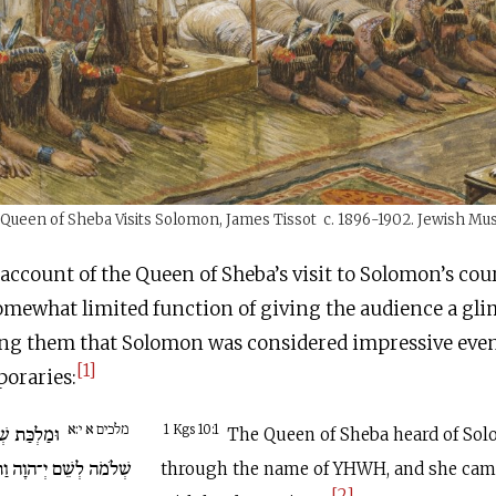
Queen of Sheba Visits Solomon, James Tissot c. 1896-1902. Jewish M
l account of the Queen of Sheba’s visit to Solomon’s cou
somewhat limited function of giving the audience a gli
ng them that Solomon was considered impressive even
[1]
oraries:
מלכים א י:א
ת אֶת שֵׁמַע
1 Kgs 10:1
The Queen of Sheba heard of Sol
ָּבֹא לְנַסֹּתוֹ בְּחִידוֹת.
through the name of YHWH, and she came
[2]