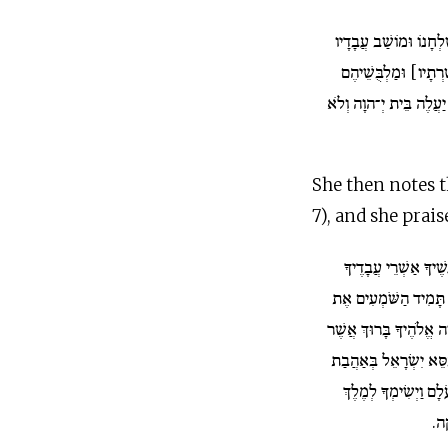
וּמַאֲכַל שֻׁלְחָנוֹ וּמו
וּמַעֲמַד מְשָׁרְתָו [מְ
וּמַשְׁקָיו וְעֹלָתוֹ אֲשֶׁר
She then notes t
7), and she prais
אַשְׁרֵי אֲנָשֶׁיךָ אַשׁ
אֵלֶּה הָעֹמְדִים לְפָנֶי
יְהִי יְ־הוָה אֱלֹהֶיךָ בָּ
חָפֵץ בְּךָ לְתִתְּךָ עַל כ
יְ־הוָה אֶת יִשְׂרָאֵל ל
לַע