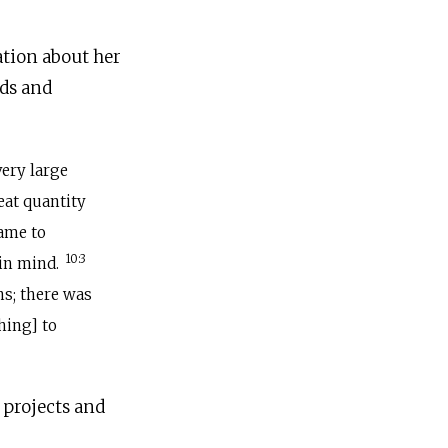
ation about her
ods and
very large
eat quantity
came to
10:3
 in mind.
ns; there was
hing] to
 projects and