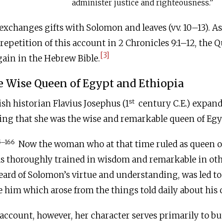
administer justice and righteousness.”
xchanges gifts with Solomon and leaves (vv. 10–13). As
repetition of this account in 2 Chronicles 9:1–12, the 
[3]
ain in the Hebrew Bible.
e Wise Queen of Egypt and Ethiopia
st
sh historian Flavius Josephus (1
century
C.E
.) expan
ting that she was the wise and remarkable queen of Egy
5–166
Now the woman who at that time ruled as queen o
s thoroughly trained in wisdom and remarkable in oth
ard of Solomon’s virtue and understanding, was led to
ee him which arose from the things told daily about his 
l account, however, her character serves primarily to bu