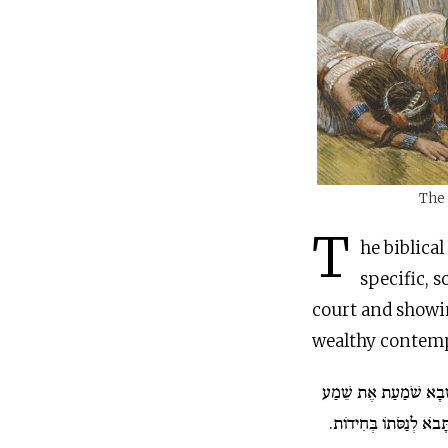
The 
T
he biblica
specific, 
court and showi
wealthy contemp
וּמַלְכַּת שְׁבָא שֹׁמַעַ
שְׁלֹמֹה לְשֵׁם יְ־הוָה וַת