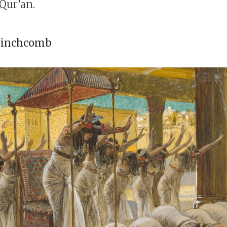
 Qur’an.
Stinchcomb