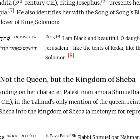
[6]
rd
dria (3
century
C.E
.), citing Josephus,
presents her
[7]
pia.
He also identifies her with the Song of Song’s B
 lover of King Solomon:
שׁיר השׁירים א:ה
ה בְּנוֹת
Song 1:5
I am Black and beautiful, O daugh
י קֵדָר כִּירִיעוֹת שְׁלֹמֹה.
Jerusalem—like the tents of Kedar, like th
[8]
Solomon.
Not the Queen, but the Kingdom of Sheba
anding on her character, Palestinian amora Shmuel b
C.E
.), in the Talmud’s only mention of the queen, reint
 Sheba into the kingdom of Sheba (a metonym for repre
בבלי בבא בתרא טו:
 בר
b. Bava Batra 15b
Rabbi Shmuel bar Nahmani