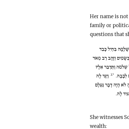
Her name is not 
family or politic
questions that s
וַתָּבֹא יְרוּשָׁלְַמָה 
מְאֹד גְּמַלִּים נֹשְׂאִים ב
וְאֶבֶן יְקָרָה וַתָּבֹא אֶ
י:ג
וַיַּגֶּד לָהּ
אֵת כָּל א
שְׁלֹמֹה אֶת כָּל דְּבָרֶי
מִן הַמֶּל
She witnesses S
wealth: