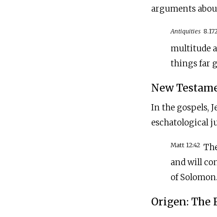
arguments about
Antiquities
8.17
multitude a
things far g
New Testamen
In the gospels, J
eschatological j
Matt 12:42
The
and will co
of Solomon..
Origen: The 