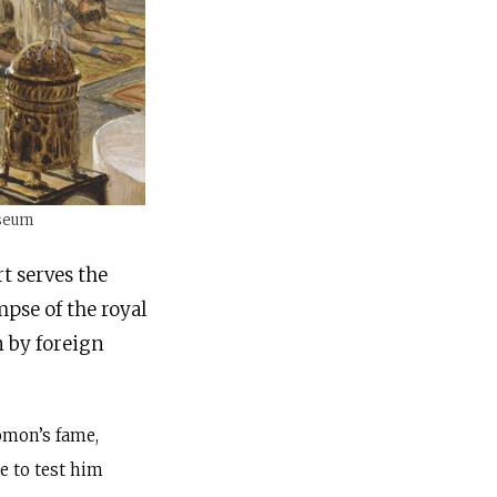
useum
rt serves the
mpse of the royal
 by foreign
omon’s fame,
 to test him