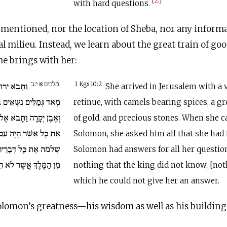
with hard questions.
mentioned, nor the location of Sheba, nor any inform
al milieu. Instead, we learn about the great train of go
he brings with her:
מלכים א י:ב
בְּחַיִל כָּבֵד
1 Kgs 10:2
She arrived in Jerusalem with a 
ְּשָׂמִים וְזָהָב רַב מְאֹד
retinue, with camels bearing spices, a gr
ל שְׁלֹמֹה וַתְּדַבֵּר אֵלָיו
of gold, and precious stones. When she 
ֲשֶׁר הָיָה עִם לְבָבָהּ.
Solomon, she asked him all that she had
הָ לֹא הָיָה דָּבָר נֶעְלָם
Solomon had answers for all her questio
ֶךְ אֲשֶׁר לֹא הִגִּיד לָהּ.
nothing that the king did not know, [not
which he could not give her an answer.
olomon’s greatness—his wisdom as well as his building