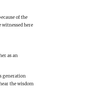
because of the
e witnessed here
her as an
is generation
o hear the wisdom