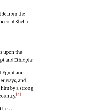
ide from the
Queen of Sheba
ds upon the
pt and Ethiopia:
f Egypt and
er ways, and,
 him by a strong
[4]
country.
ttress