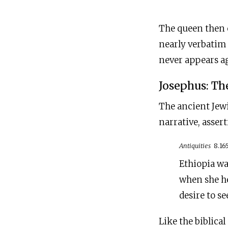
The queen then e
nearly verbatim 
never appears ag
Josephus: Th
The ancient Jewi
narrative, asser
Antiquities
8.16
Ethiopia wa
when she he
desire to s
Like the biblica