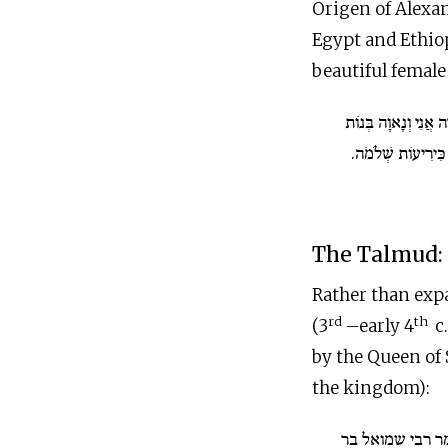
Origen of Alexan
Egypt and Ethio
beautiful female
שְׁחוֹרָה אֲנִי וְנָאוָ
יְרוּשָׁלִָם כְּאָהֳלֵ
The Talmud: 
Rather than exp
rd
th
(3
–early 4
c.
by the Queen of
the kingdom):
אמר רבי שמואל