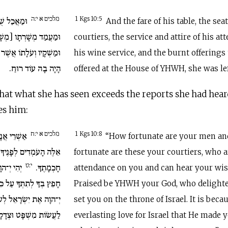
מלכים א י:ה
ֹשַׁב עֲבָדָיו
1 Kgs 10:5
And the fare of his table, the sea
שָׁרְתָיו] וּמַלְבֻּשֵׁיהֶם
courtiers, the service and attire of his at
 יַעֲלֶה בֵּית יְ־הוָה וְלֹא
his wine service, and the burnt offerings
הָיָה בָהּ עוֹד רוּחַ.
offered at the House of YHWH, she was lef
hat what she has seen exceeds the reports she had hear
es him:
מלכים א י:ח
ְרֵי עֲבָדֶיךָ
1 Kgs 10:8
“How fortunate are your men a
ךָ תָּמִיד הַשֹּׁמְעִים אֶת
fortunate are these your courtiers, who a
י:ט
רוּךְ אֲשֶׁר
חָכְמָתֶךָ.
attendance on you and can hear your w
ִּסֵּא יִשְׂרָאֵל בְּאַהֲבַת
Praised be YHWH your God, who delighte
ְעֹלָם וַיְשִׂימְךָ לְמֶלֶךְ
set you on the throne of Israel. It is bec
ֲשׂוֹת מִשְׁפָּט וּצְדָקָה.
everlasting love for Israel that He made 