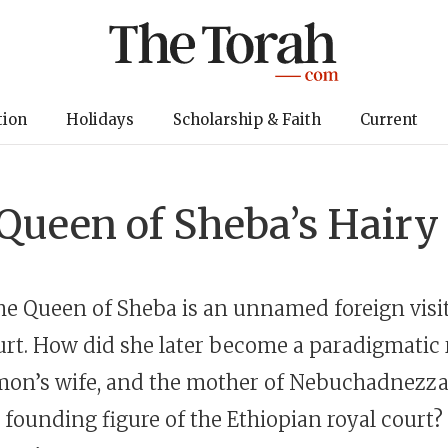
tion
Holidays
Scholarship & Faith
Current
Queen of Sheba’s Hairy
 the Queen of Sheba is an unnamed foreign visi
rt. How did she later become a paradigmatic 
mon’s wife, and the mother of Nebuchadnezz
e founding figure of the Ethiopian royal court