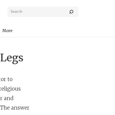
More
 Legs
tor to
religious
ar and
? The answer