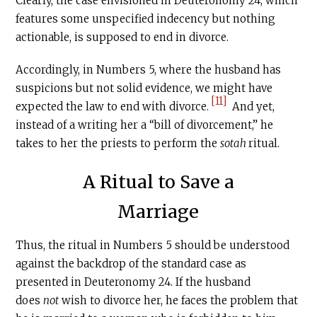
Clearly, the case envisioned in Deuteronomy 24, which
features some unspecified indecency but nothing
actionable, is supposed to end in divorce.
Accordingly, in Numbers 5, where the husband has
suspicions but not solid evidence, we might have
[11]
expected the law to end with divorce.
And yet,
instead of a writing her a “bill of divorcement,” he
takes to her the priests to perform the
sotah
ritual.
A Ritual to Save a
Marriage
Thus, the ritual in Numbers 5 should be understood
against the backdrop of the standard case as
presented in Deuteronomy 24. If the husband
does
not
wish to divorce her, he faces the problem that