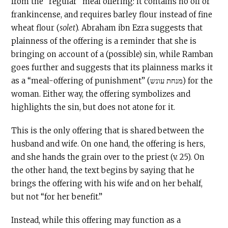
from the “regular” meal offering: it contains no oil or
frankincense, and requires barley flour instead of fine
wheat flour (
solet
). Abraham ibn Ezra suggests that
plainness of the offering is a reminder that she is
bringing on account of a (possible) sin, while Ramban
goes further and suggests that its plainness marks it
as a “meal-offering of punishment” (מנחת עונש) for the
woman. Either way, the offering symbolizes and
highlights the sin, but does not atone for it.
This is the only offering that is shared between the
husband and wife. On one hand, the offering is hers,
and she hands the grain over to the priest (v. 25). On
the other hand, the text begins by saying that he
brings the offering with his wife and on her behalf,
but not “for her benefit.”
Instead, while this offering may function as a