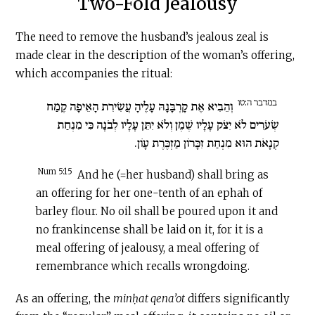
Two-Fold Jealousy
The need to remove the husband’s jealous zeal is
made clear in the description of the woman’s offering,
which accompanies the ritual:
במדבר ה:טו
וְהֵבִיא אֶת קָרְבָּנָהּ עָלֶיהָ עֲשִׂירִת הָאֵיפָה קֶמַח
שְׂעֹרִים לֹא יִצֹק עָלָיו שֶׁמֶן וְלֹא יִתֵּן עָלָיו לְבֹנָה כִּי מִנְחַת
קְנָאֹת הוּא מִנְחַת זִכָּרוֹן מַזְכֶּרֶת עָו‍ֹן.
Num 5:15
And he (=her husband) shall bring as
an offering for her one-tenth of an ephah of
barley flour. No oil shall be poured upon it and
no frankincense shall be laid on it, for it is a
meal offering of jealousy, a meal offering of
remembrance which recalls wrongdoing.
As an offering, the
minḥat qena’ot
differs significantly