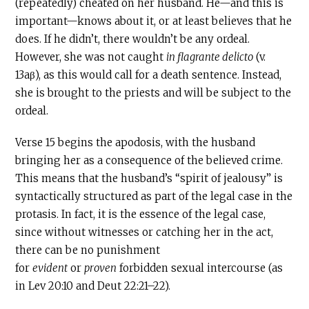
(repeatedly) cheated on her husband. He—and this is
important—knows about it, or at least believes that he
does. If he didn’t, there wouldn’t be any ordeal.
However, she was not caught
in flagrante delicto
(v.
13aβ), as this would call for a death sentence. Instead,
she is brought to the priests and will be subject to the
ordeal.
Verse 15 begins the apodosis, with the husband
bringing her as a consequence of the believed crime.
This means that the husband’s “spirit of jealousy” is
syntactically structured as part of the legal case in the
protasis. In fact, it is the essence of the legal case,
since without witnesses or catching her in the act,
there can be no punishment
for
evident
or
proven
forbidden sexual intercourse (as
in Lev 20:10 and Deut 22:21–22).