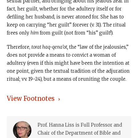
sexual partner, and bringing about his jealous zeal. In
fact, her guilt, whether for the adultery itself or for
defiling her husband, is never atoned for. She has to
keep on carrying “her guilt” forever (v. 31). The ritual
frees only
him
from guilt (not from “his” guilt!).
Therefore,
torat haq-qena’ot,
the “law of the jealousies,”
does not provide a means to convict a woman of
adultery (even if this might have been the intention at
one point, given the textual tradition of the adjuration
ritual; vv. 19–24), but a means of reuniting the couple.
View Footnotes
Prof. Hanna Liss is Full Professor and
Chair of the Department of Bible and