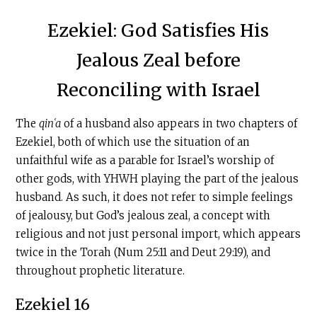
Ezekiel: God Satisfies His
Jealous Zeal before
Reconciling with Israel
The
qinʿa
of a husband also appears in two chapters of
Ezekiel, both of which use the situation of an
unfaithful wife as a parable for Israel’s worship of
other gods, with YHWH playing the part of the jealous
husband. As such, it does not refer to simple feelings
of jealousy, but God’s jealous zeal, a concept with
religious and not just personal import, which appears
twice in the Torah (Num 25:11 and Deut 29:19), and
throughout prophetic literature.
Ezekiel 16