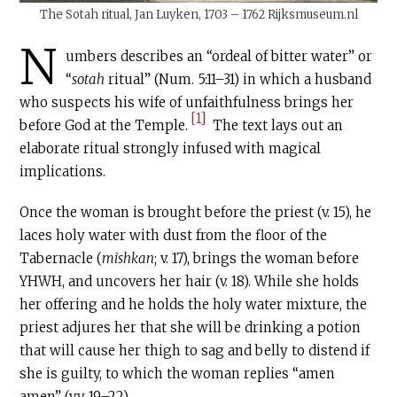
The Sotah ritual, Jan Luyken, 1703 – 1762 Rijksmuseum.nl
N
umbers describes an “ordeal of bitter water” or
“
sotah
ritual” (Num. 5:11–31) in which a husband
who suspects his wife of unfaithfulness brings her
[1]
before God at the Temple.
The text lays out an
elaborate ritual strongly infused with magical
implications.
Once the woman is brought before the priest (v. 15), he
laces holy water with dust from the floor of the
Tabernacle (
mishkan
; v. 17), brings the woman before
YHWH, and uncovers her hair (v. 18). While she holds
her offering and he holds the holy water mixture, the
priest adjures her that she will be drinking a potion
that will cause her thigh to sag and belly to distend if
she is guilty, to which the woman replies “amen
amen” (vv. 19–22).