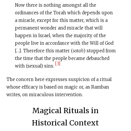
Now there is nothing amongst all the
ordinances of the Torah which depends upon
a miracle, except for this matter, which is a
permanent wonder and miracle that will
happen in Israel, when the majority of the
people live in accordance with the Will of God
[…]. Therefore this matter (
sotah
) stopped from
the time that the people became debauched
[3]
with (sexual) sins.
The concern here expresses suspicion of a ritual
whose efficacy is based on magic or, as Ramban
writes, on miraculous intervention.
Magical Rituals in
Historical Context