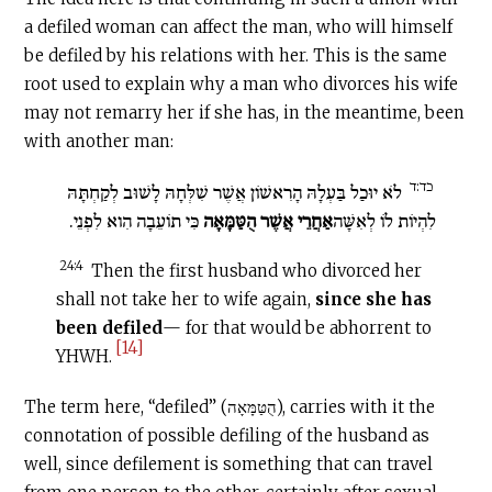
a defiled woman can affect the man, who will himself
be defiled by his relations with her. This is the same
root used to explain why a man who divorces his wife
may not remarry her if she has, in the meantime, been
with another man:
כד:ד
לֹא יוּכַל בַּעְלָהּ הָרִאשׁוֹן אֲשֶׁר שִׁלְּחָהּ לָשׁוּב לְקַחְתָּהּ
כִּי תוֹעֵבָה הִוא לִפְנֵי.
אַחֲרֵי אֲשֶׁר הֻטַּמָּאָה
לִהְיוֹת לוֹ לְאִשָּׁה
24:4
Then the first husband who divorced her
shall not take her to wife again,
since she has
been defiled
— for that would be abhorrent to
[14]
YHWH.
The term here, “defiled” (הֻטַּמָּאָה), carries with it the
connotation of possible defiling of the husband as
well, since defilement is something that can travel