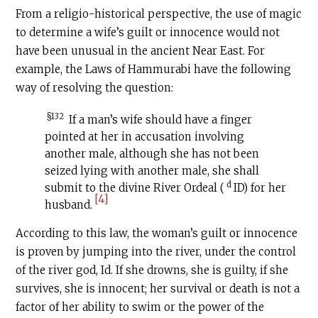
From a religio-historical perspective, the use of magic
to determine a wife’s guilt or innocence would not
have been unusual in the ancient Near East. For
example, the Laws of Hammurabi have the following
way of resolving the question:
§132
If a man’s wife should have a finger
pointed at her in accusation involving
another male, although she has not been
seized lying with another male, she shall
d
submit to the divine River Ordeal (
ID) for her
[4]
husband.
According to this law, the woman’s guilt or innocence
is proven by jumping into the river, under the control
of the river god, Id. If she drowns, she is guilty, if she
survives, she is innocent; her survival or death is not a
factor of her ability to swim or the power of the