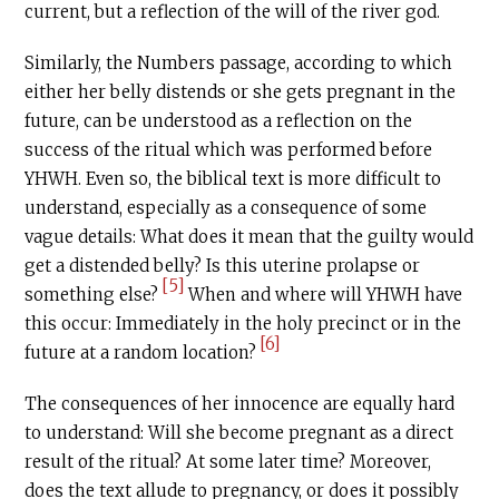
current, but a reflection of the will of the river god.
Similarly, the Numbers passage, according to which
either her belly distends or she gets pregnant in the
future, can be understood as a reflection on the
success of the ritual which was performed before
YHWH. Even so, the biblical text is more difficult to
understand, especially as a consequence of some
vague details: What does it mean that the guilty would
get a distended belly? Is this uterine prolapse or
[5]
something else?
When and where will YHWH have
this occur: Immediately in the holy precinct or in the
[6]
future at a random location?
The consequences of her innocence are equally hard
to understand: Will she become pregnant as a direct
result of the ritual? At some later time? Moreover,
does the text allude to pregnancy, or does it possibly