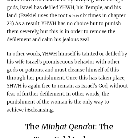
gods, Israel has defiled YHWH, his Temple, and his
land. (Ezekiel uses the root ט.מ.א six times in chapter
23.) As a result, YHWH has no choice but to punish
them severely, but this is in order to remove the
defilement and calm his jealous zeal.
In other words, YHWH himself is tainted or defiled by
his wife Israel’s promiscuous behavior with other
gods or patrons, and must cleanse himself of this
through her punishment. Once this has taken place,
YHWH is again free to remain as Israel’s God, without
fear of further defilement. In other words, the
punishment of the woman is the only way to
achieve
his
cleansing.
The
Minḫat Qena’ot
: The