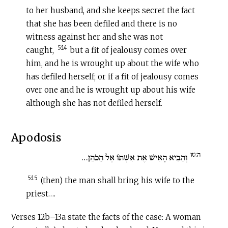
to her husband, and she keeps secret the fact
that she has been defiled and there is no
witness against her and she was not
5:14
caught,
but a fit of jealousy comes over
him, and he is wrought up about the wife who
has defiled herself; or if a fit of jealousy comes
over one and he is wrought up about his wife
although she has not defiled herself.
Apodosis
ה:טו
וְהֵבִיא הָאִישׁ אֶת אִשְׁתּוֹ אֶל הַכֹּהֵן…
5:15
(then) the man shall bring his wife to the
priest….
Verses 12b–13a state the facts of the case: A woman