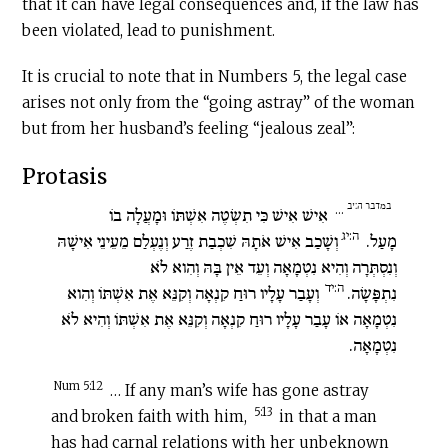
that it can have legal consequences and, if the law has
been violated, lead to punishment.
It is crucial to note that in Numbers 5, the legal case
arises not only from the “going astray” of the woman
but from her husband’s feeling “jealous zeal”:
Protasis
במדבר ה:יב
…
אִישׁ אִישׁ כִּי תִשְׂטֶה אִשְׁתּוֹ וּמָעֲלָה בוֹ
ה:יג
וְשָׁכַב אִישׁ אֹתָהּ שִׁכְבַת זֶרַע וְנֶעְלַם מֵעֵינֵי אִישָׁהּ
מָעַל.
וְנִסְתְּרָה וְהִיא נִטְמָאָה וְעֵד אֵין בָּהּ וְהִוא לֹא
ה:יד
וְעָבַר עָלָיו רוּחַ קִנְאָה וְקִנֵּא אֶת אִשְׁתּוֹ וְהִוא
נִתְפָּשָׂה.
נִטְמָאָה אוֹ עָבַר עָלָיו רוּחַ קִנְאָה וְקִנֵּא אֶת אִשְׁתּוֹ וְהִיא לֹא
נִטְמָאָה.
Num 5:12
… If any man’s wife has gone astray
5:13
and broken faith with him,
in that a man
has had carnal relations with her unbeknown