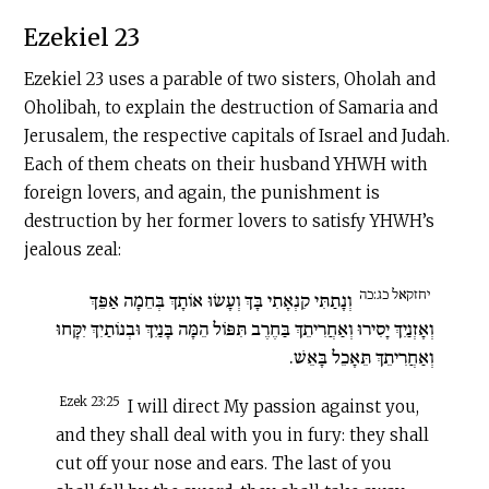
Ezekiel 23
Ezekiel 23 uses a parable of two sisters, Oholah and
Oholibah, to explain the destruction of Samaria and
Jerusalem, the respective capitals of Israel and Judah.
Each of them cheats on their husband YHWH with
foreign lovers, and again, the punishment is
destruction by her former lovers to satisfy YHWH’s
jealous zeal:
יחזקאל כג:כה
וְנָתַתִּי קִנְאָתִי בָּךְ וְעָשׂוּ אוֹתָךְ בְּחֵמָה אַפֵּךְ
וְאָזְנַיִךְ יָסִירוּ וְאַחֲרִיתֵךְ בַּחֶרֶב תִּפּוֹל הֵמָּה בָּנַיִךְ וּבְנוֹתַיִךְ יִקָּחוּ
וְאַחֲרִיתֵךְ תֵּאָכֵל בָּאֵשׁ.
Ezek 23:25
I will direct My passion against you,
and they shall deal with you in fury: they shall
cut off your nose and ears. The last of you