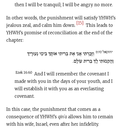
then I will be tranquil; I will be angry no more.
In other words, the punishment will satisfy YHWH’s
[15]
jealous zeal, and calm him down.
This leads to
YHWH’s promise of reconciliation at the end of the
chapter:
יחזקאל טז:ס
וְזָכַרְתִּי אֲנִי אֶת בְּרִיתִי אוֹתָךְ בִּימֵי נְעוּרָיִךְ
וַהֲקִמוֹתִי לָךְ בְּרִית עוֹלָם.
Ezek 16:60
And I will remember the covenant I
made with you in the days of your youth, and I
will establish it with you as an everlasting
covenant.
In this case, the punishment that comes as a
consequence of YHWH’s
qinʿa
allows him to remain
with his wife, Israel, even after her infidelity.