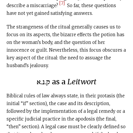
[7]
describe a miscarriage?
So far, these questions
have not yet gained satisfying answers.
The strangeness of the ritual generally causes us to
focus on its aspects, the bizarre effects the potion has
on the woman’s body, and the question of her
innocence or guilt. Nevertheless, this focus obscures a
key aspect of the ritual: the need to assuage the
husband’s jealousy.
ק.נ.א as a
Leitwort
Biblical rules of law always state, in their protasis (the
initial “if” section)
,
the case and its description,
followed by the implementation of a legal remedy or a
specific judicial practice in the apodosis (the final,
“then” section). A legal case must be clearly defined so