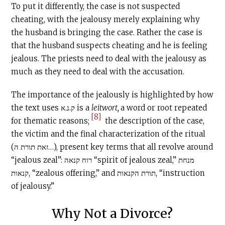
To put it differently, the case is not suspected
cheating, with the jealousy merely explaining why
the husband is bringing the case. Rather the case is
that the husband suspects cheating and he is feeling
jealous. The priests need to deal with the jealousy as
much as they need to deal with the accusation.
The importance of the jealously is highlighted by how
the text uses ק.נ.א is a
leitwort,
a word or root repeated
[8]
for thematic reasons;
the description of the case,
the victim and the final characterization of the ritual
(זאת תורת ה…), present key terms that all revolve around
“jealous zeal”: רוח קנאה “spirit of jealous zeal,” מנחת
קנאות, “zealous offering,” and תורת הקנאות, “instruction
of jealousy.”
Why Not a Divorce?