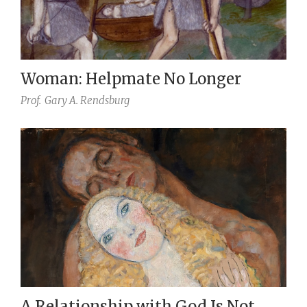
Woman: Helpmate No Longer
Prof.
Gary A. Rendsburg
A Relationship with God Is Not