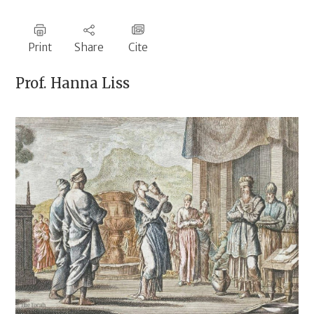
Print
Share
Cite
Prof.
Hanna Liss