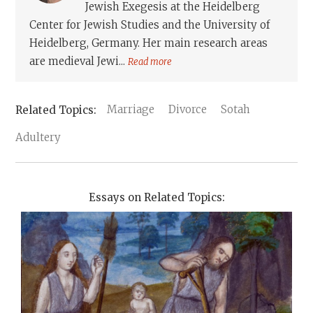
Jewish Exegesis at the Heidelberg
Center for Jewish Studies and the University of
Heidelberg, Germany. Her main research areas
are medieval Jewi...
Read more
Marriage
Divorce
Sotah
Adultery
Essays on Related Topics: