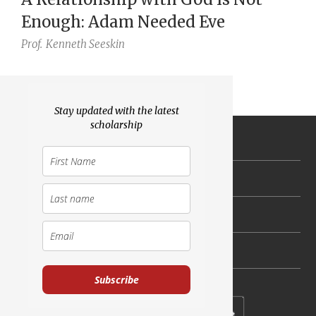
Enough: Adam Needed Eve
Prof.
Kenneth Seeskin
Stay updated with the latest
scholarship
General
Torah Portion
Holidays
Scholarship and Faith
Subscribe
Subscribe to our newsletter