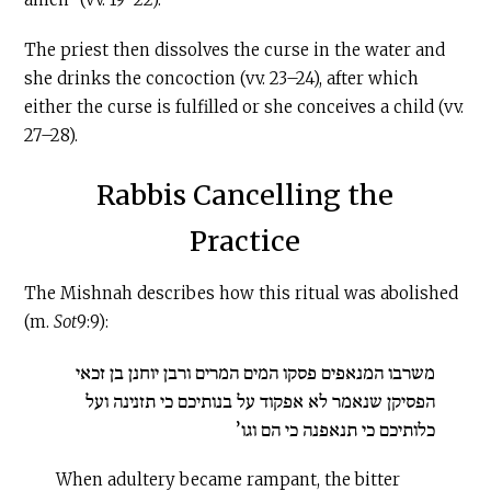
The priest then dissolves the curse in the water and
she drinks the concoction (vv. 23–24), after which
either the curse is fulfilled or she conceives a child (vv.
27–28).
Rabbis Cancelling the
Practice
The Mishnah describes how this ritual was abolished
(m.
Sot
9:9):
משרבו המנאפים פסקו המים המרים ורבן יוחנן בן זכאי
הפסיקן שנאמר לא אפקוד על בנותיכם כי תזנינה ועל
כלותיכם כי תנאפנה כי הם וגו’
When adultery became rampant, the bitter