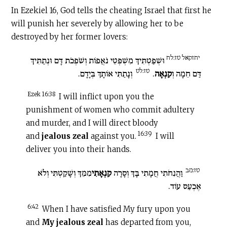
In Ezekiel 16, God tells the cheating Israel that first he
will punish her severely by allowing her to be
destroyed by her former lovers:
יחזקאל טז:לח
וּשְׁפַטְתִּיךְ מִשְׁפְּטֵי נֹאֲפוֹת וְשֹׁפְכֹת דָּם וּנְתַתִּיךְ
טז:לט
וְנָתַתִּי אוֹתָךְ בְּיָדָם.
.
קִנְאָה
דַּם חֵמָה וְ
Ezek 16:38
I will inflict upon you the
punishment of women who commit adultery
and murder, and I will direct bloody
16:39
and
jealous zeal
against you.
I will
deliver you into their hands.
טז:מב
מִמֵּךְ וְשָׁקַטְתִּי וְלֹא
קִנְאָתִי
וַהֲנִחֹתִי חֲמָתִי בָּךְ וְסָרָה
אֶכְעַס עוֹד.
6:42
When I have satisfied My fury upon you
and
My jealous zeal
has departed from you,