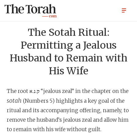
The Sotah Ritual:
Permitting a Jealous
Husband to Remain with
His Wife
The root ק.נ.א “jealous zeal” in the chapter on the
sotah
(Numbers 5) highlights a key goal of the
ritual and its accompanying offering, namely, to
remove the husband’s jealous zeal and allow him
to remain with his wife without guilt.