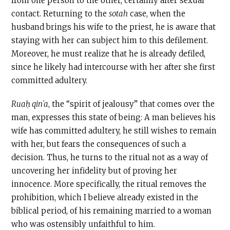
from one person to the other, certainly after sexual
contact. Returning to the
sotah
case, when the
husband brings his wife to the priest, he is aware that
staying with her can subject him to this defilement.
Moreover, he must realize that he is already defiled,
since he likely had intercourse with her after she first
committed adultery.
Ruaḥ qinʿa
, the “spirit of jealousy” that comes over the
man, expresses this state of being: A man believes his
wife has committed adultery, he still wishes to remain
with her, but fears the consequences of such a
decision. Thus, he turns to the ritual not as a way of
uncovering her infidelity but of proving her
innocence. More specifically, the ritual removes the
prohibition, which I believe already existed in the
biblical period, of his remaining married to a woman
who was ostensibly unfaithful to him.