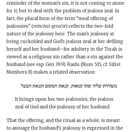
reminder of the woman’s sin, it is not coming to atone
for it, but to deal with the problem of jealous zeal. In
fact, the plural form of the term “meal offering of
jealousies” (
minchat
qena’ot
) reflects the two-fold
nature of the jealousy here. The man’s jealousy at
being cuckolded and God’s jealous zeal at her defiling
herself and her husband—for adultery in the Torah is
viewed as a religious sin rather than a sin against the
husband (see esp. Gen 39:9). Rashi (Num 5:15, cf. Sifrei
Numbers 8) makes a related observation:
מעוררת עליה שתי קנאות, קנאת המקום וקנאת הבעל
It brings upon her two jealousies, the jealous
zeal of God and the jealousy of her husband.
That the offering, and the ritual as a whole, is meant
to assuage the husband’s jealousy is expressed in the