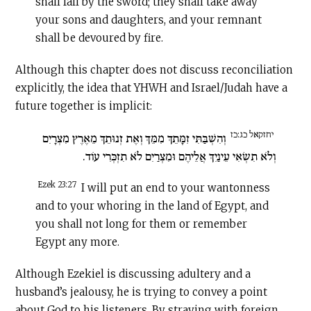
shall fall by the sword; they shall take away
your sons and daughters, and your remnant
shall be devoured by fire.
Although this chapter does not discuss reconciliation
explicitly, the idea that YHWH and Israel/Judah have a
future together is implicit:
יחזקאל כג:כז
וְהִשְׁבַּתִּי זִמָּתֵךְ מִמֵּךְ וְאֶת זְנוּתֵךְ מֵאֶרֶץ מִצְרָיִם
וְלֹא תִשְׂאִי עֵינַיִךְ אֲלֵיהֶם וּמִצְרַיִם לֹא תִזְכְּרִי עוֹד.
Ezek 23:27
I will put an end to your wantonness
and to your whoring in the land of Egypt, and
you shall not long for them or remember
Egypt any more.
Although Ezekiel is discussing adultery and a
husband’s jealousy, he is trying to convey a point
about God to his listeners. By straying with foreign