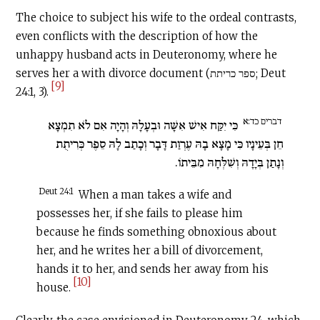
The choice to subject his wife to the ordeal contrasts,
even conflicts with the description of how the
unhappy husband acts in Deuteronomy, where he
serves her a with divorce document (ספר כריתת; Deut
[9]
24:1, 3).
דברים כד:א
כִּי יִקַּח אִישׁ אִשָּׁה וּבְעָלָהּ וְהָיָה אִם לֹא תִמְצָא
חֵן בְּעֵינָיו כִּי מָצָא בָהּ עֶרְוַת דָּבָר וְכָתַב לָהּ סֵפֶר כְּרִיתֻת
וְנָתַן בְּיָדָהּ וְשִׁלְּחָהּ מִבֵּיתוֹ.
Deut 24:1
When a man takes a wife and
possesses her, if she fails to please him
because he finds something obnoxious about
her, and he writes her a bill of divorcement,
hands it to her, and sends her away from his
[10]
house.