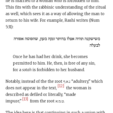
he is married to a woman who is forbidden to him.
This fits with the rabbinic understanding of the ritual
as well, which sees it as a way of allowing the man to
return to his wife. For example, Rashi writes (Num
5:31):
משישקנה תהיה אצלו בהיתר ונקה מעון, שהסוטה אסורה
לבעלה
Once he has had her drink, she becomes
permitted to him. He, then, is free of any sin,
for a
sotah
is forbidden to her husband.
Notably, instead of the the root נ.א.ף “adultery,” which
[12]
does not appear in the text,
the woman is
described as defiled or literally, “made
[13]
impure,”
from the root ט.מ.א.
The idea here is that continuing in such a union with