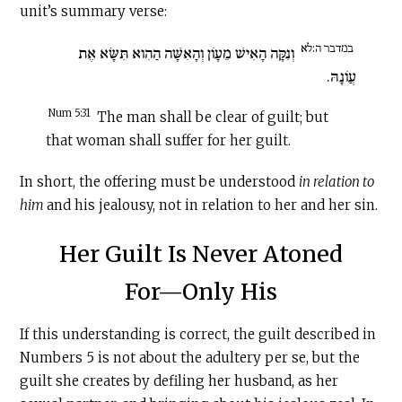
unit’s summary verse:
במדבר ה:לא
וְנִקָּה הָאִישׁ מֵעָו‍ֹן וְהָאִשָּׁה הַהִוא תִּשָּׂא אֶת
עֲו‍ֹנָהּ.
Num 5:31
The man shall be clear of guilt; but
that woman shall suffer for her guilt.
In short, the offering must be understood
in relation to
him
and his jealousy, not in relation to her and her sin.
Her Guilt Is Never Atoned
For—Only His
If this understanding is correct, the guilt described in
Numbers 5 is not about the adultery per se, but the
guilt she creates by defiling her husband, as her