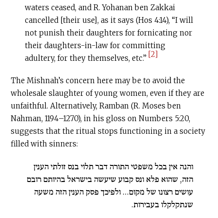
waters ceased, and R. Yohanan ben Zakkai
cancelled [their use], as it says (Hos 4:14), “I will
not punish their daughters for fornicating nor
their daughters-in-law for committing
[2]
adultery, for they themselves, etc.”
The Mishnah’s concern here may be to avoid the
wholesale slaughter of young women, even if they are
unfaithful. Alternatively, Ramban (R. Moses ben
Nahman, 1194–1270), in his gloss on Numbers 5:20,
suggests that the ritual stops functioning in a society
filled with sinners:
והנה אין בכל משפטי התורה דבר תלוי בנס זולתי הענין
הזה, שהוא פלא ונס קבוע שיעשה בישראל בהיותם רובם
עושים רצונו של מקום… ולפיכך פסק הענין הזה משעה
שנתקלקלו בעבירות.