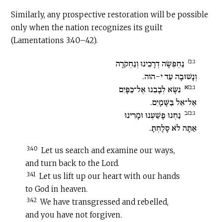
Similarly, any prospective restoration will be possible
only when the nation recognizes its guilt
(Lamentations 3:40–42).
ג:מ
נַחְפְּשָׂה דְרָכֵינוּ וְנַחְקֹרָה
וְנָשׁוּבָה עַד י-הוה.
ג:מא
נִשָּׂא לְבָבֵנוּ אֶל־כַּפָּיִם
אֶל־אֵל בַּשָּׁמָיִם.
ג:מב
נַחְנוּ פָשַׁעְנוּ וּמָרִינוּ
אַתָּה לֹא סָלָחְתָּ.
3:40
Let us search and examine our ways,
and turn back to the Lord.
3:41
Let us lift up our heart with our hands
to God in heaven.
3:42
We have transgressed and rebelled,
and you have not forgiven.