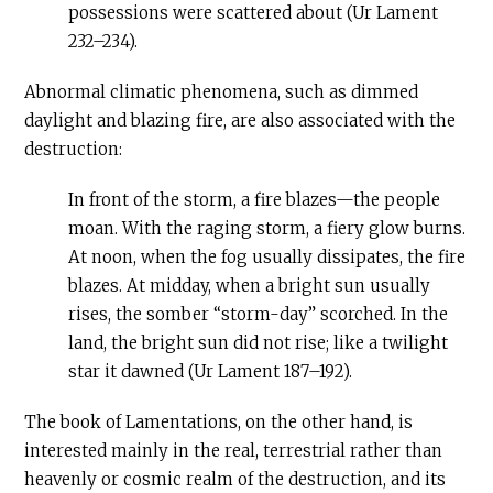
possessions were scattered about (Ur Lament
232–234).
Abnormal climatic phenomena, such as dimmed
daylight and blazing fire, are also associated with the
destruction:
In front of the storm, a fire blazes—the people
moan. With the raging storm, a fiery glow burns.
At noon, when the fog usually dissipates, the fire
blazes. At midday, when a bright sun usually
rises, the somber “storm-day” scorched. In the
land, the bright sun did not rise; like a twilight
star it dawned (Ur Lament 187–192).
The book of Lamentations, on the other hand, is
interested mainly in the real, terrestrial rather than
heavenly or cosmic realm of the destruction, and its