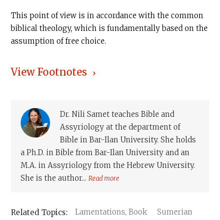
This point of view is in accordance with the common
biblical theology, which is fundamentally based on the
assumption of free choice.
View Footnotes
Dr. Nili Samet teaches Bible and
Assyriology at the department of
Bible in Bar-Ilan University. She holds
a Ph.D. in Bible from Bar-Ilan University and an
M.A. in Assyriology from the Hebrew University.
She is the author...
Read more
Lamentations, Book
Sumerian