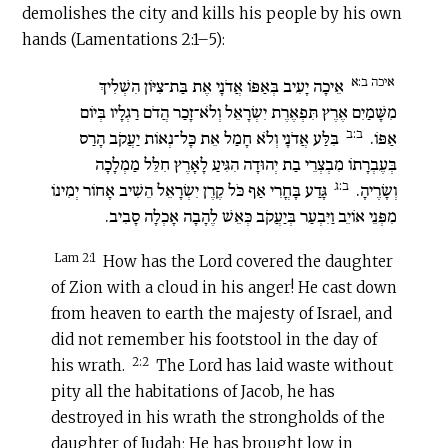
demolishes the city and kills his people by his own
hands (Lamentations 2:1–5):
איכה ב:א
אֵיכָה יָעִיב בְּאַפּוֹ אֲדֹנָי אֶת בַּת־צִיּוֹן הִשְׁלִיךְ
מִשָּׁמַיִם אֶרֶץ תִּפְאֶרֶת יִשְׂרָאֵל וְלֹא־זָכַר הֲדֹם רַגְלָיו בְּיוֹם
ב:ב
בִּלַּע אֲדֹנָי וְלֹא חָמַל אֵת כָּל־נְאוֹת יַעֲקֹב הָרַס
אַפּוֹ.‏
בְּעֶבְרָתוֹ מִבְצְרֵי בַת יְהוּדָה הִגִּיעַ לָאָרֶץ חִלֵּל מַמְלָכָה
ב:ג
גָּדַע בָּחֳרִי אַף כֹּל קֶרֶן יִשְׂרָאֵל הֵשִׁיב אָחוֹר יְמִינוֹ
וְשָׂרֶיהָ.‏
מִפְּנֵי אוֹיֵב וַיִּבְעַר בְּיַעֲקֹב כְּאֵשׁ לֶהָבָה אָכְלָה סָבִיב.‏
Lam 2:1
How has the Lord covered the daughter
of Zion with a cloud in his anger! He cast down
from heaven to earth the majesty of Israel, and
did not remember his footstool in the day of
2:2
his wrath.
The Lord has laid waste without
pity all the habitations of Jacob, he has
destroyed in his wrath the strongholds of the
daughter of Judah; He has brought low in