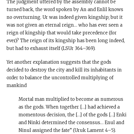
The judgment uttered by the assembly cannot be
turned back, the word spoken by An and Enlil knows
no overturning. Ur was indeed given kingship; but it
was not given an eternal reign… who has ever seen a
reign of kingship that would take precedence (for
ever)? The reign of its kingship has been long indeed,
but had to exhaust itself (LSUr 364–369).
Yet another explanation suggests that the gods
decided to destroy the city and kill its inhabitants in
order to balance the uncontrolled multiplying of
mankind
Mortal man multiplied to become as numerous
as the gods. When together […] had achieved a
momentous decision, the […] of the gods […] Enki
and Ninki determined the consensus… Enul and
Ninul assigned the fate” (Uruk Lament 4–5).