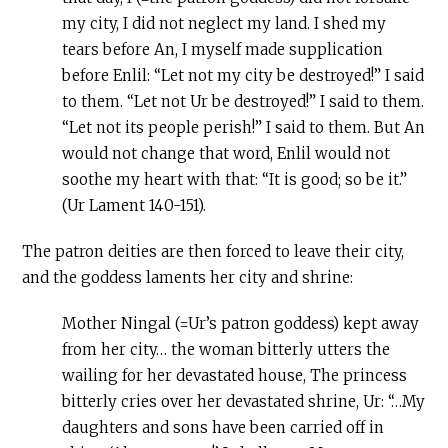
my city, I did not neglect my land. I shed my
tears before An, I myself made supplication
before Enlil: “Let not my city be destroyed!” I said
to them. “Let not Ur be destroyed!” I said to them.
“Let not its people perish!” I said to them. But An
would not change that word, Enlil would not
soothe my heart with that: “It is good; so be it.”
(Ur Lament 140-151).
The patron deities are then forced to leave their city,
and the goddess laments her city and shrine:
Mother Ningal (=Ur’s patron goddess) kept away
from her city… the woman bitterly utters the
wailing for her devastated house, The princess
bitterly cries over her devastated shrine, Ur: “…My
daughters and sons have been carried off in