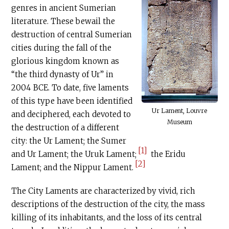
genres in ancient Sumerian
literature. These bewail the
destruction of central Sumerian
cities during the fall of the
glorious kingdom known as
“the third dynasty of Ur” in
2004 BCE. To date, five laments
of this type have been identified
Ur Lament, Louvre
and deciphered, each devoted to
Museum
the destruction of a different
city: the Ur Lament; the Sumer
[1]
and Ur Lament; the Uruk Lament;
the Eridu
[2]
Lament; and the Nippur Lament.
The City Laments are characterized by vivid, rich
descriptions of the destruction of the city, the mass
killing of its inhabitants, and the loss of its central