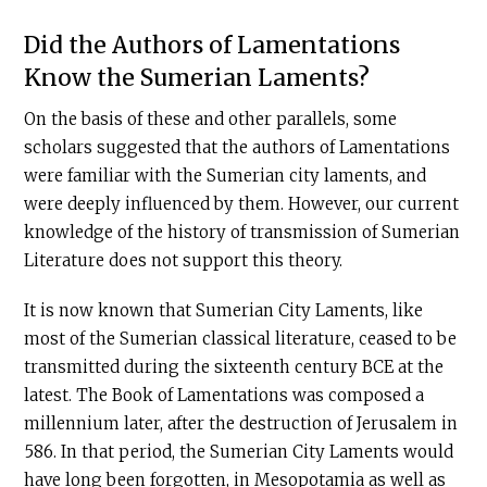
Did the Authors of Lamentations
Know the Sumerian Laments?
On the basis of these and other parallels, some
scholars suggested that the authors of Lamentations
were familiar with the Sumerian city laments, and
were deeply influenced by them. However, our current
knowledge of the history of transmission of Sumerian
Literature does not support this theory.
It is now known that Sumerian City Laments, like
most of the Sumerian classical literature, ceased to be
transmitted during the sixteenth century
BCE
at the
latest. The Book of Lamentations was composed a
millennium later, after the destruction of Jerusalem in
586. In that period, the Sumerian City Laments would
have long been forgotten, in Mesopotamia as well as