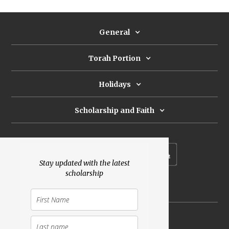
General
Torah Portion
Holidays
Scholarship and Faith
Subscribe to our newsletter
Stay updated with the latest
scholarship
Donate