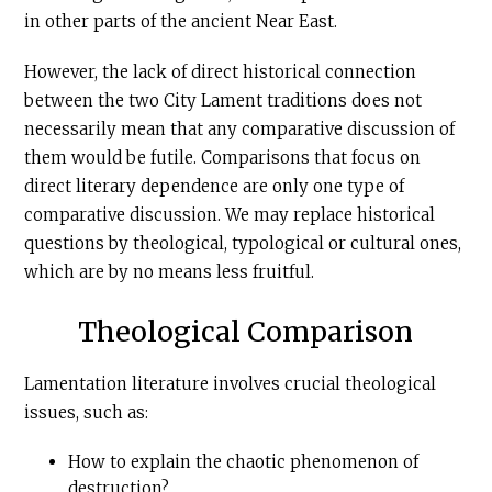
in other parts of the ancient Near East.
However, the lack of direct historical connection
between the two City Lament traditions does not
necessarily mean that any comparative discussion of
them would be futile. Comparisons that focus on
direct literary dependence are only one type of
comparative discussion. We may replace historical
questions by theological, typological or cultural ones,
which are by no means less fruitful.
Theological Comparison
Lamentation literature involves crucial theological
issues, such as:
How to explain the chaotic phenomenon of
destruction?