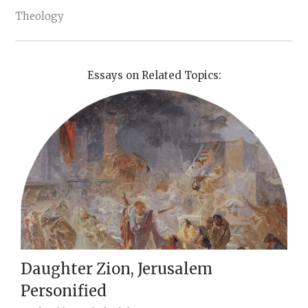
Theology
Essays on Related Topics:
Daughter Zion, Jerusalem
Personified