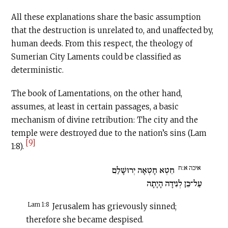
All these explanations share the basic assumption
that the destruction is unrelated to, and unaffected by,
human deeds. From this respect, the theology of
Sumerian City Laments could be classified as
deterministic.
The book of Lamentations, on the other hand,
assumes, at least in certain passages, a basic
mechanism of divine retribution: The city and the
temple were destroyed due to the nation’s sins (Lam
[9]
1:8).
איכה א:ח
חֵטְא חָטְאָה יְרוּשָׁלִַם
עַל־כֵּן לְנִידָה הָיָתָה
Lam 1:8
Jerusalem has grievously sinned;
therefore she became despised.