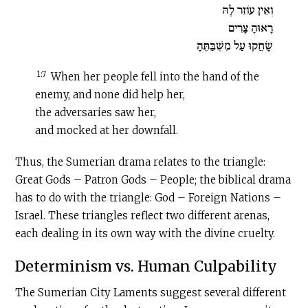
וְאֵין עוֹזֵר לָהּ
רָאוּהָ צָרִים
שָׂחֲקוּ עַל מִשְׁבַּתֶּהָ
1:7
When her people fell into the hand of the
enemy, and none did help her,
the adversaries saw her,
and mocked at her downfall.
Thus, the Sumerian drama relates to the triangle:
Great Gods – Patron Gods – People; the biblical drama
has to do with the triangle: God – Foreign Nations –
Israel. These triangles reflect two different arenas,
each dealing in its own way with the divine cruelty.
Determinism vs. Human Culpability
The Sumerian City Laments suggest several different