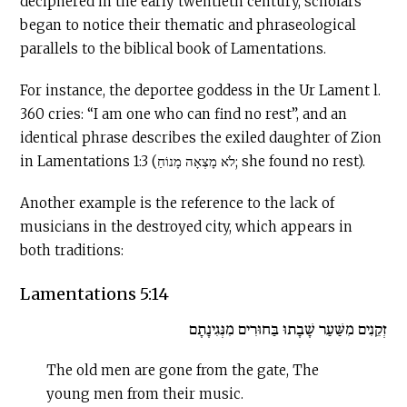
deciphered in the early twentieth century, scholars
began to notice their thematic and phraseological
parallels to the biblical book of Lamentations.
For instance, the deportee goddess in the Ur Lament l.
360 cries: “I am one who can find no rest”, and an
identical phrase describes the exiled daughter of Zion
in Lamentations 1:3 (לֹא מָצְאָה מָנוֹחַ; she found no rest).
Another example is the reference to the lack of
musicians in the destroyed city, which appears in
both traditions:
Lamentations 5:14
זְקֵנִים מִשַּׁעַר שָׁבָתוּ בַּחוּרִים מִנְּגִינָתָם
The old men are gone from the gate, The
young men from their music.