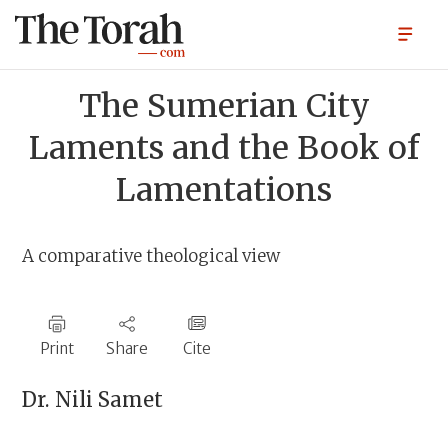
The Sumerian City
Laments and the Book of
Lamentations
A comparative theological view
Print
Share
Cite
Dr.
Nili Samet