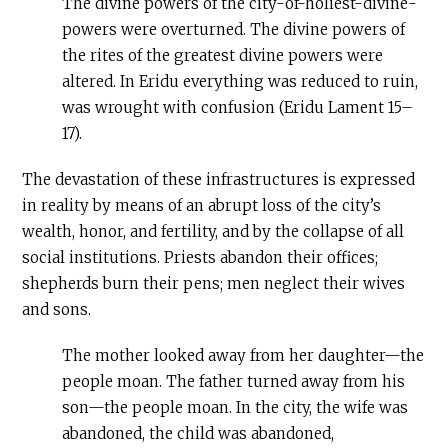
The divine powers of the city-of-holiest-divine-
powers were overturned. The divine powers of
the rites of the greatest divine powers were
altered. In Eridu everything was reduced to ruin,
was wrought with confusion (Eridu Lament 15–
17).
The devastation of these infrastructures is expressed
in reality by means of an abrupt loss of the city’s
wealth, honor, and fertility, and by the collapse of all
social institutions. Priests abandon their offices;
shepherds burn their pens; men neglect their wives
and sons.
The mother looked away from her daughter—the
people moan. The father turned away from his
son—the people moan. In the city, the wife was
abandoned, the child was abandoned,