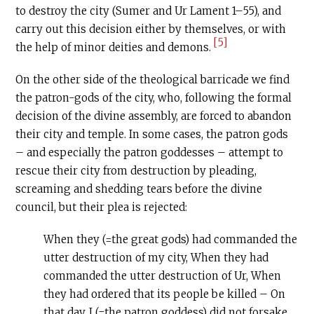
to destroy the city (Sumer and Ur Lament 1–55), and
carry out this decision either by themselves, or with
[5]
the help of minor deities and demons.
On the other side of the theological barricade we find
the patron-gods of the city, who, following the formal
decision of the divine assembly, are forced to abandon
their city and temple. In some cases, the patron gods
– and especially the patron goddesses – attempt to
rescue their city from destruction by pleading,
screaming and shedding tears before the divine
council, but their plea is rejected:
When they (=the great gods) had commanded the
utter destruction of my city, When they had
commanded the utter destruction of Ur, When
they had ordered that its people be killed – On
that day, I (=the patron goddess) did not forsake