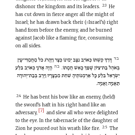
2:3
dishonor the kingdom and its leaders.
He
has cut down in fierce anger all the might of
Israel; he has drawn back their (=Israel’s) right
hand from before the enemy, and he burned
against Jacob like a flaming fire, consuming
on all sides.
ב:ד
דָּרַךְ קַשְׁתּוֹ כְּאוֹיֵב נִצָּב יְמִינוֹ כְּצָר וַיַּהֲרֹג כֹּל מַחֲמַדֵּי־עָיִן
ב:ה
הָיָה אֲדֹנָי כְּאוֹיֵב בִּלַּע
בְּאֹהֶל בַּת־צִיּוֹן שָׁפַךְ כָּאֵשׁ חֲמָתוֹ.‏
יִשְׂרָאֵל בִּלַּע כָּל אַרְמְנוֹתֶיהָ שִׁחֵת מִבְצָרָיו וַיֶּרֶב בְּבַת־יְהוּדָה
תַּאֲנִיָּה וַאֲנִיָּה.
2:4
He has bent his bow like an enemy, (held)
the sword’s haft in his right hand like an
[7]
adversary,
and slew all who were delighted
to the eye. In the tabernacle of the daughter of
2:5
Zion he poured out his wrath like fire.
The