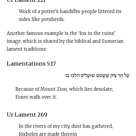
Work of a potter’s hands!Its people littered its
sides like potsherds.
Another famous example is the ‘fox in the ruins’
image, which is shared by the biblical and Sumerian
lament traditions:
Lamentations 5:17
עַל הַר צִיּוֹן שֶׁשָּׁמֵם שׁוּעָלִים הִלְּכוּ בוֹ
Because of Mount Zion, which lies desolate;
Foxes walk over it.
Ur Lament 269
In the rivers of my city, dust has gathered,
foxholes are made therein