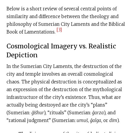
Below is a short review of several central points of
similarity and difference between the theology and
philosophy of Sumerian City Laments and the Biblical
[3]
Book of Lamentations.
Cosmological Imagery vs. Realistic
Depiction
In the Sumerian City Laments, the destruction of the
city and temple involves an overall cosmological
chaos. The physical destruction is conceptualized as
an expression of the destruction of the mythological
infrastructure of the city’s existence. Thus, what are
actually being destroyed are the city’s “plans”
(Sumerian:
ĝišhur
), “rituals” (Sumerian:
ĝarza
), and
“rational judgment” (Sumerian:
umuš
,
ĝalga
, or
dim
).