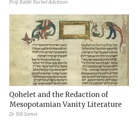
Prof. Rabbi
Rachel Adelman
Qohelet and the Redaction of
Mesopotamian Vanity Literature
Dr.
Nili Samet