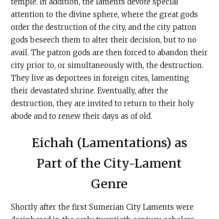
temple. In addition, the laments devote special
attention to the divine sphere, where the great gods
order the destruction of the city, and the city patron
gods beseech them to alter their decision, but to no
avail. The patron gods are then forced to abandon their
city prior to, or simultaneously with, the destruction.
They live as deportees in foreign cites, lamenting
their devastated shrine. Eventually, after the
destruction, they are invited to return to their holy
abode and to renew their days as of old.
Eichah (Lamentations) as
Part of the City-Lament
Genre
Shortly after the first Sumerian City Laments were