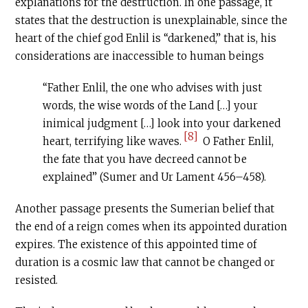
explanations for the destruction. In one passage, it
states that the destruction is unexplainable, since the
heart of the chief god Enlil is “darkened,” that is, his
considerations are inaccessible to human beings
“Father Enlil, the one who advises with just
words, the wise words of the Land […] your
inimical judgment […] look into your darkened
[8]
heart, terrifying like waves.
O Father Enlil,
the fate that you have decreed cannot be
explained” (Sumer and Ur Lament 456–458).
Another passage presents the Sumerian belief that
the end of a reign comes when its appointed duration
expires. The existence of this appointed time of
duration is a cosmic law that cannot be changed or
resisted.