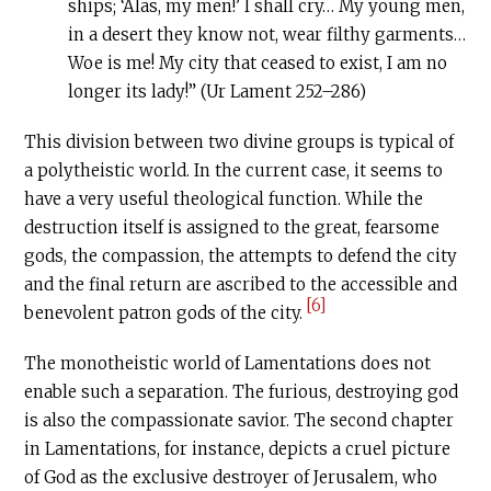
ships; ‘Alas, my men!’ I shall cry… My young men,
in a desert they know not, wear filthy garments…
Woe is me! My city that ceased to exist, I am no
longer its lady!” (Ur Lament 252–286)
This division between two divine groups is typical of
a polytheistic world. In the current case, it seems to
have a very useful theological function. While the
destruction itself is assigned to the great, fearsome
gods, the compassion, the attempts to defend the city
and the final return are ascribed to the accessible and
[6]
benevolent patron gods of the city.
The monotheistic world of Lamentations does not
enable such a separation. The furious, destroying god
is also the compassionate savior. The second chapter
in Lamentations, for instance, depicts a cruel picture
of God as the exclusive destroyer of Jerusalem, who