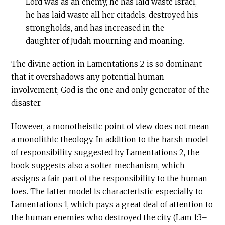
Lord was as an enemy, he has laid waste Israel,
he has laid waste all her citadels, destroyed his
strongholds, and has increased in the
daughter of Judah mourning and moaning.
The divine action in Lamentations 2 is so dominant
that it overshadows any potential human
involvement; God is the one and only generator of the
disaster.
However, a monotheistic point of view does not mean
a monolithic theology. In addition to the harsh model
of responsibility suggested by Lamentations 2, the
book suggests also a softer mechanism, which
assigns a fair part of the responsibility to the human
foes. The latter model is characteristic especially to
Lamentations 1, which pays a great deal of attention to
the human enemies who destroyed the city (Lam 1:3–