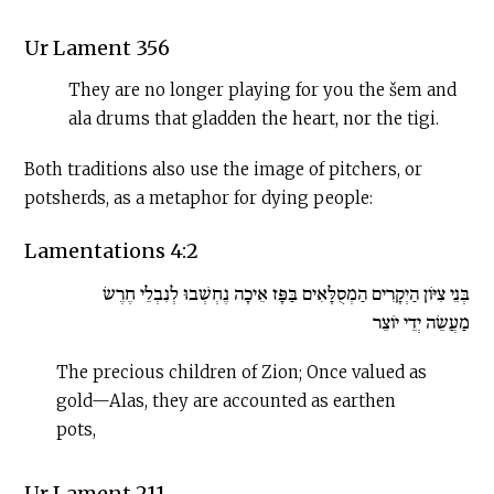
Ur Lament 356
They are no longer playing for you the šem and
ala drums that gladden the heart, nor the tigi.
Both traditions also use the image of pitchers, or
potsherds, as a metaphor for dying people:
Lamentations 4:2
בְּנֵי צִיּוֹן הַיְקָרִים הַמְסֻלָּאִים בַּפָּז אֵיכָה נֶחְשְׁבוּ לְנִבְלֵי חֶרֶשׂ
מַעֲשֵׂה יְדֵי יוֹצֵר
The precious children of Zion; Once valued as
gold—Alas, they are accounted as earthen
pots,
Ur Lament 211