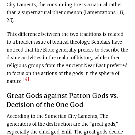
City Laments, the consuming fire is a natural rather
than a supernatural phenomenon (Lamentations 1:13;
2:3).
This difference between the two traditions is related
to a broader issue of biblical theology. Scholars have
noticed that the Bible generally prefers to describe the
divine activities in the realm of history, while other
religious groups from the Ancient Near East preferred
to focus on the actions of the gods in the sphere of
[4]
nature.
Great Gods against Patron Gods vs.
Decision of the One God
According to the Sumerian City Laments, The
generators of the destruction are the “great gods,”
especially the chief god, Enlil. The great gods decide