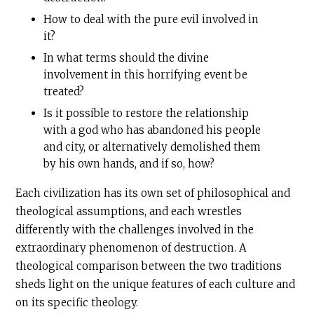
How to deal with the pure evil involved in
it?
In what terms should the divine
involvement in this horrifying event be
treated?
Is it possible to restore the relationship
with a god who has abandoned his people
and city, or alternatively demolished them
by his own hands, and if so, how?
Each civilization has its own set of philosophical and
theological assumptions, and each wrestles
differently with the challenges involved in the
extraordinary phenomenon of destruction. A
theological comparison between the two traditions
sheds light on the unique features of each culture and
on its specific theology.