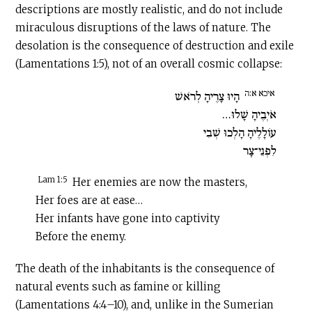
descriptions are mostly realistic, and do not include
miraculous disruptions of the laws of nature. The
desolation is the consequence of destruction and exile
(Lamentations 1:5), not of an overall cosmic collapse:
איכא א:ה
הָיוּ צָרֶיהָ לְרֹאשׁ
אֹיְבֶיהָ שָׁלוּ…
עוֹלָלֶיהָ הָלְכוּ שְׁבִי
לִפְנֵי־צָר
Lam 1:5
Her enemies are now the masters,
Her foes are at ease…
Her infants have gone into captivity
Before the enemy.
The death of the inhabitants is the consequence of
natural events such as famine or killing
(Lamentations 4:4–10), and, unlike in the Sumerian