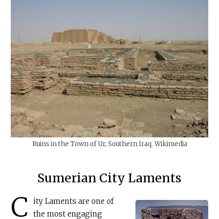
Ruins in the Town of Ur, Southern Iraq. Wikimedia
Sumerian City Laments
C
ity Laments are one of
the most engaging