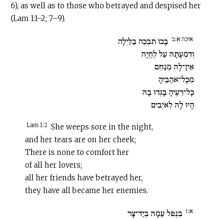
6), as well as to those who betrayed and despised her
(Lam 1:1–2; 7–9).
איכה א:ב
בָּכוֹ תִבְכֶּה בַּלַּיְלָה
וְדִמְעָתָהּ עַל לֶחֱיָהּ
אֵין־לָהּ מְנַחֵם
מִכָּל־אֹהֲבֶיהָ
כָּל־רֵעֶיהָ בָּגְדוּ בָהּ
הָיוּ לָהּ לְאֹיְבִים
Lam 1:2
She weeps sore in the night,
and her tears are on her cheek;
There is none to comfort her
of all her lovers;
all her friends have betrayed her,
they have all became her enemies.
א:ז
בִּנְפֹל עַמָּהּ בְּיַד־צָר