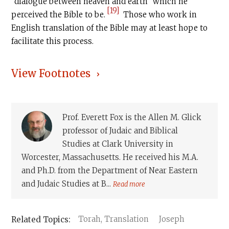
“dialogue between heaven and earth” which he
[19]
perceived the Bible to be.
Those who work in
English translation of the Bible may at least hope to
facilitate this process.
View Footnotes
Prof. Everett Fox is the Allen M. Glick
professor of Judaic and Biblical
Studies at Clark University in
Worcester, Massachusetts. He received his M.A.
and Ph.D. from the Department of Near Eastern
and Judaic Studies at B...
Read more
Torah, Translation
Joseph