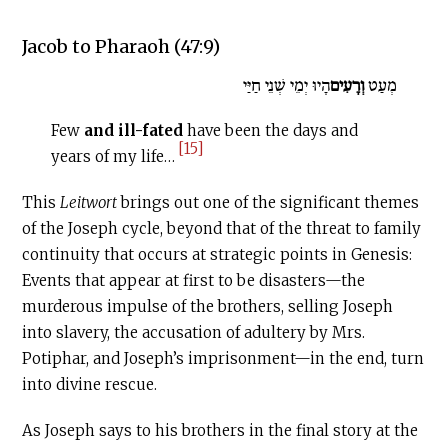
Jacob to Pharaoh (47:9)
הָיוּ יְמֵי שְׁנֵי חַיַּי
וְרָעִים
מְעַט
Few
and ill-fated
have been the days and
[15]
years of my life…
This
Leitwort
brings out one of the significant themes
of the Joseph cycle, beyond that of the threat to family
continuity that occurs at strategic points in Genesis:
Events that appear at first to be disasters—the
murderous impulse of the brothers, selling Joseph
into slavery, the accusation of adultery by Mrs.
Potiphar, and Joseph’s imprisonment—in the end, turn
into divine rescue.
As Joseph says to his brothers in the final story at the