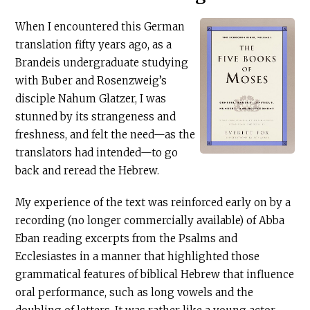
When I encountered this German
translation fifty years ago, as a
Brandeis undergraduate studying
with Buber and Rosenzweig’s
disciple Nahum Glatzer, I was
stunned by its strangeness and
freshness, and felt the need—as the
translators had intended—to go
back and reread the Hebrew.
My experience of the text was reinforced early on by a
recording (no longer commercially available) of Abba
Eban reading excerpts from the Psalms and
Ecclesiastes in a manner that highlighted those
grammatical features of biblical Hebrew that influence
oral performance, such as long vowels and the