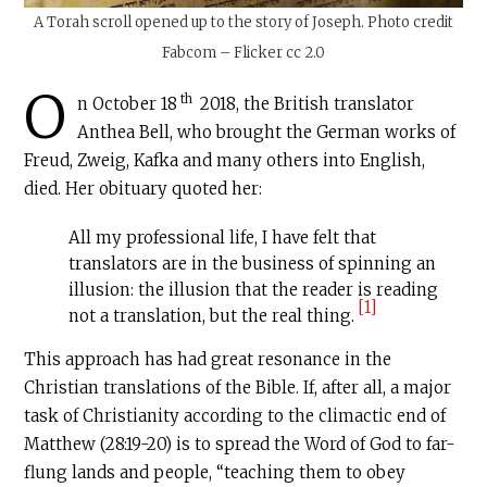
A Torah scroll opened up to the story of Joseph. Photo credit
Fabcom – Flicker cc 2.0
O
th
n October 18
2018, the British translator
Anthea Bell, who brought the German works of
Freud, Zweig, Kafka and many others into English,
died. Her obituary quoted her:
All my professional life, I have felt that
translators are in the business of spinning an
illusion: the illusion that the reader is reading
[1]
not a translation, but the real thing.
This approach has had great resonance in the
Christian translations of the Bible. If, after all, a major
task of Christianity according to the climactic end of
Matthew (28:19-20) is to spread the Word of God to far-
flung lands and people, “teaching them to obey