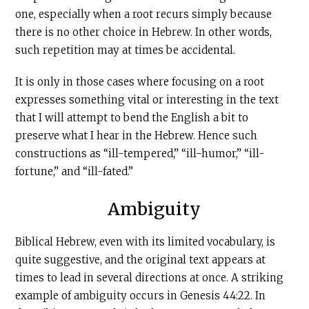
one, especially when a root recurs simply because
there is no other choice in Hebrew. In other words,
such repetition may at times be accidental.
It is only in those cases where focusing on a root
expresses something vital or interesting in the text
that I will attempt to bend the English a bit to
preserve what I hear in the Hebrew. Hence such
constructions as “ill-tempered,” “ill-humor,” “ill-
fortune,” and “ill-fated.”
Ambiguity
Biblical Hebrew, even with its limited vocabulary, is
quite suggestive, and the original text appears at
times to lead in several directions at once. A striking
example of ambiguity occurs in Genesis 44:22. In