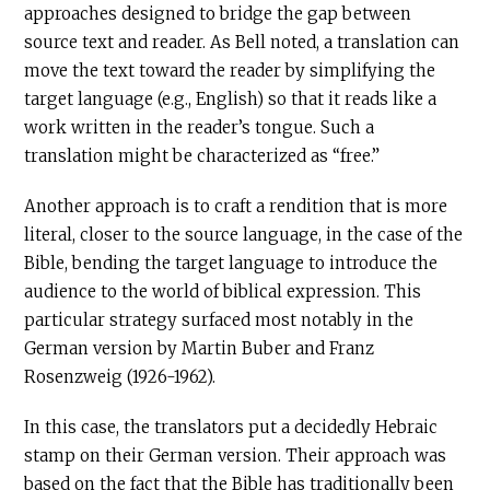
approaches designed to bridge the gap between
source text and reader. As Bell noted, a translation can
move the text toward the reader by simplifying the
target language (e.g., English) so that it reads like a
work written in the reader’s tongue. Such a
translation might be characterized as “free.”
Another approach is to craft a rendition that is more
literal, closer to the source language, in the case of the
Bible, bending the target language to introduce the
audience to the world of biblical expression. This
particular strategy surfaced most notably in the
German version by Martin Buber and Franz
Rosenzweig (1926-1962).
In this case, the translators put a decidedly Hebraic
stamp on their German version. Their approach was
based on the fact that the Bible has traditionally been