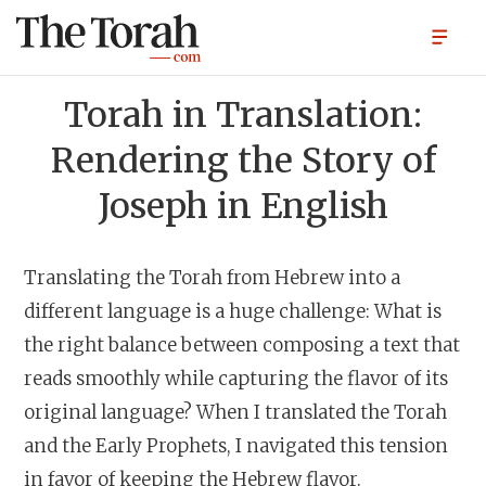
Torah in Translation:
Rendering the Story of
Joseph in English
Translating the Torah from Hebrew into a
different language is a huge challenge: What is
the right balance between composing a text that
reads smoothly while capturing the flavor of its
original language? When I translated the Torah
and the Early Prophets, I navigated this tension
in favor of keeping the Hebrew flavor.