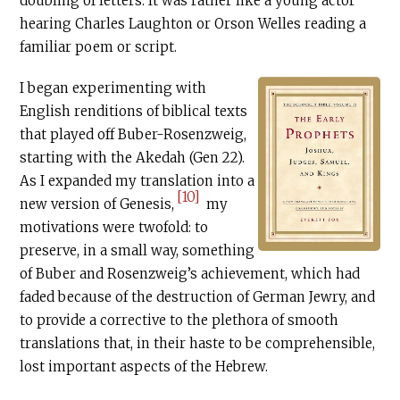
doubling of letters. It was rather like a young actor
hearing Charles Laughton or Orson Welles reading a
familiar poem or script.
I began experimenting with
English renditions of biblical texts
that played off Buber-Rosenzweig,
starting with the Akedah (Gen 22).
As I expanded my translation into a
[10]
new version of Genesis,
my
motivations were twofold: to
preserve, in a small way, something
of Buber and Rosenzweig’s achievement, which had
faded because of the destruction of German Jewry, and
to provide a corrective to the plethora of smooth
translations that, in their haste to be comprehensible,
lost important aspects of the Hebrew.