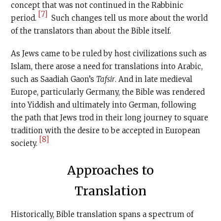
concept that was not continued in the Rabbinic
[7]
period.
Such changes tell us more about the world
of the translators than about the Bible itself.
As Jews came to be ruled by host civilizations such as
Islam, there arose a need for translations into Arabic,
such as Saadiah Gaon’s
Tafsir
. And in late medieval
Europe, particularly Germany, the Bible was rendered
into Yiddish and ultimately into German, following
the path that Jews trod in their long journey to square
tradition with the desire to be accepted in European
[8]
society.
Approaches to
Translation
Historically, Bible translation spans a spectrum of