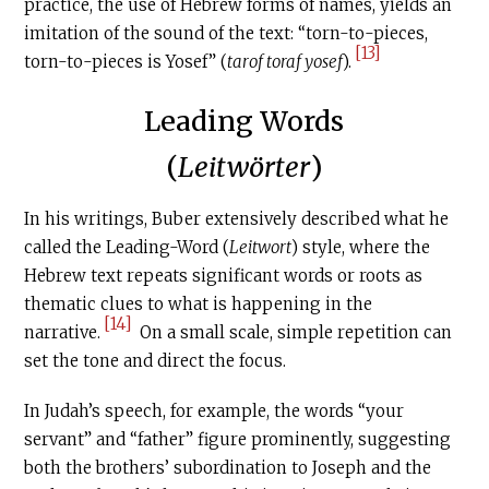
practice, the use of Hebrew forms of names, yields an
imitation of the sound of the text: “torn-to-pieces,
[13]
torn-to-pieces is Yosef” (
tarof toraf yosef
).
Leading Words
(
Leitwörter
)
In his writings, Buber extensively described what he
called the Leading-Word (
Leitwort
) style, where the
Hebrew text repeats significant words or roots as
thematic clues to what is happening in the
[14]
narrative.
On a small scale, simple repetition can
set the tone and direct the focus.
In Judah’s speech, for example, the words “your
servant” and “father” figure prominently, suggesting
both the brothers’ subordination to Joseph and the