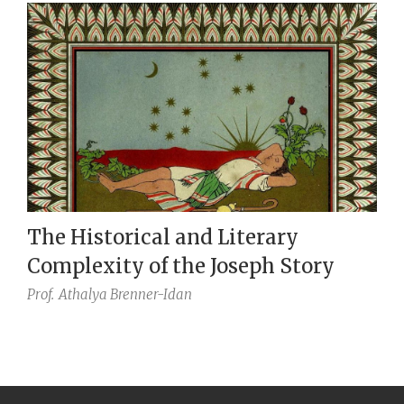
The Historical and Literary
Complexity of the Joseph Story
Prof.
Athalya Brenner-Idan