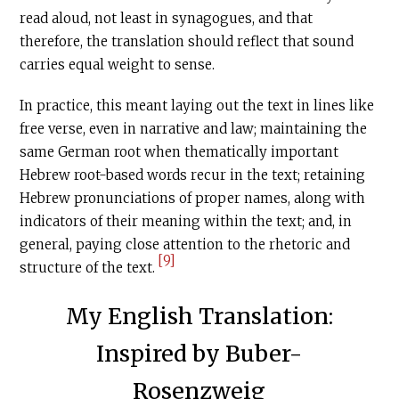
read aloud, not least in synagogues, and that
therefore, the translation should reflect that sound
carries equal weight to sense.
In practice, this meant laying out the text in lines like
free verse, even in narrative and law; maintaining the
same German root when thematically important
Hebrew root-based words recur in the text; retaining
Hebrew pronunciations of proper names, along with
indicators of their meaning within the text; and, in
general, paying close attention to the rhetoric and
[9]
structure of the text.
My English Translation:
Inspired by Buber-
Rosenzweig