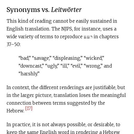
Synonyms vs.
Leitwörter
This kind of reading cannot be easily sustained in
English translation. The NJPS, for instance, uses a
wide variety of terms to reproduce ר.ע.ע in chapters
37–50:
“bad,” “savage,” “displeasing,” “wicked,”
“downcast,” “ugly,” “ill,” “evil,” “wrong,” and
“harshly.”
In context, the different renderings are justifiable, but
in the larger picture, translation loses the meaningful
connection between terms suggested by the
[17]
Hebrew.
In practice, it is not always possible, or desirable, to
keep the same English word in rendering a Hebrew