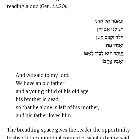
reading aloud (Gen. 44:20):
וַנֹּאמֶר אֶל אֲדֹנִי
יֶשׁ לָנוּ אָב זָקֵן
וְיֶלֶד זְקֻנִים קָטָן
וְאָחִיו מֵת
וַיִּוָּתֵר הוּא לְבַדּוֹ לְאִמּוֹ
וְאָבִיו אֲהֵבוֹ
And we said to my lord:
We have an old father
and a young child of his old age;
his brother is dead,
so that he alone is left of his mother,
and his father loves him.
The breathing space gives the reader the opportunity
to absorb the emotional content of what is being said,