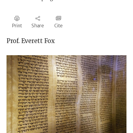
Print
Share
Cite
Prof.
Everett Fox