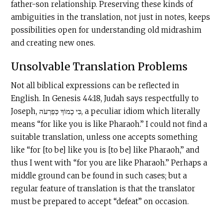
father-son relationship. Preserving these kinds of
ambiguities in the translation, not just in notes, keeps
possibilities open for understanding old midrashim
and creating new ones.
Unsolvable Translation Problems
Not all biblical expressions can be reflected in
English. In Genesis 44:18, Judah says respectfully to
Joseph, כִּי כָמוֹךָ כְּפַרְעֹה, a peculiar idiom which literally
means “for like you is like Pharaoh.” I could not find a
suitable translation, unless one accepts something
like “for [to be] like you is [to be] like Pharaoh,” and
thus I went with “for you are like Pharaoh.” Perhaps a
middle ground can be found in such cases; but a
regular feature of translation is that the translator
must be prepared to accept “defeat” on occasion.