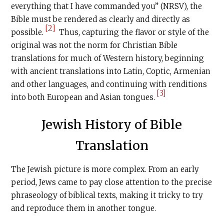
everything that I have commanded you” (NRSV), the
Bible must be rendered as clearly and directly as
[2]
possible.
Thus, capturing the flavor or style of the
original was not the norm for Christian Bible
translations for much of Western history, beginning
with ancient translations into Latin, Coptic, Armenian
and other languages, and continuing with renditions
[3]
into both European and Asian tongues.
Jewish History of Bible
Translation
The Jewish picture is more complex. From an early
period, Jews came to pay close attention to the precise
phraseology of biblical texts, making it tricky to try
and reproduce them in another tongue.