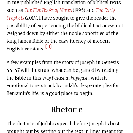
In my published English translation of biblical texts
such as
The Five Books of Moses
(1995) and
The Early
Prophets
(2014), I have sought to give the reader the
possibility of experiencing the biblical text anew, not
weighed down by either the noble sonorities of the
King James Bible or the easy fluency of modern
[11]
English versions.
A few examples from the story of Joseph in Genesis
44-47 will illustrate what can be gained by reading
the Bible in this way.
Parashat Vayigash
, with its
emotional tone struck by Judah’s desperate plea for
Benjamin’s life, is a good place to begin.
Rhetoric
The rhetoric of Judah’s speech before Joseph is best
brought out by setting out the text in lines meant for