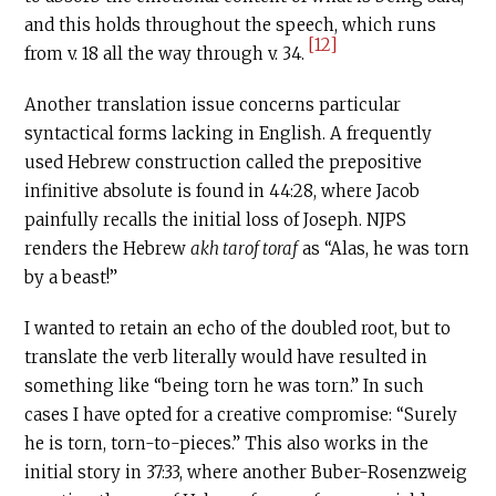
and this holds throughout the speech, which runs
[12]
from v. 18 all the way through v. 34.
Another translation issue concerns particular
syntactical forms lacking in English. A frequently
used Hebrew construction called the prepositive
infinitive absolute is found in 44:28, where Jacob
painfully recalls the initial loss of Joseph. NJPS
renders the Hebrew
akh tarof toraf
as “Alas, he was torn
by a beast!”
I wanted to retain an echo of the doubled root, but to
translate the verb literally would have resulted in
something like “being torn he was torn.” In such
cases I have opted for a creative compromise: “Surely
he is torn, torn-to-pieces.” This also works in the
initial story in 37:33, where another Buber-Rosenzweig