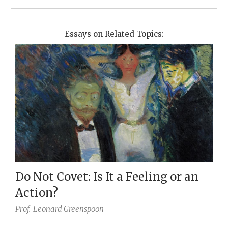
Essays on Related Topics:
Do Not Covet: Is It a Feeling or an
Action?
Prof.
Leonard Greenspoon