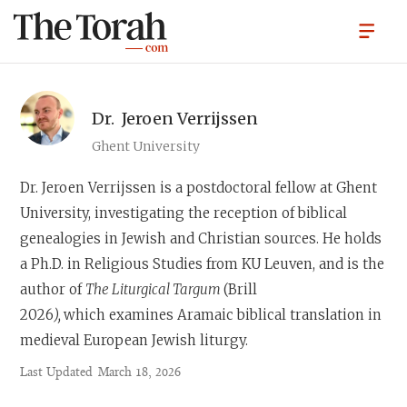
Dr.
Jeroen Verrijssen
Ghent University
Dr. Jeroen Verrijssen
is a postdoctoral fellow at Ghent
University, investigating the reception of biblical
genealogies in Jewish and Christian sources. He holds
a Ph.D. in Religious Studies from KU Leuven, and is the
author of
The Liturgical Targum
(Brill
2026
),
which examines Aramaic biblical translation in
medieval European Jewish liturgy.
Last Updated
March 18, 2026