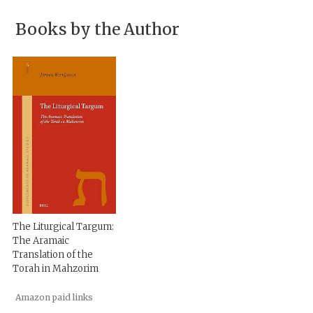
Books by the Author
The Liturgical Targum:
The Aramaic
Translation of the
Torah in Mahzorim
Amazon paid links