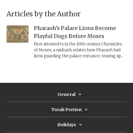
Articles by the Author
Pharaoh’s Palace Lions Become
Playful Dogs Before Moses
First attested to in the 10th century Chronicles
of Moses, a midrash relates how Pharaoh had
lions guarding the palace entrance, tearing up
any unwanted visitors. Due to its popularity, it is
also preserved in a 15th century mahzor, as part
of its Aramaic targum to the Song of the Sea.
General
Torah Portion
Holidays