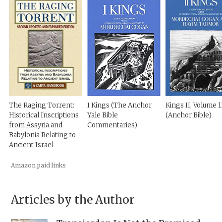
The Raging Torrent:
I Kings (The Anchor
Kings II, Volume 1
Historical Inscriptions
Yale Bible
(Anchor Bible)
from Assyria and
Commentaries)
Babylonia Relating to
Ancient Israel
Amazon paid links
Articles by the Author