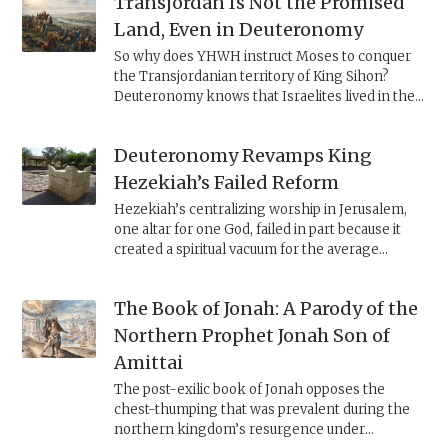
Transjordan Is Not the Promised
Land, Even in Deuteronomy
So why does YHWH instruct Moses to conquer
the Transjordanian territory of King Sihon?
Deuteronomy knows that Israelites lived in the
Transjordan and claims that they applied the
Deuteronomic law of
ḥerem
to Amorites living
Deuteronomy Revamps King
there. Thus, YHWH hardens Sihon’s heart,
forcing him to fight the Israelites, giving them a
Hezekiah’s Failed Reform
reason to annihilate the local Amorites and
Hezekiah’s centralizing worship in Jerusalem,
ensuring that they would not be led astray by
one altar for one God, failed in part because it
their idolatry.
created a spiritual vacuum for the average
Judahite villager living far from the capital. Less
than a century later, Deuteronomy revives the
The Book of Jonah: A Parody of the
law, adding new provisions—a stipend for
unemployed Levites, permission to slaughter
Northern Prophet Jonah Son of
animals outside the sacred precinct, and a
Amittai
requirement to make pilgrimage to the holy site
three times a year—to address the law’s
The post-exilic book of Jonah opposes the
challenges.
chest-thumping that was prevalent during the
northern kingdom’s resurgence under