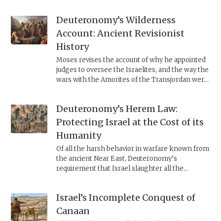
Jeroboam II, as displayed by the historical Jonah
of Gath-hepher (2 Kings 14:25). It insists that
Deuteronomy’s Wilderness
YHWH is a universal god and that Israel must
reconcile itself to living in a world where all
Account: Ancient Revisionist
penitents, regardless of nationality, are
History
pardoned.
Moses revises the account of why he appointed
judges to oversee the Israelites, and the way the
wars with the Amorites of the Transjordan were
conducted. Examining the changes uncovers
the ideological stances that motivated this
Deuteronomy’s Herem Law:
revisionist history.
Protecting Israel at the Cost of its
Humanity
Of all the harsh behavior in warfare known from
the ancient Near East, Deuteronomy’s
requirement that Israel slaughter all the
inhabitants of Canaan is unique. In all likelihood,
the law sought to suppress Israel’s inclination to
Israel’s Incomplete Conquest of
idolatry.
Canaan