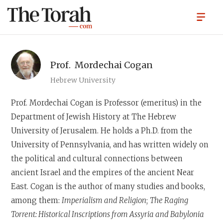
Prof.
Mordechai Cogan
Hebrew University
Prof. Mordechai Cogan
is Professor (emeritus) in the
Department of Jewish History at The Hebrew
University of Jerusalem. He holds a Ph.D. from the
University of Pennsylvania, and has written widely on
the political and cultural connections between
ancient Israel and the empires of the ancient Near
East. Cogan is the author of many studies and books,
among them:
Imperialism and Religion
;
The Raging
Torrent: Historical Inscriptions from Assyria and Babylonia