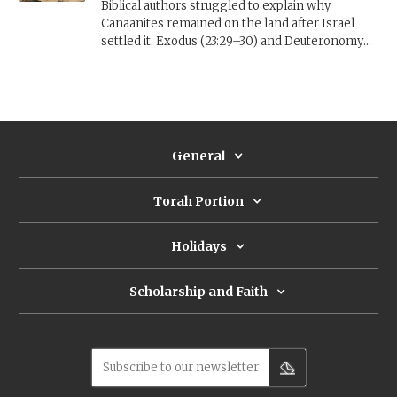
Biblical authors struggled to explain why
Canaanites remained on the land after Israel
settled it. Exodus (23:29–30) and Deuteronomy
(7:22) suggest that Israel needed time to settle
the land. The opening of Joshua reimagines the
past to include an Israelite Blitzkrieg that
removed the inhabitants entirely. Other
approaches see the remaining Canaanites as a
punishment (Judges 2) or a test of Israel's
General
resolve (Joshua 23).
Torah Portion
Holidays
Scholarship and Faith
Subscribe to our newsletter