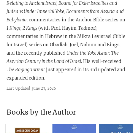
Relating to Ancient Israel
;
Bound for Exile: Israelites and
Judeans Under Imperial Yoke, Documents from Assyria and
Babylonia
; commentaries in the Anchor Bible series on
1 Kings
;
2 Kings
(with Prof. Hayim Tadmor);
commentaries in Hebrew in the Mikra Leyisrael (Bible
for Israel) series on Obadiah, Joel, Nahum and Kings,
and the recently published
Under the Yoke Ashur: The
Assyrian Century in the Land of Israel
. His well-received
The Raging Torrent
just appeared in its 3rd updated and
expanded edition.
Last Updated
June 23, 2026
Books by the Author