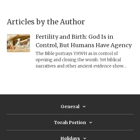
Articles by the Author
Fertility and Birth: God Is in
Control, But Humans Have Agency
The Bible portrays YHWH as in control of
opening and closing the womb. Yet biblical
narratives and other ancient evidence show
women seeking fertility through plants, rituals,
amulets, and midwifery practices—revealing a
world in which divine control and human agency
coexist in the pursuit of conception and safe
birth.
General
Torah Portion
Holidays