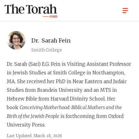
Dr.
Sarah Fein
Smith College
Dr. Sarah (Sari) E.G. Fein
is Visiting Assistant Professor
in Jewish Studies at Smith College in Northampton,
MA. She received her PhD in Near Eastern and Judaic
Studies from Brandeis University and an MTS in
Hebrew Bible from Harvard Divinity School. Her
book
Conceiving Motherhood: Biblical Mothers and the
Birth of the Jewish People
is forthcoming from Oxford
University Press.
Last Updated
March 18, 2026