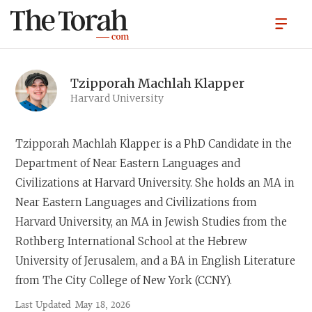
Tzipporah Machlah Klapper
Harvard University
Tzipporah Machlah
Klapper is a PhD Candidate in the
Department of Near Eastern Languages and
Civilizations at Harvard University. She holds an MA in
Near Eastern Languages and Civilizations from
Harvard University, an MA in Jewish Studies from the
Rothberg International School at the Hebrew
University of Jerusalem, and a BA in English Literature
from The City College of New York (CCNY).
Last Updated
May 18, 2026