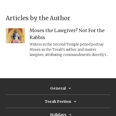
Articles by the Author
Moses the Lawgiver? Not For the
Rabbis
Writers in the Second Temple period portray
Moses as the Torah’s author and master
lawgiver, attributing commandments directly to
him. The rabbis, by contrast, repeatedly depict
Moses as forgetful, confused, and sometimes
mistaken—downplaying his authority to
emphasize the Torah’s divine authorship and
elevate the rabbis’ own role as its interpreters.
General
Torah Portion
Holidays