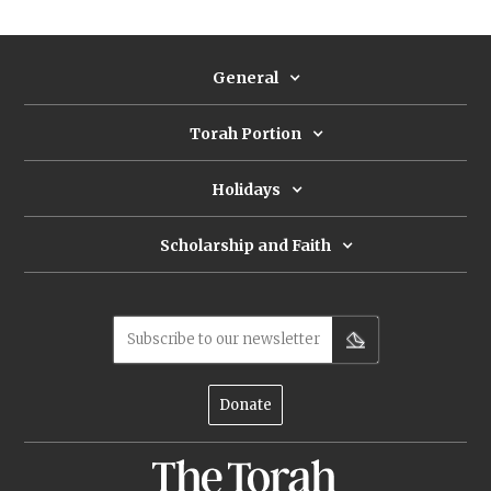
avoid a plague. What’s so dangerous
about a census?
General
Torah Portion
Holidays
Scholarship and Faith
Subscribe to our newsletter
Donate