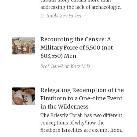
wilderness be 41+ years?
addressing the lack of archaeological
evidence.
Dr. Rabbi
Zev Farber
Recounting the Census: A
Military Force of 5,500 (not
603,550) Men
Prof.
Ben-Zion Katz M.D.
Relegating Redemption of the
Firstborn to a One-time Event
in the Wilderness
The Priestly Torah has two different
conceptions of why/how the
firstborn Israelites are exempt from