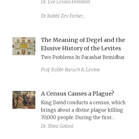
serving as priests. Is a questionable
Dr.
Eve Levavi Feinstein
firstborn census an effort to weigh
in on this dispute?
Dr. Rabbi
Zev Farber
,
The Meaning of Degel and the
Elusive History of the Levites
Two Problems In Parashat Bemidbar
Prof. Rabbi
Baruch A. Levine
A Census Causes a Plague?
King David conducts a census, which
brings about a divine plague killing
70,000 people. During the first
wilderness census, Exodus requires
Dr.
Shira Golani
the Israelites to pay a half shekel to