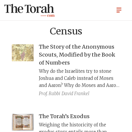
Census
The Story of the Anonymous
Scouts, Modified by the Book
of Numbers
Why do the Israelites try to stone
Joshua and Caleb instead of Moses
and Aaron? Why do Moses and Aaron
remain on their faces throughout
Prof. Rabbi
David Frankel
Joshua and Caleb’s speech? If the
story takes place in Israel’s second
year in the wilderness, and they are
The Torah’s Exodus
punished to wander for 40 years,
Weighing the historicity of the
shouldn’t the total duration in the
exodus story entails more than