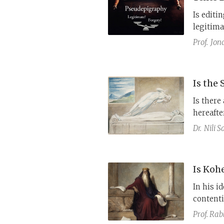
Is editi
legitima
state? Or
Prof.
Jon
Is the
Is there
hereafte
These qu
Dr.
Nili 
discours
the Wis
Is Koh
In his id
contenti
With age
Prof. Rab
happines