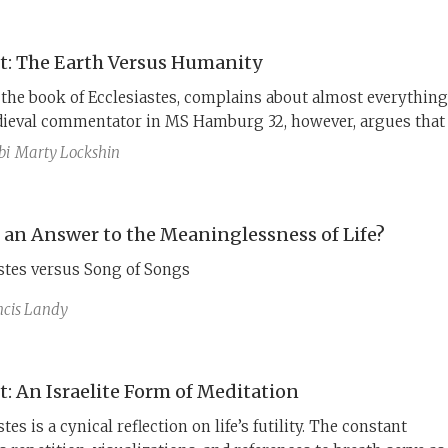
t: The Earth Versus Humanity
 the book of Ecclesiastes, complains about almost everything
ieval commentator in MS Hamburg 32, however, argues that 
ing discourse, Kohelet is contrasting earth’s permanence wi
bi
Marty Lockshin
’s transience, presenting the world, if not humanity, in a
light.
e an Answer to the Meaninglessness of Life?
stes versus Song of Songs
ncis Landy
t: An Israelite Form of Meditation
tes is a cynical reflection on life’s futility. The constant