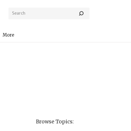
More
Browse Topics: