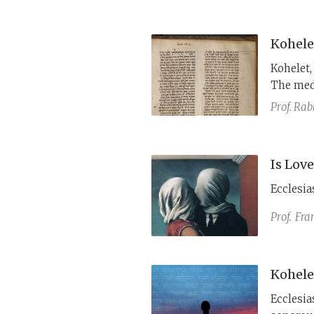
Kohele
Kohelet,
The med
his open
Prof. Rab
humanity
positive 
Is Lov
Ecclesia
Prof.
​Fra
Kohele
Ecclesias