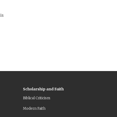
 is
Scholarship and Faith
Biblical Criticism
Modern Faith