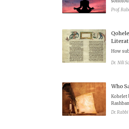
sonorous
sustaine
Prof. Rab
struggle 
Qohele
Litera
How sub
Dr.
Nili 
Who Sai
Kohelet begins a
Rashbam 
framing,
Dr. Rabbi
to fear 
framing,