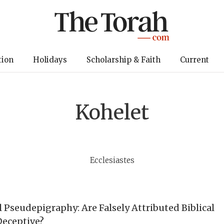
tion
Holidays
Scholarship & Faith
Current
Kohelet
Ecclesiastes
l Pseudepigraphy: Are Falsely Attributed Biblical
Deceptive?