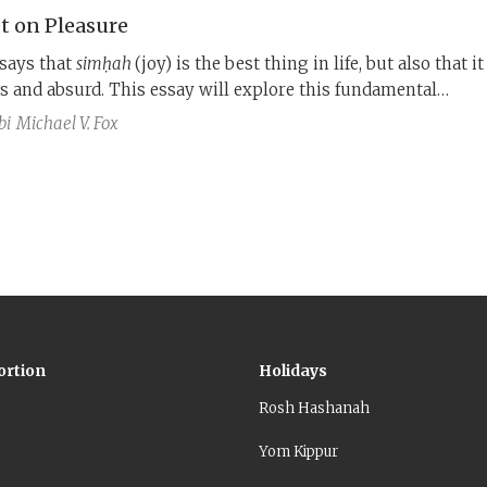
t on Pleasure
says that
simḥah
(joy) is the best thing in life, but also that it
ss and absurd. This essay will explore this fundamental
ction.
bi
Michael V. Fox
ortion
Holidays
Rosh Hashanah
Yom Kippur