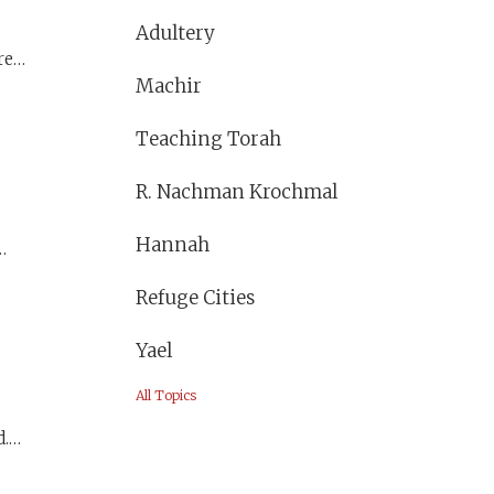
Adultery
red
Machir
Teaching Torah
R. Nachman Krochmal
Hannah
an
Refuge Cities
 and
Yael
All Topics
.