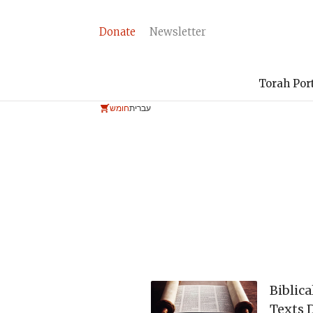
Donate
Newsletter
Torah Por
חומש
עברית
Biblica
Texts 