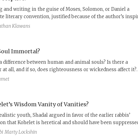
ng and writing in the guise of Moses, Solomon, or Daniel a
te literary convention, justified because of the author’s inspi
 is this practice a form of deceit, even forgery?
athan Klawans
 Soul Immortal?
 a difference between human and animal souls? Is there a
r at all, and if so, does righteousness or wickedness affect it?
estions, discussed by Greek philosophers, inspired the Jude
Samet
e of the Hellenistic period. Ecclesiastes on one side, 1 Enoch
dom of Solomon on the other.
elet’s Wisdom Vanity of Vanities?
ealistic youth, Shadal argued in favor of the earlier rabbis’
on that Kohelet is heretical and should have been suppressed
, he came to appreciate it as a lesson about the search for
bi
Marty Lockshin
s and meaning in life.