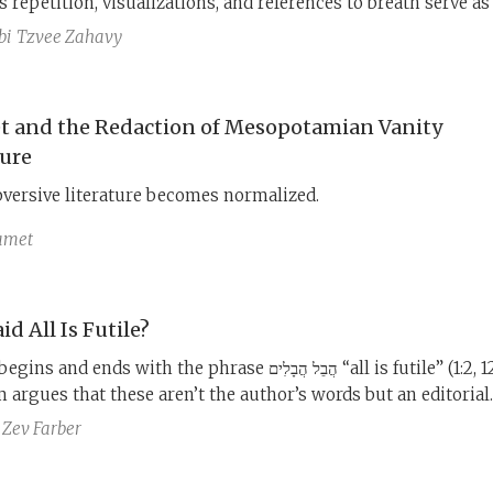
 repetition, visualizations, and references to breath serve as
d meditation to help free the reader’s soul from the agonizin
bi
Tzvee Zahavy
of life.
t and the Redaction of Mesopotamian Vanity
ture
versive literature becomes normalized.
Samet
d All Is Futile?
nd ends with the phrase הֲבֵל הֲבָלִים “all is futile” (1:2, 12:8).
argues that these aren’t the author’s words but an editorial
 which includes the famous ending that the sum of the matte
Zev Farber
God and keep His commandments (12:13). If we remove this
 the book ends on a very different note.